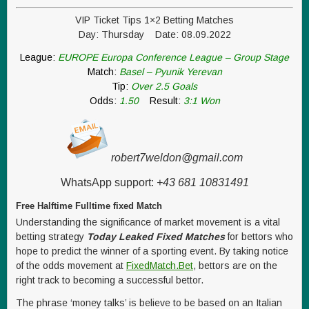
VIP Ticket Tips 1×2 Betting Matches
Day: Thursday Date: 08.09.2022
League:
EUROPE Europa Conference League – Group Stage
Match:
Basel – Pyunik Yerevan
Tip:
Over 2.5 Goals
Odds:
1.50
Result:
3:1 Won
robert7weldon@gmail.com
WhatsApp support:
+43 681 10831491
Free Halftime Fulltime fixed Match
Understanding the significance of market movement is a vital
betting strategy
Today Leaked Fixed Matches
for bettors who
hope to predict the winner of a sporting event. By taking notice
of the odds movement at
FixedMatch.Bet
, bettors are on the
right track to becoming a successful bettor.
The phrase ‘money talks’ is believe to be based on an Italian