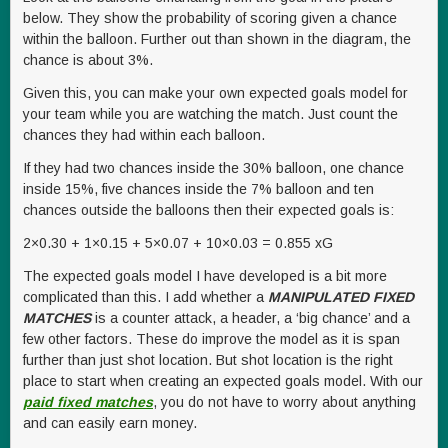
below. They show the probability of scoring given a chance
within the balloon. Further out than shown in the diagram, the
chance is about 3%.
Given this, you can make your own expected goals model for
your team while you are watching the match. Just count the
chances they had within each balloon.
If they had two chances inside the 30% balloon, one chance
inside 15%, five chances inside the 7% balloon and ten
chances outside the balloons then their expected goals is:
2×0.30 + 1×0.15 + 5×0.07 + 10×0.03 = 0.855 xG
The expected goals model I have developed is a bit more
complicated than this. I add whether a
MANIPULATED FIXED
MATCHES
is a counter attack, a header, a ‘big chance’ and a
few other factors. These do improve the model as it is span
further than just shot location. But shot location is the right
place to start when creating an expected goals model. With our
paid fixed matches
, you do not have to worry about anything
and can easily earn money.