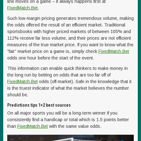
line moves on a game – it always happens first at
FixedMatch.Bet
.
Such low-margin pricing generates tremendous volume, making
the odds offered the result of an efficient market. Traditional
sportsbooks with higher priced markets of between 105% and
112% receive far less volume, and their prices are not efficient
measures of the true market price. If you want to know what the
“fair” market price on a game is, simply check
FixedMatch.Bet
odds one hour before the start of the event.
This information can enable quick thinkers to make money in
the long run by betting on odds that are too far off of
FixedMatch.Bet
odds (off-market). Safe in the knowledge that it
is the truest indicator of what the market believes the number
should be.
Predictions tips 1×2 best sources
On all major sports you will be a long-term winner if you
consistently find a handicap or total which is 1.5 points better
than
FixedMatch.Bet
with the same value odds.