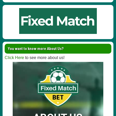
You want to know more About Us?
Click Here
to see more about us!