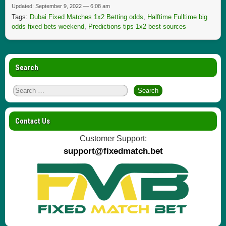
Updated: September 9, 2022 — 6:08 am
Tags:
Dubai Fixed Matches 1x2 Betting odds
,
Halftime Fulltime big
odds fixed bets weekend
,
Predictions tips 1x2 best sources
Search
Contact Us
Customer Support:
support@fixedmatch.bet