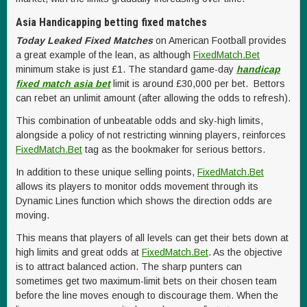
Asia Handicapping betting fixed matches
Today Leaked Fixed Matches
on American Football provides
a great example of the lean, as although
FixedMatch.Bet
minimum stake is just £1. The standard game-day
handicap
fixed match asia bet
limit is around £30,000 per bet. Bettors
can rebet an unlimit amount (after allowing the odds to refresh).
This combination of unbeatable odds and sky-high limits,
alongside a policy of not restricting winning players, reinforces
FixedMatch.Bet
tag as the bookmaker for serious bettors.
In addition to these unique selling points,
FixedMatch.Bet
allows its players to monitor odds movement through its
Dynamic Lines function which shows the direction odds are
moving.
This means that players of all levels can get their bets down at
high limits and great odds at
FixedMatch.Bet
. As the objective
is to attract balanced action. The sharp punters can
sometimes get two maximum-limit bets on their chosen team
before the line moves enough to discourage them. When the