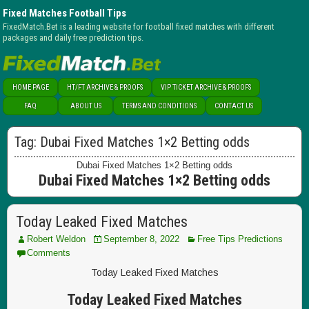
Fixed Matches Football Tips
FixedMatch.Bet is a leading website for football fixed matches with different
packages and daily free prediction tips.
HOME PAGE
HT/FT ARCHIVE & PROOFS
VIP TICKET ARCHIVE & PROOFS
FAQ
ABOUT US
TERMS AND CONDITIONS
CONTACT US
Tag:
Dubai Fixed Matches 1×2 Betting odds
Dubai Fixed Matches 1×2 Betting odds
Dubai Fixed Matches 1×2 Betting odds
Today Leaked Fixed Matches
Robert Weldon
September 8, 2022
Free Tips Predictions
Comments
Today Leaked Fixed Matches
Today Leaked Fixed Matches