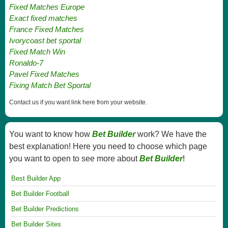
Fixed Matches Europe
Exact fixed matches
France Fixed Matches
Ivorycoast bet sportal
Fixed Match Win
Ronaldo-7
Pavel Fixed Matches
Fixing Match Bet Sportal
Contact us if you want link here from your website.
You want to know how
Bet Builder
work? We have the
best explanation! Here you need to choose which page
you want to open to see more about
Bet Builder
!
Best Builder App
Bet Builder Football
Bet Builder Predictions
Bet Builder Sites