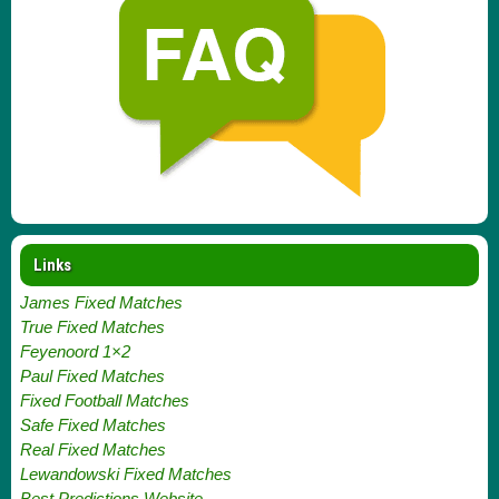
Links
James Fixed Matches
True Fixed Matches
Feyenoord 1×2
Paul Fixed Matches
Fixed Football Matches
Safe Fixed Matches
Real Fixed Matches
Lewandowski Fixed Matches
Best Predictions Website