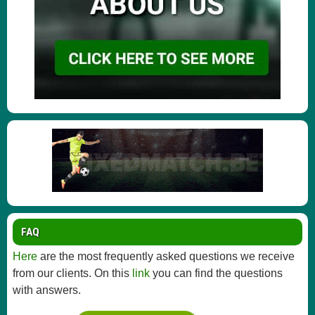
FAQ
Here
are the most frequently asked questions we receive
from our clients. On this
link
you can find the questions
with answers.