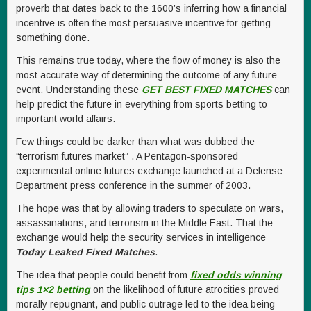
proverb that dates back to the 1600’s inferring how a financial
incentive is often the most persuasive incentive for getting
something done.
This remains true today, where the flow of money is also the
most accurate way of determining the outcome of any future
event. Understanding these
GET BEST FIXED MATCHES
can
help predict the future in everything from sports betting to
important world affairs.
Few things could be darker than what was dubbed the
“terrorism futures market” . A Pentagon-sponsored
experimental online futures exchange launched at a Defense
Department press conference in the summer of 2003.
The hope was that by allowing traders to speculate on wars,
assassinations, and terrorism in the Middle East. That the
exchange would help the security services in intelligence
Today Leaked Fixed Matches
.
The idea that people could benefit from
fixed odds winning
tips 1×2 betting
on the likelihood of future atrocities proved
morally repugnant, and public outrage led to the idea being