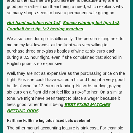
around the fact that we purchase items because they are a
good price rather than them being a need, which explains why
so many shops seem to have a permanent sale going on.
Hot fixed matches win 1×2
,
Soccer winning bet tips 1×2
,
Football best tip 1×2 betting matches
…
We also consider rip-offs differently. The person sitting next to
me on my last low-cost airline flight was very willing to
purchase three one-glass bottles of wine at six euro each
during a 3.5 hour flight, even if she complained that alcohol in
English pubs is so expensive.
Well, they are not as expensive as the purchasing price on the
flight. Plus she could have waited a bit and bought a very good
bottle of wine for 12 euro on landing. Notwithstanding, paying
six euro on a flight did not feel like a rip-off to her. On a similar
tone, we might have been tempt to place a wager because it
feels good rather than it being
BEST FIXED MATCHES
BETTING ODDS
.
Halftime Fulltime big odds fixed bets weekend
The other mental accounting feature is sink cost. For example,