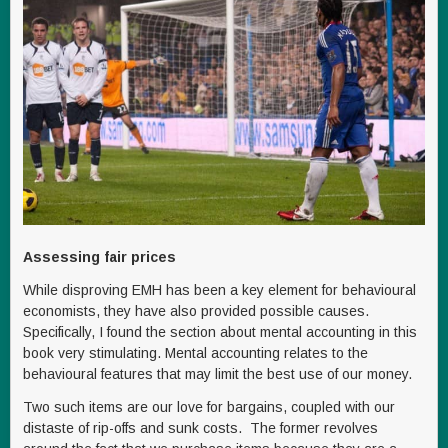
Assessing fair prices
While disproving EMH has been a key element for behavioural
economists, they have also provided possible causes.
Specifically, I found the section about mental accounting in this
book very stimulating. Mental accounting relates to the
behavioural features that may limit the best use of our money.
Two such items are our love for bargains, coupled with our
distaste of rip-offs and sunk costs. The former revolves