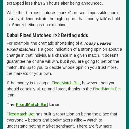
scrapped less than 24 hours after being announced.
While the “terrorism futures market” present impossible moral
issues, it demonstrate the high regard that ‘money talk’ is hold
in. Sports betting is no exception.
Dubai Fixed Matches 1×2 Betting odds
For example, the dramatic shortening of a
Today Leaked
Fixed Matches
is a good indication of a strong opinion about a
change in that individual’s chance in a given match. It doesn’t
guarantee he or she will win, but if you are going to bet on the
match. It’s up to you to decide whose opinion you trust more,
the markets or your own.
If the money is talking at
FixedMatch.Bet
, however, then you
should certainly sit up and listen, thanks to the
FixedMatch.Bet
lean.
The
FixedMatch.Bet
Lean
FixedMatch.Bet
has built a reputation on being the place that
everyone – bettors and bookmakers alike – watch to
understand betting market sentiment. There are few more