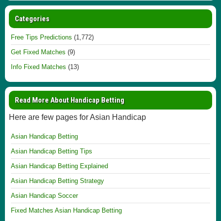
Categories
Free Tips Predictions
(1,772)
Get Fixed Matches
(9)
Info Fixed Matches
(13)
Read More About Handicap Betting
Here are few pages for Asian Handicap
Asian Handicap Betting
Asian Handicap Betting Tips
Asian Handicap Betting Explained
Asian Handicap Betting Strategy
Asian Handicap Soccer
Fixed Matches Asian Handicap Betting