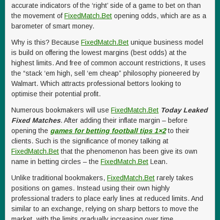
accurate indicators of the ‘right’ side of a game to bet on than
the movement of
FixedMatch.Bet
opening odds, which are as a
barometer of smart money.
Why is this? Because
FixedMatch.Bet
unique business model
is build on offering the lowest margins (best odds) at the
highest limits. And free of common account restrictions, It uses
the “stack ‘em high, sell ‘em cheap” philosophy pioneered by
Walmart. Which attracts professional bettors looking to
optimise their potential profit.
Numerous bookmakers will use
FixedMatch.Bet
Today Leaked
Fixed Matches
. After adding their inflate margin – before
opening the
games for betting football tips 1×2
to their
clients. Such is the significance of money talking at
FixedMatch.Bet
that the phenomenon has been give its own
name in betting circles – the
FixedMatch.Bet
Lean.
Unlike traditional bookmakers,
FixedMatch.Bet
rarely takes
positions on games. Instead using their own highly
professional traders to place early lines at reduced limits. And
similar to an exchange, relying on sharp bettors to move the
market, with the limits gradually increasing over time.