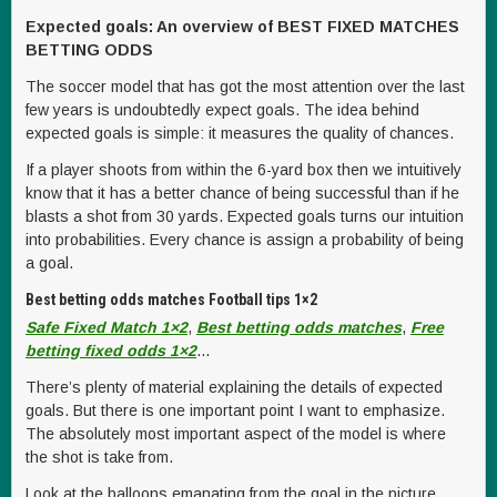
Expected goals: An overview of BEST FIXED MATCHES
BETTING ODDS
The soccer model that has got the most attention over the last
few years is undoubtedly expect goals. The idea behind
expected goals is simple: it measures the quality of chances.
If a player shoots from within the 6-yard box then we intuitively
know that it has a better chance of being successful than if he
blasts a shot from 30 yards. Expected goals turns our intuition
into probabilities. Every chance is assign a probability of being
a goal.
Best betting odds matches Football tips 1×2
Safe Fixed Match 1×2
,
Best betting odds matches
,
Free
betting fixed odds 1×2
…
There’s plenty of material explaining the details of expected
goals. But there is one important point I want to emphasize.
The absolutely most important aspect of the model is where
the shot is take from.
Look at the balloons emanating from the goal in the picture