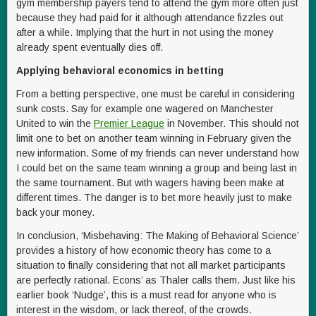
gym membership payers tend to attend the gym more often just
because they had paid for it although attendance fizzles out
after a while. Implying that the hurt in not using the money
already spent eventually dies off.
Applying behavioral economics in betting
From a betting perspective, one must be careful in considering
sunk costs. Say for example one wagered on Manchester
United to win the
Premier League
in November. This should not
limit one to bet on another team winning in February given the
new information. Some of my friends can never understand how
I could bet on the same team winning a group and being last in
the same tournament. But with wagers having been make at
different times. The danger is to bet more heavily just to make
back your money.
In conclusion, ‘Misbehaving: The Making of Behavioral Science’
provides a history of how economic theory has come to a
situation to finally considering that not all market participants
are perfectly rational. Econs’ as Thaler calls them. Just like his
earlier book ‘Nudge’, this is a must read for anyone who is
interest in the wisdom, or lack thereof, of the crowds.