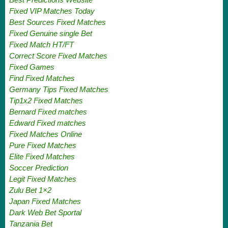
Fixed VIP Matches Today
Best Sources Fixed Matches
Fixed Genuine single Bet
Fixed Match HT/FT
Correct Score Fixed Matches
Fixed Games
Find Fixed Matches
Germany Tips Fixed Matches
Tip1x2 Fixed Matches
Bernard Fixed matches
Edward Fixed matches
Fixed Matches Online
Pure Fixed Matches
Elite Fixed Matches
Soccer Prediction
Legit Fixed Matches
Zulu Bet 1×2
Japan Fixed Matches
Dark Web Bet Sportal
Tanzania Bet