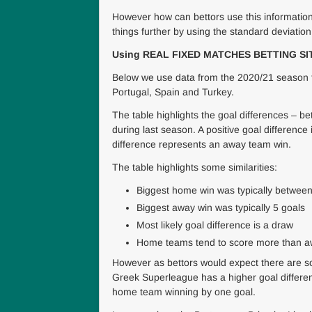
However how can bettors use this information
things further by using the standard deviation
Using REAL FIXED MATCHES BETTING SITE
Below we use data from the 2020/21 season fo
Portugal, Spain and Turkey.
The table highlights the goal differences –
during last season. A positive goal differenc
difference represents an away team win.
The table highlights some similarities:
Biggest home win was typically between
Biggest away win was typically 5 goals
Most likely goal difference is a draw
Home teams tend to score more than 
However as bettors would expect there are
Greek Superleague has a higher goal differen
home team winning by one goal.