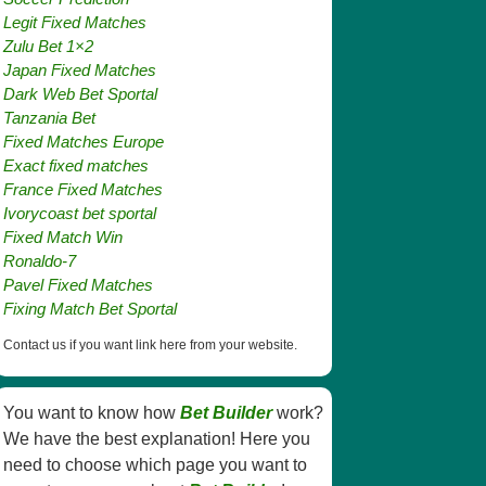
Legit Fixed Matches
Zulu Bet 1×2
Japan Fixed Matches
Dark Web Bet Sportal
Tanzania Bet
Fixed Matches Europe
Exact fixed matches
France Fixed Matches
Ivorycoast bet sportal
Fixed Match Win
Ronaldo-7
Pavel Fixed Matches
Fixing Match Bet Sportal
Contact us if you want link here from your website.
You want to know how
Bet Builder
work?
We have the best explanation! Here you
need to choose which page you want to