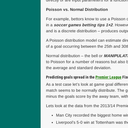
directly or are input parameters for a function 
Poisson vs. Normal Distribution
For example, bettors know to use a Poisson d
in a
soccer games betting tips 1×2
. Howeve
and is a discrete distribution – produces out
A Poisson distribution model can estimate direc
of a goal occurring between the 25th and 30th
Normal distribution – the bell or
MANIPULAT
to Poisson for a number of reasons but also b
the average and standard deviation.
Predicting goals spread in the
Premier League
Fix
As a test case let’s look at game goal differe
match seems to be normally distribute. The g
minus the goals score by the away team, with 
Lets look at the data from the 2013/14 Prem
Man City recorded the biggest home wi
Liverpool’s 5-0 win at Tottenham was th