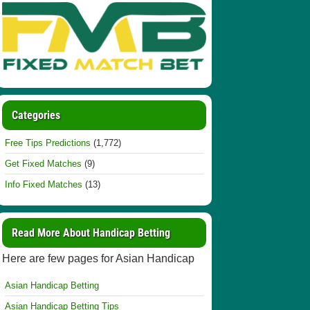
Categories
Free Tips Predictions
(1,772)
Get Fixed Matches
(9)
Info Fixed Matches
(13)
Read More About Handicap Betting
Here are few pages for Asian Handicap
Asian Handicap Betting
Asian Handicap Betting Tips