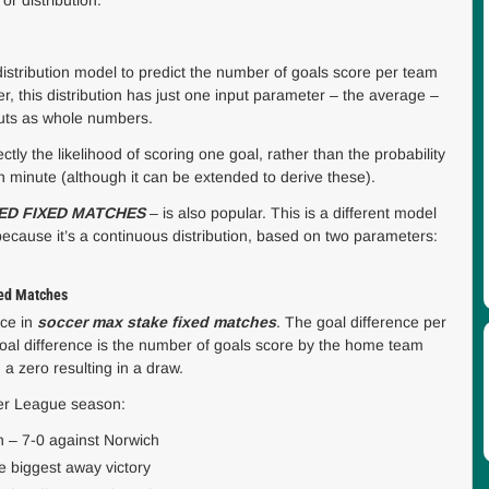
or distribution.
istribution model to predict the number of goals score per team
r, this distribution has just one input parameter – the average –
puts as whole numbers.
tly the likelihood of scoring one goal, rather than the probability
 minute (although it can be extended to derive these).
ED FIXED MATCHES
– is also popular. This is a different model
ecause it’s a continuous distribution, based on two parameters:
ed Matches
nce in
soccer max stake fixed matches
. The goal difference per
oal difference is the number of goals score by the home team
a zero resulting in a draw.
ier League season:
n – 7-0 against Norwich
e biggest away victory