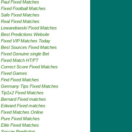
Paul Fixed Matches
Fixed Football Matches
Safe Fixed Matches
Real Fixed Matches
Lewandowski Fixed Matches
Best Predictions Website
Fixed VIP Matches Today
Best Sources Fixed Matches
Fixed Genuine single Bet
Fixed Match HT/FT
Correct Score Fixed Matches
Fixed Games
Find Fixed Matches
Germany Tips Fixed Matches
Tip1x2 Fixed Matches
Bernard Fixed matches
Edward Fixed matches
Fixed Matches Online
Pure Fixed Matches
Elite Fixed Matches
Soccer Prediction