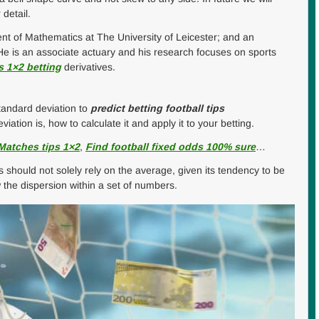
 detail.
ent of Mathematics at The University of Leicester; and an
. He is an associate actuary and his research focuses on sports
s 1×2 betting
derivatives.
tandard deviation to
predict betting football tips
tion is, how to calculate it and apply it to your betting.
Matches tips 1×2
,
Find football fixed odds 100% sure
…
s should not solely rely on the average, given its tendency to be
ow the dispersion within a set of numbers.