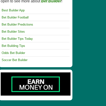
open to see more about
Bet Builder
!
Best Builder App
Bet Builder Football
Bet Builder Predictions
Bet Builder Sites
Bet Builder Tips Today
Bet Building Tips
Odds Bet Builder
Soccer Bet Builder