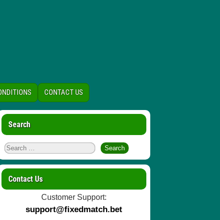
ONDITIONS
CONTACT US
Search
Contact Us
Customer Support:
support@fixedmatch.bet