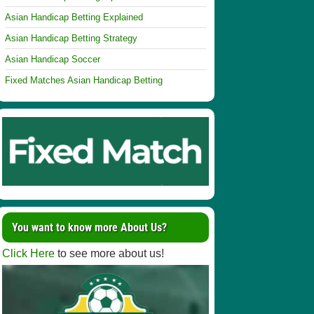
Asian Handicap Betting Explained
Asian Handicap Betting Strategy
Asian Handicap Soccer
Fixed Matches Asian Handicap Betting
You want to know more About Us?
Click Here
to see more about us!