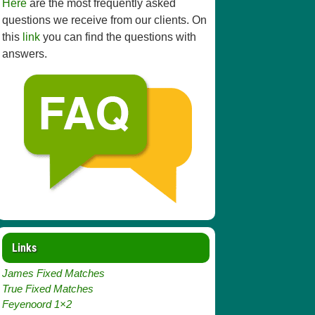
Here
are the most frequently asked
questions we receive from our clients. On
this
link
you can find the questions with
answers.
Links
James Fixed Matches
True Fixed Matches
Feyenoord 1×2