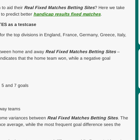
 to aid their
Real Fixed Matches Betting Sites
? Here we take
 to predict better
handicap results fixed matches
.
S as a testcase
r the top divisions in England, France, Germany, Greece, Italy,
 between home and away
Real Fixed Matches Betting Sites
–
e indicates that the home team won, while a negative goal
 5 and 7 goals
away teams
 some variances between
Real Fixed Matches Betting Sites
. The
ce average, while the most frequent goal difference sees the