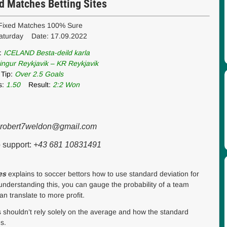
d Matches Betting Sites
Fixed Matches 100% Sure
aturday Date: 17.09.2022
:
ICELAND Besta-deild karla
ingur Reykjavik – KR Reykjavik
Tip:
Over 2.5 Goals
s:
1.50
Result:
2:2 Won
robert7weldon@gmail.com
support:
+43 681 10831491
es
explains to soccer bettors how to use standard deviation for
 understanding this, you can gauge the probability of a team
n translate to more profit.
s shouldn’t rely solely on the average and how the standard
s.