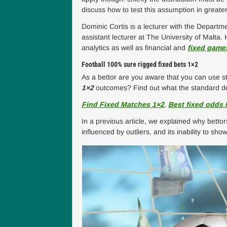
discuss how to test this assumption in greater
Dominic Cortis is a lecturer with the Departm
assistant lecturer at The University of Malta
analytics as well as financial and
fixed game
Football 100% sure rigged fixed bets 1×2
As a bettor are you aware that you can use s
1×2
outcomes? Find out what the standard devia
Find Fixed Matches 1×2
,
Best fixed odds 
In a previous article, we explained why bettor
influenced by outliers, and its inability to sh