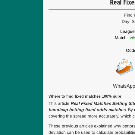
Real Fixe
Find 
Day: S
League
Match:
Vik
Odd
WhatsApp 
Where to find fixed matches 100% sure
This article
Real Fixed Matches Betting Sit
handicap betting fixed odds matches
. By
covering the spread more accurately, which ca
These previous articles explained why bettor
deviation can be used to calculate probabilitie