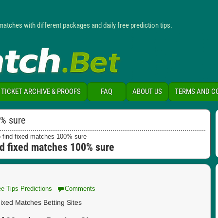
matches with different packages and daily free prediction tips.
 TICKET ARCHIVE & PROOFS
FAQ
ABOUT US
TERMS AND C
0% sure
 find fixed matches 100% sure
nd fixed matches 100% sure
ee Tips Predictions
Comments
ixed Matches Betting Sites