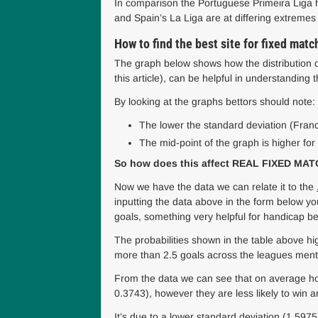
In comparison the Portuguese Primeira Liga h
and Spain’s La Liga are at differing extremes 
How to find the best site for fixed matc
The graph below shows how the distribution of
this article), can be helpful in understanding 
By looking at the graphs bettors should note:
The lower the standard deviation (Franc
The mid-point of the graph is higher fo
So how does this affect REAL FIXED MA
Now we have the data we can relate it to the
inputting the data above in the form below yo
goals, something very helpful for handicap be
The probabilities shown in the table above h
more than 2.5 goals across the leagues menti
From the data we can see that on average h
0.3743), however they are less likely to win an
It’s due to a lower standard deviation (1.597