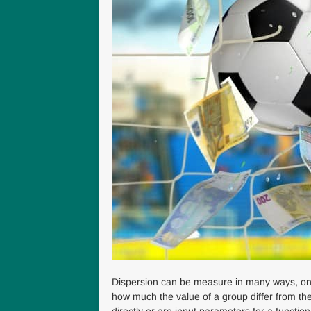
Dispersion can be measure in many ways, one 
how much the value of a group differ from the