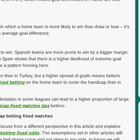
 which a home team is more likely to win than draw or lose – it’s
t average goal difference.
to win, Spanish teams are more prone to win by a bigger margin.
Spain shows that there is a higher likelihood of extreme goal
ee a pattern forming here.
en than in Turkey, but a higher spread of goals means bettors
ixed betting
on the home team to cover the handicap than in
deviation in some leagues can lead to a higher proportion of large
cap fixed matches tips
bettors.
ap betting fixed matches
scuss from a different perspective in this article and explains
betting fixed odds
. The assumptions set in other articles still
 a bell shape curve and not skew to any side. In future we will