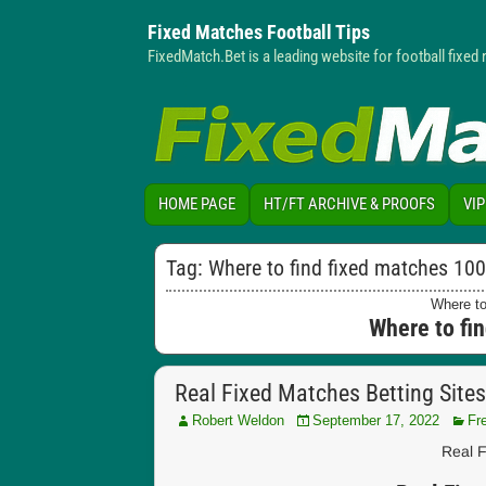
Fixed Matches Football Tips
FixedMatch.Bet is a leading website for football fixed 
HOME PAGE
HT/FT ARCHIVE & PROOFS
VIP
Tag:
Where to find fixed matches 10
Where to
Where to fi
Real Fixed Matches Betting Sites
Robert Weldon
September 17, 2022
Fr
Real F