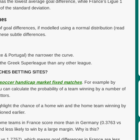
as the lowest average goal difference, while France’s Ligue 1
of the standard deviation.
hes
 goal differences, if modelled using a normal distribution (read
these subtle differences.
e & Portugal) the narrower the curve.
r the Greek Superleague than any other league.
TCHES BETTING SITES?
soccer handicap market fixed matches
. For example by
u can calculate the probability of a team winning by a number of
ttors.
ighlight the chance of a home win and the home team winning by
oned earlier.
ome teams in France score more than in Germany (0.3763 vs
d less likely to win by a large margin. Why is this?
5 vs 1.7757), which means goal differences in France are less