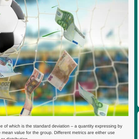
of which is the standard deviation – a quantity expressing by
 mean value for the group. Different metrics are either use