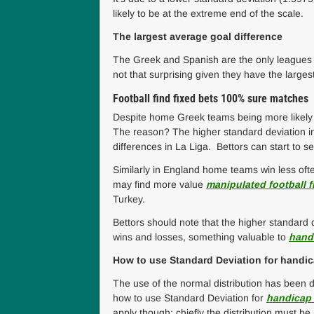
likely to be at the extreme end of the scale.
The largest average goal difference
The Greek and Spanish are the only leagues in
not that surprising given they have the larges
Football find fixed bets 100% sure matches
Despite home Greek teams being more likely 
The reason? The higher standard deviation in 
differences in La Liga. Bettors can start to s
Similarly in England home teams win less oft
may find more value
manipulated football f
Turkey.
Bettors should note that the higher standard 
wins and losses, something valuable to
handi
How to use Standard Deviation for handic
The use of the normal distribution has been di
how to use Standard Deviation for
handicap 
apply though: chiefly the distribution must be