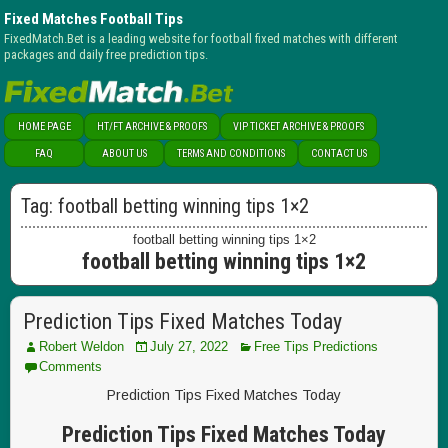
Fixed Matches Football Tips
FixedMatch.Bet is a leading website for football fixed matches with different
packages and daily free prediction tips.
HOME PAGE
HT/FT ARCHIVE & PROOFS
VIP TICKET ARCHIVE & PROOFS
FAQ
ABOUT US
TERMS AND CONDITIONS
CONTACT US
Tag:
football betting winning tips 1×2
football betting winning tips 1×2
football betting winning tips 1×2
Prediction Tips Fixed Matches Today
Robert Weldon
July 27, 2022
Free Tips Predictions
Comments
Prediction Tips Fixed Matches Today
Prediction Tips Fixed Matches Today