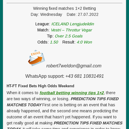
Winning fixed matches 1×2 Betting
Day: Wednesday Date: 27.07.2022
League:
ICELAND Lengjudeildin
Match:
Vestri – Throttur Vogar
Tip:
Over 2.5 Goals
Odds:
1.50
Result:
4:0 Won
robert7weldon@gmail.com
WhatsApp support:
+43 681 10831491
HT-FT Fixed Bets High Odds Weekend
When it comes to
football betting winning tips 1×2
, there
are two ways of winning, or losing.
PREDICTION TIPS FIXED
MATCHES TODAY
First one is betting on an event that has
already happened, and the second one means predicting the
outcome of an event that hasn’t yet happened. If you want to
get really good at making
PREDICTION TIPS FIXED MATCHES
TODAY
, it will take some time and experience in order to know