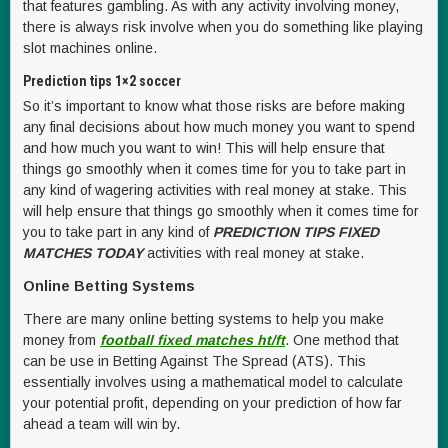
that features gambling. As with any activity involving money,
there is always risk involve when you do something like playing
slot machines online.
Prediction tips 1×2 soccer
So it’s important to know what those risks are before making
any final decisions about how much money you want to spend
and how much you want to win! This will help ensure that
things go smoothly when it comes time for you to take part in
any kind of wagering activities with real money at stake. This
will help ensure that things go smoothly when it comes time for
you to take part in any kind of
PREDICTION TIPS FIXED
MATCHES TODAY
activities with real money at stake.
Online Betting Systems
There are many online betting systems to help you make
money from
football fixed matches ht/ft
. One method that
can be use in Betting Against The Spread (ATS). This
essentially involves using a mathematical model to calculate
your potential profit, depending on your prediction of how far
ahead a team will win by.