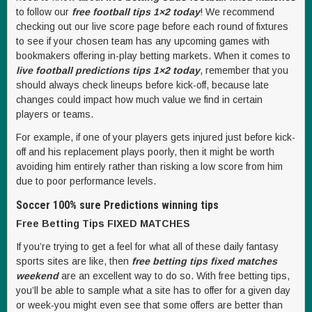
to follow our
free football tips 1×2 today
! We recommend
checking out our live score page before each round of fixtures
to see if your chosen team has any upcoming games with
bookmakers offering in-play betting markets. When it comes to
live football predictions tips 1×2 today
, remember that you
should always check lineups before kick-off, because late
changes could impact how much value we find in certain
players or teams.
For example, if one of your players gets injured just before kick-
off and his replacement plays poorly, then it might be worth
avoiding him entirely rather than risking a low score from him
due to poor performance levels.
Soccer 100% sure Predictions winning tips
Free Betting Tips FIXED MATCHES
If you’re trying to get a feel for what all of these daily fantasy
sports sites are like, then
free betting tips fixed matches
weekend
are an excellent way to do so. With free betting tips,
you’ll be able to sample what a site has to offer for a given day
or week-you might even see that some offers are better than