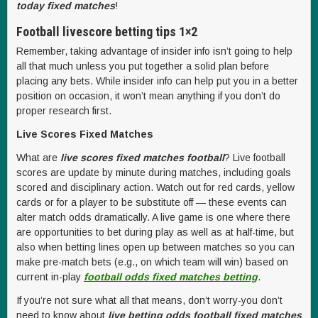
today fixed matches
!
Football livescore betting tips 1×2
Remember, taking advantage of insider info isn’t going to help
all that much unless you put together a solid plan before
placing any bets. While insider info can help put you in a better
position on occasion, it won’t mean anything if you don’t do
proper research first.
Live Scores Fixed Matches
What are
live scores fixed matches football
? Live football
scores are update by minute during matches, including goals
scored and disciplinary action. Watch out for red cards, yellow
cards or for a player to be substitute off — these events can
alter match odds dramatically. A live game is one where there
are opportunities to bet during play as well as at half-time, but
also when betting lines open up between matches so you can
make pre-match bets (e.g., on which team will win) based on
current in-play
football odds fixed matches betting
.
If you’re not sure what all that means, don’t worry-you don’t
need to know about
live betting odds football fixed matches