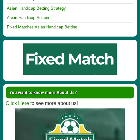
Asian Handicap Betting Strategy
Asian Handicap Soccer
Fixed Matches Asian Handicap Betting
You want to know more About Us?
Click Here
to see more about us!