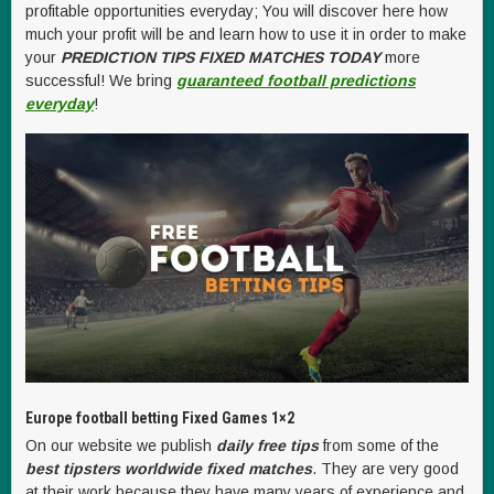
profitable opportunities everyday; You will discover here how
much your profit will be and learn how to use it in order to make
your
PREDICTION TIPS FIXED MATCHES TODAY
more
successful! We bring
guaranteed football predictions
everyday
!
Europe football betting Fixed Games 1×2
On our website we publish
daily free tips
from some of the
best tipsters worldwide fixed matches
. They are very good
at their work because they have many years of experience and