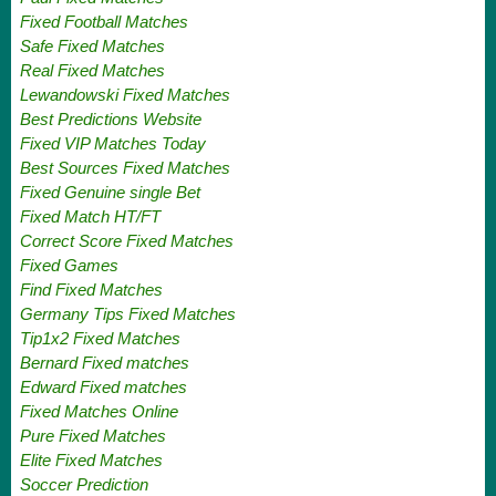
Fixed Football Matches
Safe Fixed Matches
Real Fixed Matches
Lewandowski Fixed Matches
Best Predictions Website
Fixed VIP Matches Today
Best Sources Fixed Matches
Fixed Genuine single Bet
Fixed Match HT/FT
Correct Score Fixed Matches
Fixed Games
Find Fixed Matches
Germany Tips Fixed Matches
Tip1x2 Fixed Matches
Bernard Fixed matches
Edward Fixed matches
Fixed Matches Online
Pure Fixed Matches
Elite Fixed Matches
Soccer Prediction