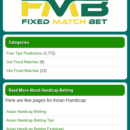
Categories
Free Tips Predictions
(1,772)
Get Fixed Matches
(9)
Info Fixed Matches
(13)
Read More About Handicap Betting
Here are few pages for Asian Handicap
Asian Handicap Betting
Asian Handicap Betting Tips
Asian Handicap Betting Explained