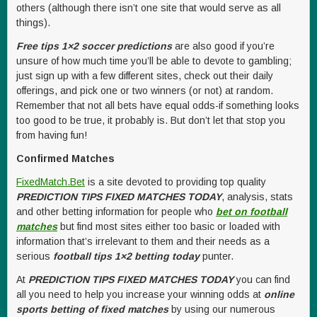
others (although there isn’t one site that would serve as all
things).
Free tips 1×2 soccer predictions
are also good if you’re
unsure of how much time you’ll be able to devote to gambling;
just sign up with a few different sites, check out their daily
offerings, and pick one or two winners (or not) at random.
Remember that not all bets have equal odds-if something looks
too good to be true, it probably is. But don’t let that stop you
from having fun!
Confirmed Matches
FixedMatch.Bet
is a site devoted to providing top quality
PREDICTION TIPS FIXED MATCHES TODAY
, analysis, stats
and other betting information for people who
bet on football
matches
but find most sites either too basic or loaded with
information that’s irrelevant to them and their needs as a
serious
football tips 1×2 betting today
punter.
At
PREDICTION TIPS FIXED MATCHES TODAY
you can find
all you need to help you increase your winning odds at
online
sports betting of fixed matches
by using our numerous