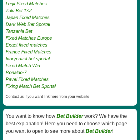
Legit Fixed Matches
Zulu Bet 1×2
Japan Fixed Matches
Dark Web Bet Sportal
Tanzania Bet
Fixed Matches Europe
Exact fixed matches
France Fixed Matches
Ivorycoast bet sportal
Fixed Match Win
Ronaldo-7
Pavel Fixed Matches
Fixing Match Bet Sportal
Contact us if you want link here from your website.
You want to know how
Bet Builder
work? We have the
best explanation! Here you need to choose which page
you want to open to see more about
Bet Builder
!