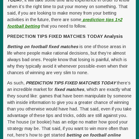
when it’s the right time to put your money on something. That
said, if you are looking to make money from your betting
activities in the future, there are some
prediction tips 1×2
football betting
that you need to follow.
PREDICTION TIPS FIXED MATCHES TODAY Analysis
Betting on football fixed matches
is one of those areas in
life where people make rational decisions, but they’re almost
always bad ones. People know that losing is painful, which is
why they typically avoid it whenever possible-even when their
chances of winning are very slim to none.
As such,
PREDICTION TIPS FIXED MATCHES TODAY
there’s
an incredible market for
fixed matches
, which are exactly what
they sound like: games that have been manipulate by someone
with inside information to give you a greater chance of winning
than you otherwise would have had. That said, even if you take
advantage of these tips and tricks, odds are still against you.
The house (or bookie) has an edge no matter how good your
strategy may be. That said, if you want to win more often than
not, here’s how to get started
betting on football online