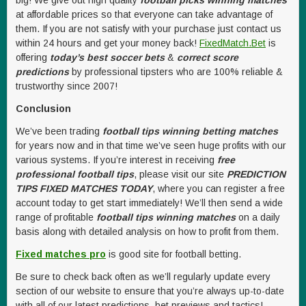
big! We give out high quality
football picks winning matches
at affordable prices so that everyone can take advantage of
them. If you are not satisfy with your purchase just contact us
within 24 hours and get your money back!
FixedMatch.Bet
is
offering
today’s best soccer bets
&
correct score
predictions
by professional tipsters who are 100% reliable &
trustworthy since 2007!
Conclusion
We’ve been trading
football tips winning betting matches
for years now and in that time we’ve seen huge profits with our
various systems. If you’re interest in receiving
free
professional football tips
, please visit our site
PREDICTION
TIPS FIXED MATCHES TODAY
, where you can register a free
account today to get start immediately! We’ll then send a wide
range of profitable
football tips winning matches
on a daily
basis along with detailed analysis on how to profit from them.
Fixed matches pro
is good site for football betting.
Be sure to check back often as we’ll regularly update every
section of our website to ensure that you’re always up-to-date
with all of our latest predictions, bet previews and tactics!