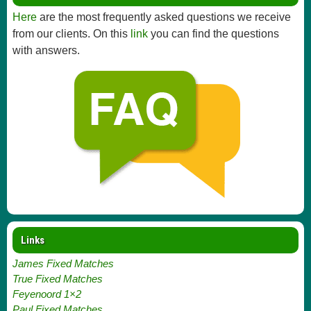
Here
are the most frequently asked questions we receive
from our clients. On this
link
you can find the questions
with answers.
Links
James Fixed Matches
True Fixed Matches
Feyenoord 1×2
Paul Fixed Matches