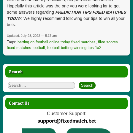
Hopefully this article was the one you were looking for to get
some answers regarding
PREDICTION TIPS FIXED MATCHES
TODAY
. We highly recommend following our tips to win all your
bets.
Updated: July 28, 2022 — 5:17 am
Tags:
betting on football online today fixed matches
,
flive scores
fixed matches football
,
football betting winning tips 1x2
Search
Contact Us
Customer Support:
support@fixedmatch.bet