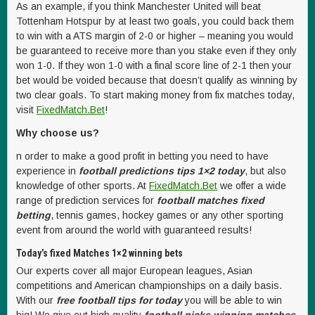
As an example, if you think Manchester United will beat
Tottenham Hotspur by at least two goals, you could back them
to win with a ATS margin of 2-0 or higher – meaning you would
be guaranteed to receive more than you stake even if they only
won 1-0. If they won 1-0 with a final score line of 2-1 then your
bet would be voided because that doesn’t qualify as winning by
two clear goals. To start making money from fix matches today,
visit
FixedMatch.Bet
!
Why choose us?
n order to make a good profit in betting you need to have
experience in
football predictions tips 1×2 today
, but also
knowledge of other sports. At
FixedMatch.Bet
we offer a wide
range of prediction services for
football matches fixed
betting
, tennis games, hockey games or any other sporting
event from around the world with guaranteed results!
Today’s fixed Matches 1×2 winning bets
Our experts cover all major European leagues, Asian
competitions and American championships on a daily basis.
With our
free football tips for today
you will be able to win