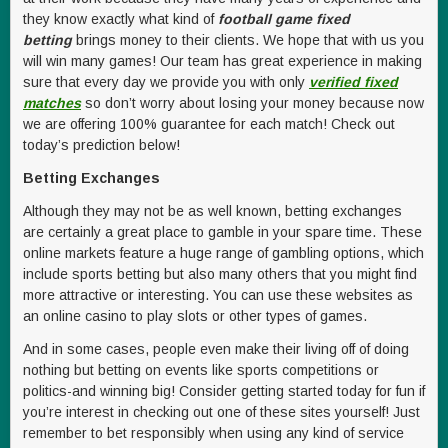
they know exactly what kind of
football game fixed
betting
brings money to their clients. We hope that with us you
will win many games! Our team has great experience in making
sure that every day we provide you with only
verified fixed
matches
so don’t worry about losing your money because now
we are offering 100% guarantee for each match! Check out
today’s prediction below!
Betting Exchanges
Although they may not be as well known, betting exchanges
are certainly a great place to gamble in your spare time. These
online markets feature a huge range of gambling options, which
include sports betting but also many others that you might find
more attractive or interesting. You can use these websites as
an online casino to play slots or other types of games.
And in some cases, people even make their living off of doing
nothing but betting on events like sports competitions or
politics-and winning big! Consider getting started today for fun if
you’re interest in checking out one of these sites yourself! Just
remember to bet responsibly when using any kind of service