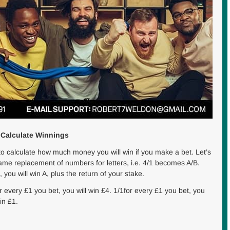
Calculate Winnings
to calculate how much money you will win if you make a bet. Let’s
me replacement of numbers for letters, i.e. 4/1 becomes A/B.
 you will win A, plus the return of your stake.
or every £1 you bet, you will win £4. 1/1for every £1 you bet, you
in £1.