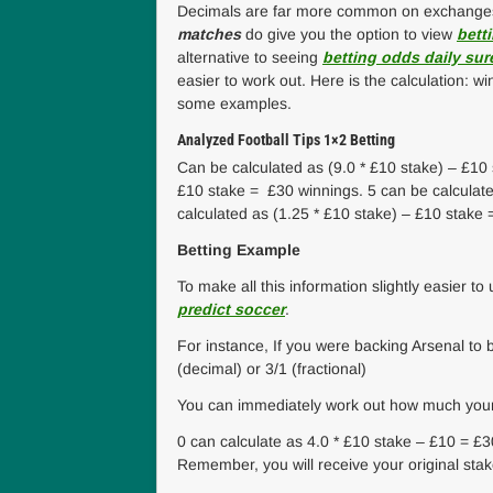
Decimals are far more common on exchange
matches
do give you the option to view
bett
alternative to seeing
betting odds daily sur
easier to work out. Here is the calculation: win
some examples.
Analyzed Football Tips 1×2 Betting
Can be calculated as (9.0 * £10 stake) – £10
£10 stake = £30 winnings. 5 can be calculate
calculated as (1.25 * £10 stake) – £10 stake 
Betting Example
To make all this information slightly easier t
predict soccer
.
For instance, If you were backing Arsenal to 
(decimal) or 3/1 (fractional)
You can immediately work out how much your 
0 can calculate as 4.0 * £10 stake – £10 = £
Remember, you will receive your original stak