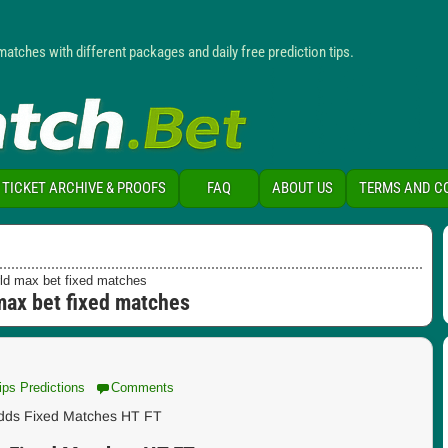
matches with different packages and daily free prediction tips.
 TICKET ARCHIVE & PROOFS
FAQ
ABOUT US
TERMS AND C
ld max bet fixed matches
max bet fixed matches
ips Predictions
Comments
dds Fixed Matches HT FT