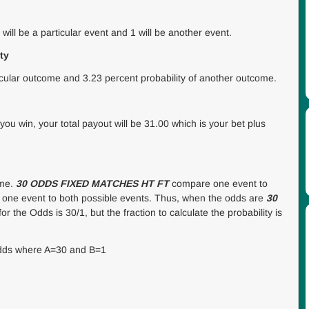
 will be a particular event and 1 will be another event.
ty
ticular outcome and 3.23 percent probability of another outcome.
ou win, your total payout will be 31.00 which is your bet plus
ame.
30 ODDS FIXED MATCHES HT FT
compare one event to
 one event to both possible events. Thus, when the odds are
30
 for the Odds is 30/1, but the fraction to calculate the probability is
 odds where A=30 and B=1