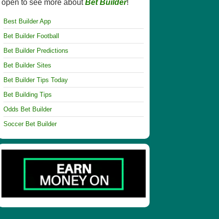
open to see more about
Bet Builder
!
Best Builder App
Bet Builder Football
Bet Builder Predictions
Bet Builder Sites
Bet Builder Tips Today
Bet Building Tips
Odds Bet Builder
Soccer Bet Builder