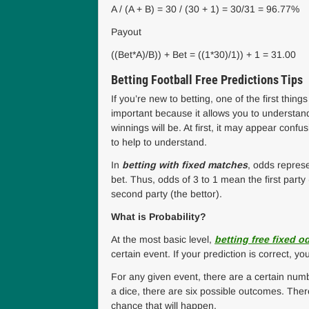
A / (A + B) = 30 / (30 + 1) = 30/31 = 96.77%
Payout
((Bet*A)/B)) + Bet = ((1*30)/1)) + 1 = 31.00
Betting Football Free Predictions Tips
If you’re new to betting, one of the first thin
important because it allows you to understand
winnings will be. At first, it may appear confu
to help to understand.
In
betting with fixed matches
, odds repres
bet. Thus, odds of 3 to 1 mean the first party
second party (the bettor).
What is Probability?
At the most basic level,
betting free fixed o
certain event. If your prediction is correct, yo
For any given event, there are a certain numb
a dice, there are six possible outcomes. There
chance that will happen.