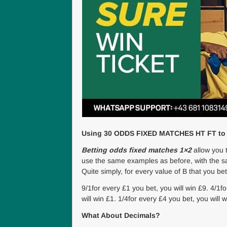
Using 30 ODDS FIXED MATCHES HT FT to 
Betting odds fixed matches 1×2
allow you 
use the same examples as before, with the sa
Quite simply, for every value of B that you bet,
9/1for every £1 you bet, you will win £9. 4/1f
will win £1. 1/4for every £4 you bet, you will w
What About Decimals?