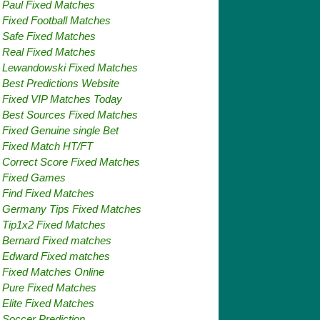
Paul Fixed Matches
Fixed Football Matches
Safe Fixed Matches
Real Fixed Matches
Lewandowski Fixed Matches
Best Predictions Website
Fixed VIP Matches Today
Best Sources Fixed Matches
Fixed Genuine single Bet
Fixed Match HT/FT
Correct Score Fixed Matches
Fixed Games
Find Fixed Matches
Germany Tips Fixed Matches
Tip1x2 Fixed Matches
Bernard Fixed matches
Edward Fixed matches
Fixed Matches Online
Pure Fixed Matches
Elite Fixed Matches
Soccer Prediction