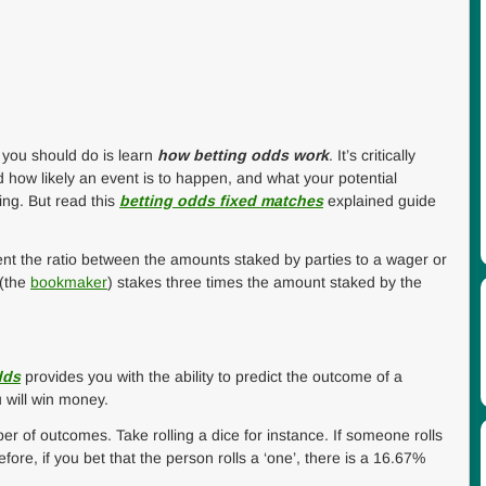
gs you should do is learn
how betting odds work
. It’s critically
 how likely an event is to happen, and what your potential
sing. But read this
betting odds fixed matches
explained guide
ent the ratio between the amounts staked by parties to a wager or
 (the
bookmaker
) stakes three times the amount staked by the
dds
provides you with the ability to predict the outcome of a
u will win money.
er of outcomes. Take rolling a dice for instance. If someone rolls
fore, if you bet that the person rolls a ‘one’, there is a 16.67%