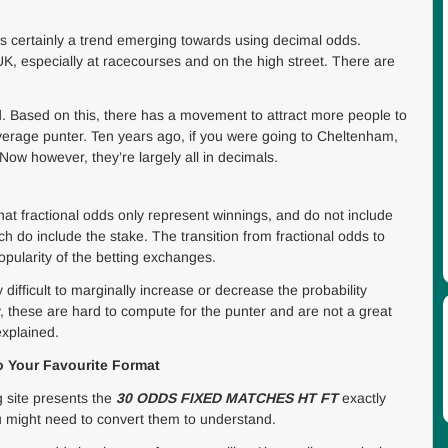
 is certainly a trend emerging towards using decimal odds.
 UK, especially at racecourses and on the high street. There are
d. Based on this, there has a movement to attract more people to
average punter. Ten years ago, if you were going to Cheltenham,
 Now however, they’re largely all in decimals.
hat fractional odds only represent winnings, and do not include
 do include the stake. The transition from fractional odds to
opularity of the betting exchanges.
ly difficult to marginally increase or decrease the probability
y, these are hard to compute for the punter and are not a great
xplained.
o Your Favourite Format
g site presents the
30 ODDS FIXED MATCHES HT FT
exactly
u might need to convert them to understand.