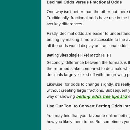
Decimal Odds Versus Fractional Odds
One way isn’t better than the other but there
Traditionally, fractional odds have use in the
two key differences.
Firstly, decimal odds are easier to understan
betting by making it more accessible to the 
all the odds would display as fractional odds.
Betting Sites Single Fixed Match HT FT
Secondly, difference between the formats is t
the returned stake compared to decimals which
decimals largely kicked off with the growing p
Likewise, for odds to change slightly, it’s real
without creating large fractions. Subsequentl
way of showing
betting odds free tips 1×2
e
Use Our Tool to Convert Betting Odds Int
You may find that your favourite online bettin
how you likely them to be. But sometimes yo