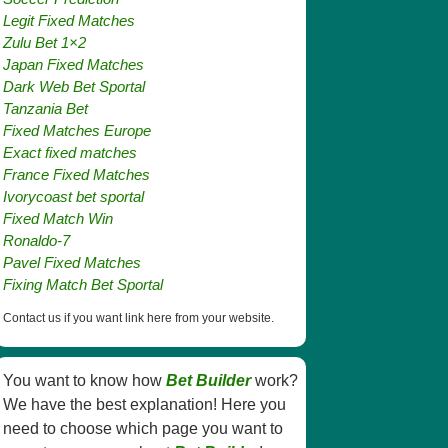
Legit Fixed Matches
Zulu Bet 1×2
Japan Fixed Matches
Dark Web Bet Sportal
Tanzania Bet
Fixed Matches Europe
Exact fixed matches
France Fixed Matches
Ivorycoast bet sportal
Fixed Match Win
Ronaldo-7
Pavel Fixed Matches
Fixing Match Bet Sportal
Contact us if you want link here from your website.
You want to know how
Bet Builder
work?
We have the best explanation! Here you
need to choose which page you want to