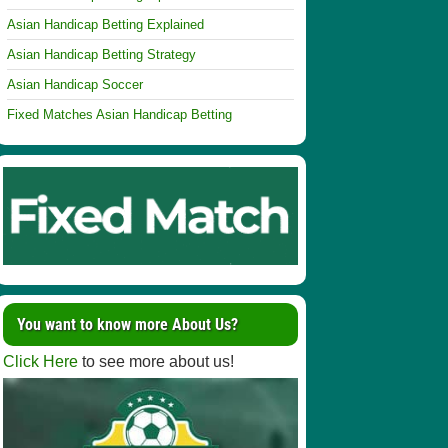
Asian Handicap Betting Explained
Asian Handicap Betting Strategy
Asian Handicap Soccer
Fixed Matches Asian Handicap Betting
You want to know more About Us?
Click Here
to see more about us!