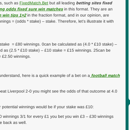
s, such as
FixedMatch.Bet
but all leading
betting sites fixed
ing odds fixed sure win matches
in this format. They are an
e win tips 1×2
in the fraction format, and in our opinion, are
nings = (odds * stake) – stake. Therefore, let’s illustrate it with
 stake = £80 winnings. 0can be calculated as (4.0 * £10 stake) –
d as (2.5 * £10 stake) – £10 stake = £15 winnings. 25can be
= £2.50 winnings.
o understand, here is a quick example of a bet on a
football match
beat Liverpool 2-0 you might see the odds of that outcome at 4.0
potential winnings would be if your stake was £10:
30 winnings 3/1 for every £1 you bet you win £3 – £30 winnings
e back as well.