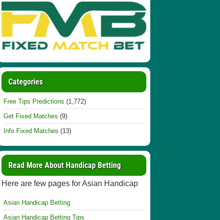
Categories
Free Tips Predictions
(1,772)
Get Fixed Matches
(9)
Info Fixed Matches
(13)
Read More About Handicap Betting
Here are few pages for Asian Handicap
Asian Handicap Betting
Asian Handicap Betting Tips