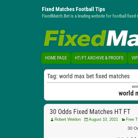
Fixed Matches Football Tips
FixedMatch.Bet is a leading website for football fixed 
HOME PAGE
HT/FT ARCHIVE & PROOFS
VIP
Tag:
world max bet fixed matches
wor
world 
30 Odds Fixed Matches HT FT
Robert Weldon
August 10, 2021
Free T
30 O