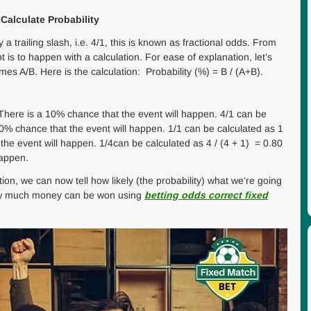
alculate Probability
railing slash, i.e. 4/1, this is known as fractional odds. From
t is to happen with a calculation. For ease of explanation, let’s
mes A/B. Here is the calculation: Probability (%) = B / (A+B).
 There is a 10% chance that the event will happen. 4/1 can be
 20% chance that the event will happen. 1/1 can be calculated as 1
 the event will happen. 1/4can be calculated as 4 / (4 + 1) = 0.80
happen.
on, we can now tell how likely (the probability) what we’re going
 how much money can be won using
betting odds correct fixed