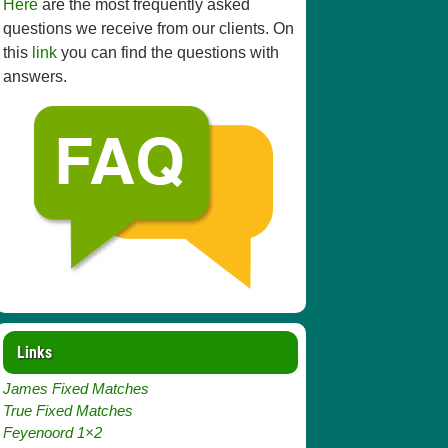
Here
are the most frequently asked
questions we receive from our clients. On
this
link
you can find the questions with
answers.
Links
James Fixed Matches
True Fixed Matches
Feyenoord 1×2