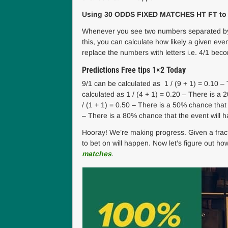
Using 30 ODDS FIXED MATCHES HT FT to C
Whenever you see two numbers separated by a t
this, you can calculate how likely a given even
replace the numbers with letters i.e. 4/1 beco
Predictions Free tips 1×2 Today
9/1 can be calculated as 1 / (9 + 1) = 0.10 –
calculated as 1 / (4 + 1) = 0.20 – There is a
/ (1 + 1) = 0.50 – There is a 50% chance that
– There is a 80% chance that the event will 
Hooray! We’re making progress. Given a fracti
to bet on will happen. Now let’s figure out
matches
.