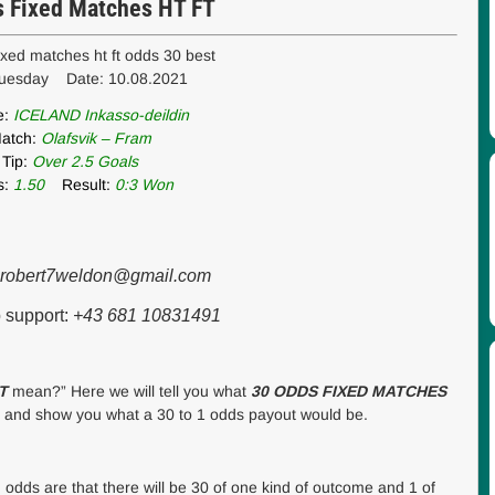
s Fixed Matches HT FT
fixed matches ht ft odds 30 best
Tuesday Date: 10.08.2021
e:
ICELAND Inkasso-deildin
atch:
Olafsvik – Fram
Tip:
Over 2.5 Goals
s:
1.50
Result:
0:3 Won
robert7weldon@gmail.com
support:
+43 681 10831491
T
mean?” Here we will tell you what
30 ODDS FIXED MATCHES
, and show you what a 30 to 1 odds payout would be.
odds are that there will be 30 of one kind of outcome and 1 of