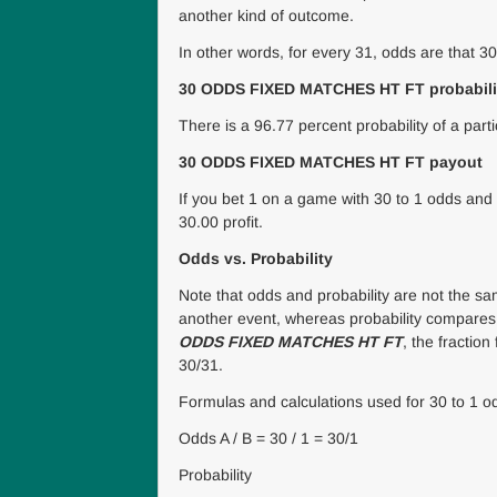
another kind of outcome.
In other words, for every 31, odds are that 30
30 ODDS FIXED MATCHES HT FT probabili
There is a 96.77 percent probability of a par
30 ODDS FIXED MATCHES HT FT payout
If you bet 1 on a game with 30 to 1 odds and y
30.00 profit.
Odds vs. Probability
Note that odds and probability are not the s
another event, whereas probability compares
ODDS FIXED MATCHES HT FT
, the fraction
30/31.
Formulas and calculations used for 30 to 1
Odds A / B = 30 / 1 = 30/1
Probability