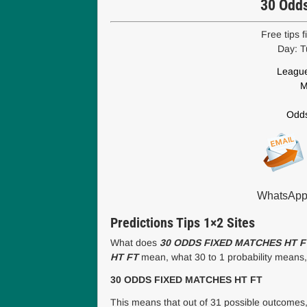
30 Odd
Free tips 
Day: 
Leagu
M
Odd
WhatsApp 
Predictions Tips 1×2 Sites
What does
30 ODDS FIXED MATCHES HT F
HT FT
mean, what 30 to 1 probability means
30 ODDS FIXED MATCHES HT FT
This means that out of 31 possible outcomes, 