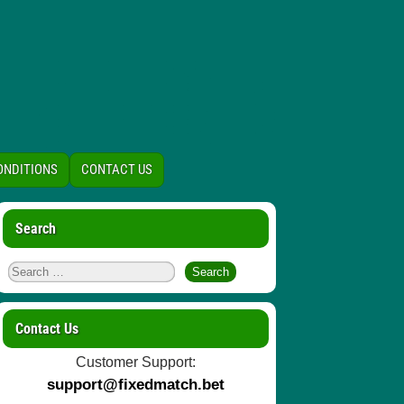
ONDITIONS
CONTACT US
Search
Contact Us
Customer Support:
support@fixedmatch.bet