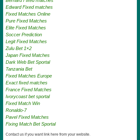
Bernard Fixed matches
Edward Fixed matches
Fixed Matches Online
Pure Fixed Matches
Elite Fixed Matches
Soccer Prediction
Legit Fixed Matches
Zulu Bet 1×2
Japan Fixed Matches
Dark Web Bet Sportal
Tanzania Bet
Fixed Matches Europe
Exact fixed matches
France Fixed Matches
Ivorycoast bet sportal
Fixed Match Win
Ronaldo-7
Pavel Fixed Matches
Fixing Match Bet Sportal
Contact us if you want link here from your website.