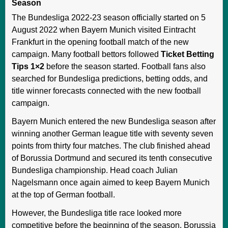
Season
The Bundesliga 2022-23 season officially started on 5
August 2022 when Bayern Munich visited Eintracht
Frankfurt in the opening football match of the new
campaign. Many football bettors followed
Ticket Betting
Tips 1×2
before the season started. Football fans also
searched for Bundesliga predictions, betting odds, and
title winner forecasts connected with the new football
campaign.
Bayern Munich entered the new Bundesliga season after
winning another German league title with seventy seven
points from thirty four matches. The club finished ahead
of Borussia Dortmund and secured its tenth consecutive
Bundesliga championship. Head coach Julian
Nagelsmann once again aimed to keep Bayern Munich
at the top of German football.
However, the Bundesliga title race looked more
competitive before the beginning of the season. Borussia