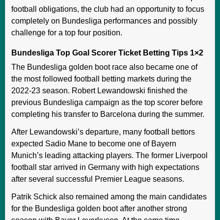
football obligations, the club had an opportunity to focus
completely on Bundesliga performances and possibly
challenge for a top four position.
Bundesliga Top Goal Scorer Ticket Betting Tips 1×2
The Bundesliga golden boot race also became one of
the most followed football betting markets during the
2022-23 season. Robert Lewandowski finished the
previous Bundesliga campaign as the top scorer before
completing his transfer to Barcelona during the summer.
After Lewandowski’s departure, many football bettors
expected Sadio Mane to become one of Bayern
Munich’s leading attacking players. The former Liverpool
football star arrived in Germany with high expectations
after several successful Premier League seasons.
Patrik Schick also remained among the main candidates
for the Bundesliga golden boot after another strong