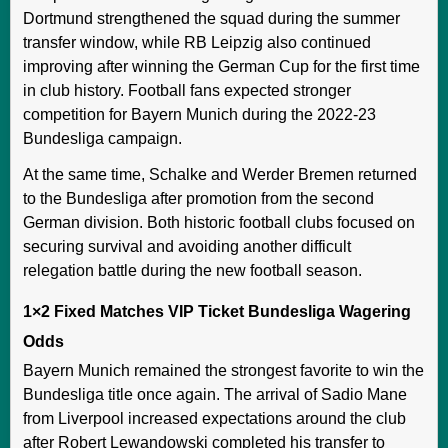
Dortmund strengthened the squad during the summer
transfer window, while RB Leipzig also continued
improving after winning the German Cup for the first time
in club history. Football fans expected stronger
competition for Bayern Munich during the 2022-23
Bundesliga campaign.
At the same time, Schalke and Werder Bremen returned
to the Bundesliga after promotion from the second
German division. Both historic football clubs focused on
securing survival and avoiding another difficult
relegation battle during the new football season.
1×2 Fixed Matches VIP Ticket Bundesliga Wagering
Odds
Bayern Munich remained the strongest favorite to win the
Bundesliga title once again. The arrival of Sadio Mane
from Liverpool increased expectations around the club
after Robert Lewandowski completed his transfer to