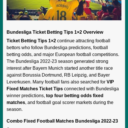
Bundesliga Ticket Betting Tips 1×2 Overview
Ticket Betting Tips 1×2
continue attracting football
bettors who follow Bundesliga predictions, football
betting odds, and major European football competitions.
The Bundesliga 2022-23 season generated strong
interest after Bayern Munich started another title race
against Borussia Dortmund, RB Leipzig, and Bayer
Leverkusen. Many football fans also searched for
VIP
Fixed Matches Ticket Tips
connected with Bundesliga
winner predictions,
top four betting odds fixed
matches
, and football goal scorer markets during the
season.
Combo Fixed Football Matches Bundesliga 2022-23