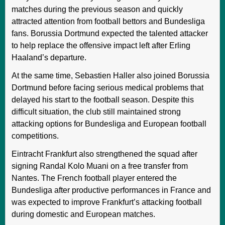
matches during the previous season and quickly
attracted attention from football bettors and Bundesliga
fans. Borussia Dortmund expected the talented attacker
to help replace the offensive impact left after Erling
Haaland’s departure.
At the same time, Sebastien Haller also joined Borussia
Dortmund before facing serious medical problems that
delayed his start to the football season. Despite this
difficult situation, the club still maintained strong
attacking options for Bundesliga and European football
competitions.
Eintracht Frankfurt also strengthened the squad after
signing Randal Kolo Muani on a free transfer from
Nantes. The French football player entered the
Bundesliga after productive performances in France and
was expected to improve Frankfurt’s attacking football
during domestic and European matches.