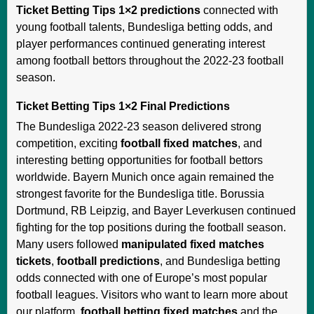
Ticket Betting Tips 1×2 predictions
connected with
young football talents, Bundesliga betting odds, and
player performances continued generating interest
among football bettors throughout the 2022-23 football
season.
Ticket Betting Tips 1×2 Final Predictions
The Bundesliga 2022-23 season delivered strong
competition, exciting
football fixed matches
, and
interesting betting opportunities for football bettors
worldwide. Bayern Munich once again remained the
strongest favorite for the Bundesliga title. Borussia
Dortmund, RB Leipzig, and Bayer Leverkusen continued
fighting for the top positions during the football season.
Many users followed
manipulated fixed matches
tickets
,
football predictions
, and Bundesliga betting
odds connected with one of Europe’s most popular
football leagues. Visitors who want to learn more about
our platform,
football betting fixed matches
and the