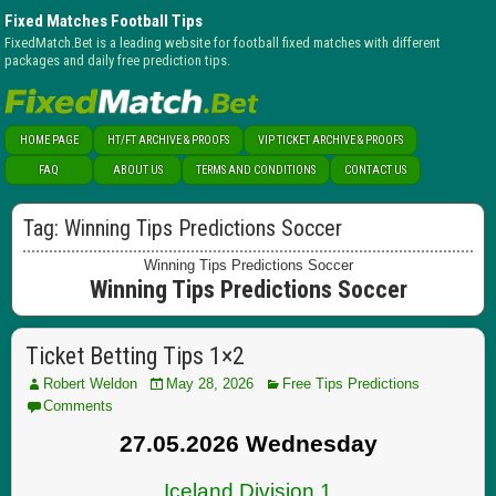
Fixed Matches Football Tips
FixedMatch.Bet is a leading website for football fixed matches with different
packages and daily free prediction tips.
HOME PAGE
HT/FT ARCHIVE & PROOFS
VIP TICKET ARCHIVE & PROOFS
FAQ
ABOUT US
TERMS AND CONDITIONS
CONTACT US
Tag:
Winning Tips Predictions Soccer
Winning Tips Predictions Soccer
Winning Tips Predictions Soccer
Ticket Betting Tips 1×2
Robert Weldon
May 28, 2026
Free Tips Predictions
Comments
27.05.2026 Wednesday
Iceland Division 1