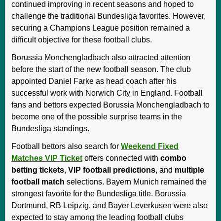
continued improving in recent seasons and hoped to
challenge the traditional Bundesliga favorites. However,
securing a Champions League position remained a
difficult objective for these football clubs.
Borussia Monchengladbach also attracted attention
before the start of the new football season. The club
appointed Daniel Farke as head coach after his
successful work with Norwich City in England. Football
fans and bettors expected Borussia Monchengladbach to
become one of the possible surprise teams in the
Bundesliga standings.
Football bettors also search for
Weekend Fixed
Matches VIP Ticket
offers connected with
combo
betting tickets
,
VIP football predictions
, and
multiple
football match
selections. Bayern Munich remained the
strongest favorite for the Bundesliga title. Borussia
Dortmund, RB Leipzig, and Bayer Leverkusen were also
expected to stay among the leading football clubs