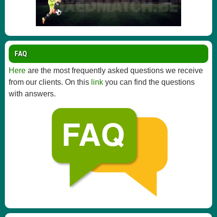
FAQ
Here
are the most frequently asked questions we receive
from our clients. On this
link
you can find the questions
with answers.