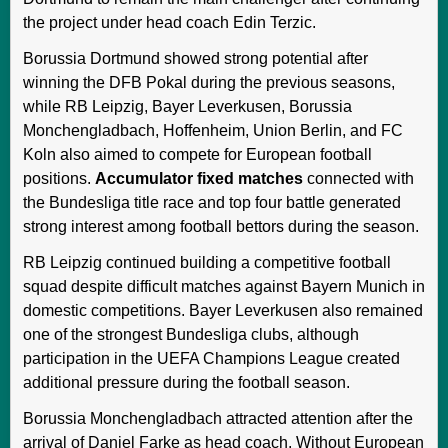
the project under head coach Edin Terzic.
Borussia Dortmund showed strong potential after
winning the DFB Pokal during the previous seasons,
while RB Leipzig, Bayer Leverkusen, Borussia
Monchengladbach, Hoffenheim, Union Berlin, and FC
Koln also aimed to compete for European football
positions.
Accumulator fixed matches
connected with
the Bundesliga title race and top four battle generated
strong interest among football bettors during the season.
RB Leipzig continued building a competitive football
squad despite difficult matches against Bayern Munich in
domestic competitions. Bayer Leverkusen also remained
one of the strongest Bundesliga clubs, although
participation in the UEFA Champions League created
additional pressure during the football season.
Borussia Monchengladbach attracted attention after the
arrival of Daniel Farke as head coach. Without European