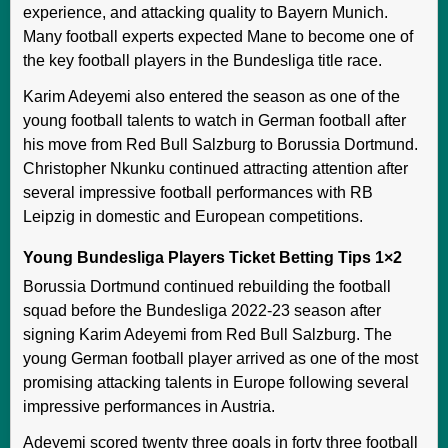
experience, and attacking quality to Bayern Munich.
Many football experts expected Mane to become one of
the key football players in the Bundesliga title race.
Karim Adeyemi also entered the season as one of the
young football talents to watch in German football after
his move from Red Bull Salzburg to Borussia Dortmund.
Christopher Nkunku continued attracting attention after
several impressive football performances with RB
Leipzig in domestic and European competitions.
Young Bundesliga Players Ticket Betting Tips 1×2
Borussia Dortmund continued rebuilding the football
squad before the Bundesliga 2022-23 season after
signing Karim Adeyemi from Red Bull Salzburg. The
young German football player arrived as one of the most
promising attacking talents in Europe following several
impressive performances in Austria.
Adeyemi scored twenty three goals in forty three football