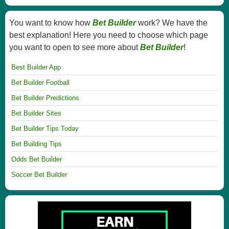
You want to know how
Bet Builder
work? We have the
best explanation! Here you need to choose which page
you want to open to see more about
Bet Builder
!
Best Builder App
Bet Builder Football
Bet Builder Predictions
Bet Builder Sites
Bet Builder Tips Today
Bet Building Tips
Odds Bet Builder
Soccer Bet Builder