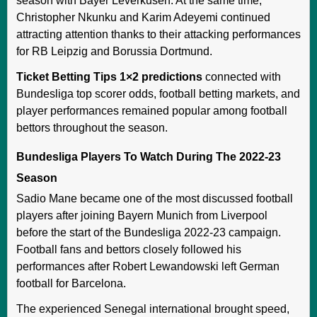
season with Bayer Leverkusen. At the same time,
Christopher Nkunku and Karim Adeyemi continued
attracting attention thanks to their attacking performances
for RB Leipzig and Borussia Dortmund.
Ticket Betting Tips 1×2 predictions
connected with
Bundesliga top scorer odds, football betting markets, and
player performances remained popular among football
bettors throughout the season.
Bundesliga Players To Watch During The 2022-23
Season
Sadio Mane became one of the most discussed football
players after joining Bayern Munich from Liverpool
before the start of the Bundesliga 2022-23 campaign.
Football fans and bettors closely followed his
performances after Robert Lewandowski left German
football for Barcelona.
The experienced Senegal international brought speed,