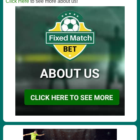
Click Here
to see more about us!