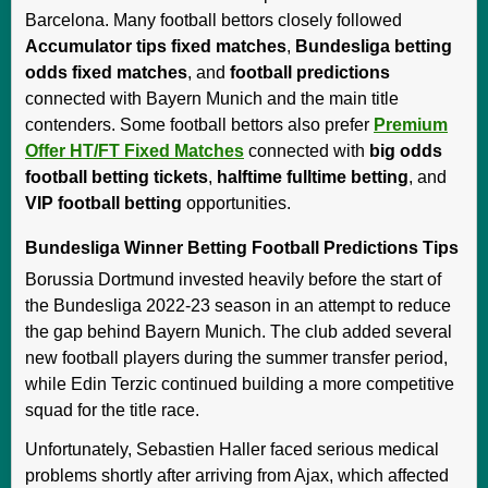
Barcelona. Many football bettors closely followed
Accumulator tips fixed matches
,
Bundesliga betting
odds fixed matches
, and
football predictions
connected with Bayern Munich and the main title
contenders. Some football bettors also prefer
Premium
Offer HT/FT Fixed Matches
connected with
big odds
football betting tickets
,
halftime fulltime betting
, and
VIP football betting
opportunities.
Bundesliga Winner Betting Football Predictions Tips
Borussia Dortmund invested heavily before the start of
the Bundesliga 2022-23 season in an attempt to reduce
the gap behind Bayern Munich. The club added several
new football players during the summer transfer period,
while Edin Terzic continued building a more competitive
squad for the title race.
Unfortunately, Sebastien Haller faced serious medical
problems shortly after arriving from Ajax, which affected