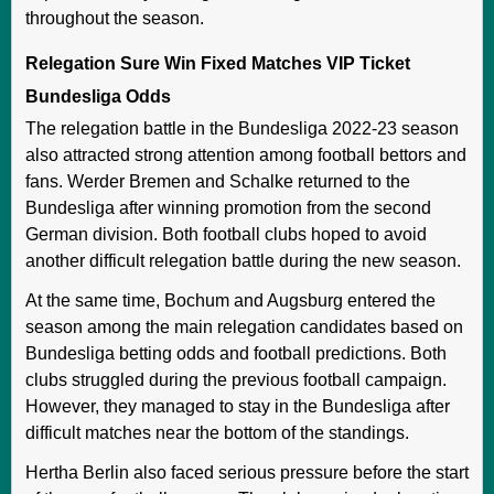
throughout the season.
Relegation Sure Win Fixed Matches VIP Ticket
Bundesliga Odds
The relegation battle in the Bundesliga 2022-23 season
also attracted strong attention among football bettors and
fans. Werder Bremen and Schalke returned to the
Bundesliga after winning promotion from the second
German division. Both football clubs hoped to avoid
another difficult relegation battle during the new season.
At the same time, Bochum and Augsburg entered the
season among the main relegation candidates based on
Bundesliga betting odds and football predictions. Both
clubs struggled during the previous football campaign.
However, they managed to stay in the Bundesliga after
difficult matches near the bottom of the standings.
Hertha Berlin also faced serious pressure before the start