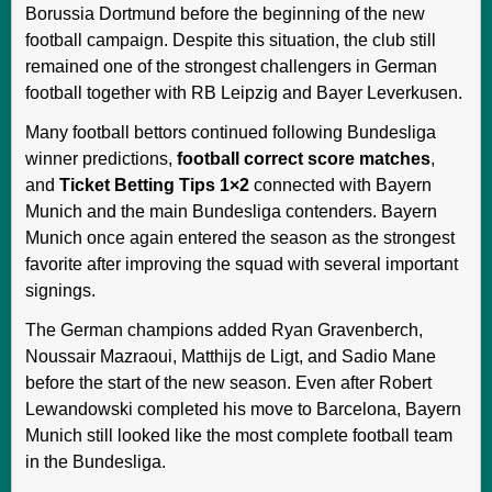
Borussia Dortmund before the beginning of the new
football campaign. Despite this situation, the club still
remained one of the strongest challengers in German
football together with RB Leipzig and Bayer Leverkusen.
Many football bettors continued following Bundesliga
winner predictions,
football correct score matches
,
and
Ticket Betting Tips 1×2
connected with Bayern
Munich and the main Bundesliga contenders. Bayern
Munich once again entered the season as the strongest
favorite after improving the squad with several important
signings.
The German champions added Ryan Gravenberch,
Noussair Mazraoui, Matthijs de Ligt, and Sadio Mane
before the start of the new season. Even after Robert
Lewandowski completed his move to Barcelona, Bayern
Munich still looked like the most complete football team
in the Bundesliga.