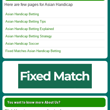
Here are few pages for Asian Handicap
Asian Handicap Betting
Asian Handicap Betting Tips
Asian Handicap Betting Explained
Asian Handicap Betting Strategy
Asian Handicap Soccer
Fixed Matches Asian Handicap Betting
You want to know more About Us?