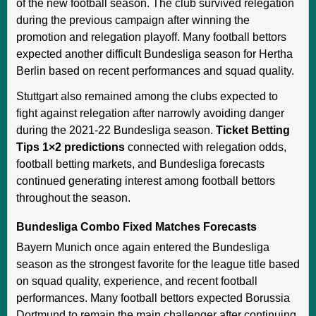
of the new football season. The club survived relegation
during the previous campaign after winning the
promotion and relegation playoff. Many football bettors
expected another difficult Bundesliga season for Hertha
Berlin based on recent performances and squad quality.
Stuttgart also remained among the clubs expected to
fight against relegation after narrowly avoiding danger
during the 2021-22 Bundesliga season.
Ticket Betting
Tips 1×2 predictions
connected with relegation odds,
football betting markets, and Bundesliga forecasts
continued generating interest among football bettors
throughout the season.
Bundesliga Combo Fixed Matches Forecasts
Bayern Munich once again entered the Bundesliga
season as the strongest favorite for the league title based
on squad quality, experience, and recent football
performances. Many football bettors expected Borussia
Dortmund to remain the main challenger after continuing