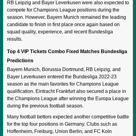
RB Leipzig and Bayer Leverkusen were also expected to
compete for Champions League positions during the
season. However, Bayern Munich remained the leading
candidate to finish in first place once again based on
squad quality, experience, and recent Bundesliga
results.
Top 4 VIP Tickets Combo Fixed Matches Bundesliga
Predictions
Bayern Munich, Borussia Dortmund, RB Leipzig, and
Bayer Leverkusen entered the Bundesliga 2022-23
season as the main favorites for Champions League
qualification. Eintracht Frankfurt also secured a place in
the Champions League after winning the Europa League
during the previous football season.
Many football bettors expected another competitive battle
for the top four positions in Germany. Clubs such as
Hoffenheim, Freiburg, Union Berlin, and FC Koln