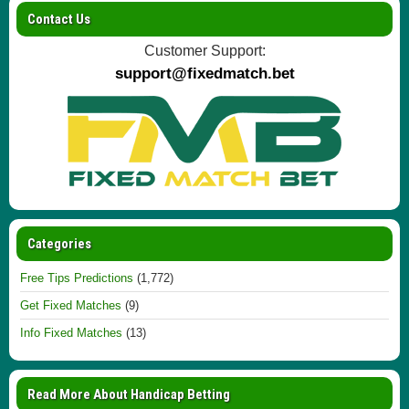
Contact Us
Customer Support:
support@fixedmatch.bet
Categories
Free Tips Predictions
(1,772)
Get Fixed Matches
(9)
Info Fixed Matches
(13)
Read More About Handicap Betting