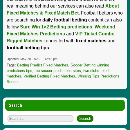
real meaning behind our services can also read
About
Fixed Matches & FixedMatch Bet
. Football bettors who
are searching for
daily football betting
content can also
follow
Sure Win 1×2 Betting predictions
,
Weekend
Fixed Matches Predictions
and
VIP Ticket Combo
Rigged Matches
connected with
fixed matches
and
football betting tips
.
Updated: May 28, 2026 — 12:43 pm
Tags:
Betting Predict Fixed Matches
,
Soccer Betting winning
predictions tips
,
top soccer predictions sites
,
two clubs fixed
matches
,
Verified Betting Fixed Matches
,
Winning Tips Predictions
Soccer
Search