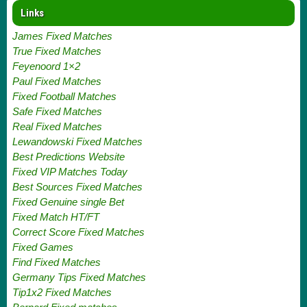
Links
James Fixed Matches
True Fixed Matches
Feyenoord 1×2
Paul Fixed Matches
Fixed Football Matches
Safe Fixed Matches
Real Fixed Matches
Lewandowski Fixed Matches
Best Predictions Website
Fixed VIP Matches Today
Best Sources Fixed Matches
Fixed Genuine single Bet
Fixed Match HT/FT
Correct Score Fixed Matches
Fixed Games
Find Fixed Matches
Germany Tips Fixed Matches
Tip1x2 Fixed Matches