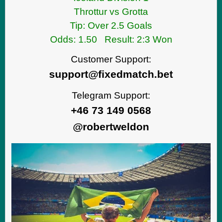
Throttur vs Grotta
Tip: Over 2.5 Goals
Odds: 1.50 Result: 2:3 Won
Customer Support:
support@fixedmatch.bet
Telegram Support:
+46 73 149 0568
@robertweldon