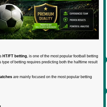
as
HT/FT betting
, is one of the most popular football betting
ype of betting requires predicting both the halftime result
.
Matches
are mainly focused on the most popular betting
?