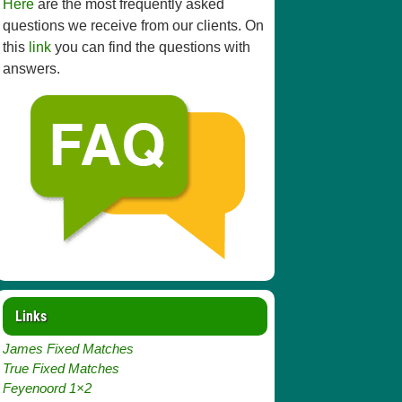
Here
are the most frequently asked
questions we receive from our clients. On
this
link
you can find the questions with
answers.
Links
James Fixed Matches
True Fixed Matches
Feyenoord 1×2