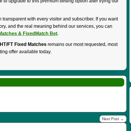
to upgrade to this premium betting option after trying our
 transparent with every visitor and subscriber. If you want
tory, and the real meaning behind our services, you can
Matches & FixedMatch Bet
.
HT/FT Fixed Matches
remains our most requested, most
ing offer available today.
Next Post →