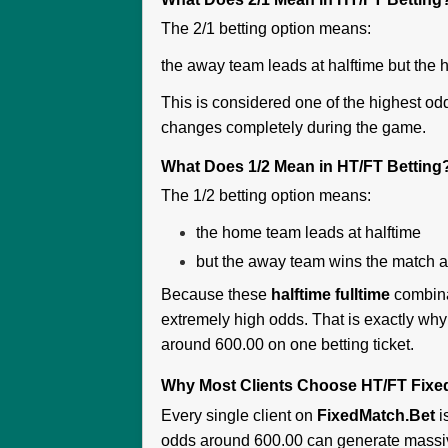
The 2/1 betting option means:
the away team leads at halftime but the 
This is considered one of the highest o
changes completely during the game.
What Does 1/2 Mean in HT/FT Betting
The 1/2 betting option means:
the home team leads at halftime
but the away team wins the match at
Because these
halftime fulltime
combinat
extremely high odds. That is exactly wh
around 600.00 on one betting ticket.
Why Most Clients Choose HT/FT Fixe
Every single client on
FixedMatch.Bet
i
odds around 600.00 can generate massive