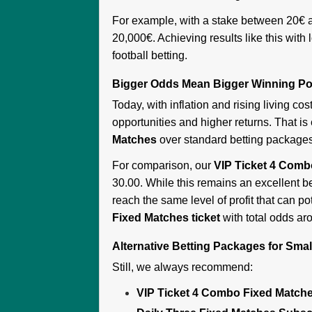
For example, with a stake between 20€ an
20,000€. Achieving results like this wit
football betting.
Bigger Odds Mean Bigger Winning Pot
Today, with inflation and rising living co
opportunities and higher returns. That i
Matches
over standard betting packages
For comparison, our
VIP Ticket 4 Comb
30.00. While this remains an excellent bet
reach the same level of profit that can p
Fixed Matches ticket
with total odds ar
Alternative Betting Packages for Sma
Still, we always recommend:
VIP Ticket 4 Combo Fixed Match