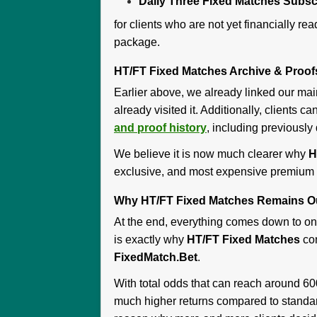
Daily Three Fixed Matches Subsc
for clients who are not yet financially r
package.
HT/FT Fixed Matches Archive & Proof
Earlier above, we already linked our ma
already visited it. Additionally, clients c
and proof history
, including previously
We believe it is now much clearer why
H
exclusive, and most expensive premium of
Why HT/FT Fixed Matches Remains Ou
At the end, everything comes down to one 
is exactly why
HT/FT Fixed Matches
con
FixedMatch.Bet
.
With total odds that can reach around 60
much higher returns compared to standar