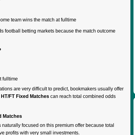
home team wins the match at fulltime
dds football betting markets because the match outcome
?
 fulltime
ions are very difficult to predict, bookmakers usually offer
y
HT/FT Fixed Matches
can reach total combined odds
d Matches
s naturally focused on this premium offer because total
 profits with very small investments.