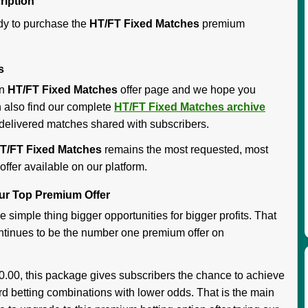
ription
eady to purchase the
HT/FT Fixed Matches
premium
s
in
HT/FT Fixed Matches
offer page and we hope you
an also find our complete
HT/FT Fixed Matches archive
 delivered matches shared with subscribers.
T/FT Fixed Matches
remains the most requested, most
fer available on our platform.
r Top Premium Offer
simple thing bigger opportunities for bigger profits. That
tinues to be the number one premium offer on
0.00, this package gives subscribers the chance to achieve
d betting combinations with lower odds. That is the main