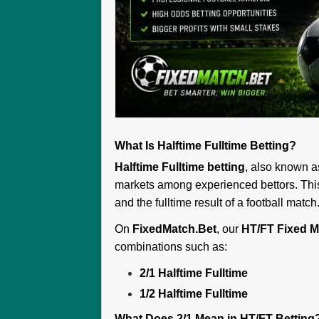
What Is Halftime Fulltime Betting?
Halftime Fulltime betting
, also known 
markets among experienced bettors. This t
and the fulltime result of a football match
On
FixedMatch.Bet
, our
HT/FT Fixed 
combinations such as:
2/1 Halftime Fulltime
1/2 Halftime Fulltime
What Does 2/1 Mean in HT/FT Betting