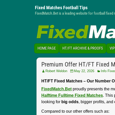
Fixed Matches Football Tips
FixedMatch.Bet is a leading website for football fixed 
HOME PAGE
HT/FT ARCHIVE & PROOFS
VIP
Premium Offer HT/FT Fixed M
Robert Weldon
May 22, 2026
Info Fix
HT/FT Fixed Matches – Our Number O
FixedMatch.Bet
proudly presents the mo
Halftime Fulltime Fixed Matches
. This
looking for
big odds
, bigger profits, and
Compared to our other offers such as: