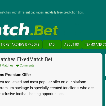
matches with different packages and daily free prediction tips.
 TICKET ARCHIVE & PROOFS
FAQ
ABOUT US
TERMS AND C
atches FixedMatch.Bet
ed Matches
Comments
ne Premium Offer
st requested and most popular offer on our platform
 premium package is specially created for clients who are
 exclusive football betting opportunities.