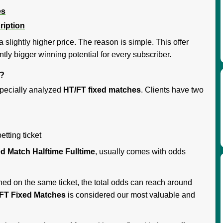
es
ription
slightly higher price. The reason is simple. This offer
tly bigger winning potential for every subscriber.
k?
specially analyzed
HT/FT fixed matches
. Clients have two
tting ticket
ed Match Halftime Fulltime
, usually comes with odds
d on the same ticket, the total odds can reach around
FT Fixed Matches
is considered our most valuable and