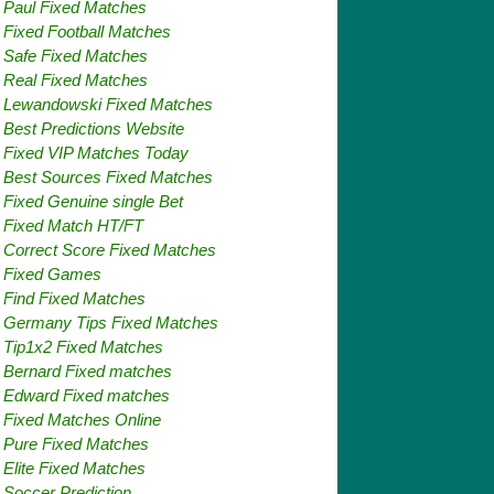
Paul Fixed Matches
Fixed Football Matches
Safe Fixed Matches
Real Fixed Matches
Lewandowski Fixed Matches
Best Predictions Website
Fixed VIP Matches Today
Best Sources Fixed Matches
Fixed Genuine single Bet
Fixed Match HT/FT
Correct Score Fixed Matches
Fixed Games
Find Fixed Matches
Germany Tips Fixed Matches
Tip1x2 Fixed Matches
Bernard Fixed matches
Edward Fixed matches
Fixed Matches Online
Pure Fixed Matches
Elite Fixed Matches
Soccer Prediction