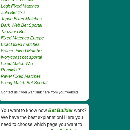
Legit Fixed Matches
Zulu Bet 1×2
Japan Fixed Matches
Dark Web Bet Sportal
Tanzania Bet
Fixed Matches Europe
Exact fixed matches
France Fixed Matches
Ivorycoast bet sportal
Fixed Match Win
Ronaldo-7
Pavel Fixed Matches
Fixing Match Bet Sportal
Contact us if you want link here from your website.
You want to know how
Bet Builder
work?
We have the best explanation! Here you
need to choose which page you want to