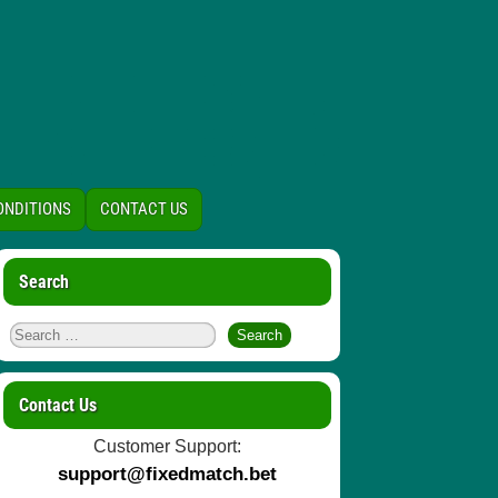
ONDITIONS
CONTACT US
Search
Contact Us
Customer Support:
support@fixedmatch.bet