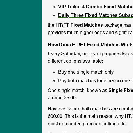
VIP Ticket 4 Combo Fixed Match
Daily Three Fixed Matches Subsc
the
HT/FT Fixed Matches
package has a 
provides much higher odds and significan
How Does HT/FT Fixed Matches Wor
Every Saturday, our team prepares two 
different options available:
Buy one single match only
Buy both matches together on one be
One single match, known as
Single Fix
around 25.00.
However, when both matches are combine
600.00. This is the main reason why
HT/
most demanded premium betting offer.