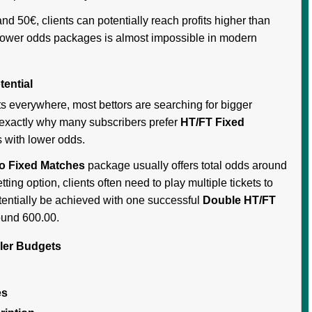
d 50€, clients can potentially reach profits higher than
h lower odds packages is almost impossible in modern
ential
sts everywhere, most bettors are searching for bigger
s exactly why many subscribers prefer
HT/FT Fixed
 with lower odds.
o Fixed Matches
package usually offers total odds around
ting option, clients often need to play multiple tickets to
otentially be achieved with one successful
Double HT/FT
ound 600.00.
ller Budgets
es