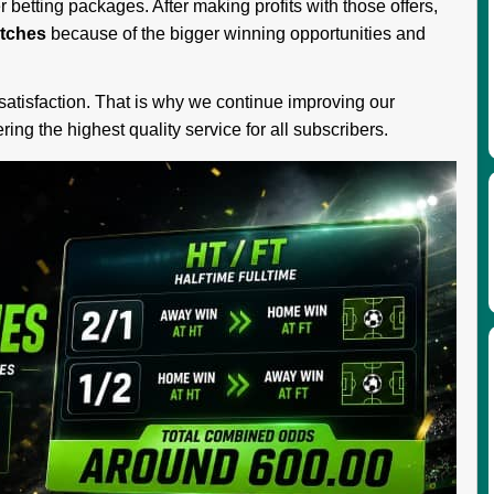
er betting packages. After making profits with those offers,
tches
because of the bigger winning opportunities and
satisfaction. That is why we continue improving our
ring the highest quality service for all subscribers.