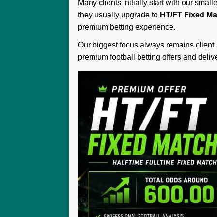
Many clients initially start with our small
they usually upgrade to
HT/FT Fixed Ma
premium betting experience.
Our biggest focus always remains client 
premium football betting offers and delive