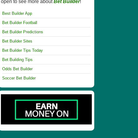
open to see more about
Bet Builder
!
Best Builder App
Bet Builder Football
Bet Builder Predictions
Bet Builder Sites
Bet Builder Tips Today
Bet Building Tips
Odds Bet Builder
Soccer Bet Builder