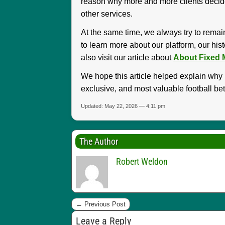
reason why more and more clients decide 
other services.
At the same time, we always try to remain
to learn more about our platform, our his
also visit our article about
About Fixed 
We hope this article helped explain why
exclusive, and most valuable football bett
Updated: May 22, 2026 — 4:11 pm
The Author
Robert Weldon
← Previous Post
Leave a Reply