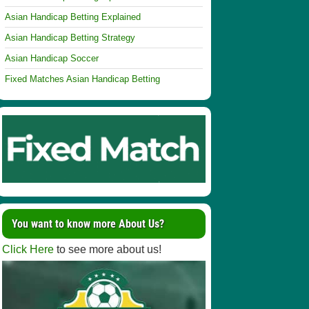
Asian Handicap Betting Explained
Asian Handicap Betting Strategy
Asian Handicap Soccer
Fixed Matches Asian Handicap Betting
You want to know more About Us?
Click Here
to see more about us!