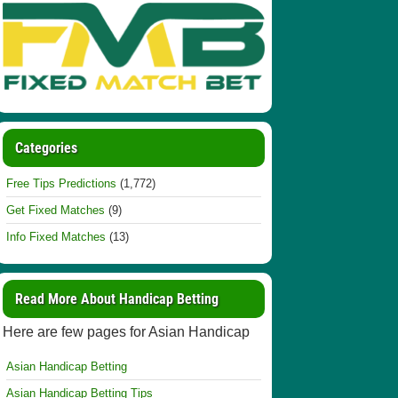
Categories
Free Tips Predictions
(1,772)
Get Fixed Matches
(9)
Info Fixed Matches
(13)
Read More About Handicap Betting
Here are few pages for Asian Handicap
Asian Handicap Betting
Asian Handicap Betting Tips