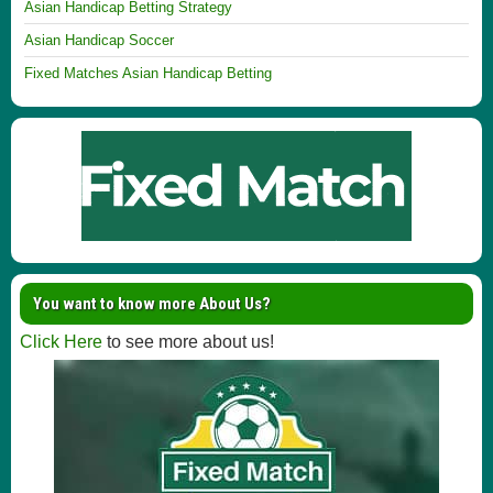
Asian Handicap Betting Strategy
Asian Handicap Soccer
Fixed Matches Asian Handicap Betting
You want to know more About Us?
Click Here
to see more about us!