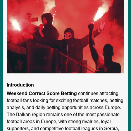
Introduction
Weekend Correct Score Betting
continues attracting
football fans looking for exciting football matches, betting
analysis, and daily betting opportunities across Europe.
The Balkan region remains one of the most passionate
football areas in Europe, with strong rivalries, loyal
supporters, and competitive football leagues in Serbia,