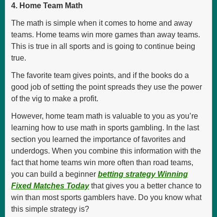
4. Home Team Math
The math is simple when it comes to home and away
teams. Home teams win more games than away teams.
This is true in all sports and is going to continue being
true.
The favorite team gives points, and if the books do a
good job of setting the point spreads they use the power
of the vig to make a profit.
However, home team math is valuable to you as you’re
learning how to use math in sports gambling. In the last
section you learned the importance of favorites and
underdogs. When you combine this information with the
fact that home teams win more often than road teams,
you can build a beginner
betting strategy Winning
Fixed Matches Today
that gives you a better chance to
win than most sports gamblers have. Do you know what
this simple strategy is?