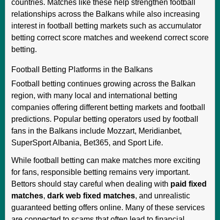
countries. Matches like these help strengthen football
relationships across the Balkans while also increasing
interest in football betting markets such as accumulator
betting correct score matches and weekend correct score
betting.
Football Betting Platforms in the Balkans
Football betting continues growing across the Balkan
region, with many local and international betting
companies offering different betting markets and football
predictions. Popular betting operators used by football
fans in the Balkans include Mozzart, Meridianbet,
SuperSport Albania, Bet365, and Sport Life.
While football betting can make matches more exciting
for fans, responsible betting remains very important.
Bettors should stay careful when dealing with
paid fixed
matches
,
dark web fixed matches
, and unrealistic
guaranteed betting offers online. Many of these services
are connected to scams that often lead to financial