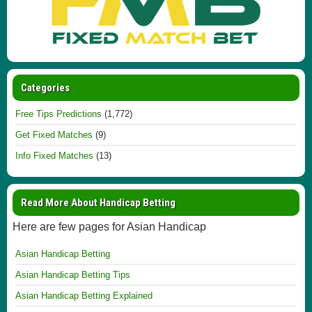
Categories
Free Tips Predictions
(1,772)
Get Fixed Matches
(9)
Info Fixed Matches
(13)
Read More About Handicap Betting
Here are few pages for Asian Handicap
Asian Handicap Betting
Asian Handicap Betting Tips
Asian Handicap Betting Explained