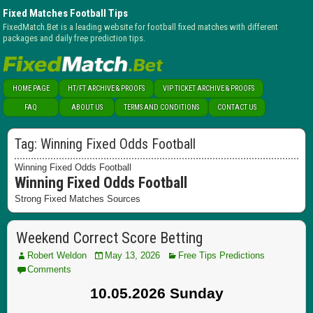
Fixed Matches Football Tips
FixedMatch.Bet is a leading website for football fixed matches with different
packages and daily free prediction tips.
HOME PAGE
HT/FT ARCHIVE & PROOFS
VIP TICKET ARCHIVE & PROOFS
FAQ
ABOUT US
TERMS AND CONDITIONS
CONTACT US
Tag:
Winning Fixed Odds Football
Winning Fixed Odds Football
Winning Fixed Odds Football
Strong Fixed Matches Sources
Weekend Correct Score Betting
Robert Weldon
May 13, 2026
Free Tips Predictions
Comments
10.05.2026 Sunday