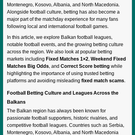
Montenegro, Kosovo, Albania, and North Macedonia.
Alongside football culture, betting has also become a
major part of the matchday experience for many fans
following local and international football games.
In this article, we explore Balkan football leagues,
notable football events, and the growing betting culture
across the region. We also look at popular betting
markets including
Fixed Matches 1×2
,
Weekend Fixed
Matches Big Odds
, and
Correct Score betting
while
highlighting the importance of using trusted betting
platforms and avoiding misleading
fixed match scams
.
Football Betting Culture and Leagues Across the
Balkans
The Balkan region has always been known for
passionate football supporters, historic rivalries, and
competitive football leagues. Countries such as Serbia,
Montenegro, Kosovo, Albania, and North Macedonia