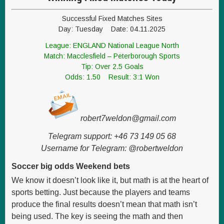
Successful Fixed Matches Sites
Day: Tuesday Date: 04.11.2025
League: ENGLAND National League North
Match: Macclesfield – Peterborough Sports
Tip: Over 2.5 Goals
Odds: 1.50 Result: 3:1 Won
robert7weldon@gmail.com
Telegram support:
+46 73 149 05 68
Username for Telegram:
@robertweldon
Soccer big odds Weekend bets
We know it doesn’t look like it, but math is at the heart of
sports betting. Just because the players and teams
produce the final results doesn’t mean that math isn’t
being used. The key is seeing the math and then