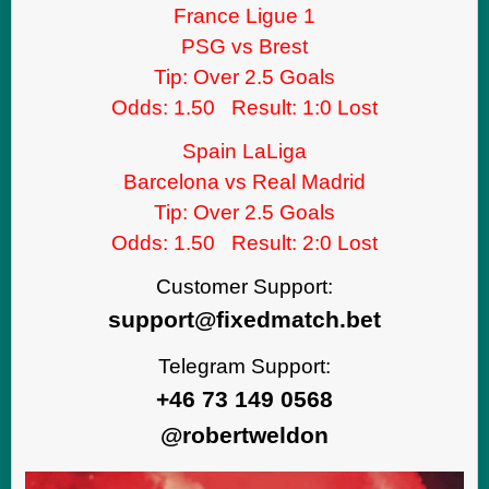
France Ligue 1
PSG vs Brest
Tip: Over 2.5 Goals
Odds: 1.50 Result: 1:0 Lost
Spain LaLiga
Barcelona vs Real Madrid
Tip: Over 2.5 Goals
Odds: 1.50 Result: 2:0 Lost
Customer Support:
support@fixedmatch.bet
Telegram Support:
+46 73 149 0568
@robertweldon