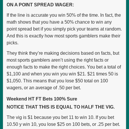
ON A POINT SPREAD WAGER:
If the line is accurate you win 50% of the time. In fact, the
math shows that you have a 50% chance to win any
point spread bet if you simply pick your teams at random.
And this is exactly how most sports gamblers make their
picks.
They think they’re making decisions based on facts, but
most sports gamblers aren’t using the right facts or
enough facts to make the right choices. You bet a total of
$1,100 and when you win you win $21. $21 times 50 is
$1,050. This means that you lose $50 total on 100
wagers, or an average of .50 per bet.
Weekend HT FT Bets 100% Sure
NOTICE THAT THIS IS EQUAL TO HALF THE VIG.
The vig is $1 because you bet 11 to win 10. If you bet
10.50 y win 10, you lose $25 on 100 bets, or .25 per bet.