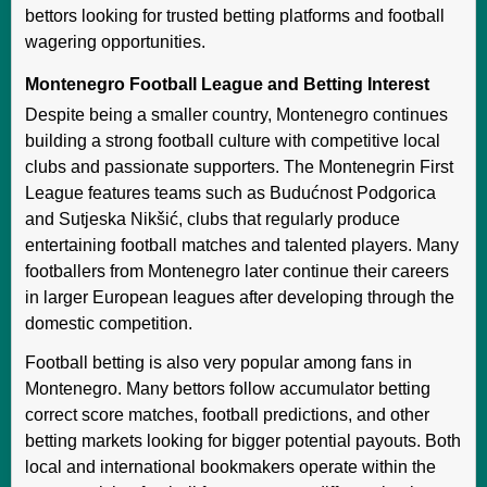
bettors looking for trusted betting platforms and football
wagering opportunities.
Montenegro Football League and Betting Interest
Despite being a smaller country, Montenegro continues
building a strong football culture with competitive local
clubs and passionate supporters. The Montenegrin First
League features teams such as Budućnost Podgorica
and Sutjeska Nikšić, clubs that regularly produce
entertaining football matches and talented players. Many
footballers from Montenegro later continue their careers
in larger European leagues after developing through the
domestic competition.
Football betting is also very popular among fans in
Montenegro. Many bettors follow accumulator betting
correct score matches, football predictions, and other
betting markets looking for bigger potential payouts. Both
local and international bookmakers operate within the