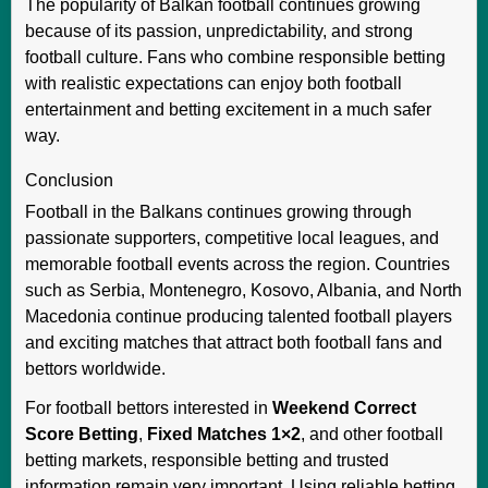
The popularity of Balkan football continues growing
because of its passion, unpredictability, and strong
football culture. Fans who combine responsible betting
with realistic expectations can enjoy both football
entertainment and betting excitement in a much safer
way.
Conclusion
Football in the Balkans continues growing through
passionate supporters, competitive local leagues, and
memorable football events across the region. Countries
such as Serbia, Montenegro, Kosovo, Albania, and North
Macedonia continue producing talented football players
and exciting matches that attract both football fans and
bettors worldwide.
For football bettors interested in
Weekend Correct
Score Betting
,
Fixed Matches 1×2
, and other football
betting markets, responsible betting and trusted
information remain very important. Using reliable betting