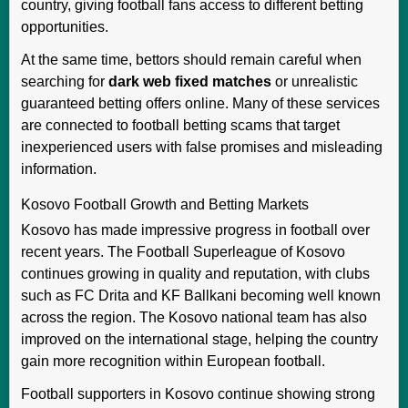
country, giving football fans access to different betting
opportunities.
At the same time, bettors should remain careful when
searching for
dark web fixed matches
or unrealistic
guaranteed betting offers online. Many of these services
are connected to football betting scams that target
inexperienced users with false promises and misleading
information.
Kosovo Football Growth and Betting Markets
Kosovo has made impressive progress in football over
recent years. The Football Superleague of Kosovo
continues growing in quality and reputation, with clubs
such as FC Drita and KF Ballkani becoming well known
across the region. The Kosovo national team has also
improved on the international stage, helping the country
gain more recognition within European football.
Football supporters in Kosovo continue showing strong