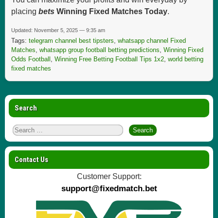
placing
bets
Winning Fixed Matches Today
.
Updated: November 5, 2025 — 9:35 am
Tags:
telegram channel best tipsters
,
whatsapp channel Fixed
Matches
,
whatsapp group football betting predictions
,
Winning Fixed
Odds Football
,
Winning Free Betting Football Tips 1x2
,
world betting
fixed matches
Search
Contact Us
Customer Support:
support@fixedmatch.bet