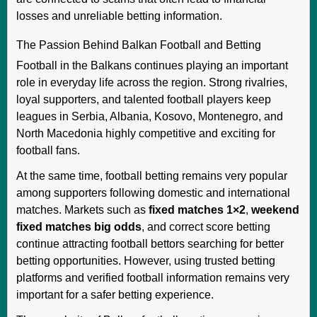
losses and unreliable betting information.
The Passion Behind Balkan Football and Betting
Football in the Balkans continues playing an important
role in everyday life across the region. Strong rivalries,
loyal supporters, and talented football players keep
leagues in Serbia, Albania, Kosovo, Montenegro, and
North Macedonia highly competitive and exciting for
football fans.
At the same time, football betting remains very popular
among supporters following domestic and international
matches. Markets such as
fixed matches 1×2
,
weekend
fixed matches big odds
, and correct score betting
continue attracting football bettors searching for better
betting opportunities. However, using trusted betting
platforms and verified football information remains very
important for a safer betting experience.