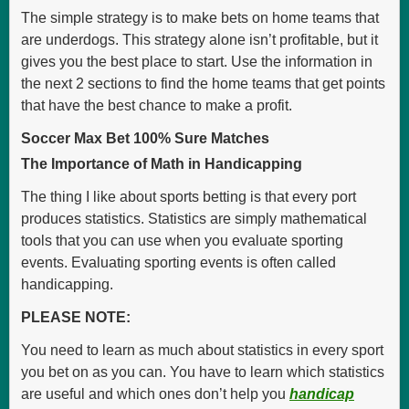
The simple strategy is to make bets on home teams that
are underdogs. This strategy alone isn’t profitable, but it
gives you the best place to start. Use the information in
the next 2 sections to find the home teams that get points
that have the best chance to make a profit.
Soccer Max Bet 100% Sure Matches
The Importance of Math in Handicapping
The thing I like about sports betting is that every port
produces statistics. Statistics are simply mathematical
tools that you can use when you evaluate sporting
events. Evaluating sporting events is often called
handicapping.
PLEASE NOTE:
You need to learn as much about statistics in every sport
you bet on as you can. You have to learn which statistics
are useful and which ones don’t help you
handicap