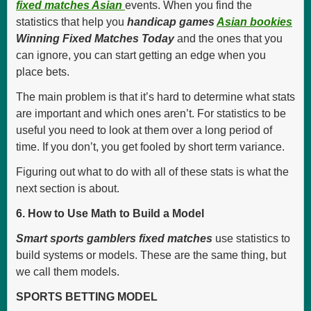
fixed matches Asian
events. When you find the
statistics that help you
handicap games
Asian bookies
Winning Fixed Matches Today
and the ones that you
can ignore, you can start getting an edge when you
place bets.
The main problem is that it’s hard to determine what stats
are important and which ones aren’t. For statistics to be
useful you need to look at them over a long period of
time. If you don’t, you get fooled by short term variance.
Figuring out what to do with all of these stats is what the
next section is about.
6. How to Use Math to Build a Model
Smart sports gamblers fixed matches
use statistics to
build systems or models. These are the same thing, but
we call them models.
SPORTS BETTING MODEL