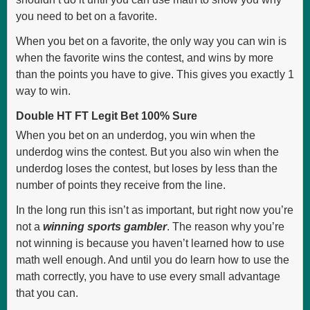
you need to bet on a favorite.
When you bet on a favorite, the only way you can win is
when the favorite wins the contest, and wins by more
than the points you have to give. This gives you exactly 1
way to win.
Double HT FT Legit Bet 100% Sure
When you bet on an underdog, you win when the
underdog wins the contest. But you also win when the
underdog loses the contest, but loses by less than the
number of points they receive from the line.
In the long run this isn’t as important, but right now you’re
not a
winning sports gambler
. The reason why you’re
not winning is because you haven’t learned how to use
math well enough. And until you do learn how to use the
math correctly, you have to use every small advantage
that you can.