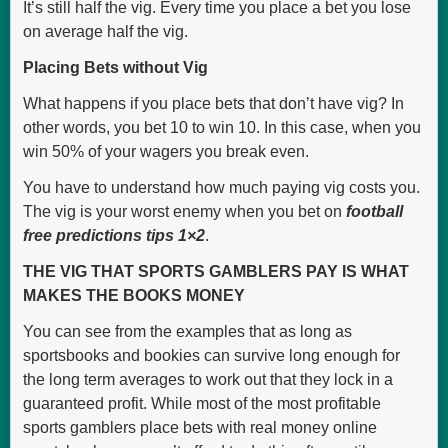
It’s still half the vig. Every time you place a bet you lose
on average half the vig.
Placing Bets without Vig
What happens if you place bets that don’t have vig? In
other words, you bet 10 to win 10. In this case, when you
win 50% of your wagers you break even.
You have to understand how much paying vig costs you.
The vig is your worst enemy when you bet on
football
free predictions tips 1×2
.
THE VIG THAT SPORTS GAMBLERS PAY IS WHAT
MAKES THE BOOKS MONEY
You can see from the examples that as long as
sportsbooks and bookies can survive long enough for
the long term averages to work out that they lock in a
guaranteed profit. While most of the most profitable
sports gamblers place bets with real money online