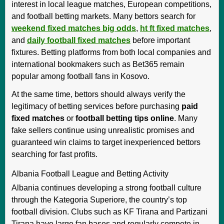
interest in local league matches, European competitions,
and football betting markets. Many bettors search for
weekend fixed matches big odds
,
ht ft fixed matches
,
and
daily football fixed matches
before important
fixtures. Betting platforms from both local companies and
international bookmakers such as Bet365 remain
popular among football fans in Kosovo.
At the same time, bettors should always verify the
legitimacy of betting services before purchasing
paid
fixed matches
or
football betting tips online
. Many
fake sellers continue using unrealistic promises and
guaranteed win claims to target inexperienced bettors
searching for fast profits.
Albania Football League and Betting Activity
Albania continues developing a strong football culture
through the Kategoria Superiore, the country’s top
football division. Clubs such as KF Tirana and Partizani
Tirana have large fan bases and regularly compete in