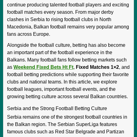
continue producing talented football players and exciting
football matches every season. From major derby
clashes in Serbia to rising football clubs in North
Macedonia, Balkan football remains very popular among
fans across Europe.
Alongside the football culture, betting has also become
an important part of the football experience in the
Balkans. Many football fans follow betting markets such
as
Weekend Fixed Bets Ht Ft
,
Fixed Matches 1×2
, and
football betting predictions while supporting their favorite
clubs and national teams. In this article, we explore
football leagues, important football events, and the
growing betting culture across several Balkan countries.
Serbia and the Strong Football Betting Culture
Serbia remains one of the strongest football countries in
the Balkan region. The Serbian SuperLiga features
famous clubs such as Red Star Belgrade and Partizan