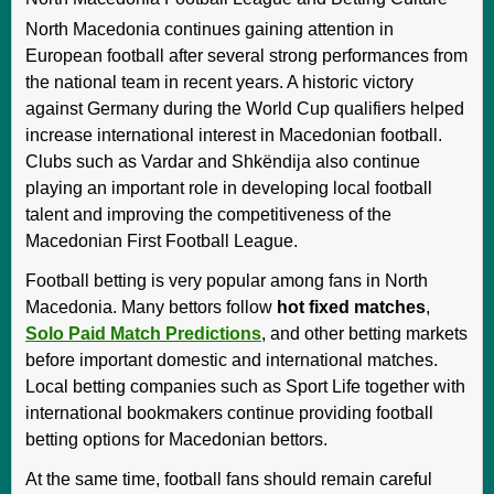
North Macedonia continues gaining attention in
European football after several strong performances from
the national team in recent years. A historic victory
against Germany during the World Cup qualifiers helped
increase international interest in Macedonian football.
Clubs such as Vardar and Shkëndija also continue
playing an important role in developing local football
talent and improving the competitiveness of the
Macedonian First Football League.
Football betting is very popular among fans in North
Macedonia. Many bettors follow
hot fixed matches
,
Solo Paid Match Predictions
, and other betting markets
before important domestic and international matches.
Local betting companies such as Sport Life together with
international bookmakers continue providing football
betting options for Macedonian bettors.
At the same time, football fans should remain careful