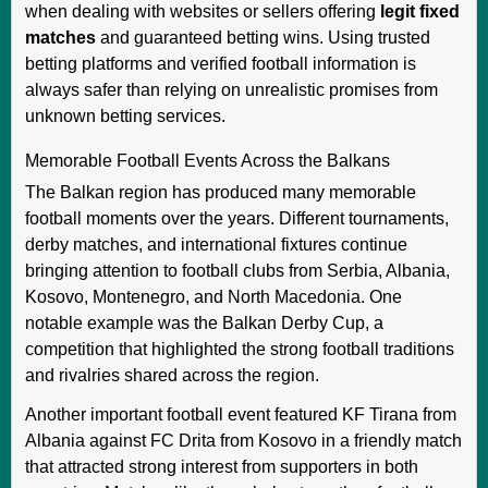
when dealing with websites or sellers offering
legit fixed
matches
and guaranteed betting wins. Using trusted
betting platforms and verified football information is
always safer than relying on unrealistic promises from
unknown betting services.
Memorable Football Events Across the Balkans
The Balkan region has produced many memorable
football moments over the years. Different tournaments,
derby matches, and international fixtures continue
bringing attention to football clubs from Serbia, Albania,
Kosovo, Montenegro, and North Macedonia. One
notable example was the Balkan Derby Cup, a
competition that highlighted the strong football traditions
and rivalries shared across the region.
Another important football event featured KF Tirana from
Albania against FC Drita from Kosovo in a friendly match
that attracted strong interest from supporters in both