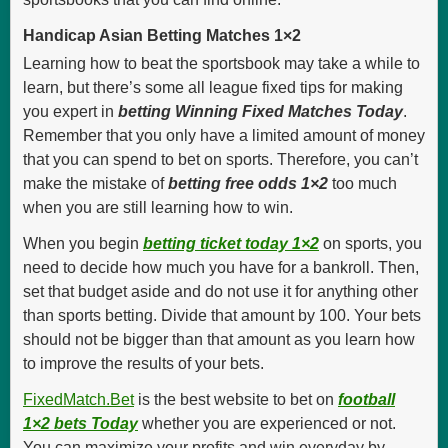
Handicap Asian Betting Matches 1×2
Learning how to beat the sportsbook may take a while to
learn, but there’s some all league fixed tips for making
you expert in
betting Winning Fixed Matches Today
.
Remember that you only have a limited amount of money
that you can spend to bet on sports. Therefore, you can’t
make the mistake of
betting free odds 1×2
too much
when you are still learning how to win.
When you begin
betting ticket today 1×2
on sports, you
need to decide how much you have for a bankroll. Then,
set that budget aside and do not use it for anything other
than sports betting. Divide that amount by 100. Your bets
should not be bigger than that amount as you learn how
to improve the results of your bets.
FixedMatch.Bet
is the best website to bet on
football
1×2 bets Today
whether you are experienced or not.
You can maximize your profits and win everyday by