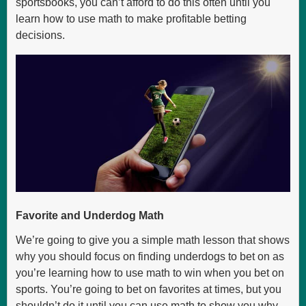
sportsbooks, you can’t afford to do this often until you
learn how to use math to make profitable betting
decisions.
Favorite and Underdog Math
We’re going to give you a simple math lesson that shows
why you should focus on finding underdogs to bet on as
you’re learning how to use math to win when you bet on
sports. You’re going to bet on favorites at times, but you
shouldn’t do it until you can use math to show you why