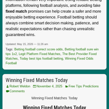
platforms, following football analysis, and avoiding fake
fixed match
promises can help create a safer and more
enjoyable betting experience. Football betting should
always combine smart decision making, patience, and
realistic expectations rather than chasing unrealistic
guaranteed wins.
Updated: May 15, 2026 — 11:26 am
Tags:
Betting football correct score odds
,
Betting football sure win
tips 1x2
,
Legit Platform Fixed Matches
,
The Best Provider Fixed
Matches
,
Today best tips football betting
,
Winning Fixed Odds
Football
Winning Fixed Matches Today
Robert Weldon
November 4, 2025
Free Tips Predictions
Comments
Winning Fixed Matches Today
Winning Fixed Matches Today