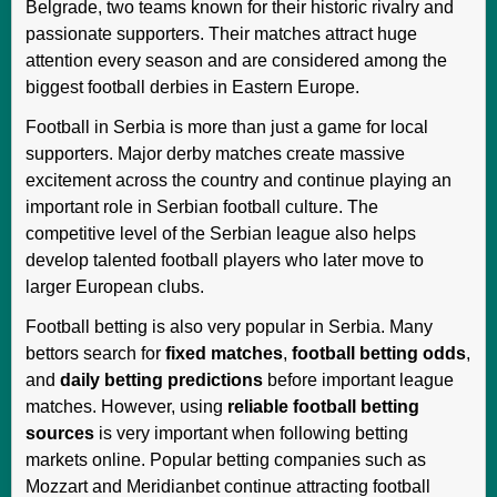
Belgrade, two teams known for their historic rivalry and
passionate supporters. Their matches attract huge
attention every season and are considered among the
biggest football derbies in Eastern Europe.
Football in Serbia is more than just a game for local
supporters. Major derby matches create massive
excitement across the country and continue playing an
important role in Serbian football culture. The
competitive level of the Serbian league also helps
develop talented football players who later move to
larger European clubs.
Football betting is also very popular in Serbia. Many
bettors search for
fixed matches
,
football betting odds
,
and
daily betting predictions
before important league
matches. However, using
reliable football betting
sources
is very important when following betting
markets online. Popular betting companies such as
Mozzart and Meridianbet continue attracting football