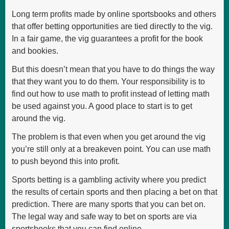
Long term profits made by online sportsbooks and others
that offer betting opportunities are tied directly to the vig.
In a fair game, the vig guarantees a profit for the book
and bookies.
But this doesn’t mean that you have to do things the way
that they want you to do them. Your responsibility is to
find out how to use math to profit instead of letting math
be used against you. A good place to start is to get
around the vig.
The problem is that even when you get around the vig
you’re still only at a breakeven point. You can use math
to push beyond this into profit.
Sports betting is a gambling activity where you predict
the results of certain sports and then placing a bet on that
prediction. There are many sports that you can bet on.
The legal way and safe way to bet on sports are via
sportsbooks that you can find online.