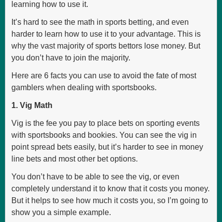
learning how to use it.
It’s hard to see the math in sports betting, and even
harder to learn how to use it to your advantage. This is
why the vast majority of sports bettors lose money. But
you don’t have to join the majority.
Here are 6 facts you can use to avoid the fate of most
gamblers when dealing with sportsbooks.
1. Vig Math
Vig is the fee you pay to place bets on sporting events
with sportsbooks and bookies. You can see the vig in
point spread bets easily, but it’s harder to see in money
line bets and most other bet options.
You don’t have to be able to see the vig, or even
completely understand it to know that it costs you money.
But it helps to see how much it costs you, so I’m going to
show you a simple example.