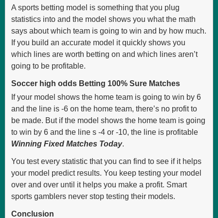
A sports betting model is something that you plug
statistics into and the model shows you what the math
says about which team is going to win and by how much.
If you build an accurate model it quickly shows you
which lines are worth betting on and which lines aren’t
going to be profitable.
Soccer high odds Betting 100% Sure Matches
If your model shows the home team is going to win by 6
and the line is -6 on the home team, there’s no profit to
be made. But if the model shows the home team is going
to win by 6 and the line s -4 or -10, the line is profitable
Winning Fixed Matches Today
.
You test every statistic that you can find to see if it helps
your model predict results. You keep testing your model
over and over until it helps you make a profit. Smart
sports gamblers never stop testing their models.
Conclusion