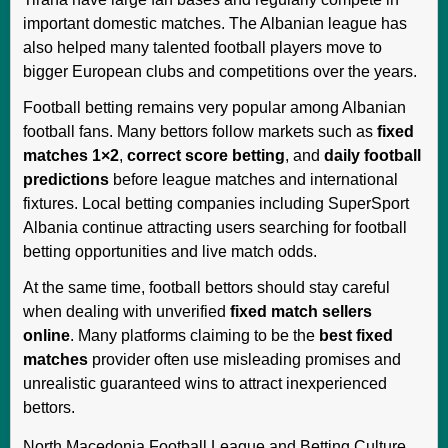
important domestic matches. The Albanian league has
also helped many talented football players move to
bigger European clubs and competitions over the years.
Football betting remains very popular among Albanian
football fans. Many bettors follow markets such as
fixed
matches 1×2
,
correct score betting
, and
daily football
predictions
before league matches and international
fixtures. Local betting companies including SuperSport
Albania continue attracting users searching for football
betting opportunities and live match odds.
At the same time, football bettors should stay careful
when dealing with unverified
fixed match sellers
online
. Many platforms claiming to be the
best fixed
matches
provider often use misleading promises and
unrealistic guaranteed wins to attract inexperienced
bettors.
North Macedonia Football League and Betting Culture