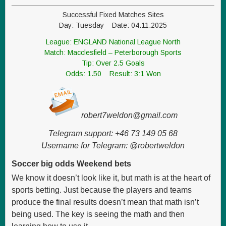
Successful Fixed Matches Sites
Day: Tuesday Date: 04.11.2025
League: ENGLAND National League North
Match: Macclesfield – Peterborough Sports
Tip: Over 2.5 Goals
Odds: 1.50 Result: 3:1 Won
robert7weldon@gmail.com
Telegram support:
+46 73 149 05 68
Username for Telegram:
@robertweldon
Soccer big odds Weekend bets
We know it doesn’t look like it, but math is at the heart of
sports betting. Just because the players and teams
produce the final results doesn’t mean that math isn’t
being used. The key is seeing the math and then