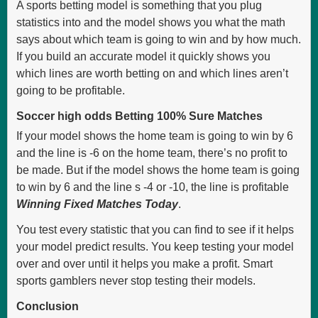
A sports betting model is something that you plug
statistics into and the model shows you what the math
says about which team is going to win and by how much.
If you build an accurate model it quickly shows you
which lines are worth betting on and which lines aren’t
going to be profitable.
Soccer high odds Betting 100% Sure Matches
If your model shows the home team is going to win by 6
and the line is -6 on the home team, there’s no profit to
be made. But if the model shows the home team is going
to win by 6 and the line s -4 or -10, the line is profitable
Winning Fixed Matches Today
.
You test every statistic that you can find to see if it helps
your model predict results. You keep testing your model
over and over until it helps you make a profit. Smart
sports gamblers never stop testing their models.
Conclusion