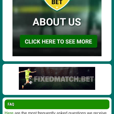
FAQ
Here
are the most frequently asked questions we receive