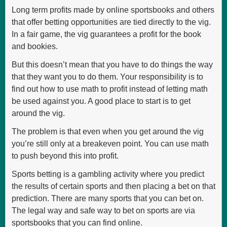
Long term profits made by online sportsbooks and others
that offer betting opportunities are tied directly to the vig.
In a fair game, the vig guarantees a profit for the book
and bookies.
But this doesn’t mean that you have to do things the way
that they want you to do them. Your responsibility is to
find out how to use math to profit instead of letting math
be used against you. A good place to start is to get
around the vig.
The problem is that even when you get around the vig
you’re still only at a breakeven point. You can use math
to push beyond this into profit.
Sports betting is a gambling activity where you predict
the results of certain sports and then placing a bet on that
prediction. There are many sports that you can bet on.
The legal way and safe way to bet on sports are via
sportsbooks that you can find online.