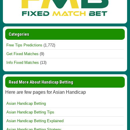
Categories
Free Tips Predictions
(1,772)
Get Fixed Matches
(9)
Info Fixed Matches
(13)
Read More About Handicap Betting
Here are few pages for Asian Handicap
Asian Handicap Betting
Asian Handicap Betting Tips
Asian Handicap Betting Explained
Asian Handicap Betting Strategy