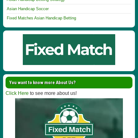
Asian Handicap Soccer
Fixed Matches Asian Handicap Betting
You want to know more About Us?
Click Here
to see more about us!