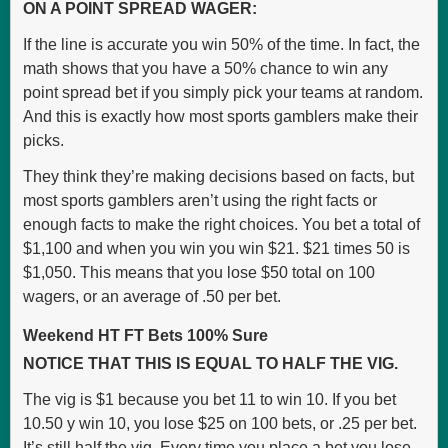
ON A POINT SPREAD WAGER:
If the line is accurate you win 50% of the time. In fact, the
math shows that you have a 50% chance to win any
point spread bet if you simply pick your teams at random.
And this is exactly how most sports gamblers make their
picks.
They think they’re making decisions based on facts, but
most sports gamblers aren’t using the right facts or
enough facts to make the right choices. You bet a total of
$1,100 and when you win you win $21. $21 times 50 is
$1,050. This means that you lose $50 total on 100
wagers, or an average of .50 per bet.
Weekend HT FT Bets 100% Sure
NOTICE THAT THIS IS EQUAL TO HALF THE VIG.
The vig is $1 because you bet 11 to win 10. If you bet
10.50 y win 10, you lose $25 on 100 bets, or .25 per bet.
It’s still half the vig. Every time you place a bet you lose