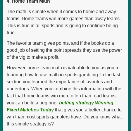
4. Home Team Math
The math is simple when it comes to home and away
teams. Home teams win more games than away teams.
This is true in all sports and is going to continue being
true.
The favorite team gives points, and if the books do a
good job of setting the point spreads they use the power
of the vig to make a profit.
However, home team math is valuable to you as you’re
learning how to use math in sports gambling. In the last
section you learned the importance of favorites and
underdogs. When you combine this information with the
fact that home teams win more often than road teams,
you can build a beginner
betting strategy Winning
Fixed Matches Today
that gives you a better chance to
win than most sports gamblers have. Do you know what
this simple strategy is?