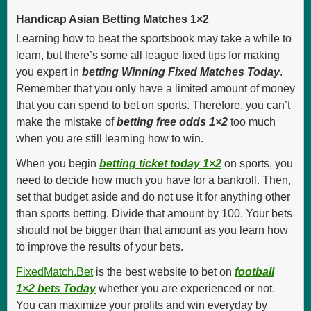
Handicap Asian Betting Matches 1×2
Learning how to beat the sportsbook may take a while to
learn, but there’s some all league fixed tips for making
you expert in
betting Winning Fixed Matches Today
.
Remember that you only have a limited amount of money
that you can spend to bet on sports. Therefore, you can’t
make the mistake of
betting free odds 1×2
too much
when you are still learning how to win.
When you begin
betting ticket today 1×2
on sports, you
need to decide how much you have for a bankroll. Then,
set that budget aside and do not use it for anything other
than sports betting. Divide that amount by 100. Your bets
should not be bigger than that amount as you learn how
to improve the results of your bets.
FixedMatch.Bet
is the best website to bet on
football
1×2 bets Today
whether you are experienced or not.
You can maximize your profits and win everyday by