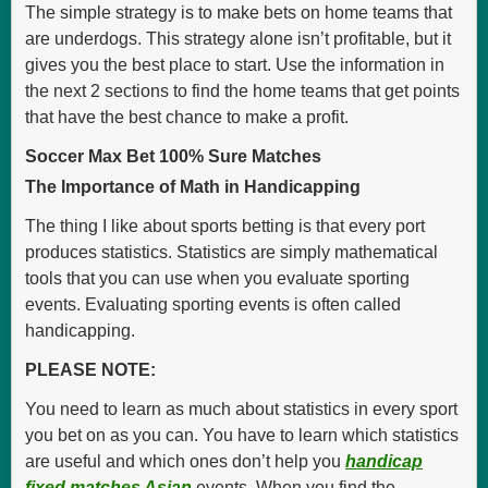
The simple strategy is to make bets on home teams that
are underdogs. This strategy alone isn’t profitable, but it
gives you the best place to start. Use the information in
the next 2 sections to find the home teams that get points
that have the best chance to make a profit.
Soccer Max Bet 100% Sure Matches
The Importance of Math in Handicapping
The thing I like about sports betting is that every port
produces statistics. Statistics are simply mathematical
tools that you can use when you evaluate sporting
events. Evaluating sporting events is often called
handicapping.
PLEASE NOTE:
You need to learn as much about statistics in every sport
you bet on as you can. You have to learn which statistics
are useful and which ones don’t help you
handicap
fixed matches Asian
events. When you find the