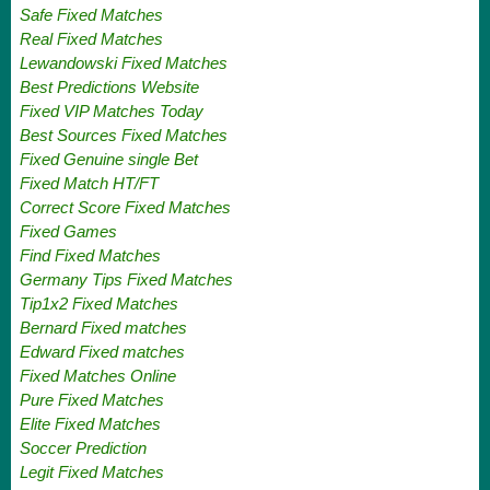
Safe Fixed Matches
Real Fixed Matches
Lewandowski Fixed Matches
Best Predictions Website
Fixed VIP Matches Today
Best Sources Fixed Matches
Fixed Genuine single Bet
Fixed Match HT/FT
Correct Score Fixed Matches
Fixed Games
Find Fixed Matches
Germany Tips Fixed Matches
Tip1x2 Fixed Matches
Bernard Fixed matches
Edward Fixed matches
Fixed Matches Online
Pure Fixed Matches
Elite Fixed Matches
Soccer Prediction
Legit Fixed Matches