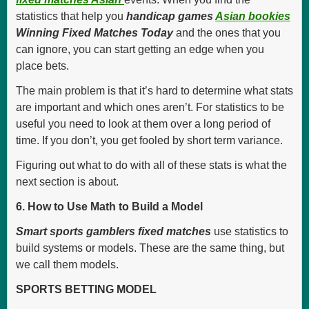
statistics that help you
handicap games
Asian bookies
Winning Fixed Matches Today
and the ones that you
can ignore, you can start getting an edge when you
place bets.
The main problem is that it’s hard to determine what stats
are important and which ones aren’t. For statistics to be
useful you need to look at them over a long period of
time. If you don’t, you get fooled by short term variance.
Figuring out what to do with all of these stats is what the
next section is about.
6. How to Use Math to Build a Model
Smart sports gamblers fixed matches
use statistics to
build systems or models. These are the same thing, but
we call them models.
SPORTS BETTING MODEL