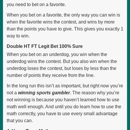
you need to bet on a favorite.
When you bet on a favorite, the only way you can win is
when the favorite wins the contest, and wins by more
than the points you have to give. This gives you exactly 1
way to win.
Double HT FT Legit Bet 100% Sure
When you bet on an underdog, you win when the
underdog wins the contest. But you also win when the
underdog loses the contest, but loses by less than the
number of points they receive from the line.
In the long run this isn’t as important, but right now you’re
not a
winning sports gambler
. The reason why you’re
not winning is because you haven’t learned how to use
math well enough. And until you do learn how to use the
math correctly, you have to use every small advantage
that you can.