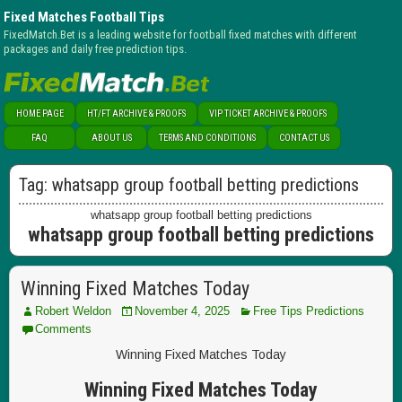
Fixed Matches Football Tips
FixedMatch.Bet is a leading website for football fixed matches with different
packages and daily free prediction tips.
HOME PAGE
HT/FT ARCHIVE & PROOFS
VIP TICKET ARCHIVE & PROOFS
FAQ
ABOUT US
TERMS AND CONDITIONS
CONTACT US
Tag:
whatsapp group football betting predictions
whatsapp group football betting predictions
whatsapp group football betting predictions
Winning Fixed Matches Today
Robert Weldon
November 4, 2025
Free Tips Predictions
Comments
Winning Fixed Matches Today
Winning Fixed Matches Today