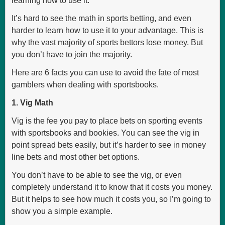
learning how to use it.
It’s hard to see the math in sports betting, and even
harder to learn how to use it to your advantage. This is
why the vast majority of sports bettors lose money. But
you don’t have to join the majority.
Here are 6 facts you can use to avoid the fate of most
gamblers when dealing with sportsbooks.
1. Vig Math
Vig is the fee you pay to place bets on sporting events
with sportsbooks and bookies. You can see the vig in
point spread bets easily, but it’s harder to see in money
line bets and most other bet options.
You don’t have to be able to see the vig, or even
completely understand it to know that it costs you money.
But it helps to see how much it costs you, so I’m going to
show you a simple example.