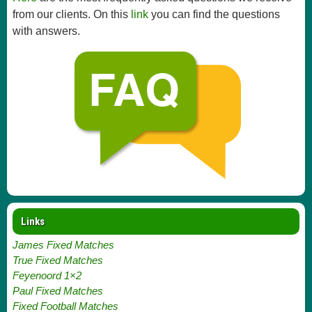
from our clients. On this
link
you can find the questions
with answers.
Links
James Fixed Matches
True Fixed Matches
Feyenoord 1×2
Paul Fixed Matches
Fixed Football Matches