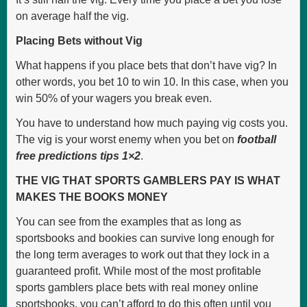
on average half the vig.
Placing Bets without Vig
What happens if you place bets that don’t have vig? In
other words, you bet 10 to win 10. In this case, when you
win 50% of your wagers you break even.
You have to understand how much paying vig costs you.
The vig is your worst enemy when you bet on
football
free predictions tips 1×2
.
THE VIG THAT SPORTS GAMBLERS PAY IS WHAT
MAKES THE BOOKS MONEY
You can see from the examples that as long as
sportsbooks and bookies can survive long enough for
the long term averages to work out that they lock in a
guaranteed profit. While most of the most profitable
sports gamblers place bets with real money online
sportsbooks, you can’t afford to do this often until you