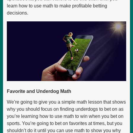
learn how to use math to make profitable betting
decisions.
Favorite and Underdog Math
We’re going to give you a simple math lesson that shows
why you should focus on finding underdogs to bet on as
you’re learning how to use math to win when you bet on
sports. You’re going to bet on favorites at times, but you
shouldn’t do it until you can use math to show you why