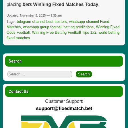
placing
bets
Winning Fixed Matches Today
.
Updated: November 5, 2025 — 9:35 am
Tags:
telegram channel best tipsters
,
whatsapp channel Fixed
Matches
,
whatsapp group football betting predictions
,
Winning Fixed
Odds Football
,
Winning Free Betting Football Tips 1x2
,
world betting
fixed matches
Search
Contact Us
Customer Support:
support@fixedmatch.bet