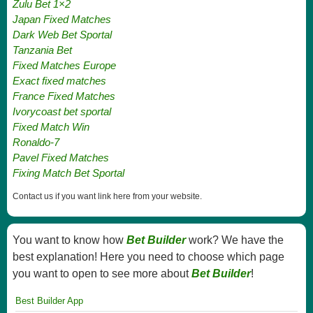
Zulu Bet 1×2
Japan Fixed Matches
Dark Web Bet Sportal
Tanzania Bet
Fixed Matches Europe
Exact fixed matches
France Fixed Matches
Ivorycoast bet sportal
Fixed Match Win
Ronaldo-7
Pavel Fixed Matches
Fixing Match Bet Sportal
Contact us if you want link here from your website.
You want to know how
Bet Builder
work? We have the
best explanation! Here you need to choose which page
you want to open to see more about
Bet Builder
!
Best Builder App