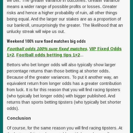
we bet. The greater variance in outcomes. Greater variance
means a wider range of possible profits or losses. Greater
risks and hence a higher probability of ruin, all other things
being equal. And the larger our stakes are as a proportion of
our bankroll, unsurprisingly the greater. The likelihood that an
unlucky streak will wipe us out.
Weekend 100% sure fixed matches big odds
Football odds 100% sure fixed matches
,
VIP Fixed Odds
1×2
,
Football odds betting tips 1×2
…
Bettors who bet longer odds will also typically show larger
percentage returns than those betting at shorter odds.
Because of the greater variances. To put it another way, an
equivalent return from longer odds has a greater contribution
from luck. It is for this reason that you will find racing tipsters
(who typically bet longer odds) with bigger published. And
returns than sports betting tipsters (who typically bet shorter
odds).
Conclusion
Of course, for the same reason you will find racing tipsters. At