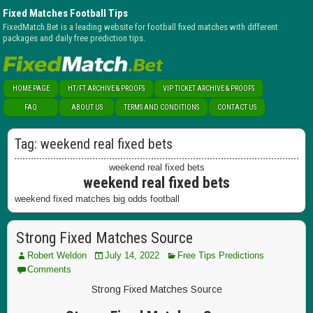
Fixed Matches Football Tips
FixedMatch.Bet is a leading website for football fixed matches with different
packages and daily free prediction tips.
HOME PAGE
HT/FT ARCHIVE & PROOFS
VIP TICKET ARCHIVE & PROOFS
FAQ
ABOUT US
TERMS AND CONDITIONS
CONTACT US
Tag:
weekend real fixed bets
weekend real fixed bets
weekend real fixed bets
weekend fixed matches big odds football
Strong Fixed Matches Source
Robert Weldon
July 14, 2022
Free Tips Predictions
Comments
Strong Fixed Matches Source