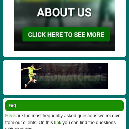
FAQ
Here
are the most frequently asked questions we receive
from our clients. On this
link
you can find the questions