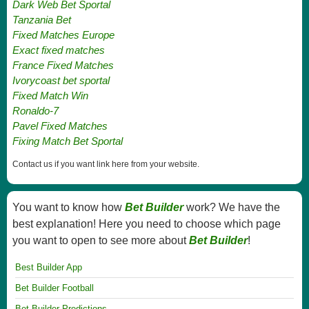
Dark Web Bet Sportal
Tanzania Bet
Fixed Matches Europe
Exact fixed matches
France Fixed Matches
Ivorycoast bet sportal
Fixed Match Win
Ronaldo-7
Pavel Fixed Matches
Fixing Match Bet Sportal
Contact us if you want link here from your website.
You want to know how
Bet Builder
work? We have the
best explanation! Here you need to choose which page
you want to open to see more about
Bet Builder
!
Best Builder App
Bet Builder Football
Bet Builder Predictions