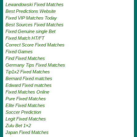
Lewandowski Fixed Matches
Best Predictions Website
Fixed VIP Matches Today
Best Sources Fixed Matches
Fixed Genuine single Bet
Fixed Match HT/FT
Correct Score Fixed Matches
Fixed Games
Find Fixed Matches
Germany Tips Fixed Matches
Tip1x2 Fixed Matches
Bernard Fixed matches
Edward Fixed matches
Fixed Matches Online
Pure Fixed Matches
Elite Fixed Matches
Soccer Prediction
Legit Fixed Matches
Zulu Bet 1×2
Japan Fixed Matches