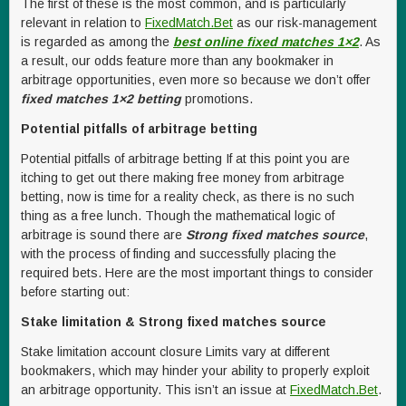
The first of these is the most common, and is particularly
relevant in relation to
FixedMatch.Bet
as our risk-management
is regarded as among the
best online fixed matches 1×2
. As
a result, our odds feature more than any bookmaker in
arbitrage opportunities, even more so because we don’t offer
fixed matches 1×2 betting
promotions.
Potential pitfalls of arbitrage betting
Potential pitfalls of arbitrage betting If at this point you are
itching to get out there making free money from arbitrage
betting, now is time for a reality check, as there is no such
thing as a free lunch. Though the mathematical logic of
arbitrage is sound there are
Strong fixed matches source
,
with the process of finding and successfully placing the
required bets. Here are the most important things to consider
before starting out:
Stake limitation & Strong fixed matches source
Stake limitation account closure Limits vary at different
bookmakers, which may hinder your ability to properly exploit
an arbitrage opportunity. This isn’t an issue at
FixedMatch.Bet
.