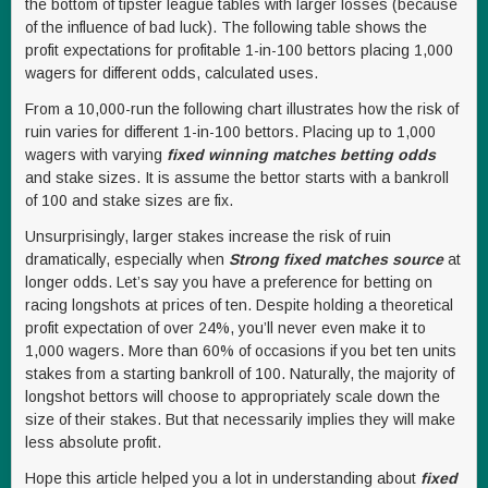
the bottom of tipster league tables with larger losses (because
of the influence of bad luck). The following table shows the
profit expectations for profitable 1-in-100 bettors placing 1,000
wagers for different odds, calculated uses.
From a 10,000-run the following chart illustrates how the risk of
ruin varies for different 1-in-100 bettors. Placing up to 1,000
wagers with varying
fixed winning matches betting odds
and stake sizes. It is assume the bettor starts with a bankroll
of 100 and stake sizes are fix.
Unsurprisingly, larger stakes increase the risk of ruin
dramatically, especially when
Strong fixed matches source
at
longer odds. Let’s say you have a preference for betting on
racing longshots at prices of ten. Despite holding a theoretical
profit expectation of over 24%, you’ll never even make it to
1,000 wagers. More than 60% of occasions if you bet ten units
stakes from a starting bankroll of 100. Naturally, the majority of
longshot bettors will choose to appropriately scale down the
size of their stakes. But that necessarily implies they will make
less absolute profit.
Hope this article helped you a lot in understanding about
fixed