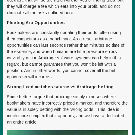
they will charge a fee which eats into your profit, and do not
eliminate all the risks outlined here.
Fleeting Arb Opportunities
Bookmakers are constantly updating their odds, often using
their competitors as a benchmark. As a result arbitrage
opportunities can last seconds rather than minutes so time of
the essence, and when humans are time-pressure errors
inevitably occur. Arbitrage software systems can help in this
regard, but cannot guarantee that you won’t be left with a
position. And in other words, you cannot cover all the bet
options so will incur risk.
Strong fixed matches source vs Arbitrage betting
Some bettors argue that arbitrage simply exposes where
bookmakers have incorrectly priced a market, and therefore the
value is in solely betting with the ‘wrong odds’. This idea is
much more complex that it appears, and we have a dedicated
an entire article.