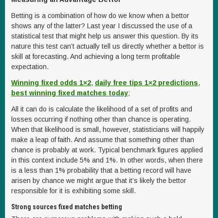
Betting is a combination of how do we know when a bettor
shows any of the latter? Last year I discussed the use of a
statistical test that might help us answer this question. By its
nature this test can’t actually tell us directly whether a bettor is
skill at forecasting. And achieving a long term profitable
expectation.
Winning fixed odds 1×2
,
daily free tips 1×2 predictions
,
best winning fixed matches today
;
All it can do is calculate the likelihood of a set of profits and
losses occurring if nothing other than chance is operating.
When that likelihood is small, however, statisticians will happily
make a leap of faith. And assume that something other than
chance is probably at work. Typical benchmark figures applied
in this context include 5% and 1%. In other words, when there
is a less than 1% probability that a betting record will have
arisen by chance we might argue that it’s likely the bettor
responsible for it is exhibiting some skill.
Strong sources fixed matches betting