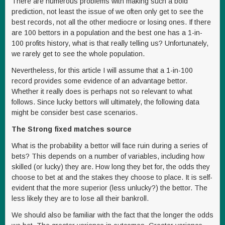
There are numerous problems with making such a bold
prediction, not least the issue of we often only get to see the
best records, not all the other mediocre or losing ones. If there
are 100 bettors in a population and the best one has a 1-in-
100 profits history, what is that really telling us? Unfortunately,
we rarely get to see the whole population.
Nevertheless, for this article I will assume that a 1-in-100
record provides some evidence of an advantage bettor.
Whether it really does is perhaps not so relevant to what
follows. Since lucky bettors will ultimately, the following data
might be consider best case scenarios.
The Strong fixed matches source
What is the probability a bettor will face ruin during a series of
bets? This depends on a number of variables, including how
skilled (or lucky) they are. How long they bet for, the odds they
choose to bet at and the stakes they choose to place. It is self-
evident that the more superior (less unlucky?) the bettor. The
less likely they are to lose all their bankroll.
We should also be familiar with the fact that the longer the odds