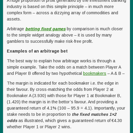
A huge proportion of profit generated by the investment banking
industry is based on this simple principle – in much more
complex form – across a dizzying array of commodities and
assets.
Arbitrage
betting fixed games
by comparison is much closer
to the simple widget analogy above – it is used by many
gamblers to successfully make risk-free profit.
Examples of an arbitrage bet
The best way to explain how arbitrage works is through a
simple example. Take the odds on a match between Player A
and Player B offered by two hypothetical
bookmakers
– A & B –
The margin is indicated for each bookmaker i.e. the edge in
their favour. By cross-matching the odds from Player 2 at
Bookmaker A (3.930) with those for Player 1 at Bookmaker B,
(1.420) the margin is in the bettor’s favour. And providing a
guaranteed return of 4.1% (100 – 95.9 = 4.1). Importantly, your
stake needs to be in proportion to
the fixed matches 1×2
odds
as illustrated, which gives a guaranteed return of €4.30
whether Player 1 or Player 2 wins.