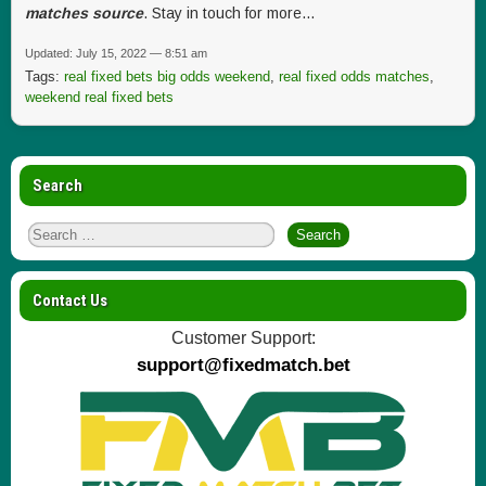
matches source
. Stay in touch for more…
Updated: July 15, 2022 — 8:51 am
Tags:
real fixed bets big odds weekend
,
real fixed odds matches
,
weekend real fixed bets
Search
Contact Us
Customer Support:
support@fixedmatch.bet