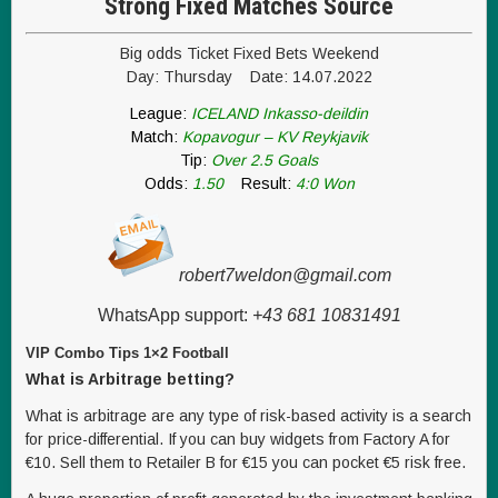
Strong Fixed Matches Source
Big odds Ticket Fixed Bets Weekend
Day: Thursday Date: 14.07.2022
League:
ICELAND Inkasso-deildin
Match:
Kopavogur – KV Reykjavik
Tip:
Over 2.5 Goals
Odds:
1.50
Result:
4:0 Won
robert7weldon@gmail.com
WhatsApp support:
+43 681 10831491
VIP Combo Tips 1×2 Football
What is Arbitrage betting?
What is arbitrage are any type of risk-based activity is a search
for price-differential. If you can buy widgets from Factory A for
€10. Sell them to Retailer B for €15 you can pocket €5 risk free.