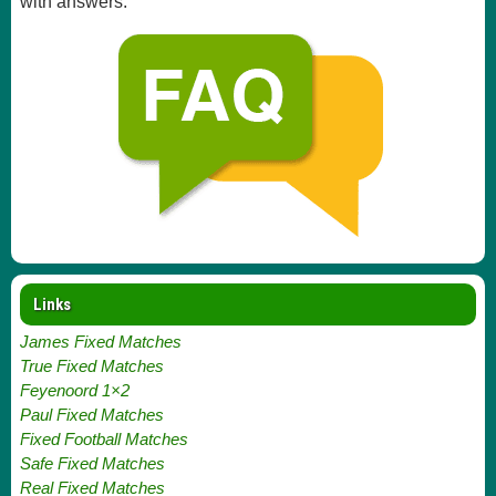
with answers.
Links
James Fixed Matches
True Fixed Matches
Feyenoord 1×2
Paul Fixed Matches
Fixed Football Matches
Safe Fixed Matches
Real Fixed Matches