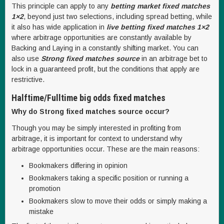
This principle can apply to any
betting market fixed matches
1×2
, beyond just two selections, including spread betting, while
it also has wide application in
live betting fixed matches 1×2
where arbitrage opportunities are constantly available by
Backing and Laying in a constantly shifting market. You can
also use
Strong fixed matches source
in an arbitrage bet to
lock in a guaranteed profit, but the conditions that apply are
restrictive.
Halftime/Fulltime big odds fixed matches
Why do Strong fixed matches source occur?
Though you may be simply interested in profiting from
arbitrage, it is important for context to understand why
arbitrage opportunities occur. These are the main reasons:
Bookmakers differing in opinion
Bookmakers taking a specific position or running a
promotion
Bookmakers slow to move their odds or simply making a
mistake