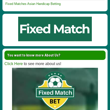
Fixed Matches Asian Handicap Betting
You want to know more About Us?
Click Here
to see more about us!