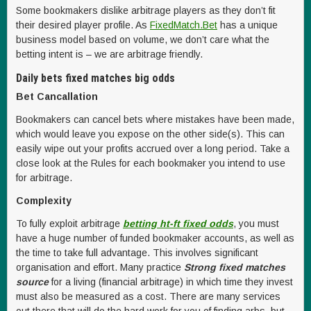
Some bookmakers dislike arbitrage players as they don’t fit
their desired player profile. As
FixedMatch.Bet
has a unique
business model based on volume, we don’t care what the
betting intent is – we are arbitrage friendly.
Daily bets fixed matches big odds
Bet Cancallation
Bookmakers can cancel bets where mistakes have been made,
which would leave you expose on the other side(s). This can
easily wipe out your profits accrued over a long period. Take a
close look at the Rules for each bookmaker you intend to use
for arbitrage.
Complexity
To fully exploit arbitrage
betting ht-ft fixed odds
, you must
have a huge number of funded bookmaker accounts, as well as
the time to take full advantage. This involves significant
organisation and effort. Many practice
Strong fixed matches
source
for a living (financial arbitrage) in which time they invest
must also be measured as a cost. There are many services
out there that will do the hard work for you of finding arbs, but