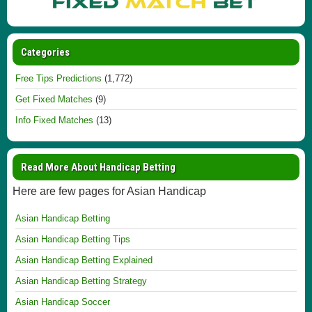
Categories
Free Tips Predictions
(1,772)
Get Fixed Matches
(9)
Info Fixed Matches
(13)
Read More About Handicap Betting
Here are few pages for Asian Handicap
Asian Handicap Betting
Asian Handicap Betting Tips
Asian Handicap Betting Explained
Asian Handicap Betting Strategy
Asian Handicap Soccer