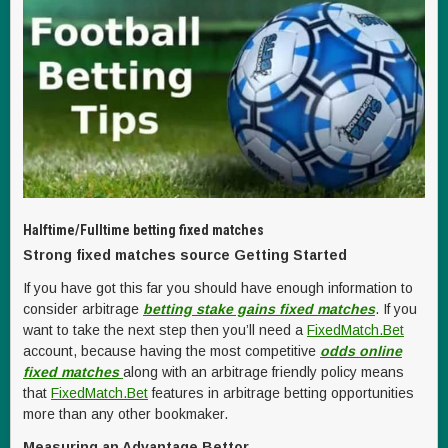
Halftime/Fulltime betting fixed matches
Strong fixed matches source Getting Started
If you have got this far you should have enough information to
consider arbitrage
betting stake gains fixed matches
. If you
want to take the next step then you’ll need a
FixedMatch.Bet
account, because having the most competitive
odds online
fixed matches
along with an arbitrage friendly policy means
that
FixedMatch.Bet
features in arbitrage betting opportunities
more than any other bookmaker.
Measuring an Advantage Bettor