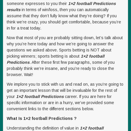
someone expresses to you their
1×2 football Predictions
results
in terms of win/loss, then you can automatically
assume that they don’t fully know what they’re doing? If you
think we’re crazy, you should get comfortable, because you’re
in for a treat today.
Now that most of you are probably sitting down, let’s talk about
why you’re here today and how we’re going to answer the
questions we asked above. Sports betting is NOT about
picking winners; sports betting is about
1×2 football
Predictions
. After these first few paragraphs, some of you
probably think we’re insane, and you’re ready to close the
browser. Wait!
We implore you to stick with us and read on, as you’re going to
get an important lesson that will be invaluable for the rest of
your
1×2 football Predictions
career. If you are here for
specific information or are in a hurry, we’ve provided some
convenient links to the different sections below.
What Is 1×2 football Predictions ?
Understanding the definition of value in
1×2 football