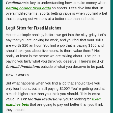
Predictions
is key to understanding how to make money when
betting correct fixed odds
on sports. Let’s dive into that. In
oversimplified terms, sports betting value is when you find a bet
that is paying out winners at a better rate than it should.
Legit Sites for Fixed Matches
Here’s a simple analogy before we get into the nitty-gritty. Let’s
say that you are looking for work, and you feel that your skills
are worth $20 an hour. You find a job that is paying $100 and
should take you about five hours. Is there value there? Not
really, at least in the sense we are talking about. The job is
paying you fairly what you think you deserve. There’s no
1×2
football Predictions
outside of what you deserve to be paid.
How it works
But what happens when you find a job that should take you
only four hours, but is still paying $100? You’re getting paid at
a much higher rate than you think you should. This is extra
value. In
1×2 football Predictions
, you’re looking for
fixed
matches bets
that are going to pay out better than you think
they should.