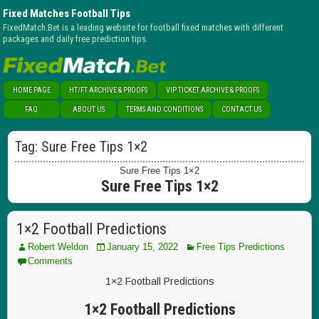
Fixed Matches Football Tips
FixedMatch.Bet is a leading website for football fixed matches with different
packages and daily free prediction tips.
HOME PAGE
HT/FT ARCHIVE & PROOFS
VIP TICKET ARCHIVE & PROOFS
FAQ
ABOUT US
TERMS AND CONDITIONS
CONTACT US
Tag:
Sure Free Tips 1×2
Sure Free Tips 1×2
Sure Free Tips 1×2
1×2 Football Predictions
Robert Weldon
January 15, 2022
Free Tips Predictions
Comments
1×2 Football Predictions
1×2 Football Predictions