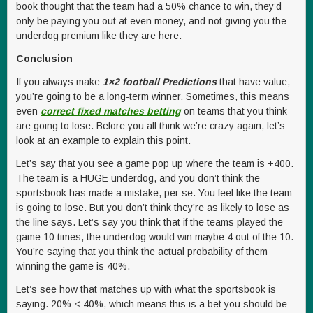
book thought that the team had a 50% chance to win, they’d
only be paying you out at even money, and not giving you the
underdog premium like they are here.
Conclusion
If you always make
1×2 football Predictions
that have value,
you’re going to be a long-term winner. Sometimes, this means
even
correct fixed matches betting
on teams that you think
are going to lose. Before you all think we’re crazy again, let’s
look at an example to explain this point.
Let’s say that you see a game pop up where the team is +400.
The team is a HUGE underdog, and you don’t think the
sportsbook has made a mistake, per se. You feel like the team
is going to lose. But you don’t think they’re as likely to lose as
the line says. Let’s say you think that if the teams played the
game 10 times, the underdog would win maybe 4 out of the 10.
You’re saying that you think the actual probability of them
winning the game is 40%.
Let’s see how that matches up with what the sportsbook is
saying. 20% < 40%, which means this is a bet you should be