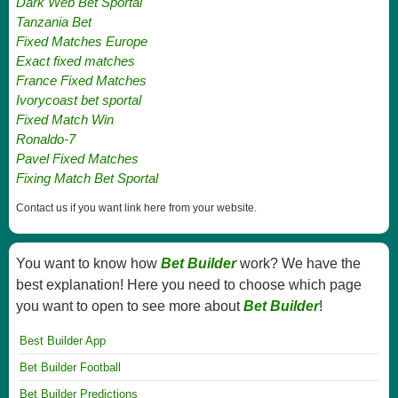
Dark Web Bet Sportal
Tanzania Bet
Fixed Matches Europe
Exact fixed matches
France Fixed Matches
Ivorycoast bet sportal
Fixed Match Win
Ronaldo-7
Pavel Fixed Matches
Fixing Match Bet Sportal
Contact us if you want link here from your website.
You want to know how
Bet Builder
work? We have the
best explanation! Here you need to choose which page
you want to open to see more about
Bet Builder
!
Best Builder App
Bet Builder Football
Bet Builder Predictions