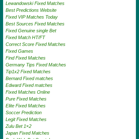
Lewandowski Fixed Matches
Best Predictions Website
Fixed VIP Matches Today
Best Sources Fixed Matches
Fixed Genuine single Bet
Fixed Match HT/FT
Correct Score Fixed Matches
Fixed Games
Find Fixed Matches
Germany Tips Fixed Matches
Tip1x2 Fixed Matches
Bernard Fixed matches
Edward Fixed matches
Fixed Matches Online
Pure Fixed Matches
Elite Fixed Matches
Soccer Prediction
Legit Fixed Matches
Zulu Bet 1×2
Japan Fixed Matches