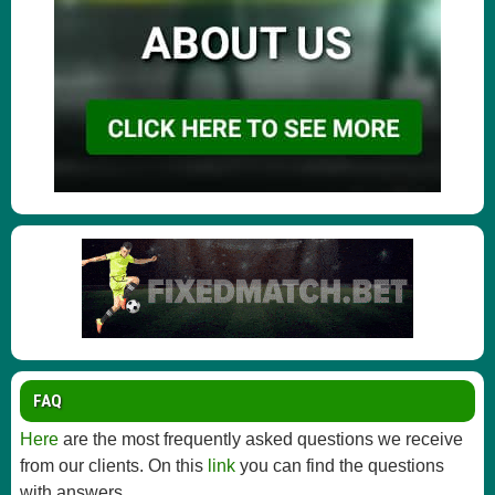
FAQ
Here
are the most frequently asked questions we receive
from our clients. On this
link
you can find the questions
with answers.