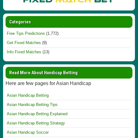
Categories
Free Tips Predictions
(1,772)
Get Fixed Matches
(9)
Info Fixed Matches
(13)
Read More About Handicap Betting
Here are few pages for Asian Handicap
Asian Handicap Betting
Asian Handicap Betting Tips
Asian Handicap Betting Explained
Asian Handicap Betting Strategy
Asian Handicap Soccer