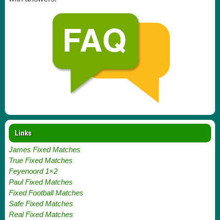
Links
James Fixed Matches
True Fixed Matches
Feyenoord 1×2
Paul Fixed Matches
Fixed Football Matches
Safe Fixed Matches
Real Fixed Matches