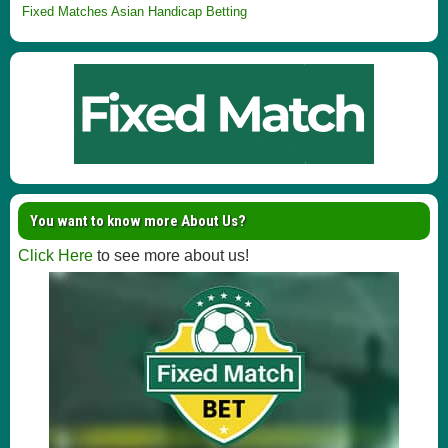
Fixed Matches Asian Handicap Betting
You want to know more About Us?
Click Here
to see more about us!