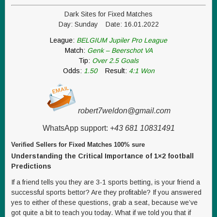
Dark Sites for Fixed Matches
Day: Sunday Date: 16.01.2022
League:
BELGIUM Jupiler Pro League
Match:
Genk – Beerschot VA
Tip:
Over 2.5 Goals
Odds:
1.50
Result:
4:1 Won
robert7weldon@gmail.com
WhatsApp support:
+43 681 10831491
Verified Sellers for Fixed Matches 100% sure
Understanding the Critical Importance of 1×2 football
Predictions
If a friend tells you they are 3-1 sports betting, is your friend a
successful sports bettor? Are they profitable? If you answered
yes to either of these questions, grab a seat, because we’ve
got quite a bit to teach you today. What if we told you that if