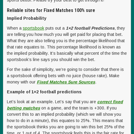
Reliable sites for Fixed Matches 100% sure
Implied Probability
When a
sportsbook
puts out a
1×2 football Predictions
, they
are telling you how much you will get paid for placing that bet.
What they are also telling you is the percentage likelihood that
that rate equates to. This percentage likelihood is known as
the implied probability. It’s basically what percent of the time the
sportsbook’s line says you should win the bet.
For the sake of simplicity, we’re going to consider that there is
a sportsbook offering bets with no juice (house rake). Make
money with our
Fixed Matches Sure Sources
.
Example of 1×2 football predictions
Let’s look at an example. Let’s say that you are
correct fixed
betting matches
on a game, and the team is +300. If you
convert this to an implied probability (which we will show you
how to do in a minute), this equates to 25%. This means that
the sportsbook thinks you are going to win this bet 25% of the
time, or 1 out of 4. The sportsbook feels this is the fair rate for