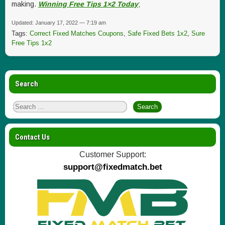
making.
Winning Free Tips 1×2 Today
;
Updated: January 17, 2022 — 7:19 am
Tags:
Correct Fixed Matches Coupons
,
Safe Fixed Bets 1x2
,
Sure
Free Tips 1x2
Search
Contact Us
Customer Support:
support@fixedmatch.bet