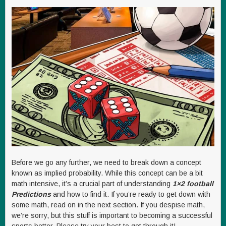
Before we go any further, we need to break down a concept
known as implied probability. While this concept can be a bit
math intensive, it’s a crucial part of understanding
1×2 football
Predictions
and how to find it. If you’re ready to get down with
some math, read on in the next section. If you despise math,
we’re sorry, but this stuff is important to becoming a successful
sports bettor. Please try your best to get through it!