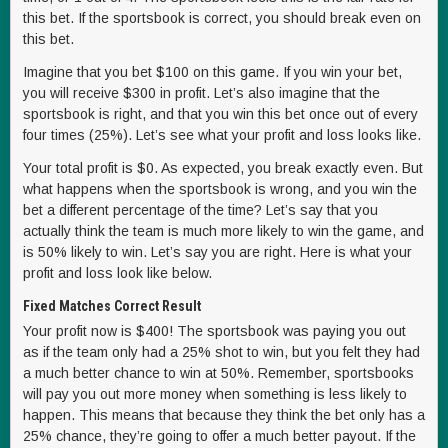
this bet. If the sportsbook is correct, you should break even on
this bet.
Imagine that you bet $100 on this game. If you win your bet,
you will receive $300 in profit. Let’s also imagine that the
sportsbook is right, and that you win this bet once out of every
four times (25%). Let’s see what your profit and loss looks like.
Your total profit is $0. As expected, you break exactly even. But
what happens when the sportsbook is wrong, and you win the
bet a different percentage of the time? Let’s say that you
actually think the team is much more likely to win the game, and
is 50% likely to win. Let’s say you are right. Here is what your
profit and loss look like below.
Fixed Matches Correct Result
Your profit now is $400! The sportsbook was paying you out
as if the team only had a 25% shot to win, but you felt they had
a much better chance to win at 50%. Remember, sportsbooks
will pay you out more money when something is less likely to
happen. This means that because they think the bet only has a
25% chance, they’re going to offer a much better payout. If the