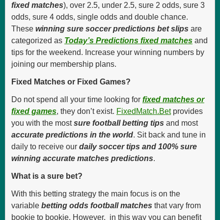
fixed matches
), over 2.5, under 2.5, sure 2 odds, sure 3
odds, sure 4 odds, single odds and double chance.
These
winning sure soccer predictions bet slips
are
categorized as
Today’s Predictions fixed matches
and
tips for the weekend. Increase your winning numbers by
joining our membership plans.
Fixed Matches or Fixed Games?
Do not spend all your time looking for
fixed matches or
fixed games
, they don’t exist.
FixedMatch.Bet
provides
you with the most
sure football betting tips
and most
accurate predictions in the world
. Sit back and tune in
daily to receive our
daily soccer tips and 100% sure
winning accurate matches predictions
.
What is a sure bet?
With this betting strategy the main focus is on the
variable
betting odds football matches
that vary from
bookie to bookie. However, in this way you can benefit