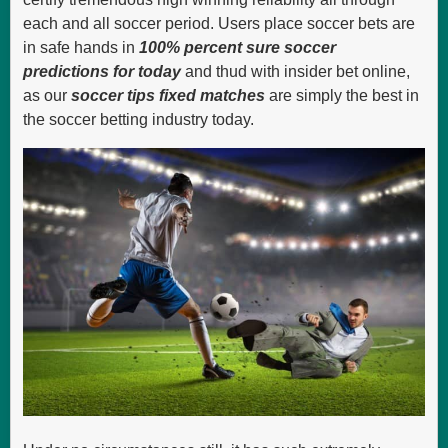
each and all soccer period. Users place soccer bets are
in safe hands in
100% percent sure soccer
predictions for today
and thud with insider bet online,
as our
soccer tips fixed matches
are simply the best in
the soccer betting industry today.