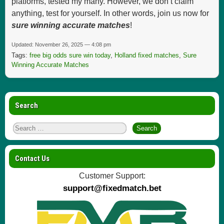
platforms, tested my many. However, we don’t claim
anything, test for yourself. In other words, join us now for
sure winning accurate matches
!
Updated: November 26, 2025 — 4:08 pm
Tags:
free big odds sure win today
,
Holland fixed matches
,
Sure
Winning Accurate Matches
Search
Contact Us
Customer Support:
support@fixedmatch.bet