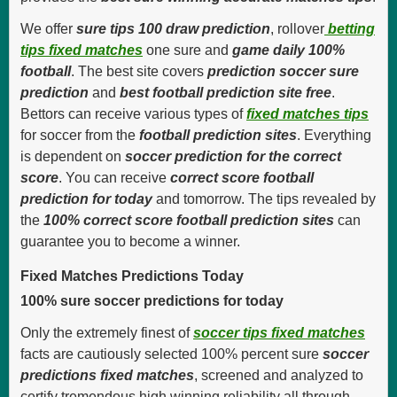
We offer
sure tips 100 draw prediction
, rollover
betting
tips fixed matches
one sure and
game daily 100%
football
. The best site covers
prediction soccer sure
prediction
and
best football prediction site free
.
Bettors can receive various types of
fixed matches tips
for soccer from the
football prediction sites
. Everything
is dependent on
soccer prediction for the correct
score
. You can receive
correct score football
prediction for today
and tomorrow. The tips revealed by
the
100% correct score football prediction sites
can
guarantee you to become a winner.
Fixed Matches Predictions Today
100% sure soccer predictions for today
Only the extremely finest of
soccer tips fixed matches
facts are cautiously selected 100% percent sure
soccer
predictions fixed matches
, screened and analyzed to
certify tremendous high winning reliability all through