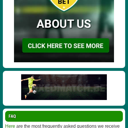
FAQ
Here
are the most frequently asked questions we receive