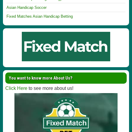
Asian Handicap Soccer
Fixed Matches Asian Handicap Betting
You want to know more About Us?
Click Here
to see more about us!