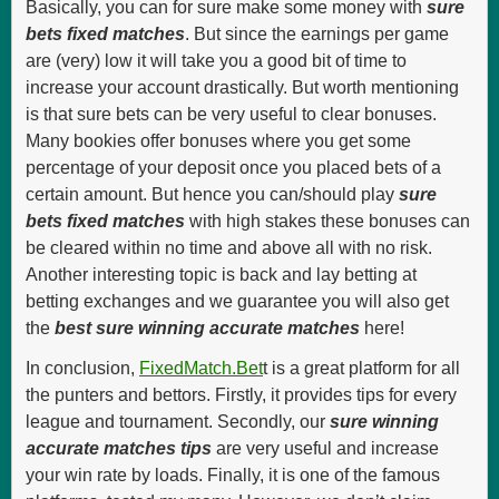
Basically, you can for sure make some money with
sure
bets fixed matches
. But since the earnings per game
are (very) low it will take you a good bit of time to
increase your account drastically. But worth mentioning
is that sure bets can be very useful to clear bonuses.
Many bookies offer bonuses where you get some
percentage of your deposit once you placed bets of a
certain amount. But hence you can/should play
sure
bets fixed matches
with high stakes these bonuses can
be cleared within no time and above all with no risk.
Another interesting topic is back and lay betting at
betting exchanges and we guarantee you will also get
the
best sure winning accurate matches
here!
In conclusion,
FixedMatch.Bet
t is a great platform for all
the punters and bettors. Firstly, it provides tips for every
league and tournament. Secondly, our
sure winning
accurate matches tips
are very useful and increase
your win rate by loads. Finally, it is one of the famous