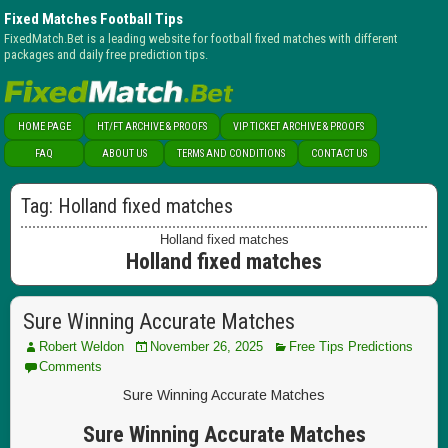
Fixed Matches Football Tips
FixedMatch.Bet is a leading website for football fixed matches with different
packages and daily free prediction tips.
HOME PAGE
HT/FT ARCHIVE & PROOFS
VIP TICKET ARCHIVE & PROOFS
FAQ
ABOUT US
TERMS AND CONDITIONS
CONTACT US
Tag:
Holland fixed matches
Holland fixed matches
Holland fixed matches
Sure Winning Accurate Matches
Robert Weldon
November 26, 2025
Free Tips Predictions
Comments
Sure Winning Accurate Matches
Sure Winning Accurate Matches