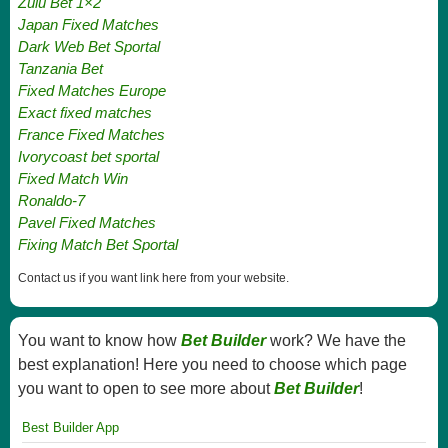
Zulu Bet 1×2
Japan Fixed Matches
Dark Web Bet Sportal
Tanzania Bet
Fixed Matches Europe
Exact fixed matches
France Fixed Matches
Ivorycoast bet sportal
Fixed Match Win
Ronaldo-7
Pavel Fixed Matches
Fixing Match Bet Sportal
Contact us if you want link here from your website.
You want to know how
Bet Builder
work? We have the
best explanation! Here you need to choose which page
you want to open to see more about
Bet Builder
!
Best Builder App