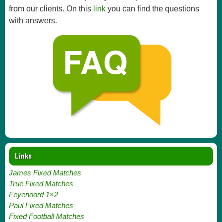
from our clients. On this
link
you can find the questions
with answers.
Links
James Fixed Matches
True Fixed Matches
Feyenoord 1×2
Paul Fixed Matches
Fixed Football Matches