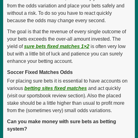
from the odds variation and place your bets safely and
without a risk. To do so you have to react quickly
because the odds may change every second.
The goal is that the revenue of every single outcome of
your bets exceeds the over-all amount invested. The
yield of
sure bets fixed matches 1×2
is often very low
but with a little bit of luck and patience you can surely
enhance your betting account.
Soccer Fixed Matches Odds
For placing sure bets it is essential to have accounts on
various
betting sites fixed matches
and act quickly
(visit our sportsbook review section). Also the placed
stake should be a little higher than usual to profit more
from the (sometimes very) small odds variations.
Can you make money with sure bets as betting
system?