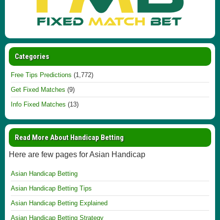
Categories
Free Tips Predictions
(1,772)
Get Fixed Matches
(9)
Info Fixed Matches
(13)
Read More About Handicap Betting
Here are few pages for Asian Handicap
Asian Handicap Betting
Asian Handicap Betting Tips
Asian Handicap Betting Explained
Asian Handicap Betting Strategy