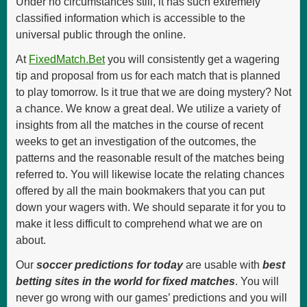
Under no circumstances still, it has such extremely
classified information which is accessible to the
universal public through the online.
At
FixedMatch.Bet
you will consistently get a wagering
tip and proposal from us for each match that is planned
to play tomorrow. Is it true that we are doing mystery? Not
a chance. We know a great deal. We utilize a variety of
insights from all the matches in the course of recent
weeks to get an investigation of the outcomes, the
patterns and the reasonable result of the matches being
referred to. You will likewise locate the relating chances
offered by all the main bookmakers that you can put
down your wagers with. We should separate it for you to
make it less difficult to comprehend what we are on
about.
Our
soccer predictions for today
are usable with
best
betting sites in the world for fixed matches
. You will
never go wrong with our games’ predictions and you will