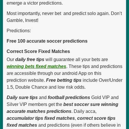
emerge a victor predictions.
Most importantly, never bet and predict solo again. Don’t
Gamble, Invest!
Predictions:
Free 100 accurate soccer predictions
Correct Score Fixed Matches
Our
daily free tips
will guarantee all your bets are
winning bets fixed matches
. These tips and predictions
are accessible through our android App on this
prediction website.
Free betting tips
include Over/Under
1.5, Double Chance and low risk odds.
Daily sure tips
and
football predictions
Gold VIP and
Silver VIP members get the
best soccer sure winning
accurate matches predictions
. Daily acca,
accumulator tips fixed matches
,
correct score tips
fixed matches
and predictions (even if others believe in