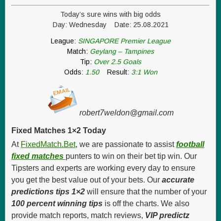
Today’s sure wins with big odds
Day: Wednesday Date: 25.08.2021
League:
SINGAPORE Premier League
Match:
Geylang – Tampines
Tip:
Over 2.5 Goals
Odds:
1.50
Result:
3:1 Won
robert7weldon@gmail.com
Fixed Matches 1×2 Today
At
FixedMatch.Bet
, we are passionate to assist
football
fixed matches
punters to win on their bet tip win. Our
Tipsters and experts are working every day to ensure
you get the best value out of your bets. Our
accurate
predictions tips 1×2
will ensure that the number of your
100 percent winning tips
is off the charts. We also
provide match reports, match reviews,
VIP predictz