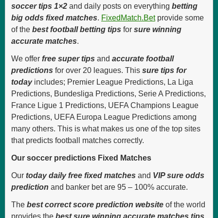
soccer tips 1×2
and daily posts on everything
betting
big odds fixed matches
.
FixedMatch.Bet
provide some
of the
best football betting tips
for
sure winning
accurate matches
.
We offer
free super tips
and
accurate football
predictions
for over 20 leagues. This
sure tips for
today
includes; Premier League Predictions, La Liga
Predictions, Bundesliga Predictions, Serie A Predictions,
France Ligue 1 Predictions, UEFA Champions League
Predictions, UEFA Europa League Predictions among
many others. This is what makes us one of the top sites
that predicts football matches correctly.
Our soccer predictions Fixed Matches
Our
today daily free fixed matches
and
VIP sure odds
prediction
and banker bet are 95 – 100% accurate.
The
best correct score prediction website
of the world
provides the
best sure winning accurate matches tips
.