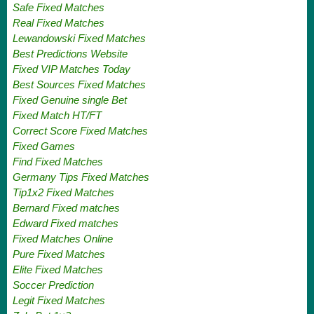
Safe Fixed Matches
Real Fixed Matches
Lewandowski Fixed Matches
Best Predictions Website
Fixed VIP Matches Today
Best Sources Fixed Matches
Fixed Genuine single Bet
Fixed Match HT/FT
Correct Score Fixed Matches
Fixed Games
Find Fixed Matches
Germany Tips Fixed Matches
Tip1x2 Fixed Matches
Bernard Fixed matches
Edward Fixed matches
Fixed Matches Online
Pure Fixed Matches
Elite Fixed Matches
Soccer Prediction
Legit Fixed Matches