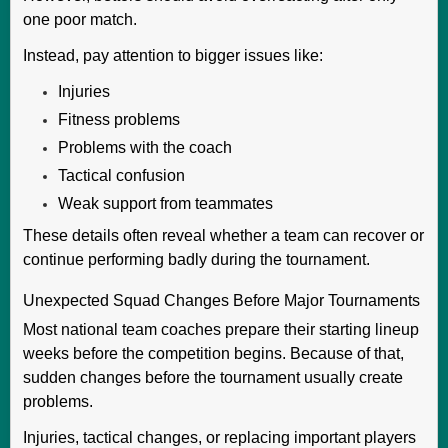
one poor match.
Instead, pay attention to bigger issues like:
Injuries
Fitness problems
Problems with the coach
Tactical confusion
Weak support from teammates
These details often reveal whether a team can recover or
continue performing badly during the tournament.
Unexpected Squad Changes Before Major Tournaments
Most national team coaches prepare their starting lineup
weeks before the competition begins. Because of that,
sudden changes before the tournament usually create
problems.
Injuries, tactical changes, or replacing important players