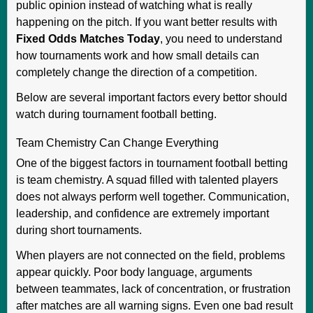
public opinion instead of watching what is really
happening on the pitch. If you want better results with
Fixed Odds Matches Today
, you need to understand
how tournaments work and how small details can
completely change the direction of a competition.
Below are several important factors every bettor should
watch during tournament football betting.
Team Chemistry Can Change Everything
One of the biggest factors in tournament football betting
is team chemistry. A squad filled with talented players
does not always perform well together. Communication,
leadership, and confidence are extremely important
during short tournaments.
When players are not connected on the field, problems
appear quickly. Poor body language, arguments
between teammates, lack of concentration, or frustration
after matches are all warning signs. Even one bad result