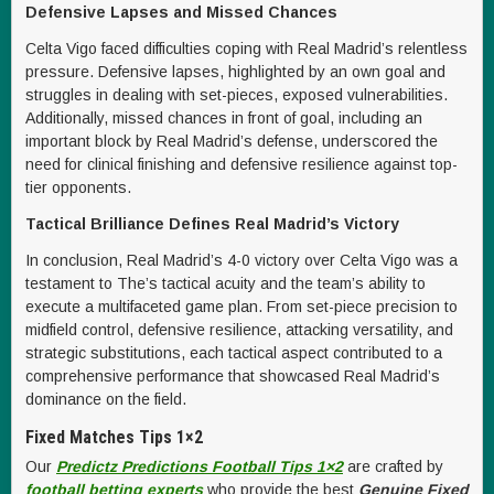
Defensive Lapses and Missed Chances
Celta Vigo faced difficulties coping with Real Madrid’s relentless
pressure. Defensive lapses, highlighted by an own goal and
struggles in dealing with set-pieces, exposed vulnerabilities.
Additionally, missed chances in front of goal, including an
important block by Real Madrid’s defense, underscored the
need for clinical finishing and defensive resilience against top-
tier opponents.
Tactical Brilliance Defines Real Madrid’s Victory
In conclusion, Real Madrid’s 4-0 victory over Celta Vigo was a
testament to The’s tactical acuity and the team’s ability to
execute a multifaceted game plan. From set-piece precision to
midfield control, defensive resilience, attacking versatility, and
strategic substitutions, each tactical aspect contributed to a
comprehensive performance that showcased Real Madrid’s
dominance on the field.
Fixed Matches Tips 1×2
Our
Predictz Predictions Football Tips 1×2
are crafted by
football betting experts
who provide the best
Genuine Fixed