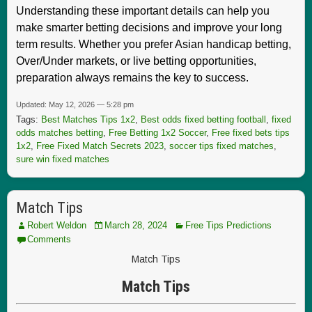
Understanding these important details can help you
make smarter betting decisions and improve your long
term results. Whether you prefer Asian handicap betting,
Over/Under markets, or live betting opportunities,
preparation always remains the key to success.
Updated: May 12, 2026 — 5:28 pm
Tags:
Best Matches Tips 1x2
,
Best odds fixed betting football
,
fixed
odds matches betting
,
Free Betting 1x2 Soccer
,
Free fixed bets tips
1x2
,
Free Fixed Match Secrets 2023
,
soccer tips fixed matches
,
sure win fixed matches
Match Tips
Robert Weldon
March 28, 2024
Free Tips Predictions
Comments
Match Tips
Match Tips