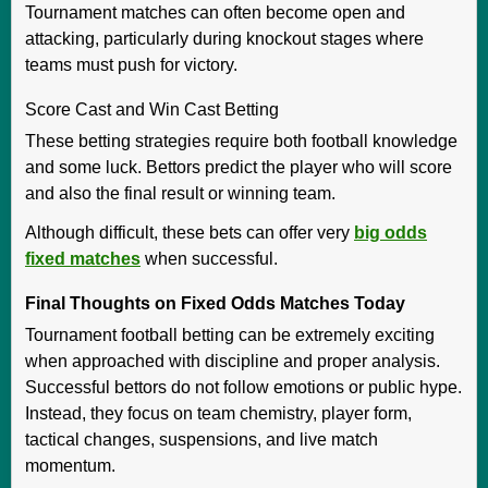
Tournament matches can often become open and
attacking, particularly during knockout stages where
teams must push for victory.
Score Cast and Win Cast Betting
These betting strategies require both football knowledge
and some luck. Bettors predict the player who will score
and also the final result or winning team.
Although difficult, these bets can offer very
big odds
fixed matches
when successful.
Final Thoughts on Fixed Odds Matches Today
Tournament football betting can be extremely exciting
when approached with discipline and proper analysis.
Successful bettors do not follow emotions or public hype.
Instead, they focus on team chemistry, player form,
tactical changes, suspensions, and live match
momentum.