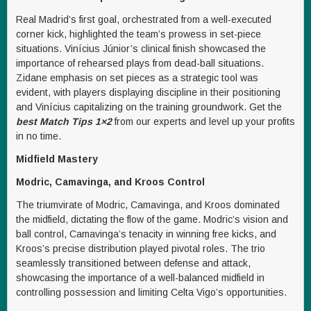
Real Madrid’s first goal, orchestrated from a well-executed
corner kick, highlighted the team’s prowess in set-piece
situations. Vinícius Júnior’s clinical finish showcased the
importance of rehearsed plays from dead-ball situations.
Zidane emphasis on set pieces as a strategic tool was
evident, with players displaying discipline in their positioning
and Vinícius capitalizing on the training groundwork. Get the
best Match Tips 1×2
from our experts and level up your profits
in no time.
Midfield Mastery
Modric, Camavinga, and Kroos Control
The triumvirate of Modric, Camavinga, and Kroos dominated
the midfield, dictating the flow of the game. Modric’s vision and
ball control, Camavinga’s tenacity in winning free kicks, and
Kroos’s precise distribution played pivotal roles. The trio
seamlessly transitioned between defense and attack,
showcasing the importance of a well-balanced midfield in
controlling possession and limiting Celta Vigo’s opportunities.