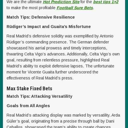
We are the ultimate
Hot Prediction Site
for the
best tips 1×2
to make the most profitable
Football Sure Bets
.
Match Tips: Defensive Resilience
Rüdiger’s Impact and Guaita’s Misfortune
Real Madrid’s defensive solidity was exemplified by Antonio
Rüdiger’s commanding presence. The German defender
showcased his aerial prowess and timely interceptions,
thwarting Celta Vigo’s advances. Additionally, Celta Vigo’s own
goal, resulting from relentless pressure, highlighted Real
Madrid’s ability to exploit defensive lapses. The unfortunate
moment for Vicente Guaita further underscored the
effectiveness of Real Madrid’s press.
Max Stake Fixed Bets
Match Tips: Attacking Versatility
Goals from All Angles
Real Madrid’s attacking display was marked by versatility. Arda
Güler’s goal, originating from a precise through ball by Dani
Ceballos, showcased the team’s ability to create chances