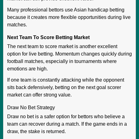
Many professional bettors use Asian handicap betting
because it creates more flexible opportunities during live
matches.
Next Team To Score Betting Market
The next team to score market is another excellent
option for live betting. Momentum changes quickly during
football matches, especially in tournaments where
emotions are high.
If one team is constantly attacking while the opponent
sits back defensively, betting on the next goal scorer
market can offer strong value.
Draw No Bet Strategy
Draw no bet is a safer option for bettors who believe a
team can recover during a match. If the game ends in a
draw, the stake is returned.