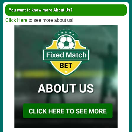
You want to know more About Us?
Click Here
to see more about us!