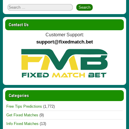
Contact Us
Customer Support:
support@fixedmatch.bet
Categories
Free Tips Predictions
(1,772)
Get Fixed Matches
(9)
Info Fixed Matches
(13)