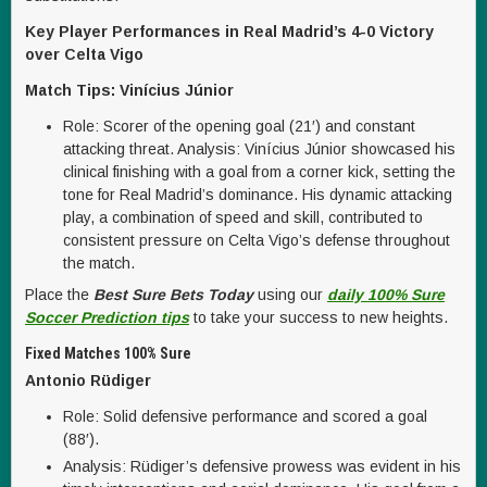
Key Player Performances in Real Madrid’s 4-0 Victory
over Celta Vigo
Match Tips: Vinícius Júnior
Role: Scorer of the opening goal (21′) and constant
attacking threat. Analysis: Vinícius Júnior showcased his
clinical finishing with a goal from a corner kick, setting the
tone for Real Madrid’s dominance. His dynamic attacking
play, a combination of speed and skill, contributed to
consistent pressure on Celta Vigo’s defense throughout
the match.
Place the
Best Sure Bets Today
using our
daily 100% Sure
Soccer Prediction tips
to take your success to new heights.
Fixed Matches 100% Sure
Antonio Rüdiger
Role: Solid defensive performance and scored a goal
(88′).
Analysis: Rüdiger’s defensive prowess was evident in his