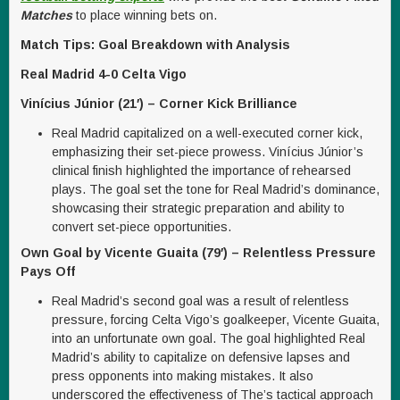
Matches
to place winning bets on.
Match Tips: Goal Breakdown with Analysis
Real Madrid 4-0 Celta Vigo
Vinícius Júnior (21′) – Corner Kick Brilliance
Real Madrid capitalized on a well-executed corner kick,
emphasizing their set-piece prowess. Vinícius Júnior’s
clinical finish highlighted the importance of rehearsed
plays. The goal set the tone for Real Madrid’s dominance,
showcasing their strategic preparation and ability to
convert set-piece opportunities.
Own Goal by Vicente Guaita (79′) – Relentless Pressure
Pays Off
Real Madrid’s second goal was a result of relentless
pressure, forcing Celta Vigo’s goalkeeper, Vicente Guaita,
into an unfortunate own goal. The goal highlighted Real
Madrid’s ability to capitalize on defensive lapses and
press opponents into making mistakes. It also
underscored the effectiveness of The’s tactical approach