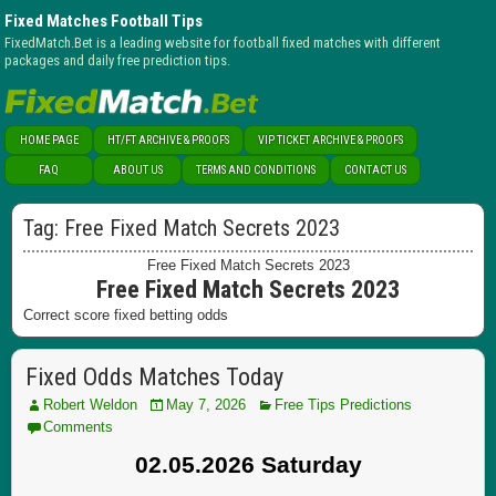
Fixed Matches Football Tips
FixedMatch.Bet is a leading website for football fixed matches with different
packages and daily free prediction tips.
HOME PAGE
HT/FT ARCHIVE & PROOFS
VIP TICKET ARCHIVE & PROOFS
FAQ
ABOUT US
TERMS AND CONDITIONS
CONTACT US
Tag:
Free Fixed Match Secrets 2023
Free Fixed Match Secrets 2023
Free Fixed Match Secrets 2023
Correct score fixed betting odds
Fixed Odds Matches Today
Robert Weldon
May 7, 2026
Free Tips Predictions
Comments
02.05.2026 Saturday