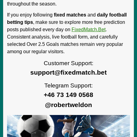
throughout the season.
If you enjoy following
fixed matches
and
daily football
betting tips
, make sure to explore more free prediction
posts published every day on
FixedMatch.Bet
.
Consistent analysis, live football form, and carefully
selected Over 2.5 Goals matches remain very popular
among our regular visitors.
Customer Support:
support@fixedmatch.bet
Telegram Support:
+46 73 149 0568
@robertweldon