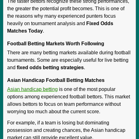
The faster bettors recognize these strong performances,
the greater the potential profit becomes. This is one of
the reasons why many experienced punters focus
heavily on tournament analysis and
Fixed Odds
Matches Today
.
Football Betting Markets Worth Following
There are many betting markets available during football
tournaments. Some are especially useful for live betting
and
fixed odds betting strategies
.
Asian Handicap Football Betting Matches
Asian handicap betting
is one of the most popular
options among experienced football bettors. This market
allows bettors to focus on team performance without
worrying too much about the current score.
For example, if a team is losing but dominating
possession and creating chances, the Asian handicap
market can still provide excellent value.