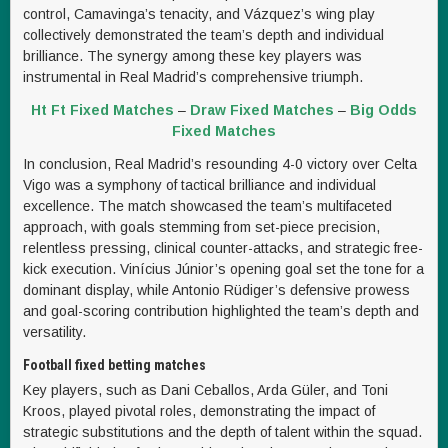
control, Camavinga’s tenacity, and Vázquez’s wing play
collectively demonstrated the team’s depth and individual
brilliance. The synergy among these key players was
instrumental in Real Madrid’s comprehensive triumph.
Ht Ft Fixed Matches
–
Draw Fixed Matches
–
Big Odds
Fixed Matches
In conclusion, Real Madrid’s resounding 4-0 victory over Celta
Vigo was a symphony of tactical brilliance and individual
excellence. The match showcased the team’s multifaceted
approach, with goals stemming from set-piece precision,
relentless pressing, clinical counter-attacks, and strategic free-
kick execution. Vinícius Júnior’s opening goal set the tone for a
dominant display, while Antonio Rüdiger’s defensive prowess
and goal-scoring contribution highlighted the team’s depth and
versatility.
Football fixed betting matches
Key players, such as Dani Ceballos, Arda Güler, and Toni
Kroos, played pivotal roles, demonstrating the impact of
strategic substitutions and the depth of talent within the squad.