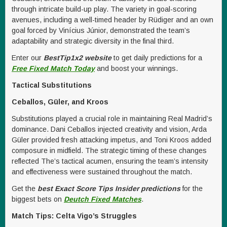
through intricate build-up play. The variety in goal-scoring
avenues, including a well-timed header by Rüdiger and an own
goal forced by Vinícius Júnior, demonstrated the team’s
adaptability and strategic diversity in the final third.
Enter our
BestTip1x2 website
to get daily predictions for a
Free Fixed Match Today
and boost your winnings.
Tactical Substitutions
Ceballos, Güler, and Kroos
Substitutions played a crucial role in maintaining Real Madrid’s
dominance. Dani Ceballos injected creativity and vision, Arda
Güler provided fresh attacking impetus, and Toni Kroos added
composure in midfield. The strategic timing of these changes
reflected The’s tactical acumen, ensuring the team’s intensity
and effectiveness were sustained throughout the match.
Get the
best Exact Score Tips Insider predictions
for the
biggest bets on
Deutch Fixed Matches
.
Match Tips: Celta Vigo’s Struggles