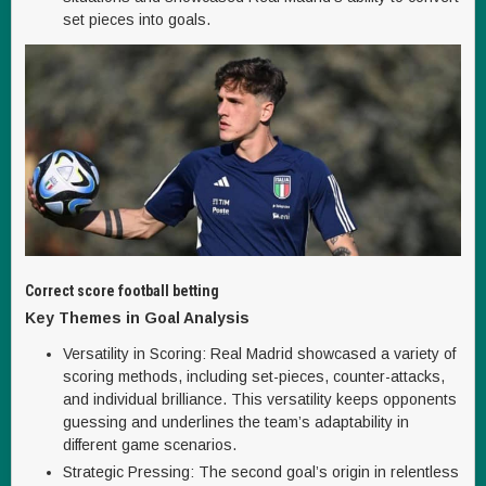
set pieces into goals.
Correct score football betting
Key Themes in Goal Analysis
Versatility in Scoring: Real Madrid showcased a variety of
scoring methods, including set-pieces, counter-attacks,
and individual brilliance. This versatility keeps opponents
guessing and underlines the team’s adaptability in
different game scenarios.
Strategic Pressing: The second goal’s origin in relentless