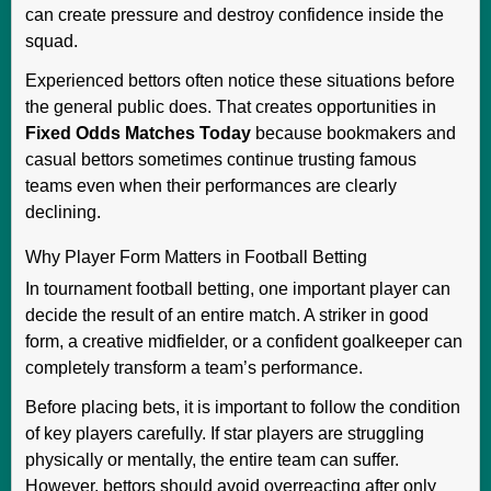
can create pressure and destroy confidence inside the
squad.
Experienced bettors often notice these situations before
the general public does. That creates opportunities in
Fixed Odds Matches Today
because bookmakers and
casual bettors sometimes continue trusting famous
teams even when their performances are clearly
declining.
Why Player Form Matters in Football Betting
In tournament football betting, one important player can
decide the result of an entire match. A striker in good
form, a creative midfielder, or a confident goalkeeper can
completely transform a team’s performance.
Before placing bets, it is important to follow the condition
of key players carefully. If star players are struggling
physically or mentally, the entire team can suffer.
However, bettors should avoid overreacting after only