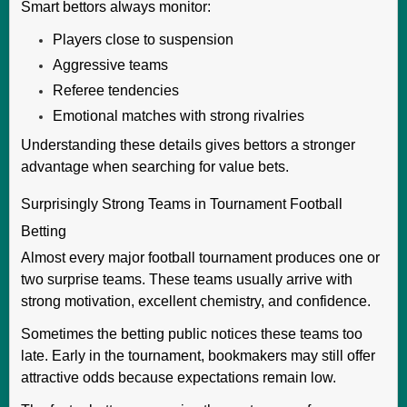
Smart bettors always monitor:
Players close to suspension
Aggressive teams
Referee tendencies
Emotional matches with strong rivalries
Understanding these details gives bettors a stronger
advantage when searching for value bets.
Surprisingly Strong Teams in Tournament Football
Betting
Almost every major football tournament produces one or
two surprise teams. These teams usually arrive with
strong motivation, excellent chemistry, and confidence.
Sometimes the betting public notices these teams too
late. Early in the tournament, bookmakers may still offer
attractive odds because expectations remain low.