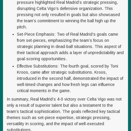
pressure highlighted Real Madrid’s strategic pressing,
disrupting Celta Vigo’s defensive organization. This
pressing not only resulted in goals but also showcased
the team’s commitment to winning the ball high up the
pitch.
Set-Piece Emphasis: Two of Real Madrid’s goals came
from set-pieces, emphasizing the team’s focus on
strategic planning in dead-ball situations. This aspect of
their tactical approach adds a layer of unpredictability and
goal-scoring opportunities.
Effective Substitutions: The fourth goal, scored by Toni
Kroos, came after strategic substitutions. Kroos,
introduced in the second half, demonstrated the impact of
well-timed changes and how fresh legs can influence
critical moments in the game.
In summary, Real Madrid’s 4-0 victory over Celta Vigo was not
only a result of superior talent but also a testament to the
team’s tactical sophistication. The goals reflected key tactical
themes such as set-piece expertise, strategic pressing,
versatility in scoring, and the impact of well-executed
substitutions.