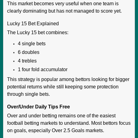
This market becomes very useful when one team is
clearly dominating but has not managed to score yet.
Lucky 15 Bet Explained
The Lucky 15 bet combines:
4 single bets
6 doubles
4 trebles
1 four fold accumulator
This strategy is popular among bettors looking for bigger
potential returns while still keeping some protection
through single bets.
Over/Under Daily Tips Free
Over and under betting remains one of the easiest
football betting markets to understand. Most bettors focus
on goals, especially Over 2.5 Goals markets.