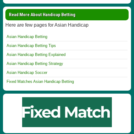
Read More About Handicap Betting
Here are few pages for Asian Handicap
Asian Handicap Betting
Asian Handicap Betting Tips
Asian Handicap Betting Explained
Asian Handicap Betting Strategy
Asian Handicap Soccer
Fixed Matches Asian Handicap Betting