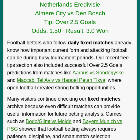
Netherlands Eredivisie
Almere City vs Den Bosch
Tip: Over 2.5 Goals
Odds: 1.50 Result: 3:0 Won
Football bettors who follow
daily fixed matches
already
know how important current form and attacking football
can be during busy tournament periods. Our recent free
tips section also included successful Over 2.5 Goals
predictions from matches like
Aarhus vs Sonderjyske
and
Maccabi Tel Aviv vs Hapoel Petah Tikva
, where
open football created strong betting opportunities.
Many visitors continue checking our
fixed matches
archive because even difficult matches can provide
useful information for future betting analysis. Games
such as
Bodo/Glimt vs Molde
and
Bayern Munich vs
PSG
showed that football betting always requires
patience, discipline, and smart match selection