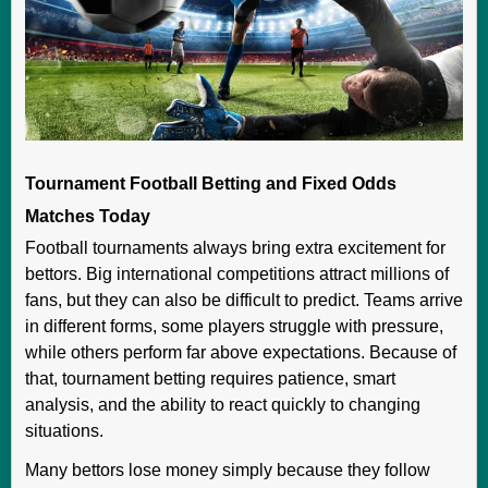
Tournament Football Betting and Fixed Odds
Matches Today
Football tournaments always bring extra excitement for
bettors. Big international competitions attract millions of
fans, but they can also be difficult to predict. Teams arrive
in different forms, some players struggle with pressure,
while others perform far above expectations. Because of
that, tournament betting requires patience, smart
analysis, and the ability to react quickly to changing
situations.
Many bettors lose money simply because they follow