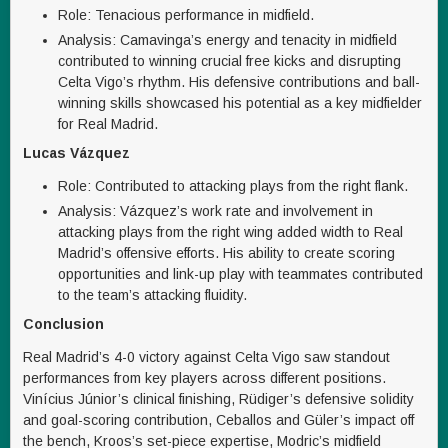
Role: Tenacious performance in midfield.
Analysis: Camavinga’s energy and tenacity in midfield
contributed to winning crucial free kicks and disrupting
Celta Vigo’s rhythm. His defensive contributions and ball-
winning skills showcased his potential as a key midfielder
for Real Madrid.
Lucas Vázquez
Role: Contributed to attacking plays from the right flank.
Analysis: Vázquez’s work rate and involvement in
attacking plays from the right wing added width to Real
Madrid’s offensive efforts. His ability to create scoring
opportunities and link-up play with teammates contributed
to the team’s attacking fluidity.
Conclusion
Real Madrid’s 4-0 victory against Celta Vigo saw standout
performances from key players across different positions.
Vinícius Júnior’s clinical finishing, Rüdiger’s defensive solidity
and goal-scoring contribution, Ceballos and Güler’s impact off
the bench, Kroos’s set-piece expertise, Modric’s midfield