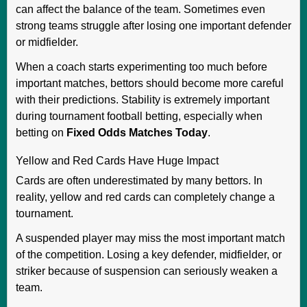
can affect the balance of the team. Sometimes even
strong teams struggle after losing one important defender
or midfielder.
When a coach starts experimenting too much before
important matches, bettors should become more careful
with their predictions. Stability is extremely important
during tournament football betting, especially when
betting on
Fixed Odds Matches Today
.
Yellow and Red Cards Have Huge Impact
Cards are often underestimated by many bettors. In
reality, yellow and red cards can completely change a
tournament.
A suspended player may miss the most important match
of the competition. Losing a key defender, midfielder, or
striker because of suspension can seriously weaken a
team.