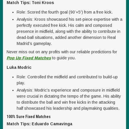
Match Tips: Toni Kroos
Role: Scored the fourth goal (90’+5′) from a free kick.
Analysis: Kroos showcased his set-piece expertise with a
perfectly executed free kick. His calm and composed
presence in midfield, along with the ability to contribute in
dead-ball situations, added another dimension to Real
Madrid’s gameplay.
Never miss out on any profits with our reliable predictions for
Pop Up Fixed Matches
to guide you.
Luka Modric
Role: Controlled the midfield and contributed to build-up
play.
Analysis: Modric’s experience and composure in midfield
were crucial in dictating the tempo of the game. His ability
to distribute the ball and win free kicks in the attacking
half showcased his leadership and playmaking qualities.
100% Sure Fixed Matches
Match Tips: Eduardo Camavinga