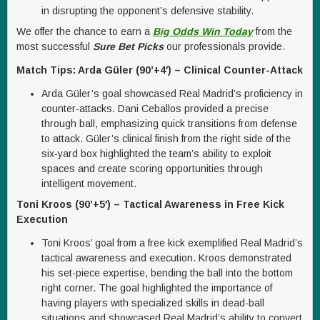
in disrupting the opponent’s defensive stability.
We offer the chance to earn a
Big Odds Win Today
from the
most successful
Sure Bet Picks
our professionals provide.
Match Tips: Arda Güler (90’+4′) – Clinical Counter-Attack
Arda Güler’s goal showcased Real Madrid’s proficiency in
counter-attacks. Dani Ceballos provided a precise
through ball, emphasizing quick transitions from defense
to attack. Güler’s clinical finish from the right side of the
six-yard box highlighted the team’s ability to exploit
spaces and create scoring opportunities through
intelligent movement.
Toni Kroos (90’+5′) – Tactical Awareness in Free Kick
Execution
Toni Kroos’ goal from a free kick exemplified Real Madrid’s
tactical awareness and execution. Kroos demonstrated
his set-piece expertise, bending the ball into the bottom
right corner. The goal highlighted the importance of
having players with specialized skills in dead-ball
situations and showcased Real Madrid’s ability to convert