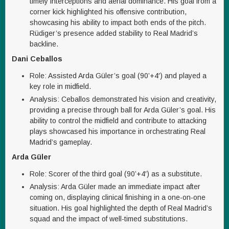
timely interceptions and aerial dominance. His goal from a
corner kick highlighted his offensive contribution,
showcasing his ability to impact both ends of the pitch.
Rüdiger’s presence added stability to Real Madrid’s
backline.
Dani Ceballos
Role: Assisted Arda Güler’s goal (90’+4′) and played a
key role in midfield.
Analysis: Ceballos demonstrated his vision and creativity,
providing a precise through ball for Arda Güler’s goal. His
ability to control the midfield and contribute to attacking
plays showcased his importance in orchestrating Real
Madrid’s gameplay.
Arda Güler
Role: Scorer of the third goal (90’+4′) as a substitute.
Analysis: Arda Güler made an immediate impact after
coming on, displaying clinical finishing in a one-on-one
situation. His goal highlighted the depth of Real Madrid’s
squad and the impact of well-timed substitutions.