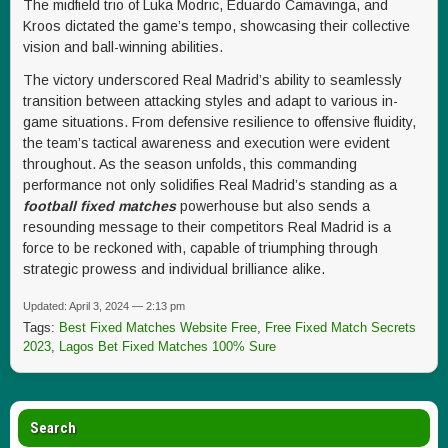
The midfield trio of Luka Modric, Eduardo Camavinga, and
Kroos dictated the game’s tempo, showcasing their collective
vision and ball-winning abilities.
The victory underscored Real Madrid’s ability to seamlessly
transition between attacking styles and adapt to various in-
game situations. From defensive resilience to offensive fluidity,
the team’s tactical awareness and execution were evident
throughout. As the season unfolds, this commanding
performance not only solidifies Real Madrid’s standing as a
football fixed matches
powerhouse but also sends a
resounding message to their competitors Real Madrid is a
force to be reckoned with, capable of triumphing through
strategic prowess and individual brilliance alike.
Updated: April 3, 2024 — 2:13 pm
Tags:
Best Fixed Matches Website Free
,
Free Fixed Match Secrets
2023
,
Lagos Bet Fixed Matches 100% Sure
Search