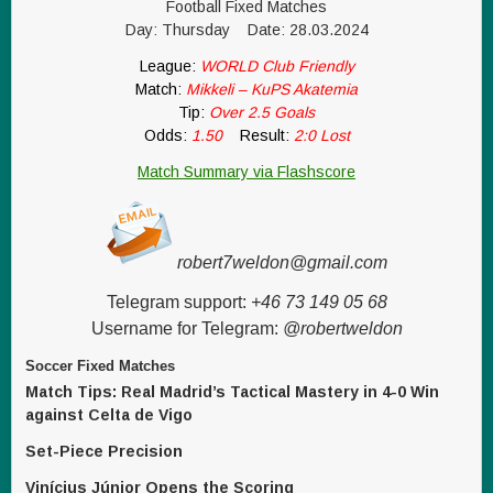
Football Fixed Matches
Day: Thursday Date: 28.03.2024
League:
WORLD Club Friendly
Match:
Mikkeli – KuPS Akatemia
Tip:
Over 2.5 Goals
Odds:
1.50
Result:
2:0 Lost
Match Summary via Flashscore
robert7weldon@gmail.com
Telegram support:
+46 73 149 05 68
Username for Telegram:
@robertweldon
Soccer Fixed Matches
Match Tips: Real Madrid’s Tactical Mastery in 4-0 Win
against Celta de Vigo
Set-Piece Precision
Vinícius Júnior Opens the Scoring