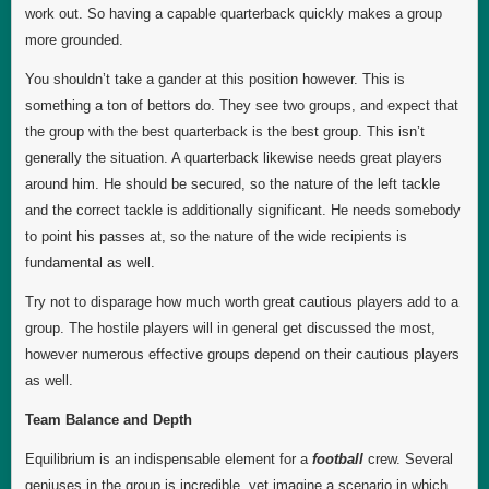
work out. So having a capable quarterback quickly makes a group
more grounded.
You shouldn’t take a gander at this position however. This is
something a ton of bettors do. They see two groups, and expect that
the group with the best quarterback is the best group. This isn’t
generally the situation. A quarterback likewise needs great players
around him. He should be secured, so the nature of the left tackle
and the correct tackle is additionally significant. He needs somebody
to point his passes at, so the nature of the wide recipients is
fundamental as well.
Try not to disparage how much worth great cautious players add to a
group. The hostile players will in general get discussed the most,
however numerous effective groups depend on their cautious players
as well.
Team Balance and Depth
Equilibrium is an indispensable element for a
football
crew. Several
geniuses in the group is incredible, yet imagine a scenario in which