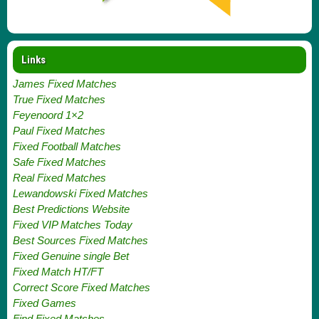
Links
James Fixed Matches
True Fixed Matches
Feyenoord 1×2
Paul Fixed Matches
Fixed Football Matches
Safe Fixed Matches
Real Fixed Matches
Lewandowski Fixed Matches
Best Predictions Website
Fixed VIP Matches Today
Best Sources Fixed Matches
Fixed Genuine single Bet
Fixed Match HT/FT
Correct Score Fixed Matches
Fixed Games
Find Fixed Matches