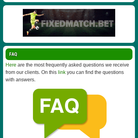
FAQ
Here
are the most frequently asked questions we receive
from our clients. On this
link
you can find the questions
with answers.