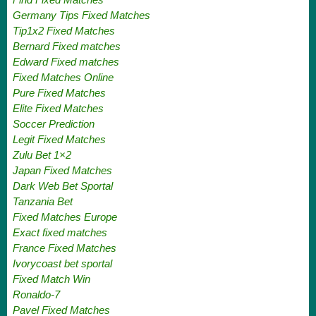
Germany Tips Fixed Matches
Tip1x2 Fixed Matches
Bernard Fixed matches
Edward Fixed matches
Fixed Matches Online
Pure Fixed Matches
Elite Fixed Matches
Soccer Prediction
Legit Fixed Matches
Zulu Bet 1×2
Japan Fixed Matches
Dark Web Bet Sportal
Tanzania Bet
Fixed Matches Europe
Exact fixed matches
France Fixed Matches
Ivorycoast bet sportal
Fixed Match Win
Ronaldo-7
Pavel Fixed Matches