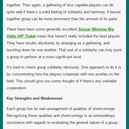
together. Then again, a gathering of less capable players can do
quite well if there’s a solid feeling of solidarity and harmony. A bound
together group can be more prominent than the amount of its parts.
There have been some generally excellent
Soccer Winning Big
Odds VIP Ticket
crews that haven’t really included the best players.
They have results absolutely by arranging as a gathering, and
buckling down for one another. That sort of a solidarity can truly push
a group to perform at a more significant level.
It’s hard to check group solidarity obviously. One approach to do it is
by concentrating how the players cooperate with one another on the
field. This should give you some thought of if there’s any veritable
cooperation.
Key Strengths and Weaknesses
Each group has its own arrangement of qualities of shortcomings.
Recognizing these qualities and shortcomings is an extraordinary
assistance with regards to evaluating the general nature of a group.