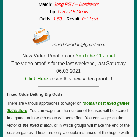
Match:
Jong PSV – Dordrecht
Tip:
Over 2.5 Goals
Odds:
1.50
Result:
0:1 Lost
robert7weldon@gmail.com
New Video Proof on our
YouTube Channel
The video proof is for the last weekend, last Saturday
06.03.2021
Click Here
to see this new video proof !!!
Fixed Odds Betting Big Odds
There are various approaches to wager on
football ht ft fixed games
100% Sure
. You can wager on the number of focuses will be scored
in a game, or in which group will score first. You can wager on the
victor of
the fixed match
, or in which groups will make the end of the
season games. These are only a couple instances of the huge swath