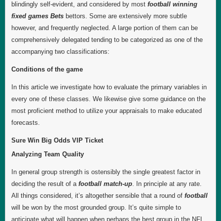
blindingly self-evident, and considered by most
football winning
fixed games Bets
bettors. Some are extensively more subtle
however, and frequently neglected. A large portion of them can be
comprehensively delegated tending to be categorized as one of the
accompanying two classifications:
Conditions of the game
In this article we investigate how to evaluate the primary variables in
every one of these classes. We likewise give some guidance on the
most proficient method to utilize your appraisals to make educated
forecasts.
Sure Win Big Odds VIP Ticket
Analyzing Team Quality
In general group strength is ostensibly the single greatest factor in
deciding the result of a
football match-up
. In principle at any rate.
All things considered, it’s altogether sensible that a round of
football
will be won by the most grounded group. It’s quite simple to
anticipate what will happen when perhaps the best group in the NFL