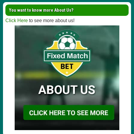
You want to know more About Us?
Click Here
to see more about us!