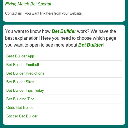
Fixing Match Bet Sportal
Contact us if you want link here from your website.
You want to know how
Bet Builder
work? We have the
best explanation! Here you need to choose which page
you want to open to see more about
Bet Builder
!
Best Builder App
Bet Builder Football
Bet Builder Predictions
Bet Builder Sites
Bet Builder Tips Today
Bet Building Tips
Odds Bet Builder
Soccer Bet Builder