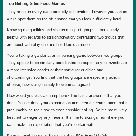
Top Betting Sites Fixed Games
They’re not in every case promptly self-evident, however you can as
a rule spot them on the off chance that you look sufficiently hard.
Knowing the qualities and shortcomings of groups is particularly
helpful with regards to straightforwardly contrasting two groups that
are about with play one another. Here’s a model.
You’re taking a gander at an impending game between two groups.
They appear to be similarly coordinated on paper, so you investigate
a more intensive gander at their particular qualities and
shortcomings. You find that the two groups are especially solid in
offense, however genuinely feeble in safeguard.
How would you pick a champ here? The basic answer is that you
don’t. You’ve done your examination and seen a circumstance that is
presumably as too close to even consider calling. So it’s most likely
best not to wager by any means. It’s fine to skip games where you
can’t make an expectation that you’re certain with.
Keep in mind, however, there are other
Win Fixed Match