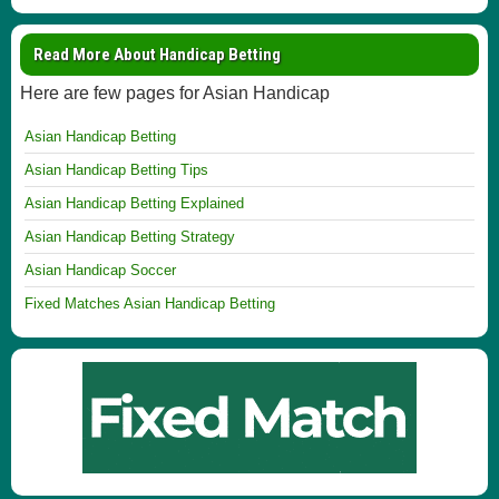
Read More About Handicap Betting
Here are few pages for Asian Handicap
Asian Handicap Betting
Asian Handicap Betting Tips
Asian Handicap Betting Explained
Asian Handicap Betting Strategy
Asian Handicap Soccer
Fixed Matches Asian Handicap Betting