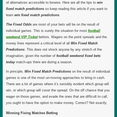
of alternatives accessible to browse. Here are all the tips to
win
fixed match predictions
so keep reading this article if you want to
learn
win fixed match predictions
.
The Fixed Odds
are most of your bets will be on the result of
individual games. This is surely the situation for most
football
weekend VIP Ticket
bettors. Wagers on the point spreads and the
money lines represent a critical level of all
Win Fixed Match
Predictions
. This does not shock anyone by any stretch of the
imagination, given the number of
football weekend fixed bets
today
match-ups there are during a season.
In principle,
Win Fixed Match Predictions
on the result of individual
games is one of the most un-moving approaches to bring in cash.
There are a lot of games where it’s sensibly evident which group will
win, or which group will cover the spread. On the off chance that you
wager on those games, and evade the ones that are difficult to call,
you ought to have the option to make money. Correct? Not exactly.
Winning Fixing Matches Betting