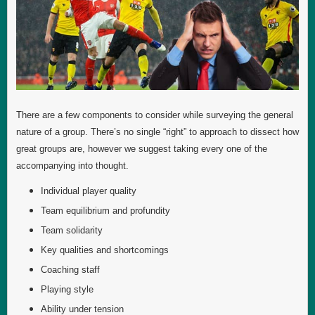
There are a few components to consider while surveying the general
nature of a group. There’s no single “right” to approach to dissect how
great groups are, however we suggest taking every one of the
accompanying into thought.
Individual player quality
Team equilibrium and profundity
Team solidarity
Key qualities and shortcomings
Coaching staff
Playing style
Ability under tension