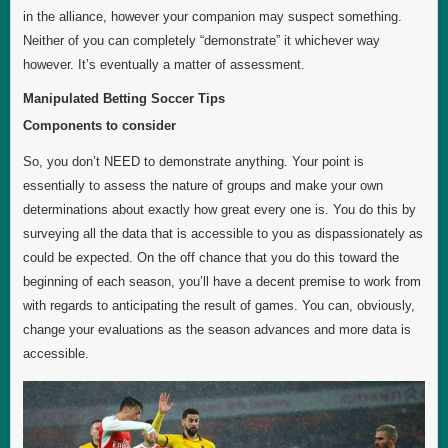
in the alliance, however your companion may suspect something.
Neither of you can completely “demonstrate” it whichever way
however. It’s eventually a matter of assessment.
Manipulated Betting Soccer Tips
Components to consider
So, you don’t NEED to demonstrate anything. Your point is
essentially to assess the nature of groups and make your own
determinations about exactly how great every one is. You do this by
surveying all the data that is accessible to you as dispassionately as
could be expected. On the off chance that you do this toward the
beginning of each season, you’ll have a decent premise to work from
with regards to anticipating the result of games. You can, obviously,
change your evaluations as the season advances and more data is
accessible.