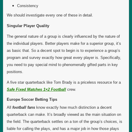
Consistency
We should investigate every one of these in detail.
Singular Player Quality
The general nature of a group is clearly influenced by the nature of
the individual players. Better players make for a superior group, it’s
as basic that. So a decent spot to begin is to experience a group’s
program and survey exactly how great every player is. Specifically,
you need to pay special mind to phenomenally gifted parts in key
positions.
A five star quarterback like Tom Brady is a priceless resource for a
Safe Fixed Matches 1×2 Football
crew.
Europe Soccer Betting Tips
All
football fans
know exactly how much distinction a decent
quarterback can make. It’s broadly viewed as the main situation on
the field. The quarterback settles on a ton of the group’s choices, is
liable for calling the plays, and has a major job in how those plays