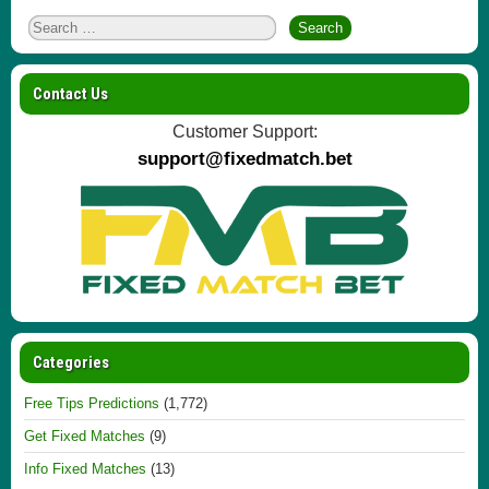
Contact Us
Customer Support:
support@fixedmatch.bet
Categories
Free Tips Predictions
(1,772)
Get Fixed Matches
(9)
Info Fixed Matches
(13)