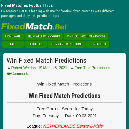
Fixed Matches Football Tips
FixedMatch.Bet is a leading website for football fixed matches with different
packages and daily free prediction tips.
HOME PAGE
HT/FT ARCHIVE & PROOFS
VIP TICKET ARCHIVE & PROOFS
FAQ
ABOUT US
TERMS AND CONDITIONS
CONTACT US
Win Fixed Match Predictions
Robert Weldon
March 8, 2021
Free Tips Predictions
Comments
Win Fixed Match Predictions
Win Fixed Match Predictions
Free Correct Score for Today
Day: Tuesday Date: 09.03.2021
League:
NETHERLANDS Eerste Divisie