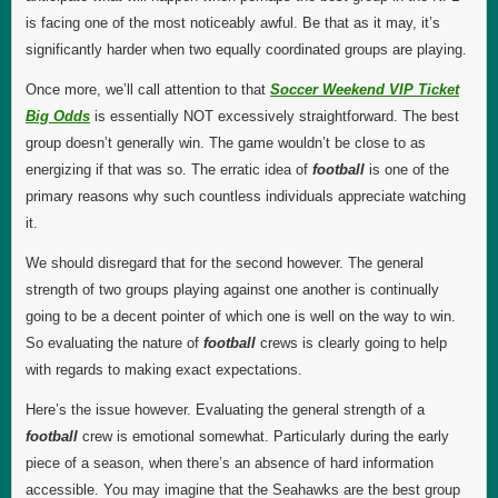
is facing one of the most noticeably awful. Be that as it may, it’s
significantly harder when two equally coordinated groups are playing.
Once more, we’ll call attention to that
Soccer Weekend VIP Ticket
Big Odds
is essentially NOT excessively straightforward. The best
group doesn’t generally win. The game wouldn’t be close to as
energizing if that was so. The erratic idea of
football
is one of the
primary reasons why such countless individuals appreciate watching
it.
We should disregard that for the second however. The general
strength of two groups playing against one another is continually
going to be a decent pointer of which one is well on the way to win.
So evaluating the nature of
football
crews is clearly going to help
with regards to making exact expectations.
Here’s the issue however. Evaluating the general strength of a
football
crew is emotional somewhat. Particularly during the early
piece of a season, when there’s an absence of hard information
accessible. You may imagine that the Seahawks are the best group