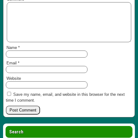
Name
*
Email
*
Website
Save my name, email, and website in this browser for the next
time I comment.
Search