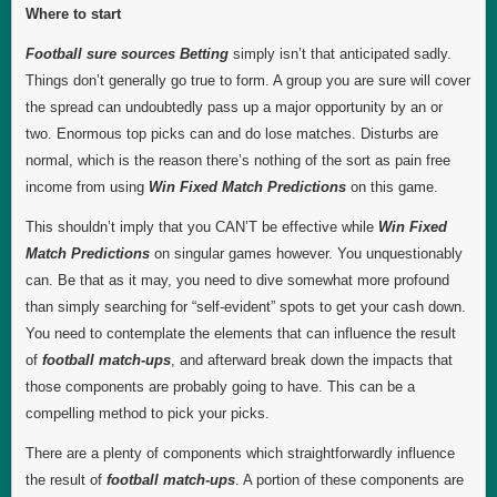
Where to start
Football sure sources Betting
simply isn’t that anticipated sadly.
Things don’t generally go true to form. A group you are sure will cover
the spread can undoubtedly pass up a major opportunity by an or
two. Enormous top picks can and do lose matches. Disturbs are
normal, which is the reason there’s nothing of the sort as pain free
income from using
Win Fixed Match Predictions
on this game.
This shouldn’t imply that you CAN’T be effective while
Win Fixed
Match Predictions
on singular games however. You unquestionably
can. Be that as it may, you need to dive somewhat more profound
than simply searching for “self-evident” spots to get your cash down.
You need to contemplate the elements that can influence the result
of
football
match-ups
, and afterward break down the impacts that
those components are probably going to have. This can be a
compelling method to pick your picks.
There are a plenty of components which straightforwardly influence
the result of
football match-ups
. A portion of these components are