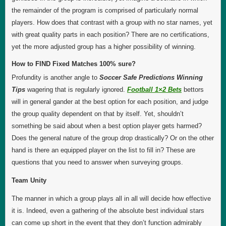
the remainder of the program is comprised of particularly normal
players. How does that contrast with a group with no star names, yet
with great quality parts in each position? There are no certifications,
yet the more adjusted group has a higher possibility of winning.
How to FIND Fixed Matches 100% sure?
Profundity is another angle to
Soccer Safe Predictions Winning
Tips
wagering that is regularly ignored.
Football 1×2 Bets
bettors
will in general gander at the best option for each position, and judge
the group quality dependent on that by itself. Yet, shouldn’t
something be said about when a best option player gets harmed?
Does the general nature of the group drop drastically? Or on the other
hand is there an equipped player on the list to fill in? These are
questions that you need to answer when surveying groups.
Team Unity
The manner in which a group plays all in all will decide how effective
it is. Indeed, even a gathering of the absolute best individual stars
can come up short in the event that they don’t function admirably