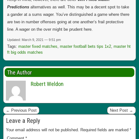
Predictions
alternatives as well. This may be a decent spot to take
a gander at a sums wager. You’ve distinguished a game where there
are two in number offenses going at one another’s frail protective
line. A wager on the over might be prudent here.
Updated: March 9, 2021 — 9:51 pm
Tags:
master fixed matches
,
master football bets tips 1x2
,
master ht
ft big odds matches
The Author
Robert Weldon
← Previous Post
Next Post →
Leave a Reply
Your email address will not be published.
Required fields are marked
*
Comment
*