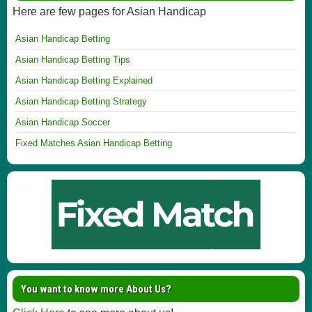
Here are few pages for Asian Handicap
Asian Handicap Betting
Asian Handicap Betting Tips
Asian Handicap Betting Explained
Asian Handicap Betting Strategy
Asian Handicap Soccer
Fixed Matches Asian Handicap Betting
You want to know more About Us?