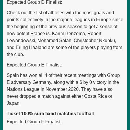
Expected Group D Finalist:
Check out the list of athletes with the most goals and
points collectively in the major 5 leagues in Europe since
the beginning of the previous season to get a sense of
how potent France is. Karim Benzema, Robert
Lewandowski, Mohamed Salah, Christopher Nkunku,
and Erling Haaland are some of the players playing from
the club.
Expected Group E Finalist:
Spain has won all 4 of their recent meetings with Group
E adversary Germany, along with a 6 by 0 victory in the
Nations League in November 2020. They have also
never dropped a match against either Costa Rica or
Japan.
Ticket 100% sure fixed matches football
Expected Group F Finalist: