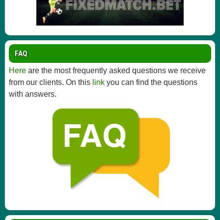
FAQ
Here
are the most frequently asked questions we receive
from our clients. On this
link
you can find the questions
with answers.