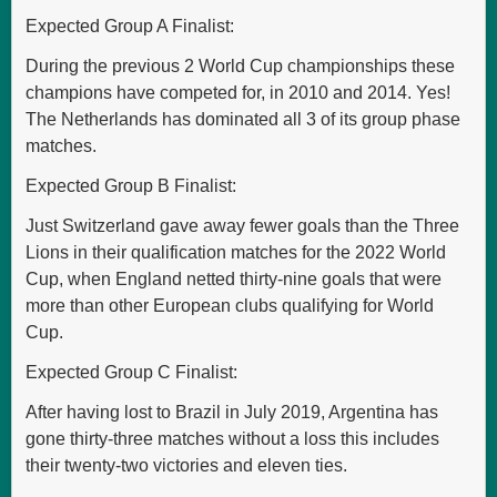
Expected Group A Finalist:
During the previous 2 World Cup championships these
champions have competed for, in 2010 and 2014. Yes!
The Netherlands has dominated all 3 of its group phase
matches.
Expected Group B Finalist:
Just Switzerland gave away fewer goals than the Three
Lions in their qualification matches for the 2022 World
Cup, when England netted thirty-nine goals that were
more than other European clubs qualifying for World
Cup.
Expected Group C Finalist:
After having lost to Brazil in July 2019, Argentina has
gone thirty-three matches without a loss this includes
their twenty-two victories and eleven ties.