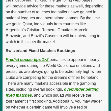
the most overall strikes. The gambling web pages
will provide advice for these markets as well, depending
on the number of touches footballers have gained in
national leagues and international games. By the time
we get in Qatar, individuals from countries like
Argentina’s Cristian Romero, Croatia’s Marcelo
Brozovic, and Brazil’s Casemiro will be entertaining to
watch in this specific market.
Switzerland Fixed Matches Bookings
Predict soccer tips 1×2
penalties to appear in nearly
every game during the World Cup since emotions and
pressures are always going to be extremely high when
clubs are competing for the dreams of their homeland.
There are many markets accessible in the gambling
sites, including overall bookings,
over/under betting
fixed matches
, and which squad will receive the
tournament’s first booking. Additionally, you may wager
on whether a certain game will involve a red or