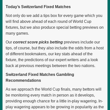
Today’s Switzerland Fixed Matches
Not only do we add a tips box for every game which you
will find above ahead of each round of World Cup
fixtures, but we also produce special betting previews on
many games.
Our
correct score picks betting
previews include our
tips, of course, but they also include the odds from a host
of different bookmakers, our key stats ahead of the
fixture, the predictions of our expert writers and a look
back at previous meetings between the two nations.
Switzerland Fixed Matches Gambling
Recommendations
As we approach the World Cup finals, many bettors will
be monitoring every match in person as it develops,
providing enough chance for a little in-play wagering. In-
play wagering appears to be growing in popularity as the