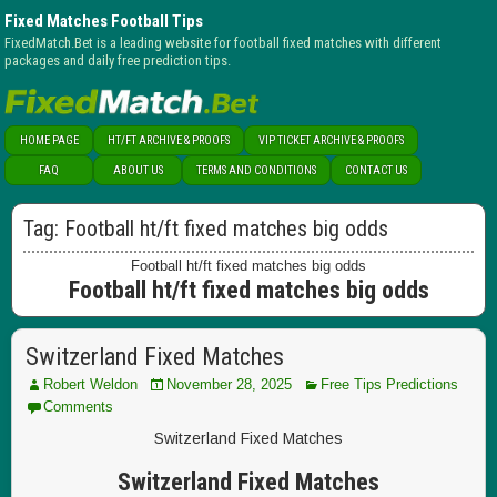
Fixed Matches Football Tips
FixedMatch.Bet is a leading website for football fixed matches with different
packages and daily free prediction tips.
HOME PAGE
HT/FT ARCHIVE & PROOFS
VIP TICKET ARCHIVE & PROOFS
FAQ
ABOUT US
TERMS AND CONDITIONS
CONTACT US
Tag:
Football ht/ft fixed matches big odds
Football ht/ft fixed matches big odds
Football ht/ft fixed matches big odds
Switzerland Fixed Matches
Robert Weldon
November 28, 2025
Free Tips Predictions
Comments
Switzerland Fixed Matches
Switzerland Fixed Matches