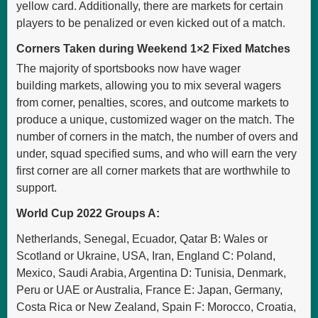
yellow card. Additionally, there are markets for certain
players to be penalized or even kicked out of a match.
Corners Taken during Weekend 1×2 Fixed Matches
The majority of sportsbooks now have wager
building markets, allowing you to mix several wagers
from corner, penalties, scores, and outcome markets to
produce a unique, customized wager on the match. The
number of corners in the match, the number of overs and
under, squad specified sums, and who will earn the very
first corner are all corner markets that are worthwhile to
support.
World Cup 2022 Groups A:
Netherlands, Senegal, Ecuador, Qatar B: Wales or
Scotland or Ukraine, USA, Iran, England C: Poland,
Mexico, Saudi Arabia, Argentina D: Tunisia, Denmark,
Peru or UAE or Australia, France E: Japan, Germany,
Costa Rica or New Zealand, Spain F: Morocco, Croatia,