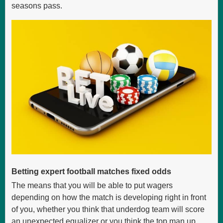
seasons pass.
Betting expert football matches fixed odds
The means that you will be able to put wagers
depending on how the match is developing right in front
of you, whether you think that underdog team will score
an unexpected equalizer or you think the top man up