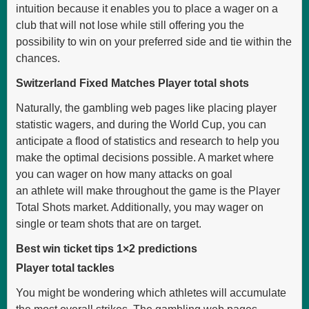
intuition because it enables you to place a wager on a
club that will not lose while still offering you the
possibility to win on your preferred side and tie within the
chances.
Switzerland Fixed Matches Player total shots
Naturally, the gambling web pages like placing player
statistic wagers, and during the World Cup, you can
anticipate a flood of statistics and research to help you
make the optimal decisions possible. A market where
you can wager on how many attacks on goal
an athlete will make throughout the game is the Player
Total Shots market. Additionally, you may wager on
single or team shots that are on target.
Best win ticket tips 1×2 predictions
Player total tackles
You might be wondering which athletes will accumulate