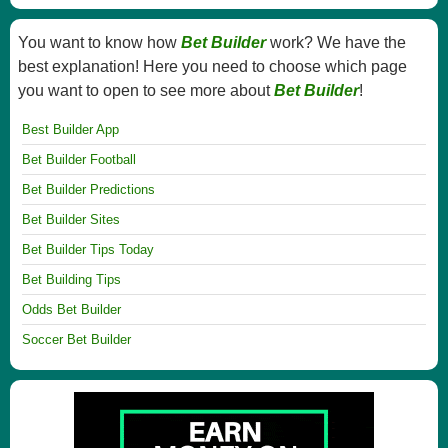
You want to know how
Bet Builder
work? We have the
best explanation! Here you need to choose which page
you want to open to see more about
Bet Builder
!
Best Builder App
Bet Builder Football
Bet Builder Predictions
Bet Builder Sites
Bet Builder Tips Today
Bet Building Tips
Odds Bet Builder
Soccer Bet Builder