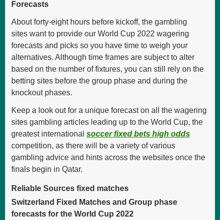
Forecasts
About forty-eight hours before kickoff, the gambling
sites want to provide our World Cup 2022 wagering
forecasts and picks so you have time to weigh your
alternatives. Although time frames are subject to alter
based on the number of fixtures, you can still rely on the
betting sites before the group phase and during the
knockout phases.
Keep a look out for a unique forecast on all the wagering
sites gambling articles leading up to the World Cup, the
greatest international
soccer fixed bets high odds
competition, as there will be a variety of various
gambling advice and hints across the websites once the
finals begin in Qatar.
Reliable Sources fixed matches
Switzerland Fixed Matches and Group phase
forecasts for the World Cup 2022