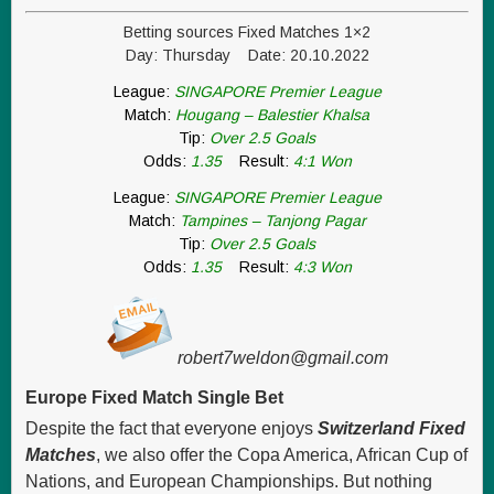
Betting sources Fixed Matches 1×2
Day: Thursday Date: 20.10.2022
League:
SINGAPORE Premier League
Match:
Hougang – Balestier Khalsa
Tip:
Over 2.5 Goals
Odds:
1.35
Result:
4:1 Won
League:
SINGAPORE Premier League
Match:
Tampines – Tanjong Pagar
Tip:
Over 2.5 Goals
Odds:
1.35
Result:
4:3 Won
robert7weldon@gmail.com
Europe Fixed Match Single Bet
Despite the fact that everyone enjoys
Switzerland Fixed
Matches
, we also offer the Copa America, African Cup of
Nations, and European Championships. But nothing