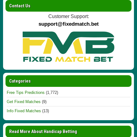
Contact Us
Customer Support:
support@fixedmatch.bet
Categories
Free Tips Predictions
(1,772)
Get Fixed Matches
(9)
Info Fixed Matches
(13)
Read More About Handicap Betting