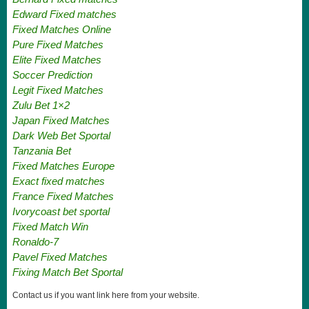
Edward Fixed matches
Fixed Matches Online
Pure Fixed Matches
Elite Fixed Matches
Soccer Prediction
Legit Fixed Matches
Zulu Bet 1×2
Japan Fixed Matches
Dark Web Bet Sportal
Tanzania Bet
Fixed Matches Europe
Exact fixed matches
France Fixed Matches
Ivorycoast bet sportal
Fixed Match Win
Ronaldo-7
Pavel Fixed Matches
Fixing Match Bet Sportal
Contact us if you want link here from your website.