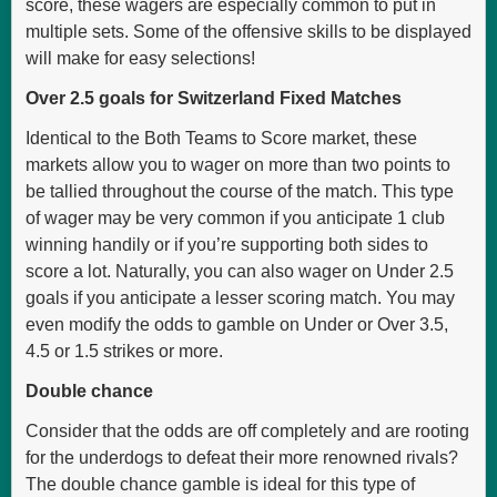
score, these wagers are especially common to put in
multiple sets. Some of the offensive skills to be displayed
will make for easy selections!
Over 2.5 goals for Switzerland Fixed Matches
Identical to the Both Teams to Score market, these
markets allow you to wager on more than two points to
be tallied throughout the course of the match. This type
of wager may be very common if you anticipate 1 club
winning handily or if you’re supporting both sides to
score a lot. Naturally, you can also wager on Under 2.5
goals if you anticipate a lesser scoring match. You may
even modify the odds to gamble on Under or Over 3.5,
4.5 or 1.5 strikes or more.
Double chance
Consider that the odds are off completely and are rooting
for the underdogs to defeat their more renowned rivals?
The double chance gamble is ideal for this type of