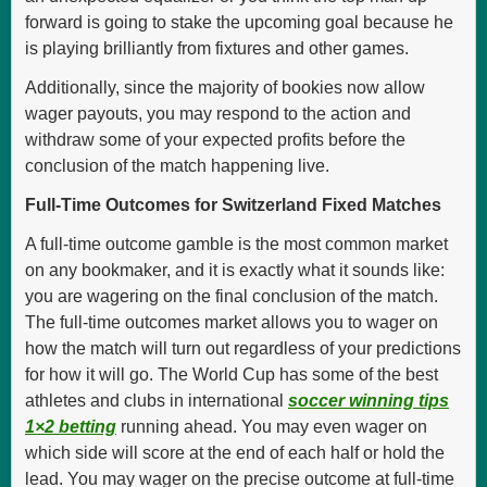
forward is going to stake the upcoming goal because he
is playing brilliantly from fixtures and other games.
Additionally, since the majority of bookies now allow
wager payouts, you may respond to the action and
withdraw some of your expected profits before the
conclusion of the match happening live.
Full-Time Outcomes for Switzerland Fixed Matches
A full-time outcome gamble is the most common market
on any bookmaker, and it is exactly what it sounds like:
you are wagering on the final conclusion of the match.
The full-time outcomes market allows you to wager on
how the match will turn out regardless of your predictions
for how it will go. The World Cup has some of the best
athletes and clubs in international
soccer winning tips
1×2 betting
running ahead. You may even wager on
which side will score at the end of each half or hold the
lead. You may wager on the precise outcome at full-time