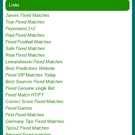
Links
James Fixed Matches
True Fixed Matches
Feyenoord 1×2
Paul Fixed Matches
Fixed Football Matches
Safe Fixed Matches
Real Fixed Matches
Lewandowski Fixed Matches
Best Predictions Website
Fixed VIP Matches Today
Best Sources Fixed Matches
Fixed Genuine single Bet
Fixed Match HT/FT
Correct Score Fixed Matches
Fixed Games
Find Fixed Matches
Germany Tips Fixed Matches
Tip1x2 Fixed Matches
Bernard Fixed matches