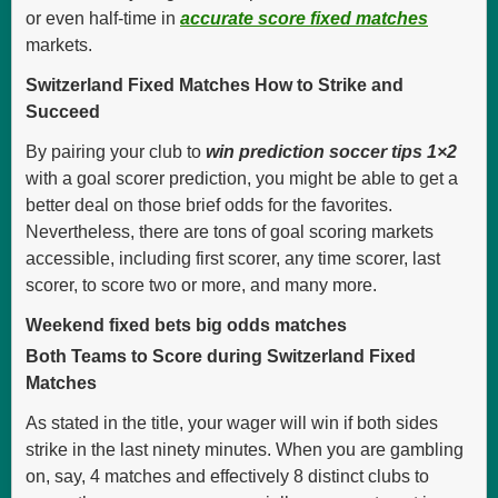
or even half-time in
accurate score fixed matches
markets.
Switzerland Fixed Matches How to Strike and
Succeed
By pairing your club to
win prediction soccer tips 1×2
with a goal scorer prediction, you might be able to get a
better deal on those brief odds for the favorites.
Nevertheless, there are tons of goal scoring markets
accessible, including first scorer, any time scorer, last
scorer, to score two or more, and many more.
Weekend fixed bets big odds matches
Both Teams to Score during Switzerland Fixed
Matches
As stated in the title, your wager will win if both sides
strike in the last ninety minutes. When you are gambling
on, say, 4 matches and effectively 8 distinct clubs to