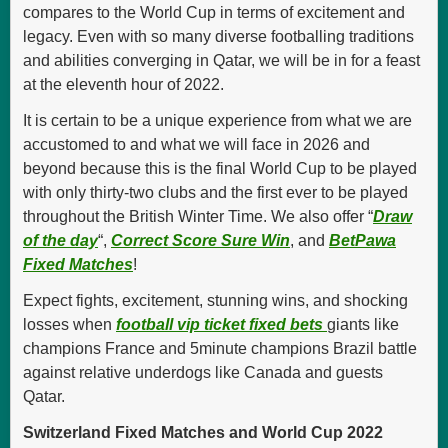
compares to the World Cup in terms of excitement and
legacy. Even with so many diverse footballing traditions
and abilities converging in Qatar, we will be in for a feast
at the eleventh hour of 2022.
It is certain to be a unique experience from what we are
accustomed to and what we will face in 2026 and
beyond because this is the final World Cup to be played
with only thirty-two clubs and the first ever to be played
throughout the British Winter Time. We also offer “
Draw
of the day
“,
Correct Score Sure Win
, and
BetPawa
Fixed Matches
!
Expect fights, excitement, stunning wins, and shocking
losses when
football vip ticket fixed bets
giants like
champions France and 5minute champions Brazil battle
against relative underdogs like Canada and guests
Qatar.
Switzerland Fixed Matches and World Cup 2022