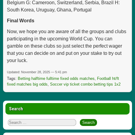
Belgium G: Cameroon, Switzerland, Serbia, Brazil H:
South Korea, Uruguay, Ghana, Portugal
Final Words
Now, we hope you are aware of all the groups and clubs
participating in the upcoming World Cup. You can
gamble on these clubs so just select the perfect wager
that you can decide on and put on your stake to try out
your luck.
Updated: November 28, 2025 — 5:41 pm
Tags:
Betting halftime fulltime fixed odds matches
,
Football ht/ft
fixed matches big odds
,
Soccer vip ticket combo betting tips 1x2
Search