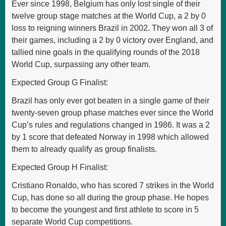
Ever since 1998, Belgium has only lost single of their
twelve group stage matches at the World Cup, a 2 by 0
loss to reigning winners Brazil in 2002. They won all 3 of
their games, including a 2 by 0 victory over England, and
tallied nine goals in the qualifying rounds of the 2018
World Cup, surpassing any other team.
Expected Group G Finalist:
Brazil has only ever got beaten in a single game of their
twenty-seven group phase matches ever since the World
Cup’s rules and regulations changed in 1986. It was a 2
by 1 score that defeated Norway in 1998 which allowed
them to already qualify as group finalists.
Expected Group H Finalist:
Cristiano Ronaldo, who has scored 7 strikes in the World
Cup, has done so all during the group phase. He hopes
to become the youngest and first athlete to score in 5
separate World Cup competitions.