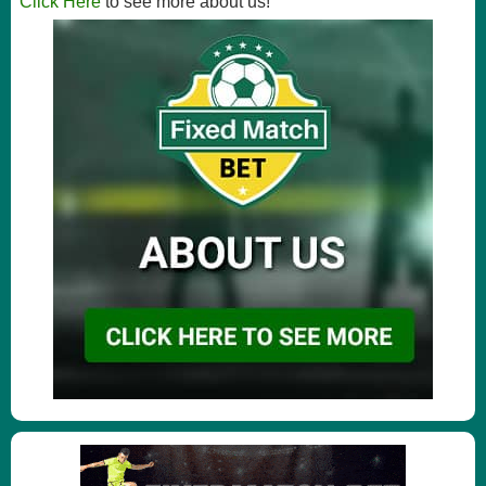
Click Here
to see more about us!