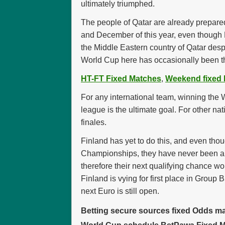
ultimately triumphed.
The people of Qatar are already prepared
and December of this year, even though 
the Middle Eastern country of Qatar despit
World Cup here has occasionally been th
HT-FT Fixed Matches
,
Weekend fixed 
For any international team, winning the W
league is the ultimate goal. For other nat
finales.
Finland has yet to do this, and even tho
Championships, they have never been abl
therefore their next qualifying chance w
Finland is vying for first place in Group
next Euro is still open.
Betting secure sources fixed Odds m