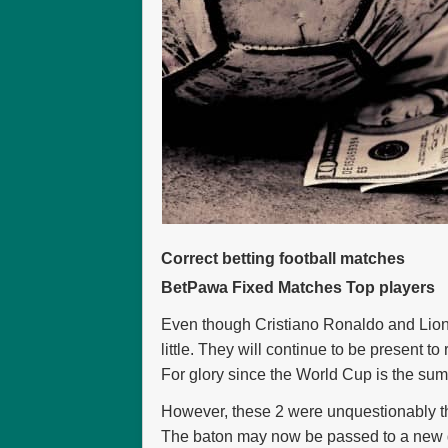
Correct betting football matches
BetPawa Fixed Matches Top players
Even though Cristiano Ronaldo and Lione
little. They will continue to be present t
For glory since the World Cup is the summ
However, these 2 were unquestionably the 
The baton may now be passed to a new 