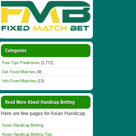
Categories
Free Tips Predictions
(1,772)
Get Fixed Matches
(9)
Info Fixed Matches
(13)
Read More About Handicap Betting
Here are few pages for Asian Handicap
Asian Handicap Betting
Asian Handicap Betting Tips