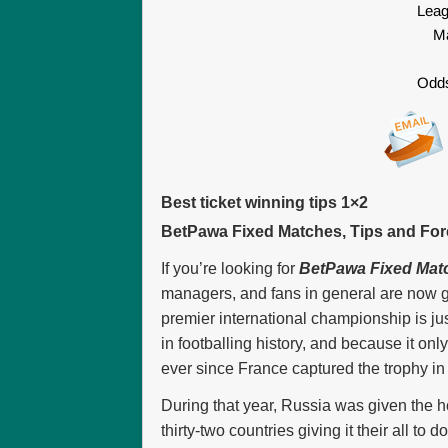
Lea
M
Odd
Best ticket winning tips 1×2
BetPawa Fixed Matches, Tips and For
If you’re looking for
BetPawa Fixed Mat
managers, and fans in general are now ge
premier international championship is j
in footballing history, and because it on
ever since France captured the trophy in
During that year, Russia was given the ho
thirty-two countries giving it their all t