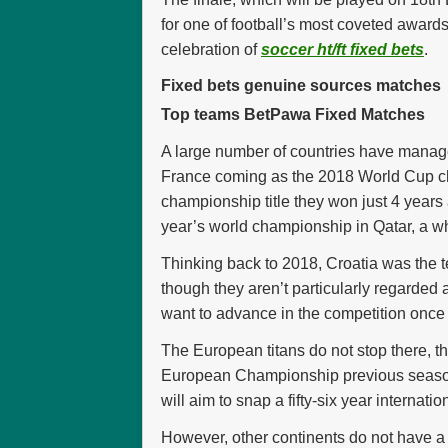
for one of football’s most coveted awards
celebration of
soccer ht/ft fixed bets
.
Fixed bets genuine sources matches
Top teams BetPawa Fixed Matches
A large number of countries have managed 
France coming as the 2018 World Cup cha
championship title they won just 4 years a
year’s world championship in Qatar, a wh
Thinking back to 2018, Croatia was the 
though they aren’t particularly regarded 
want to advance in the competition once
The European titans do not stop there, t
European Championship previous season 
will aim to snap a fifty-six year internati
However, other continents do not have a