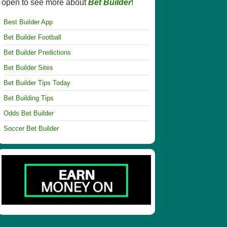
open to see more about
Bet Builder
!
Best Builder App
Bet Builder Football
Bet Builder Predictions
Bet Builder Sites
Bet Builder Tips Today
Bet Building Tips
Odds Bet Builder
Soccer Bet Builder