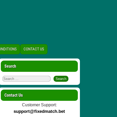
ONDITIONS
CONTACT US
Search
Contact Us
Customer Support:
support@fixedmatch.bet