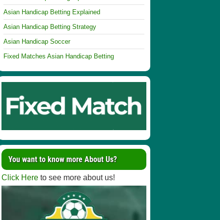
Asian Handicap Betting Explained
Asian Handicap Betting Strategy
Asian Handicap Soccer
Fixed Matches Asian Handicap Betting
You want to know more About Us?
Click Here
to see more about us!