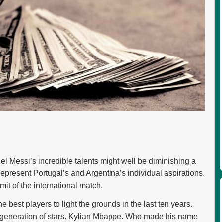
l Messi’s incredible talents might well be diminishing a
o represent Portugal’s and Argentina’s individual aspirations.
it of the international match.
best players to light the grounds in the last ten years.
generation of stars. Kylian Mbappe. Who made his name