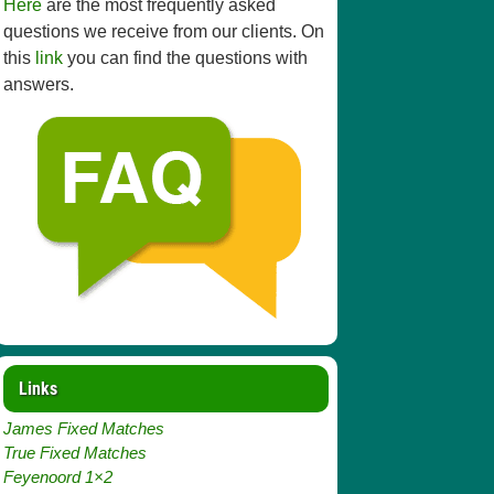
Here
are the most frequently asked
questions we receive from our clients. On
this
link
you can find the questions with
answers.
Links
James Fixed Matches
True Fixed Matches
Feyenoord 1×2