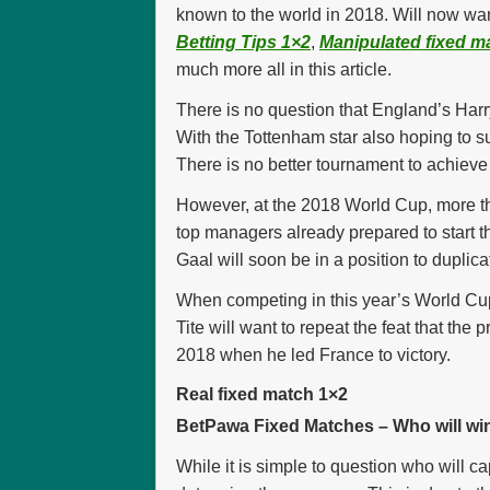
known to the world in 2018. Will now wan
Betting Tips 1×2
,
Manipulated fixed m
much more all in this article.
There is no question that England’s Har
With the Tottenham star also hoping to 
There is no better tournament to achieve 
However, at the 2018 World Cup, more than
top managers already prepared to start 
Gaal will soon be in a position to dupl
When competing in this year’s World Cup
Tite will want to repeat the feat that th
2018 when he led France to victory.
Real fixed match 1×2
BetPawa Fixed Matches – Who will wi
While it is simple to question who will c