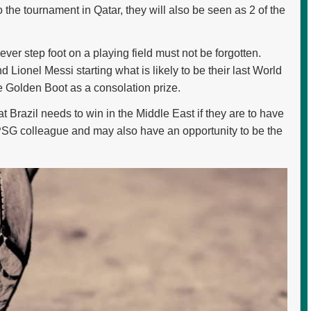
 the tournament in Qatar, they will also be seen as 2 of the
 ever step foot on a playing field must not be forgotten.
Lionel Messi starting what is likely to be their last World
he Golden Boot as a consolation prize.
 Brazil needs to win in the Middle East if they are to have
PSG colleague and may also have an opportunity to be the