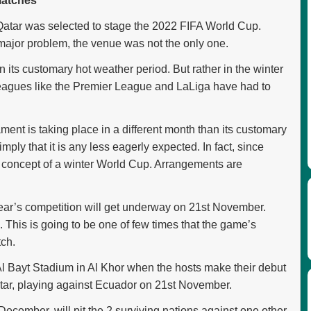
Matches
 Qatar was selected to stage the 2022 FIFA World Cup.
ajor problem, the venue was not the only one.
n its customary hot weather period. But rather in the winter
gues like the Premier League and LaLiga have had to
ent is taking place in a different month than its customary
ply that it is any less eagerly expected. In fact, since
concept of a winter World Cup. Arrangements are
year’s competition will get underway on 21st November.
This is going to be one of few times that the game’s
tch.
 Al Bayt Stadium in Al Khor when the hosts make their debut
tar, playing against Ecuador on 21st November.
December, will pit the 2 surviving nations against one other