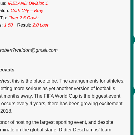
gue:
IRELAND Division 1
atch:
Cork City – Bray
Tip:
Over 2.5 Goals
s:
1.50
Result:
2:0 Lost
robert7weldon@gmail.com
ecasts
ches
, this is the place to be. The arrangements for athletes,
tting more serious as yet another version of football’s
ust months away. The FIFA World Cup is the biggest event
ly occurs every 4 years, there has been growing excitement
 2018.
nor of hosting the largest sporting event, and despite
o dominate on the global stage, Didier Deschamps’ team