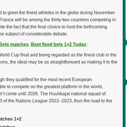
 to greet the finest athletes in the globe during November
France will be among the thirty-two countries competing in
e the fact that the final choice to host the forthcoming
e subject of considerable debate.
Bets matches
,
Best fixed bets 1×2 Today
;
orld Cup final and being regarded as the finest club in the
ions, the ideal may be as straightforward as making it to the
ugh they qualified for the most recent European
e to compete on the greatest platform in the world,
on’t come until 2026. The Huuhkajat national squad of
 B3 of the Nations League 2022–2023, thus the road to the
atches 1×2