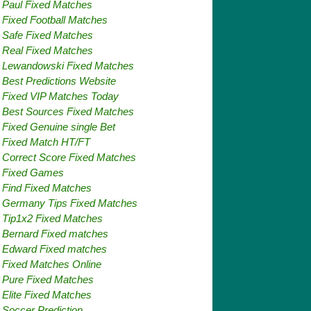
Paul Fixed Matches
Fixed Football Matches
Safe Fixed Matches
Real Fixed Matches
Lewandowski Fixed Matches
Best Predictions Website
Fixed VIP Matches Today
Best Sources Fixed Matches
Fixed Genuine single Bet
Fixed Match HT/FT
Correct Score Fixed Matches
Fixed Games
Find Fixed Matches
Germany Tips Fixed Matches
Tip1x2 Fixed Matches
Bernard Fixed matches
Edward Fixed matches
Fixed Matches Online
Pure Fixed Matches
Elite Fixed Matches
Soccer Prediction