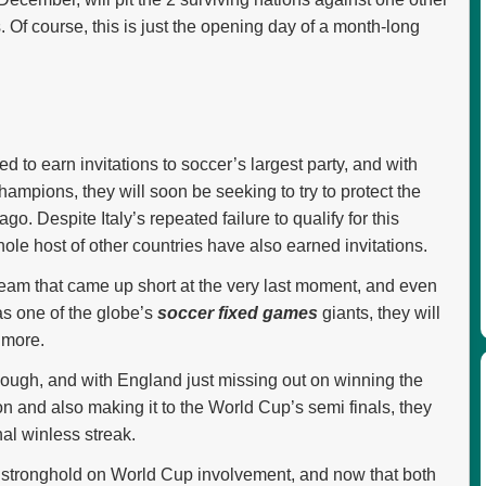
. Of course, this is just the opening day of a month-long
to earn invitations to soccer’s largest party, and with
mpions, they will soon be seeking to try to protect the
go. Despite Italy’s repeated failure to qualify for this
ole host of other countries have also earned invitations.
team that came up short at the very last moment, and even
as one of the globe’s
soccer fixed games
giants, they will
 more.
hough, and with England just missing out on winning the
and also making it to the World Cup’s semi finals, they
onal winless streak.
 stronghold on World Cup involvement, and now that both