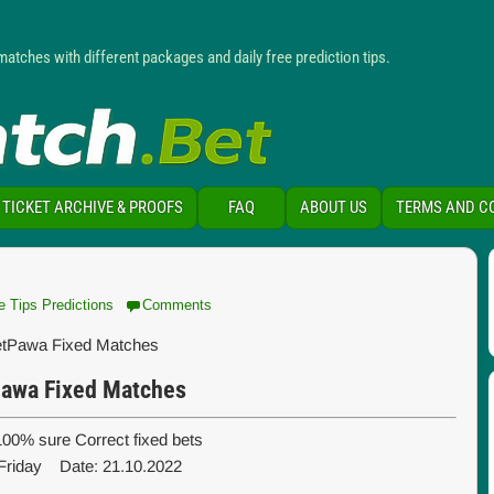
matches with different packages and daily free prediction tips.
 TICKET ARCHIVE & PROOFS
FAQ
ABOUT US
TERMS AND C
e Tips Predictions
Comments
tPawa Fixed Matches
awa Fixed Matches
00% sure Correct fixed bets
Friday Date: 21.10.2022