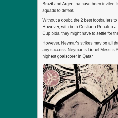
Brazil and Argentina have been invited to
squads to defeat.
Without a doubt, the 2 best footballers to
However, with both Cristiano Ronaldo and 
Cup bids, they might have to settle for t
However, Neymar’s strikes may be all that
any success. Neymar is Lionel Messi’s 
highest goalscorer in Qatar.