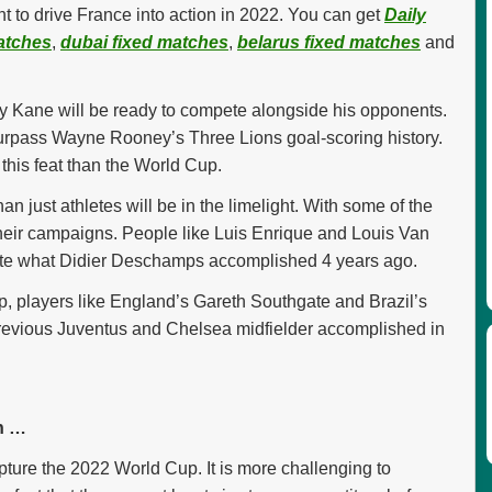
t to drive France into action in 2022. You can get
Daily
atches
,
dubai fixed matches
,
belarus fixed matches
and
ry Kane will be ready to compete alongside his opponents.
surpass Wayne Rooney’s Three Lions goal-scoring history.
this feat than the World Cup.
 just athletes will be in the limelight. With some of the
their campaigns. People like Luis Enrique and Louis Van
icate what Didier Deschamps accomplished 4 years ago.
, players like England’s Gareth Southgate and Brazil’s
e previous Juventus and Chelsea midfielder accomplished in
n …
apture the 2022 World Cup. It is more challenging to