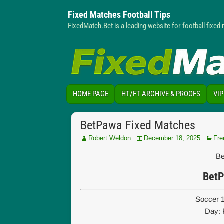
Fixed Matches Football Tips
FixedMatch.Bet is a leading website for football fixed 
HOME PAGE
HT/FT ARCHIVE & PROOFS
VIP
BetPawa Fixed Matches
Robert Weldon
December 18, 2025
Fre
Be
BetP
Soccer 1
Day: 