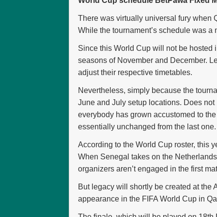
World Cup schedule BetPawa Fixed 
There was virtually universal fury when
While the tournament’s schedule was a m
Since this World Cup will not be hosted i
seasons of November and December. Lea
adjust their respective timetables.
Nevertheless, simply because the tournam
June and July setup locations. Does not im
everybody has grown accustomed to the 
essentially unchanged from the last one.
According to the World Cup roster, this 
When Senegal takes on the Netherlands. 
organizers aren’t engaged in the first ma
But legacy will shortly be created at the
appearance in the FIFA World Cup in Qa
The finale, which will be played on 18th 