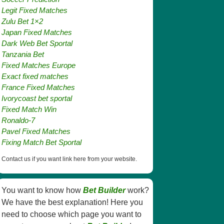
Legit Fixed Matches
Zulu Bet 1×2
Japan Fixed Matches
Dark Web Bet Sportal
Tanzania Bet
Fixed Matches Europe
Exact fixed matches
France Fixed Matches
Ivorycoast bet sportal
Fixed Match Win
Ronaldo-7
Pavel Fixed Matches
Fixing Match Bet Sportal
Contact us if you want link here from your website.
You want to know how
Bet Builder
work?
We have the best explanation! Here you
need to choose which page you want to