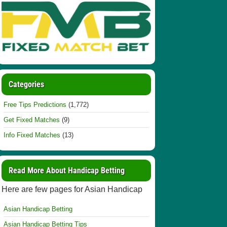
Categories
Free Tips Predictions
(1,772)
Get Fixed Matches
(9)
Info Fixed Matches
(13)
Read More About Handicap Betting
Here are few pages for Asian Handicap
Asian Handicap Betting
Asian Handicap Betting Tips