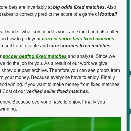
core bets are invariably at
big odds fixed matches
. Also
 it takes to correctly predict the score of a game of
football
ow it works, what sort of odds you can expect and also offer
 on how to pick your
correct score bets fixed matches
.
result from reliable and
sure sources fixed matches
.
or
soccer betting fixed matches
and analyze. Since we
we do the job for you. As a result of our work we give
we show our past archive. Therefore you can see proofs from
eturn your money. Because everyone have to enjoy. Finally
and wining. If you want to make money from fixed matches
l Cost of our
Verified seller fixed matches
.
 money. Because everyone have to enjoy. Finally you
winning.