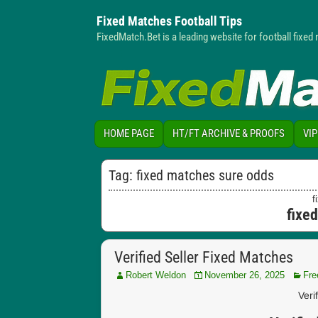
Fixed Matches Football Tips
FixedMatch.Bet is a leading website for football fixed 
HOME PAGE
HT/FT ARCHIVE & PROOFS
VIP
Tag:
fixed matches sure odds
f
fixe
Verified Seller Fixed Matches
Robert Weldon
November 26, 2025
Fre
Veri