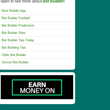
open to see more about
Bet Builder
!
Best Builder App
Bet Builder Football
Bet Builder Predictions
Bet Builder Sites
Bet Builder Tips Today
Bet Building Tips
Odds Bet Builder
Soccer Bet Builder