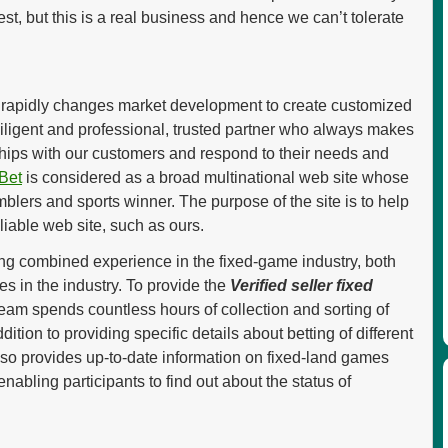
est, but this is a real business and hence we can’t tolerate
 rapidly changes market development to create customized
diligent and professional, trusted partner who always makes
ships with our customers and respond to their needs and
Bet
is considered as a broad multinational web site whose
blers and sports winner. The purpose of the site is to help
eliable web site, such as ours.
ing combined experience in the fixed-game industry, both
 in the industry. To provide the
Verified seller fixed
eam spends countless hours of collection and sorting of
dition to providing specific details about betting of different
also provides up-to-date information on fixed-land games
nabling participants to find out about the status of