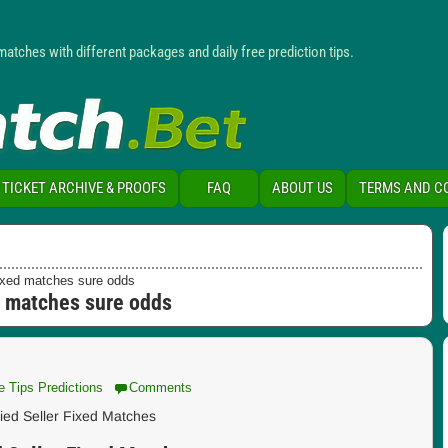
matches with different packages and daily free prediction tips.
 TICKET ARCHIVE & PROOFS
FAQ
ABOUT US
TERMS AND C
ixed matches sure odds
d matches sure odds
e Tips Predictions
Comments
fied Seller Fixed Matches