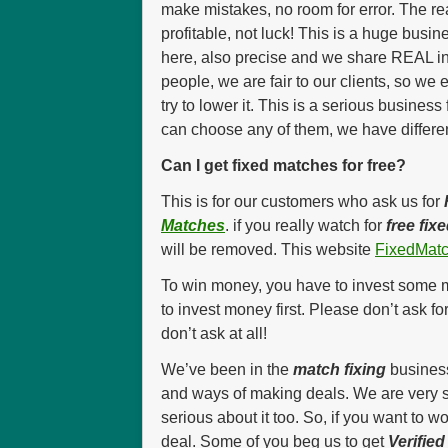
make mistakes, no room for error. The r
profitable, not luck! This is a huge busi
here, also precise and we share REAL inf
people, we are fair to our clients, so we
try to lower it. This is a serious busines
can choose any of them, we have differe
Can I get fixed matches for free?
This is for our customers who ask us for
Matches
. if you really watch for
free fix
will be removed. This website
FixedMatc
To win money, you have to invest some mo
to invest money first. Please don’t ask fo
don’t ask at all!
We’ve been in the
match fixing
business
and ways of making deals. We are very s
serious about it too. So, if you want to w
deal. Some of you beg us to get
Verified