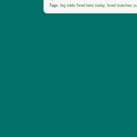
Tags:
big odds fixed bets today
,
fixed matches s