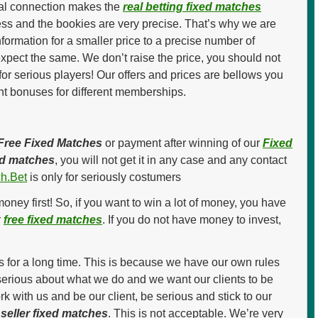
eal connection makes the
real betting fixed matches
ness and the bookies are very precise. That’s why we are
ormation for a smaller price to a precise number of
 expect the same. We don’t raise the price, you should not
s for serious players! Our offers and prices are bellows you
nt bonuses for different memberships.
Free Fixed Matches
or payment after winning of our
Fixed
ed matches
, you will not get it in any case and any contact
h.Bet
is only for seriously costumers
ney first! So, if you want to win a lot of money, you have
r
free fixed matches
. If you do not have money to invest,
 for a long time. This is because we have our own rules
erious about what we do and we want our clients to be
ork with us and be our client, be serious and stick to our
 seller fixed matches
. This is not acceptable. We’re very