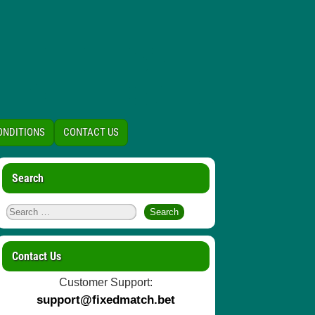
ONDITIONS
CONTACT US
Search
Contact Us
Customer Support:
support@fixedmatch.bet