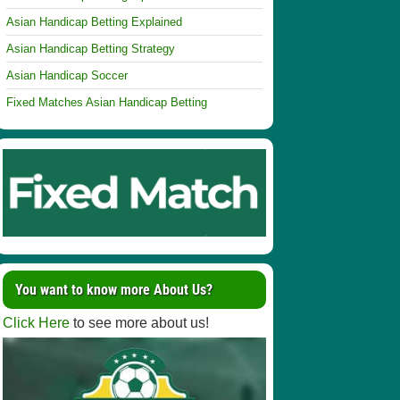
Asian Handicap Betting Explained
Asian Handicap Betting Strategy
Asian Handicap Soccer
Fixed Matches Asian Handicap Betting
You want to know more About Us?
Click Here
to see more about us!