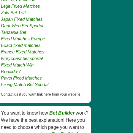
Legit Fixed Matches
Zulu Bet 1×2
Japan Fixed Matches
Dark Web Bet Sportal
Tanzania Bet
Fixed Matches Europe
Exact fixed matches
France Fixed Matches
Ivorycoast bet sportal
Fixed Match Win
Ronaldo-7
Pavel Fixed Matches
Fixing Match Bet Sportal
Contact us if you want link here from your website.
You want to know how
Bet Builder
work?
We have the best explanation! Here you
need to choose which page you want to