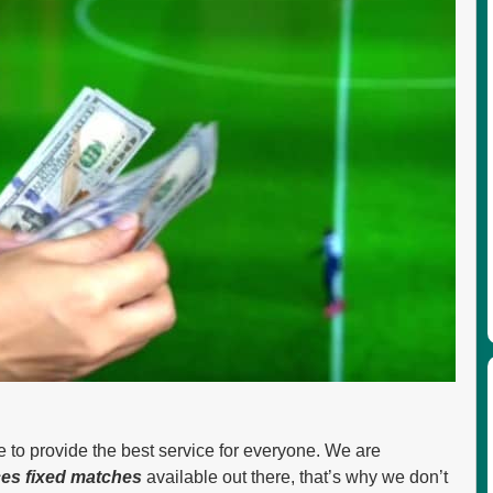
to provide the best service for everyone. We are
ces fixed matches
available out there, that’s why we don’t