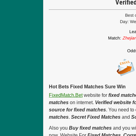
Verifie
Best 
Day: We
Le
Match:
Zhejia
Odd
Hot Bets Fixed Matches Sure Win
FixedMatch.Bet
website for
fixed match
matches
on internet.
Verified website 
source for fixed matches
. You need to 
matches
.
Secret Fixed Matches
and
So
Also you
Buy fixed matches
and you wil
now. Website For
Fixed Matches
,
Corre