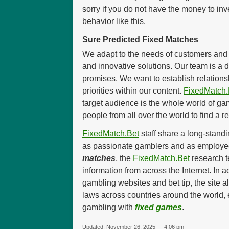
sorry if you do not have the money to inv
behavior like this.
Sure Predicted Fixed Matches
We adapt to the needs of customers and
and innovative solutions. Our team is a 
promises. We want to establish relation
priorities within our content.
FixedMatch.
target audience is the whole world of gam
people from all over the world to find a r
FixedMatch.Bet
staff share a long-stand
as passionate gamblers and as employees
matches
, the
FixedMatch.Bet
research t
information from across the Internet. In ad
gambling websites and bet tip, the site 
laws across countries around the world, e
gambling with
fixed games
.
Updated: November 26, 2025 — 4:06 pm