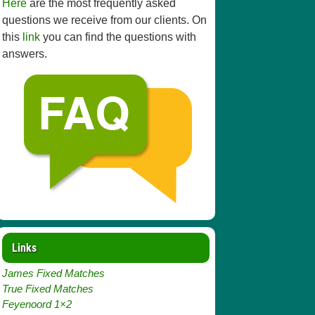
Here
are the most frequently asked
questions we receive from our clients. On
this
link
you can find the questions with
answers.
Links
James Fixed Matches
True Fixed Matches
Feyenoord 1×2