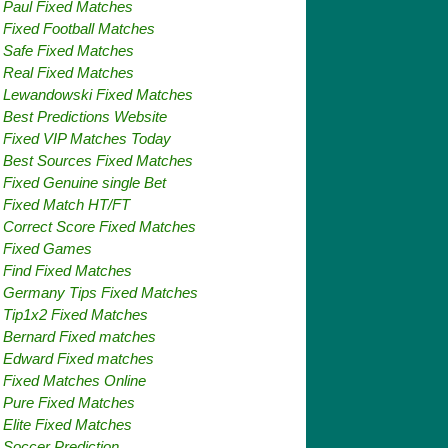
Paul Fixed Matches
Fixed Football Matches
Safe Fixed Matches
Real Fixed Matches
Lewandowski Fixed Matches
Best Predictions Website
Fixed VIP Matches Today
Best Sources Fixed Matches
Fixed Genuine single Bet
Fixed Match HT/FT
Correct Score Fixed Matches
Fixed Games
Find Fixed Matches
Germany Tips Fixed Matches
Tip1x2 Fixed Matches
Bernard Fixed matches
Edward Fixed matches
Fixed Matches Online
Pure Fixed Matches
Elite Fixed Matches
Soccer Prediction