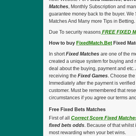
Matches
, Monthly Subscription and ma
guarantee money back to the buyer. We S
Matches And Many more Tips in Betting.
Due To security reasons
FREE FIXED 
How to buy
FixedMatch.Bet
Fixed Mat
In short
Fixed Matches
are one of the 
created a unique system for buying and re
deal about the buying, payment and etc.
receiving the
Fixed Games
. Choose the 
Immediately after the payment is verified
customer. Must be remembered that rese
circumstances if you agree our terms and
Free Fixed Bets Matches
First of all
Correct Score Fixed Matches
fixed bets odds
. Because of that whilst 
most rewarding when your bet wins.