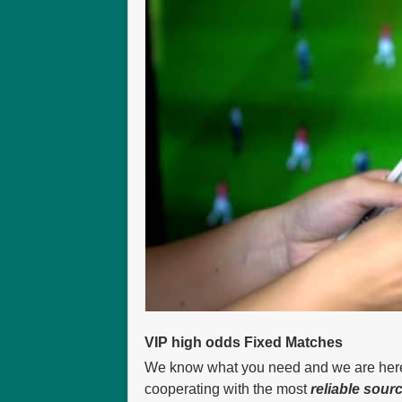
VIP high odds Fixed Matches
We know what you need and we are here 
cooperating with the most
reliable sour