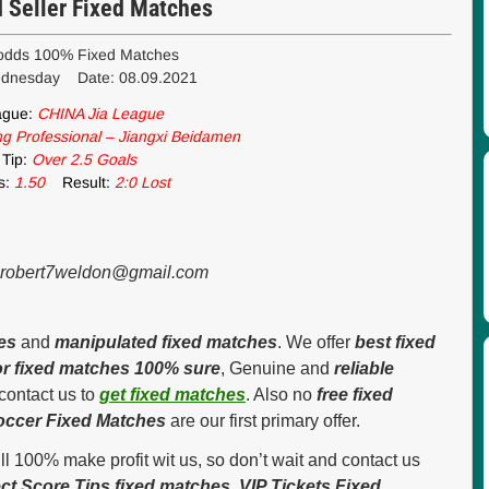
d Seller Fixed Matches
odds 100% Fixed Matches
dnesday Date: 08.09.2021
ague:
CHINA Jia League
ng Professional – Jiangxi Beidamen
Tip:
Over 2.5 Goals
s:
1.50
Result:
2:0 Lost
robert7weldon@gmail.com
es
and
manipulated fixed matches
. We offer
best fixed
for fixed matches 100% sure
, Genuine and
reliable
contact us to
get fixed matches
. Also no
free fixed
ccer Fixed Matches
are our first primary offer.
l 100% make profit wit us, so don’t wait and contact us
ct Score Tips fixed matches
,
VIP Tickets Fixed