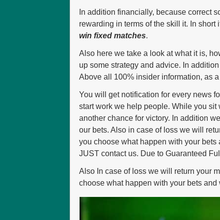
In addition financially, because correct s
rewarding in terms of the skill it. In short
win fixed matches
.
Also here we take a look at what it is, h
up some strategy and advice. In addition
Above all 100% insider information, as a 
You will get notification for every news f
start work we help people. While you sit 
another chance for victory. In addition 
our bets. Also in case of loss we will r
you choose what happen with your bets 
JUST contact us. Due to Guaranteed Ful
Also In case of loss we will return your
choose what happen with your bets and 