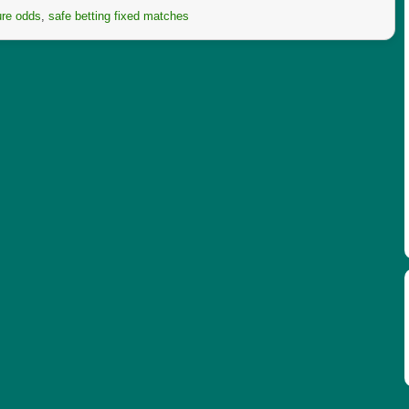
ure odds
,
safe betting fixed matches