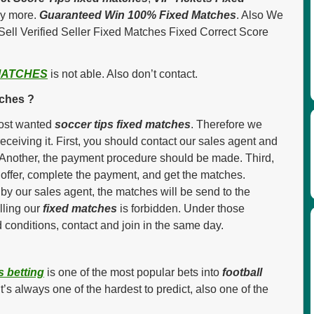
ny more.
Guaranteed Win 100% Fixed Matches
. Also We
ell Verified Seller Fixed Matches Fixed Correct Score
MATCHES
is not able. Also don’t contact.
ches ?
most wanted
soccer tips fixed matches
. Therefore we
ceiving it. First, you should contact our sales agent and
 Another, the payment procedure should be made. Third,
offer, complete the payment, and get the matches.
 by our sales agent, the matches will be send to the
lling our
fixed matches
is forbidden. Under those
 conditions, contact and join in the same day.
 betting
is one of the most popular bets into
football
it’s always one of the hardest to predict, also one of the