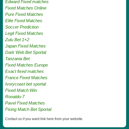
Edward Fixed matches
Fixed Matches Online
Pure Fixed Matches
Elite Fixed Matches
Soccer Prediction
Legit Fixed Matches
Zulu Bet 1×2
Japan Fixed Matches
Dark Web Bet Sportal
Tanzania Bet
Fixed Matches Europe
Exact fixed matches
France Fixed Matches
Ivorycoast bet sportal
Fixed Match Win
Ronaldo-7
Pavel Fixed Matches
Fixing Match Bet Sportal
Contact us if you want link here from your website.