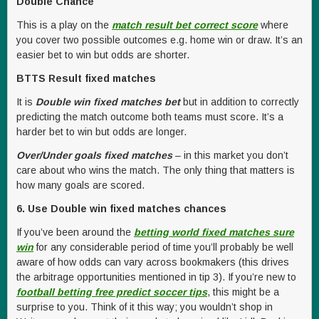
Double Chance
This is a play on the
match result bet correct score
where
you cover two possible outcomes e.g. home win or draw. It’s an
easier bet to win but odds are shorter.
BTTS Result fixed matches
It is
Double win fixed matches bet
but in addition to correctly
predicting the match outcome both teams must score. It’s a
harder bet to win but odds are longer.
Over/Under goals fixed matches
– in this market you don’t
care about who wins the match. The only thing that matters is
how many goals are scored.
6. Use Double win fixed matches chances
If you’ve been around the
betting world fixed matches sure
win
for any considerable period of time you’ll probably be well
aware of how odds can vary across bookmakers (this drives
the arbitrage opportunities mentioned in tip 3). If you’re new to
football betting free predict soccer tips
, this might be a
surprise to you. Think of it this way; you wouldn’t shop in