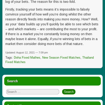
log of your bets. The reason for this is two-fold.
Firstly, tracking your bets means it’s impossible to falsely
convince yourself of how well you’re doing whilst the other
reason directly feeds into making you more money. How? Well,
as your ‘data’ builds up you’ll quickly be able to see which bets
– and which markets – are contributing the most to your profit.
If there is a market you’re constantly losing money on then
maybe leave it alone. Equally, if you’re winning lots of bets in a
market then consider doing more bets of that nature.
Updated: August 12, 2021 — 7:09 pm
Tags:
Doha Fixed Mathes
,
New Season Fixed Matches
,
Thailand
Fixed Matches
Search