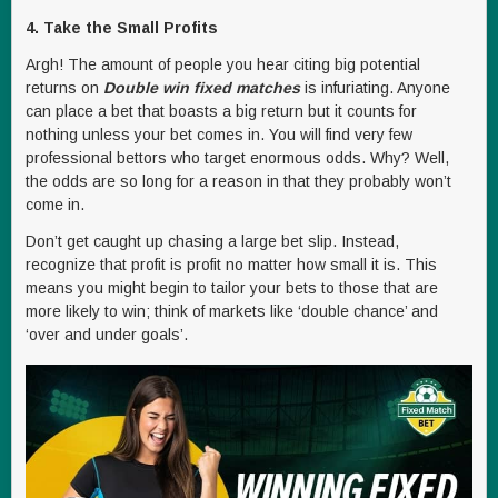
4. Take the Small Profits
Argh! The amount of people you hear citing big potential
returns on
Double win fixed matches
is infuriating. Anyone
can place a bet that boasts a big return but it counts for
nothing unless your bet comes in. You will find very few
professional bettors who target enormous odds. Why? Well,
the odds are so long for a reason in that they probably won’t
come in.
Don’t get caught up chasing a large bet slip. Instead,
recognize that profit is profit no matter how small it is. This
means you might begin to tailor your bets to those that are
more likely to win; think of markets like ‘double chance’ and
‘over and under goals’.