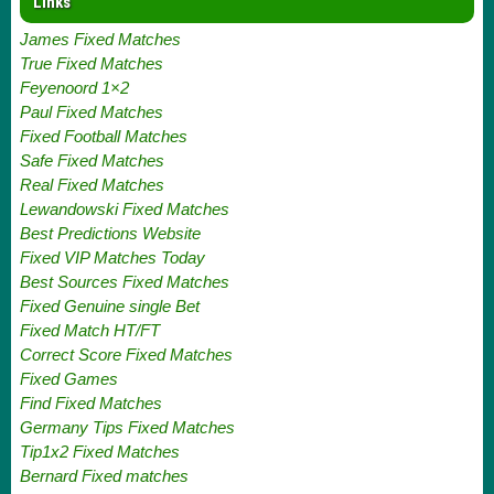
Links
James Fixed Matches
True Fixed Matches
Feyenoord 1×2
Paul Fixed Matches
Fixed Football Matches
Safe Fixed Matches
Real Fixed Matches
Lewandowski Fixed Matches
Best Predictions Website
Fixed VIP Matches Today
Best Sources Fixed Matches
Fixed Genuine single Bet
Fixed Match HT/FT
Correct Score Fixed Matches
Fixed Games
Find Fixed Matches
Germany Tips Fixed Matches
Tip1x2 Fixed Matches
Bernard Fixed matches