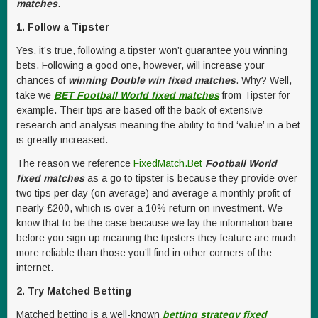
matches
.
1. Follow a Tipster
Yes, it’s true, following a tipster won’t guarantee you winning
bets. Following a good one, however, will increase your
chances of
winning Double win fixed matches
. Why? Well,
take we
BET Football World fixed matches
from Tipster for
example. Their tips are based off the back of extensive
research and analysis meaning the ability to find ‘value’ in a bet
is greatly increased.
The reason we reference
FixedMatch.Bet
Football World
fixed matches
as a go to tipster is because they provide over
two tips per day (on average) and average a monthly profit of
nearly £200, which is over a 10% return on investment. We
know that to be the case because we lay the information bare
before you sign up meaning the tipsters they feature are much
more reliable than those you’ll find in other corners of the
internet.
2. Try Matched Betting
Matched betting is a well-known
betting strategy fixed