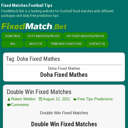
Fixed Matches Football Tips
FixedMatch.Bet is a leading website for football fixed matches with different
packages and daily free prediction tips.
HOME PAGE
HT/FT ARCHIVE & PROOFS
VIP TICKET ARCHIVE & PROOFS
FAQ
ABOUT US
TERMS AND CONDITIONS
CONTACT US
Tag:
Doha Fixed Mathes
Doha Fixed Mathes
Doha Fixed Mathes
Double Win Fixed Matches
Robert Weldon
August 12, 2021
Free Tips Predictions
Comments
Double Win Fixed Matches
Double Win Fixed Matches