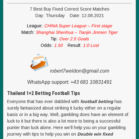
7 Best Buy Fixed Correct Score Matches
Day: Thursday Date: 12.08.2021
League:
CHINA Super League – First stage
Match:
Shanghai Shenhua – Tianjin Jinmen Tiger
Tip:
Over 2.5 Goals
Odds:
1.50
Result:
1:0 Lost
robert7weldon@gmail.com
WhatsApp support:
+43 681 10831491
Thailand 1×2 Betting Football Tips
Everyone that has ever dabbled with
football betting
has
surely fantasized about striking it lucky either on a regular
basis or in a big way. Well, gambling does have an element of
luck to it but there is also a lot more to being a successful
punter than luck alone. Here we’ll help you on your gambling
journey with tips to help you win on
Double win fixed