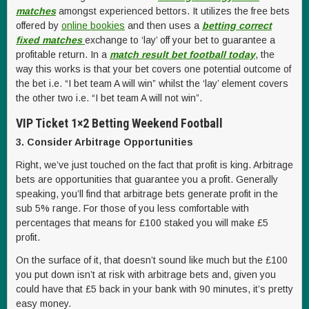
matches
amongst experienced bettors. It utilizes the free bets
offered by
online bookies
and then uses a
betting correct
fixed matches
exchange to ‘lay’ off your bet to guarantee a
profitable return. In a
match result bet football today
, the
way this works is that your bet covers one potential outcome of
the bet i.e. “I bet team A will win” whilst the ‘lay’ element covers
the other two i.e. “I bet team A will not win”.
VIP Ticket 1×2 Betting Weekend Football
3. Consider Arbitrage Opportunities
Right, we’ve just touched on the fact that profit is king. Arbitrage
bets are opportunities that guarantee you a profit. Generally
speaking, you’ll find that arbitrage bets generate profit in the
sub 5% range. For those of you less comfortable with
percentages that means for £100 staked you will make £5
profit.
On the surface of it, that doesn’t sound like much but the £100
you put down isn’t at risk with arbitrage bets and, given you
could have that £5 back in your bank with 90 minutes, it’s pretty
easy money.