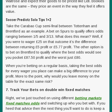
Waitrose and expect their goods to be priced like Lidl. Bookies
are the same – they price an event in the way they feel it offers
value.
Soccer Predictz Solo Tips 1×2
Take the Carabao Cup semi-final between Tottenham and
Brentford as an example. A bet on Spurs to qualify offers odds
ranging between 1/5 and 3/13. What does this mean? Well, if
you were to wager £25 on that outcome it’s the difference
between returning £5 profit or £5.77 profit. The other option is
to bet on Brentford to qualify where the best odds would see
you pocket £87.50 profit and the worst just £80.
When you’re betting on a regular basis, taking the best odds
for every wager you place can make a big difference to your
profit. More to the point, why would you leave money on the
table for the exact same risk?
7. Track Your Bets on double win fixed matches
Right, we’ve just touched on using different
betting markets
fixed matches odds
and switching up who you bet with. If you
heed that advice then the next thing you’ll want to do is keep a