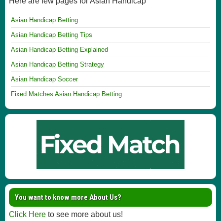
Here are few pages for Asian Handicap
Asian Handicap Betting
Asian Handicap Betting Tips
Asian Handicap Betting Explained
Asian Handicap Betting Strategy
Asian Handicap Soccer
Fixed Matches Asian Handicap Betting
You want to know more About Us?
Click Here
to see more about us!