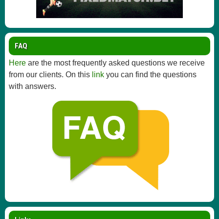
FAQ
Here
are the most frequently asked questions we receive
from our clients. On this
link
you can find the questions
with answers.