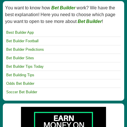
You want to know how
Bet Builder
work? We have the
best explanation! Here you need to choose which page
you want to open to see more about
Bet Builder
!
Best Builder App
Bet Builder Football
Bet Builder Predictions
Bet Builder Sites
Bet Builder Tips Today
Bet Building Tips
Odds Bet Builder
Soccer Bet Builder