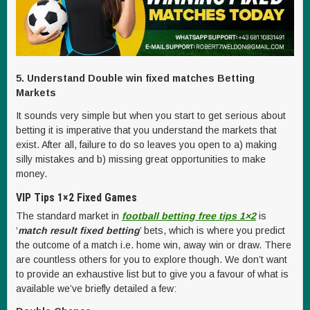
5. Understand Double win fixed matches Betting
Markets
It sounds very simple but when you start to get serious about
betting it is imperative that you understand the markets that
exist. After all, failure to do so leaves you open to a) making
silly mistakes and b) missing great opportunities to make
money.
VIP Tips 1×2 Fixed Games
The standard market in
football betting free tips 1×2
is
‘
match result fixed betting
’ bets, which is where you predict
the outcome of a match i.e. home win, away win or draw. There
are countless others for you to explore though. We don’t want
to provide an exhaustive list but to give you a favour of what is
available we’ve briefly detailed a few: