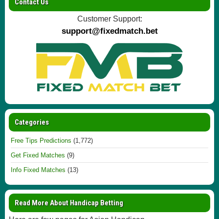
Contact Us
Customer Support:
support@fixedmatch.bet
Categories
Free Tips Predictions
(1,772)
Get Fixed Matches
(9)
Info Fixed Matches
(13)
Read More About Handicap Betting