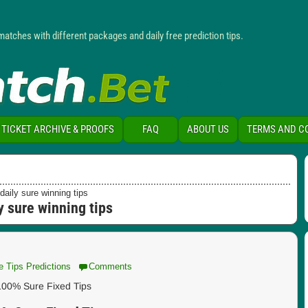
matches with different packages and daily free prediction tips.
 TICKET ARCHIVE & PROOFS
FAQ
ABOUT US
TERMS AND C
daily sure winning tips
y sure winning tips
e Tips Predictions
Comments
100% Sure Fixed Tips