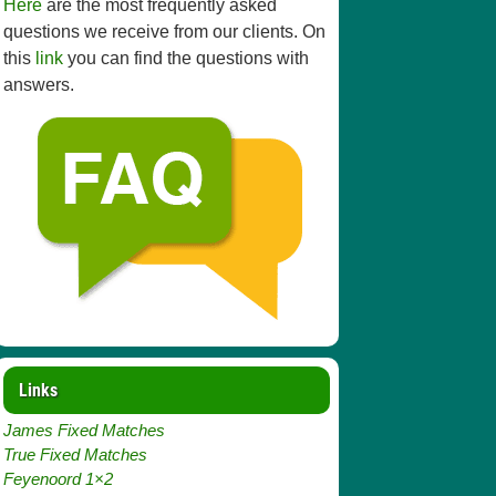
Here
are the most frequently asked
questions we receive from our clients. On
this
link
you can find the questions with
answers.
Links
James Fixed Matches
True Fixed Matches
Feyenoord 1×2