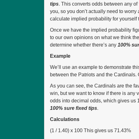
tips
. This converts odds between any of t
you, so you don’t actually need to worry 
calculate implied probability for yourself
Once we have the implied probability figur
to our own opinions on what we think th
determine whether there’s any
100% sure
Example
We’ll use an example to demonstrate thi
between the Patriots and the Cardinals. 
As you can see, the Cardinals are the fav
win, but we want to know if there is any v
odds into decimal odds, which gives us 1.
100% sure fixed tips
.
Calculations
(1 / 1.40) x 100 This gives us 71.43%