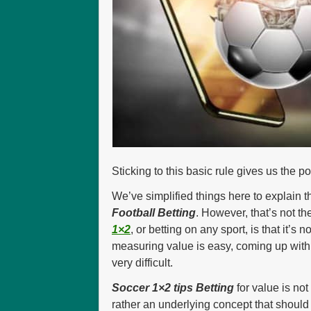
Sticking to this basic rule gives us the po
We’ve simplified things here to explain t
Football Betting
. However, that’s not th
1×2
, or betting on any sport, is that it’
measuring value is easy, coming up with 
very difficult.
Soccer 1×2 tips Betting
for value is not
rather an underlying concept that shoul