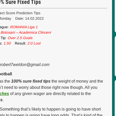
% Sure Fixed Tips
ect Score Prediction Tips
Monday Date: 14.02.2022
ague:
ROMANIA Liga 1
Botosani – Academica Clinceni
Tip:
Over 2.5 Goals
s:
1.50
Result:
2:0 Lost
robert7weldon@gmail.com
otball
 as the
100% sure fixed tips
the weight of money and the
t need to worry about those right now though. All you
tches
of any given wager are directly related to the
ps
.
Something that’s likely to happen is going to have short
kely to happen is going have long odds. That’s kind of the