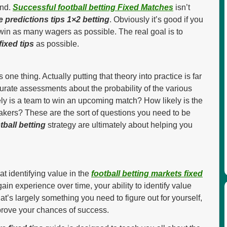
and.
Successful football betting Fixed Matches
isn’t
 predictions tips 1×2 betting
. Obviously it’s good if you
 win as many wagers as possible. The real goal is to
ixed tips
as possible.
one thing. Actually putting that theory into practice is far
urate assessments about the probability of the various
kely is a team to win an upcoming match? How likely is the
makers? These are the sort of questions you need to be
tball betting
strategy are ultimately about helping you
t identifying value in the
football betting markets fixed
in experience over time, your ability to identify value
at’s largely something you need to figure out for yourself,
mprove your chances of success.