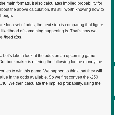
he main formats. It also calculates implied probability for
about the above calculation. It’s still worth knowing how to
 though.
e for a set of odds, the next step is comparing that figure
e likelihood of something happening is. That’s how we
 fixed tips
.
s. Let’s take a look at the odds on an upcoming game
Our bookmaker is offering the following for the moneyline.
orites to win this game. We happen to think that they will
alue in the odds available. So we first convert the -250
40. We then calculate the implied probability, using the