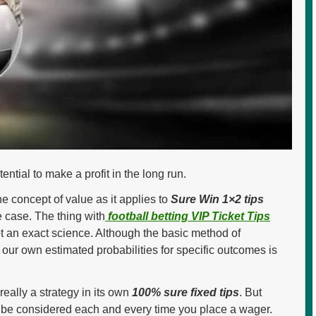
tential to make a profit in the long run.
he concept of value as it applies to
Sure Win 1×2 tips
e case. The thing with
football betting VIP Ticket Tips
s not an exact science. Although the basic method of
our own estimated probabilities for specific outcomes is
 really a strategy in its own
100% sure fixed tips
. But
d be considered each and every time you place a wager.