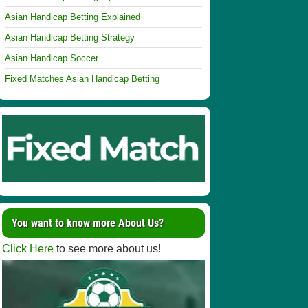
Asian Handicap Betting Explained
Asian Handicap Betting Strategy
Asian Handicap Soccer
Fixed Matches Asian Handicap Betting
You want to know more About Us?
Click Here
to see more about us!