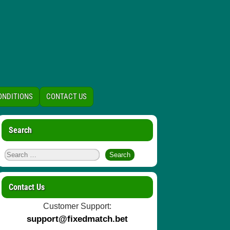
ONDITIONS
CONTACT US
Search
Contact Us
Customer Support:
support@fixedmatch.bet