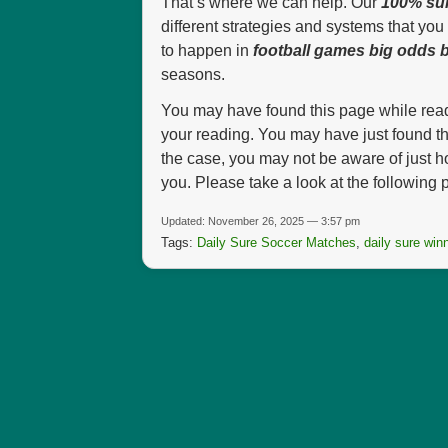
That’s where we can help. Our
100% sur
different strategies and systems that y
to happen in
football games big odds b
seasons.
You may have found this page while readi
your reading. You may have just found thi
the case, you may not be aware of just 
you. Please take a look at the following 
Updated: November 26, 2025 — 3:57 pm
Tags:
Daily Sure Soccer Matches
,
daily sure winn