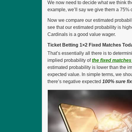
We now need to decide what we think the 
example, we’ll say we give them a 75%
Now we compare our estimated probability
see that our estimated probability is high
Cardinals is a good value wager.
Ticket Betting 1×2 Fixed Matches Tod
That’s essentially all there is to determin
implied probability of
the fixed matche
estimated probability is lower than the im
expected value. In simple terms, we sho
there’s negative expected
100% sure fix