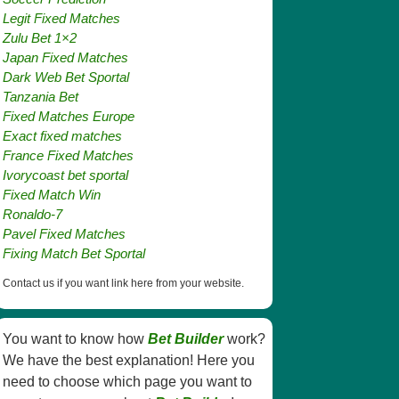
Legit Fixed Matches
Zulu Bet 1×2
Japan Fixed Matches
Dark Web Bet Sportal
Tanzania Bet
Fixed Matches Europe
Exact fixed matches
France Fixed Matches
Ivorycoast bet sportal
Fixed Match Win
Ronaldo-7
Pavel Fixed Matches
Fixing Match Bet Sportal
Contact us if you want link here from your website.
You want to know how
Bet Builder
work?
We have the best explanation! Here you
need to choose which page you want to