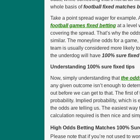
whole basis of
football fixed matches b
Take a point spread wager for example. A
football games fixed betting
at a level
covering the spread. That’s why the odds
similar. The moneyline odds for a game, 
team is usually considered more likely to
the underdog will have
100% sure fixed 
Understanding 100% sure fixed tips
Now, simply understanding that
the odds
any given outcome isn’t enough to deter
out before we can get to that. The first of
probability. Implied probability, which i
the odds are telling us. The easiest way 
calculation required is then nice and sim
High Odds Betting Matches 100% Sur
Please note that if you’re not used to w