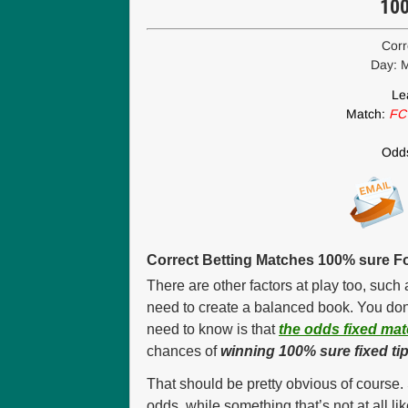
100
Corr
Day: 
Le
Match:
FC 
Odd
Correct Betting Matches 100% sure Fo
There are other factors at play too, such
need to create a balanced book. You don’
need to know is that
the odds fixed ma
chances of
winning 100% sure fixed ti
That should be pretty obvious of course. 
odds, while something that’s not at all li