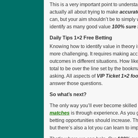
This is a very important point to underst
actually all about trying to make
accurate
can, but your aim shouldn’t be to simply
identify as many good value
100% sure f
Daily Tips 1×2 Free Betting
Knowing how to identify value in theory is 
more challenging. It requires making acc
outcomes in different situations. How li
total to be over the line set by the book
asking. All aspects of
VIP Ticket 1×2 foo
answer those questions.
So what’s next?
The only way you’ll ever become skilled a
matches
is through experience. As you ga
betting opportunities should increase. Th
but there’s also a lot you can learn to i