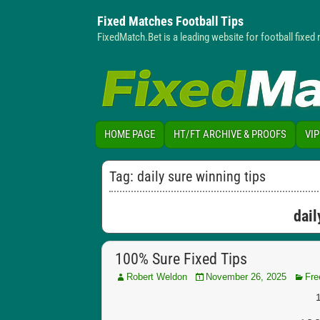
Fixed Matches Football Tips
FixedMatch.Bet is a leading website for football fixed 
HOME PAGE
HT/FT ARCHIVE & PROOFS
VIP
Tag:
daily sure winning tips
dail
100% Sure Fixed Tips
Robert Weldon
November 26, 2025
Fre