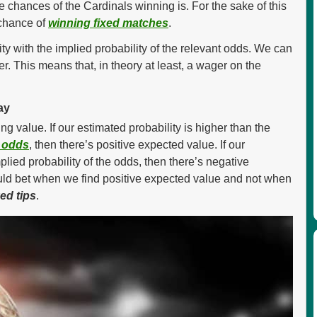
chances of the Cardinals winning is. For the sake of this
 chance of
winning fixed matches
.
 with the implied probability of the relevant odds. We can
er. This means that, in theory at least, a wager on the
ay
ing value. If our estimated probability is higher than the
s odds
, then there’s positive expected value. If our
plied probability of the odds, then there’s negative
uld bet when we find positive expected value and not when
ed tips
.