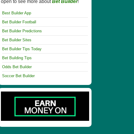
open to see more about
Bet Builder
!
Best Builder App
Bet Builder Football
Bet Builder Predictions
Bet Builder Sites
Bet Builder Tips Today
Bet Building Tips
Odds Bet Builder
Soccer Bet Builder