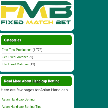
Categories
Free Tips Predictions
(1,772)
Get Fixed Matches
(9)
Info Fixed Matches
(13)
Read More About Handicap Betting
Here are few pages for Asian Handicap
Asian Handicap Betting
Asian Handicap Betting Tips