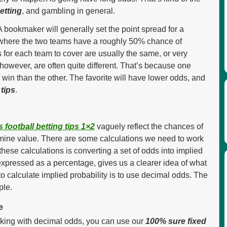
etting
, and gambling in general.
 bookmaker will generally set the point spread for a
 where the two teams have a roughly 50% chance of
 for each team to cover are usually the same, or very
however, are often quite different. That’s because one
 win than the other. The favorite will have lower odds, and
tips
.
 football betting tips 1×2
vaguely reflect the chances of
mine value. There are some calculations we need to work
 these calculations is converting a set of odds into implied
s expressed as a percentage, gives us a clearer idea of what
to calculate implied probability is to use decimal odds. The
ple.
e
orking with decimal odds, you can use our
100% sure fixed