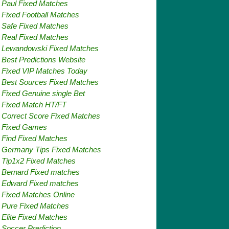
Paul Fixed Matches
Fixed Football Matches
Safe Fixed Matches
Real Fixed Matches
Lewandowski Fixed Matches
Best Predictions Website
Fixed VIP Matches Today
Best Sources Fixed Matches
Fixed Genuine single Bet
Fixed Match HT/FT
Correct Score Fixed Matches
Fixed Games
Find Fixed Matches
Germany Tips Fixed Matches
Tip1x2 Fixed Matches
Bernard Fixed matches
Edward Fixed matches
Fixed Matches Online
Pure Fixed Matches
Elite Fixed Matches
Soccer Prediction