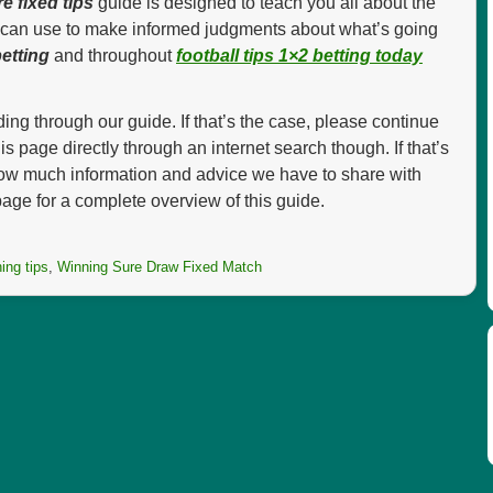
e fixed tips
guide is designed to teach you all about the
ou can use to make informed judgments about what’s going
etting
and throughout
football tips 1×2 betting today
ng through our guide. If that’s the case, please continue
s page directly through an internet search though. If that’s
how much information and advice we have to share with
page for a complete overview of this guide.
ing tips
,
Winning Sure Draw Fixed Match