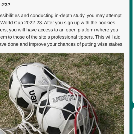
2-23?
ssibilities and conducting in-depth study, you may attempt
 World Cup 2022-23. After you sign up with the bookies
thers, you will have access to an open platform where you
 to those of the site’s professional tippers. This will aid
have done and improve your chances of putting wise stakes.