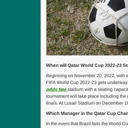
When will Qatar World Cup 2022-23 St
Beginning on November 20, 2022, with a 
FIFA World Cup 2022-23 gets underway. 
odds tips
stadium with a seating capaci
tournament will take place including the 
finals. At Lusail Stadium on December 1
Which Manager in the Qatar Cup Cham
In the event that Brazil fails the World C