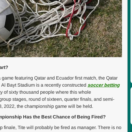
art?
game featuring Qatar and Ecuador first match, the Qatar
Al Bayt Stadium is a recently constructed
soccer betting
ty of sixty thousand people where this whole
group stages, round of sixteen, quarter finals, and semi-
8, 2022, the championship game will be held.
pionship Has the Best Chance of Being Fired?
up finale, Tite will probably be fired as manager. There is no