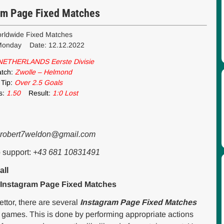
am Page Fixed Matches
rldwide Fixed Matches
Monday Date: 12.12.2022
NETHERLANDS Eerste Divisie
tch:
Zwolle – Helmond
Tip:
Over 2.5 Goals
s:
1.50
Result:
1:0 Lost
robert7weldon@gmail.com
support:
+43 681 10831491
all
g Instagram Page Fixed Matches
ttor, there are several
Instagram Page Fixed Matches
 games. This is done by performing appropriate actions