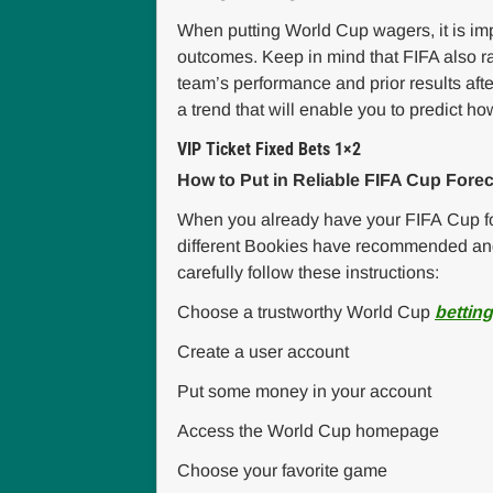
When putting World Cup wagers, it is im
outcomes. Keep in mind that FIFA also r
team’s performance and prior results after 
a trend that will enable you to predict ho
VIP Ticket Fixed Bets 1×2
How to Put in Reliable FIFA Cup Fore
When you already have your FIFA Cup for
different Bookies have recommended and 
carefully follow these instructions:
Choose a trustworthy World Cup
betting
Create a user account
Put some money in your account
Access the World Cup homepage
Choose your favorite game