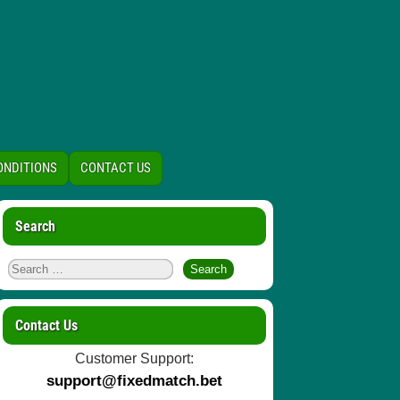
ONDITIONS
CONTACT US
Search
Contact Us
Customer Support:
support@fixedmatch.bet