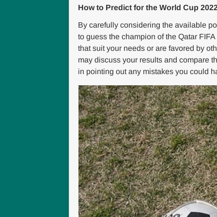
How to Predict for the World Cup 202
By carefully considering the available po
to guess the champion of the Qatar FIFA
that suit your needs or are favored by o
may discuss your results and compare them
in pointing out any mistakes you could 