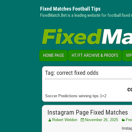
Fixed Matches Football Tips
FixedMatch.Bet is a leading website for football fixed 
HOME PAGE
HT/FT ARCHIVE & PROOFS
VIP
Tag:
correct fixed odds
c
Soccer Predictions winning tips 1×2
Instagram Page Fixed Matches
Robert Weldon
November 26, 2025
Fre
Insta