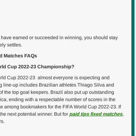
 have earned or succeeded in winning, you should stay
ly settles.
ed Matches FAQs
World Cup 2022-23 Championship?
 World Cup 2022-23 almost everyone is expecting and
ing line-up includes Brazilian athletes Thiago Silva and
 the top goal keepers. Brazil also put up outstanding
a, ending with a respectable number of scores in the
orite among bookmakers for the FIFA World Cup 2022-23. If
the next potential winner. But for
paid tips fixed matches
,
rs.