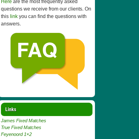
Here
are the most frequently asked
questions we receive from our clients. On
this
link
you can find the questions with
answers.
Links
James Fixed Matches
True Fixed Matches
Feyenoord 1×2