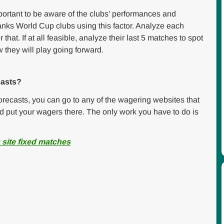
portant to be aware of the clubs’ performances and
anks World Cup clubs using this factor. Analyze each
that. If at all feasible, analyze their last 5 matches to spot
w they will play going forward.
casts?
ecasts, you can go to any of the wagering websites that
put your wagers there. The only work you have to do is
 site fixed matches