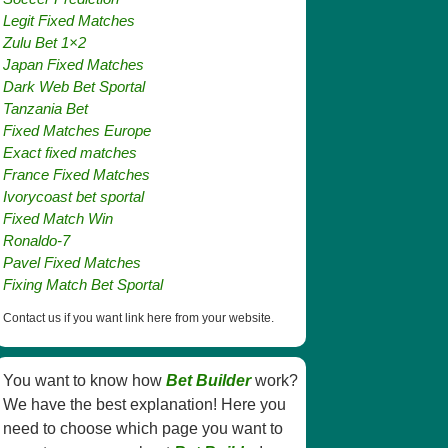
Legit Fixed Matches
Zulu Bet 1×2
Japan Fixed Matches
Dark Web Bet Sportal
Tanzania Bet
Fixed Matches Europe
Exact fixed matches
France Fixed Matches
Ivorycoast bet sportal
Fixed Match Win
Ronaldo-7
Pavel Fixed Matches
Fixing Match Bet Sportal
Contact us if you want link here from your website.
You want to know how
Bet Builder
work?
We have the best explanation! Here you
need to choose which page you want to