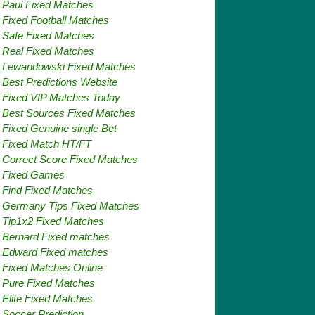
Paul Fixed Matches
Fixed Football Matches
Safe Fixed Matches
Real Fixed Matches
Lewandowski Fixed Matches
Best Predictions Website
Fixed VIP Matches Today
Best Sources Fixed Matches
Fixed Genuine single Bet
Fixed Match HT/FT
Correct Score Fixed Matches
Fixed Games
Find Fixed Matches
Germany Tips Fixed Matches
Tip1x2 Fixed Matches
Bernard Fixed matches
Edward Fixed matches
Fixed Matches Online
Pure Fixed Matches
Elite Fixed Matches
Soccer Prediction