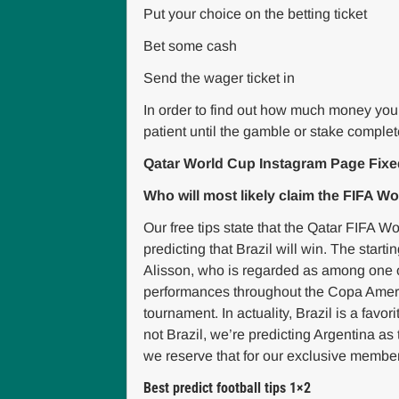
Put your choice on the betting ticket
Bet some cash
Send the wager ticket in
In order to find out how much money you
patient until the gamble or stake complete
Qatar World Cup Instagram Page Fix
Who will most likely claim the FIFA 
Our free tips state that the Qatar FIFA
predicting that Brazil will win. The start
Alisson, who is regarded as among one of
performances throughout the Copa Americ
tournament. In actuality, Brazil is a fav
not Brazil, we’re predicting Argentina as 
we reserve that for our exclusive membe
Best predict football tips 1×2