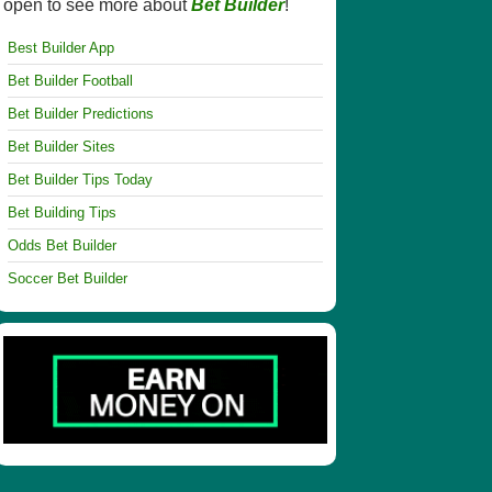
open to see more about
Bet Builder
!
Best Builder App
Bet Builder Football
Bet Builder Predictions
Bet Builder Sites
Bet Builder Tips Today
Bet Building Tips
Odds Bet Builder
Soccer Bet Builder