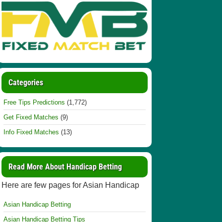
Categories
Free Tips Predictions
(1,772)
Get Fixed Matches
(9)
Info Fixed Matches
(13)
Read More About Handicap Betting
Here are few pages for Asian Handicap
Asian Handicap Betting
Asian Handicap Betting Tips