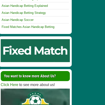
Asian Handicap Betting Explained
Asian Handicap Betting Strategy
Asian Handicap Soccer
Fixed Matches Asian Handicap Betting
You want to know more About Us?
Click Here
to see more about us!