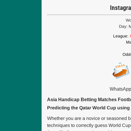
Instagr
Wo
Day: 
League:
Ma
Odd
WhatsApp 
Asia Handicap Betting Matches Footb
Predicting the Qatar World Cup usin
Whether you are a novice or seasoned be
techniques to correctly guess World Cup