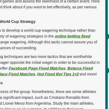
of games and assess the likelihood of a certain event. Here
d think about if you want to bet effectively, as per various
 World Cup Strategy
 to develop a world cup wagering technique rather than
ety of wagering strategies in the
online betting fixed
hange wagering. Although this tactic cannot assure you of
chances of succeeding.
techniques are two more tactics that are worthwhile
ger opposite the initial wager in order to be successful in
 offer
Facebook Page Fixed Matches
,
Belarus Fixed
lace Fixed Matches
,
Hot Fixed Bet Tips 1×2
and more!
bs
ccess of the group. Nonetheless, there are some athletes
significant impact, such as Cristiano Ronaldo from
 Lionel Messi from Argentina. Study the main athletes,