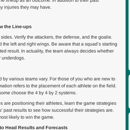
the lineup as an outcome. In addition to their past
y injuries they may have.
w the Line-ups
 sides. Verify the attackers, the defense, and the goalie.
the left and right wings. Be aware that a squad’s starting
cted result. In actuality, the team always decides whether
or underdogs.
 by various teams vary. For those of you who are new to
mation refers to the placement of each athlete on the field.
, some choose the 4 by 4 by 2 systems.
re positioning their athletes, learn the game strategies
’ past results to see how successful their strategies are.
ost likely to win the game.
to Head Results and Forecasts