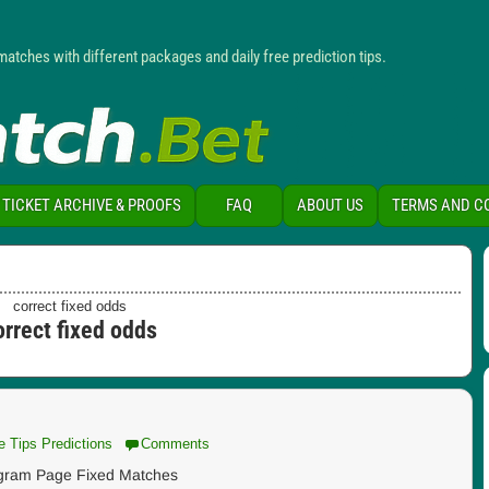
matches with different packages and daily free prediction tips.
 TICKET ARCHIVE & PROOFS
FAQ
ABOUT US
TERMS AND C
correct fixed odds
orrect fixed odds
e Tips Predictions
Comments
gram Page Fixed Matches