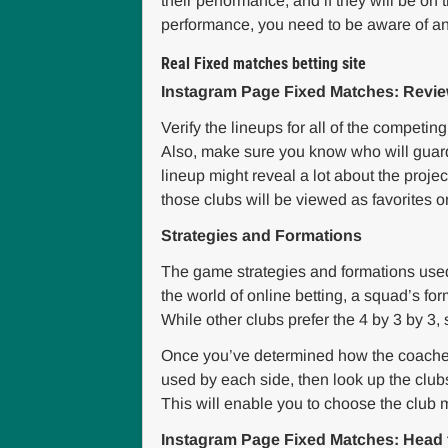
their performance, and if they will be on 
performance, you need to be aware of an
Real Fixed matches betting site
Instagram Page Fixed Matches: Revie
Verify the lineups for all of the competing
Also, make sure you know who will guard 
lineup might reveal a lot about the proje
those clubs will be viewed as favorites 
Strategies and Formations
The game strategies and formations used
the world of online betting, a squad’s for
While other clubs prefer the 4 by 3 by 3
Once you’ve determined how the coaches a
used by each side, then look up the clubs
This will enable you to choose the club m
Instagram Page Fixed Matches: Head 