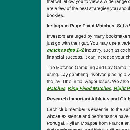
that will allow you to view a wide range 
are a few of the best strategies you shoul
bookies.
Instagram Page Fixed Matches: Set a
Investors are urged by many bookmakers
just go with their gut. You may use a vari
matches tips 1×2
industry, such as exc
financial success, it can increase your 
The Matched Gambling and Lay Gambling 
using. Lay gambling involves placing a wa
the lay if the initial wager loses. We also
Matches
,
King Fixed Matches
,
Right P
Research Important Athletes and Clu
Each club member is essential to the su
whose existence and performance have a 
Portugal, Kylian Mbappe from France and