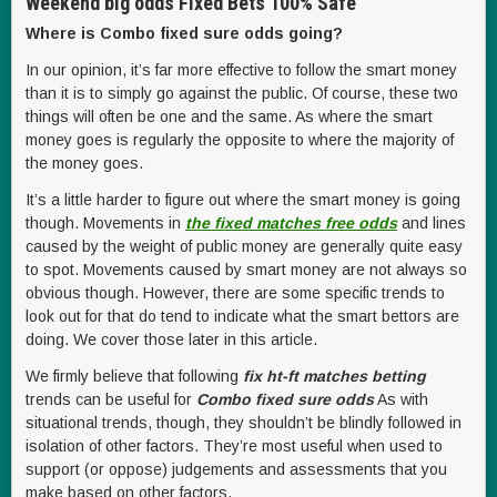
Weekend big odds Fixed Bets 100% Safe
Where is Combo fixed sure odds going?
In our opinion, it’s far more effective to follow the smart money
than it is to simply go against the public. Of course, these two
things will often be one and the same. As where the smart
money goes is regularly the opposite to where the majority of
the money goes.
It’s a little harder to figure out where the smart money is going
though. Movements in
the fixed matches free odds
and lines
caused by the weight of public money are generally quite easy
to spot. Movements caused by smart money are not always so
obvious though. However, there are some specific trends to
look out for that do tend to indicate what the smart bettors are
doing. We cover those later in this article.
We firmly believe that following
fix ht-ft matches betting
trends can be useful for
Combo fixed sure odds
As with
situational trends, though, they shouldn’t be blindly followed in
isolation of other factors. They’re most useful when used to
support (or oppose) judgements and assessments that you
make based on other factors.