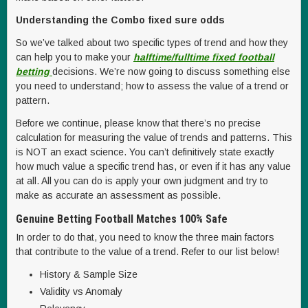
Understanding the Combo fixed sure odds
So we’ve talked about two specific types of trend and how they
can help you to make your
halftime/fulltime fixed football
betting
decisions. We’re now going to discuss something else
you need to understand; how to assess the value of a trend or
pattern.
Before we continue, please know that there’s no precise
calculation for measuring the value of trends and patterns. This
is NOT an exact science. You can’t definitively state exactly
how much value a specific trend has, or even if it has any value
at all. All you can do is apply your own judgment and try to
make as accurate an assessment as possible.
Genuine Betting Football Matches 100% Safe
In order to do that, you need to know the three main factors
that contribute to the value of a trend. Refer to our list below!
History & Sample Size
Validity vs Anomaly