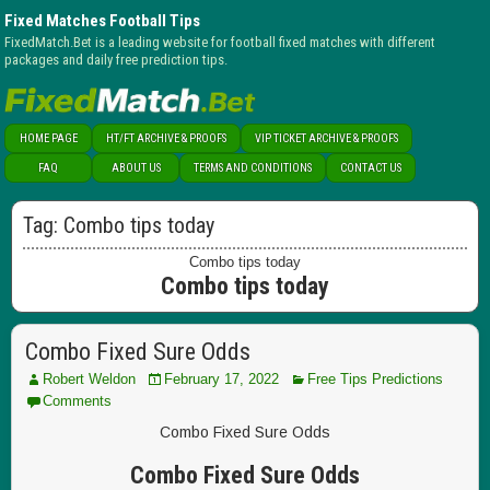
Fixed Matches Football Tips
FixedMatch.Bet is a leading website for football fixed matches with different
packages and daily free prediction tips.
HOME PAGE
HT/FT ARCHIVE & PROOFS
VIP TICKET ARCHIVE & PROOFS
FAQ
ABOUT US
TERMS AND CONDITIONS
CONTACT US
Tag:
Combo tips today
Combo tips today
Combo tips today
Combo Fixed Sure Odds
Robert Weldon
February 17, 2022
Free Tips Predictions
Comments
Combo Fixed Sure Odds
Combo Fixed Sure Odds