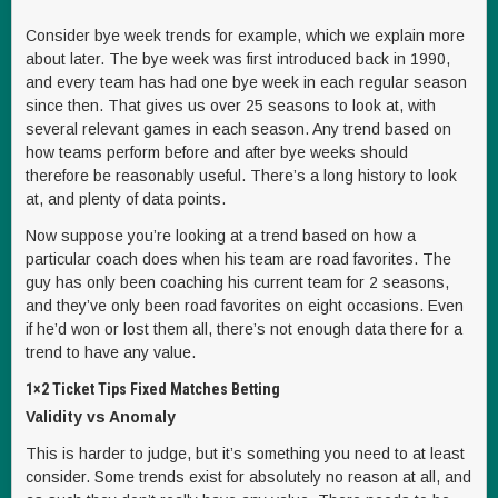
Consider bye week trends for example, which we explain more
about later. The bye week was first introduced back in 1990,
and every team has had one bye week in each regular season
since then. That gives us over 25 seasons to look at, with
several relevant games in each season. Any trend based on
how teams perform before and after bye weeks should
therefore be reasonably useful. There’s a long history to look
at, and plenty of data points.
Now suppose you’re looking at a trend based on how a
particular coach does when his team are road favorites. The
guy has only been coaching his current team for 2 seasons,
and they’ve only been road favorites on eight occasions. Even
if he’d won or lost them all, there’s not enough data there for a
trend to have any value.
1×2 Ticket Tips Fixed Matches Betting
Validity vs Anomaly
This is harder to judge, but it’s something you need to at least
consider. Some trends exist for absolutely no reason at all, and