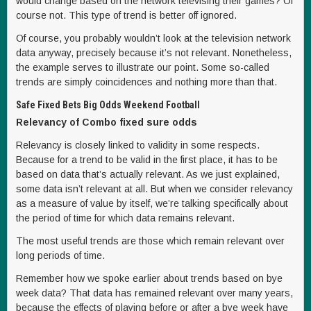
would change based on the network televising their games? Of
course not. This type of trend is better off ignored.
Of course, you probably wouldn’t look at the television network
data anyway, precisely because it’s not relevant. Nonetheless,
the example serves to illustrate our point. Some so-called
trends are simply coincidences and nothing more than that.
Safe Fixed Bets Big Odds Weekend Football
Relevancy of Combo fixed sure odds
Relevancy is closely linked to validity in some respects.
Because for a trend to be valid in the first place, it has to be
based on data that’s actually relevant. As we just explained,
some data isn’t relevant at all. But when we consider relevancy
as a measure of value by itself, we’re talking specifically about
the period of time for which data remains relevant.
The most useful trends are those which remain relevant over
long periods of time.
Remember how we spoke earlier about trends based on bye
week data? That data has remained relevant over many years,
because the effects of playing before or after a bye week have