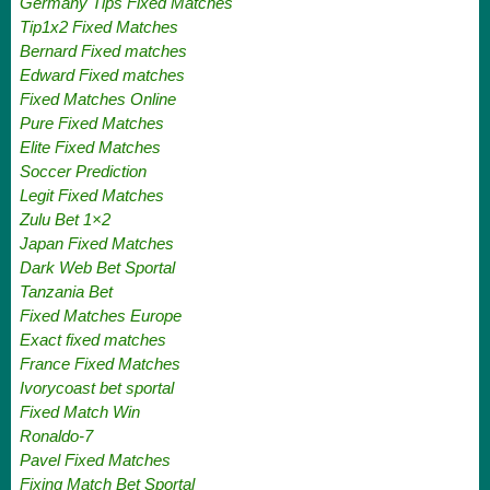
Germany Tips Fixed Matches
Tip1x2 Fixed Matches
Bernard Fixed matches
Edward Fixed matches
Fixed Matches Online
Pure Fixed Matches
Elite Fixed Matches
Soccer Prediction
Legit Fixed Matches
Zulu Bet 1×2
Japan Fixed Matches
Dark Web Bet Sportal
Tanzania Bet
Fixed Matches Europe
Exact fixed matches
France Fixed Matches
Ivorycoast bet sportal
Fixed Match Win
Ronaldo-7
Pavel Fixed Matches
Fixing Match Bet Sportal