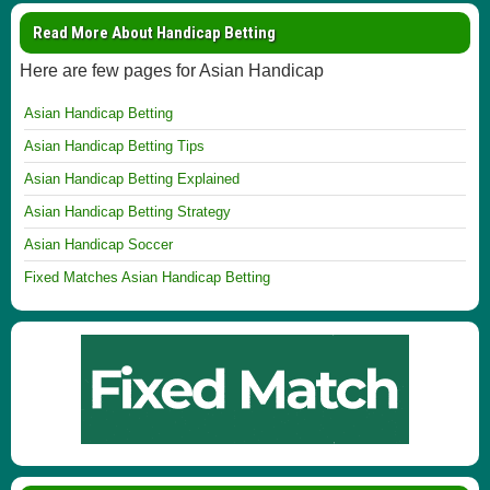
Read More About Handicap Betting
Here are few pages for Asian Handicap
Asian Handicap Betting
Asian Handicap Betting Tips
Asian Handicap Betting Explained
Asian Handicap Betting Strategy
Asian Handicap Soccer
Fixed Matches Asian Handicap Betting