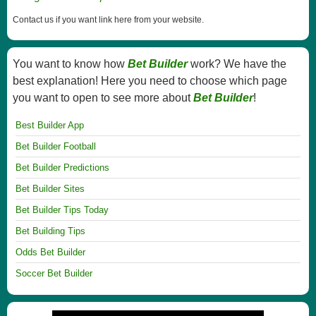
Contact us if you want link here from your website.
You want to know how
Bet Builder
work? We have the
best explanation! Here you need to choose which page
you want to open to see more about
Bet Builder
!
Best Builder App
Bet Builder Football
Bet Builder Predictions
Bet Builder Sites
Bet Builder Tips Today
Bet Building Tips
Odds Bet Builder
Soccer Bet Builder