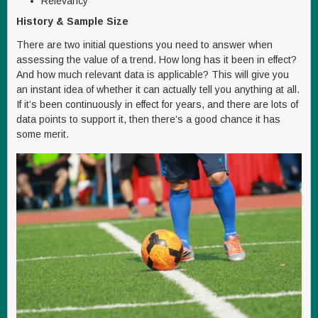
Relevancy
History & Sample Size
There are two initial questions you need to answer when
assessing the value of a trend. How long has it been in effect?
And how much relevant data is applicable? This will give you
an instant idea of whether it can actually tell you anything at all.
If it’s been continuously in effect for years, and there are lots of
data points to support it, then there’s a good chance it has
some merit.