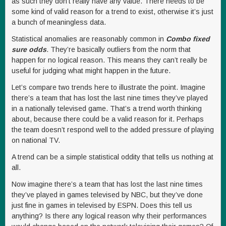
as such they don’t really have any value. There needs to be
some kind of valid reason for a trend to exist, otherwise it’s just
a bunch of meaningless data.
Statistical anomalies are reasonably common in
Combo fixed
sure odds
. They’re basically outliers from the norm that
happen for no logical reason. This means they can’t really be
useful for judging what might happen in the future.
Let’s compare two trends here to illustrate the point. Imagine
there’s a team that has lost the last nine times they’ve played
in a nationally televised game. That’s a trend worth thinking
about, because there could be a valid reason for it. Perhaps
the team doesn’t respond well to the added pressure of playing
on national TV.
A trend can be a simple statistical oddity that tells us nothing at
all.
Now imagine there’s a team that has lost the last nine times
they’ve played in games televised by NBC, but they’ve done
just fine in games in televised by ESPN. Does this tell us
anything? Is there any logical reason why their performances