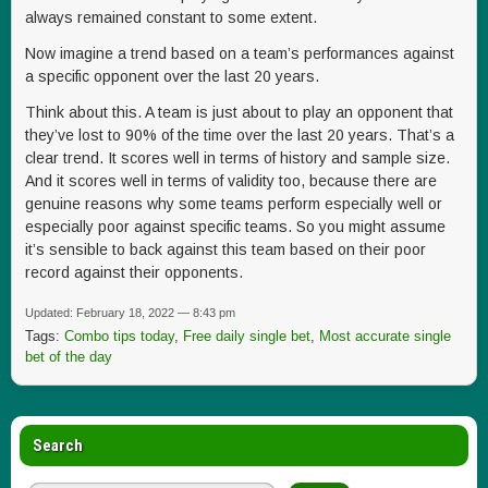
always remained constant to some extent.
Now imagine a trend based on a team’s performances against
a specific opponent over the last 20 years.
Think about this. A team is just about to play an opponent that
they’ve lost to 90% of the time over the last 20 years. That’s a
clear trend. It scores well in terms of history and sample size.
And it scores well in terms of validity too, because there are
genuine reasons why some teams perform especially well or
especially poor against specific teams. So you might assume
it’s sensible to back against this team based on their poor
record against their opponents.
Updated: February 18, 2022 — 8:43 pm
Tags:
Combo tips today
,
Free daily single bet
,
Most accurate single
bet of the day
Search