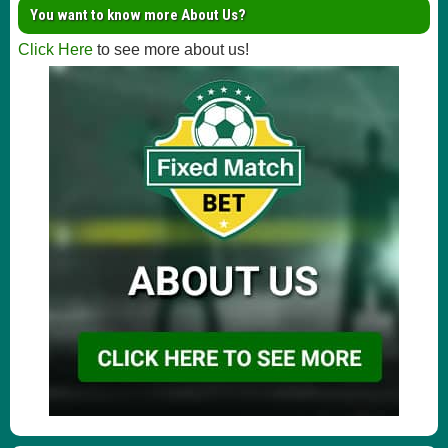
You want to know more About Us?
Click Here
to see more about us!