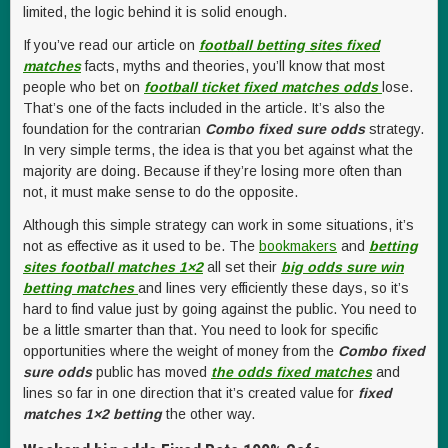
limited, the logic behind it is solid enough.
If you’ve read our article on
football betting sites fixed
matches
facts, myths and theories, you’ll know that most
people who bet on
football ticket fixed matches odds
lose.
That’s one of the facts included in the article. It’s also the
foundation for the contrarian
Combo fixed sure odds
strategy.
In very simple terms, the idea is that you bet against what the
majority are doing. Because if they’re losing more often than
not, it must make sense to do the opposite.
Although this simple strategy can work in some situations, it’s
not as effective as it used to be. The
bookmakers
and
betting
sites football matches 1×2
all set their
big odds sure win
betting matches
and lines very efficiently these days, so it’s
hard to find value just by going against the public. You need to
be a little smarter than that. You need to look for specific
opportunities where the weight of money from the
Combo fixed
sure odds
public has moved
the odds fixed matches
and
lines so far in one direction that it’s created value for
fixed
matches 1×2 betting
the other way.