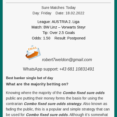
Sure Matches Today
Day: Friday Date: 18.02.2022
League: AUSTRIA 2. Liga
Match: BW Linz – Vorwarts Steyr
Tip: Over 2.5 Goals
Odds: 1.50 Result: Postponed
robert7weldon@gmail.com
WhatsApp support:
+43 681 10831491
Best banker single bet of day
What are the majority betting on?
Knowing where the majority of the
Combo fixed sure odds
public are putting their money forms the basis for using the
contrarian
Combo fixed sure odds strategy
. Also known as
fading the public, this is a popular and simple strategy that can
be used for
Combo fixed sure odds
. Although it’s somewhat