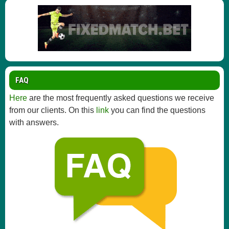
FAQ
Here
are the most frequently asked questions we receive
from our clients. On this
link
you can find the questions
with answers.