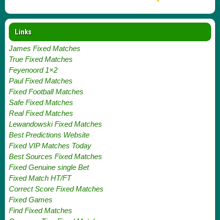
Links
James Fixed Matches
True Fixed Matches
Feyenoord 1×2
Paul Fixed Matches
Fixed Football Matches
Safe Fixed Matches
Real Fixed Matches
Lewandowski Fixed Matches
Best Predictions Website
Fixed VIP Matches Today
Best Sources Fixed Matches
Fixed Genuine single Bet
Fixed Match HT/FT
Correct Score Fixed Matches
Fixed Games
Find Fixed Matches