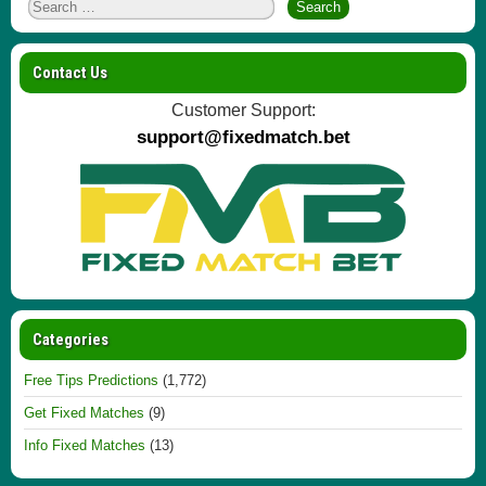
Contact Us
Customer Support:
support@fixedmatch.bet
Categories
Free Tips Predictions
(1,772)
Get Fixed Matches
(9)
Info Fixed Matches
(13)