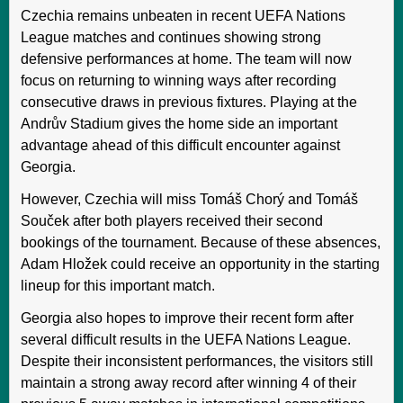
Czechia remains unbeaten in recent UEFA Nations
League matches and continues showing strong
defensive performances at home. The team will now
focus on returning to winning ways after recording
consecutive draws in previous fixtures. Playing at the
Andrův Stadium gives the home side an important
advantage ahead of this difficult encounter against
Georgia.
However, Czechia will miss Tomáš Chorý and Tomáš
Souček after both players received their second
bookings of the tournament. Because of these absences,
Adam Hložek could receive an opportunity in the starting
lineup for this important match.
Georgia also hopes to improve their recent form after
several difficult results in the UEFA Nations League.
Despite their inconsistent performances, the visitors still
maintain a strong away record after winning 4 of their