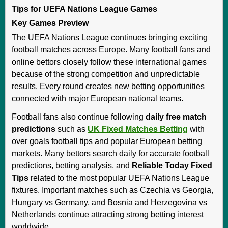
Tips for UEFA Nations League Games
Key Games Preview
The UEFA Nations League continues bringing exciting
football matches across Europe. Many football fans and
online bettors closely follow these international games
because of the strong competition and unpredictable
results. Every round creates new betting opportunities
connected with major European national teams.
Football fans also continue following
daily free match
predictions
such as
UK Fixed Matches Betting
with
over goals football tips and popular European betting
markets. Many bettors search daily for accurate football
predictions, betting analysis, and
Reliable Today Fixed
Tips
related to the most popular UEFA Nations League
fixtures. Important matches such as Czechia vs Georgia,
Hungary vs Germany, and Bosnia and Herzegovina vs
Netherlands continue attracting strong betting interest
worldwide.