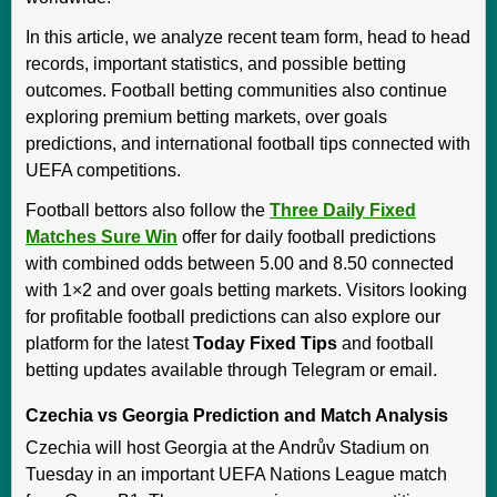
In this article, we analyze recent team form, head to head
records, important statistics, and possible betting
outcomes. Football betting communities also continue
exploring premium betting markets, over goals
predictions, and international football tips connected with
UEFA competitions.
Football bettors also follow the
Three Daily Fixed
Matches Sure Win
offer for daily football predictions
with combined odds between 5.00 and 8.50 connected
with 1×2 and over goals betting markets. Visitors looking
for profitable football predictions can also explore our
platform for the latest
Today Fixed Tips
and football
betting updates available through Telegram or email.
Czechia vs Georgia Prediction and Match Analysis
Czechia will host Georgia at the Andrův Stadium on
Tuesday in an important UEFA Nations League match