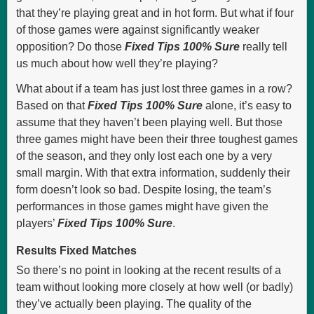
that they’re playing great and in hot form. But what if four
of those games were against significantly weaker
opposition? Do those
Fixed Tips 100% Sure
really tell
us much about how well they’re playing?
What about if a team has just lost three games in a row?
Based on that
Fixed Tips 100% Sure
alone, it’s easy to
assume that they haven’t been playing well. But those
three games might have been their three toughest games
of the season, and they only lost each one by a very
small margin. With that extra information, suddenly their
form doesn’t look so bad. Despite losing, the team’s
performances in those games might have given the
players’
Fixed Tips 100% Sure
.
Results Fixed Matches
So there’s no point in looking at the recent results of a
team without looking more closely at how well (or badly)
they’ve actually been playing. The quality of the