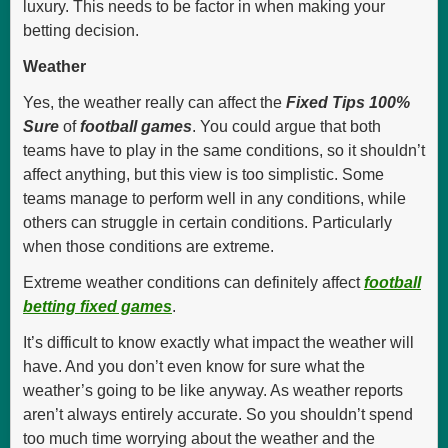
luxury. This needs to be factor in when making your
betting decision.
Weather
Yes, the weather really can affect the
Fixed Tips 100%
Sure
of
football games
. You could argue that both
teams have to play in the same conditions, so it shouldn’t
affect anything, but this view is too simplistic. Some
teams manage to perform well in any conditions, while
others can struggle in certain conditions. Particularly
when those conditions are extreme.
Extreme weather conditions can definitely affect
football
betting fixed games
.
It’s difficult to know exactly what impact the weather will
have. And you don’t even know for sure what the
weather’s going to be like anyway. As weather reports
aren’t always entirely accurate. So you shouldn’t spend
too much time worrying about the weather and the