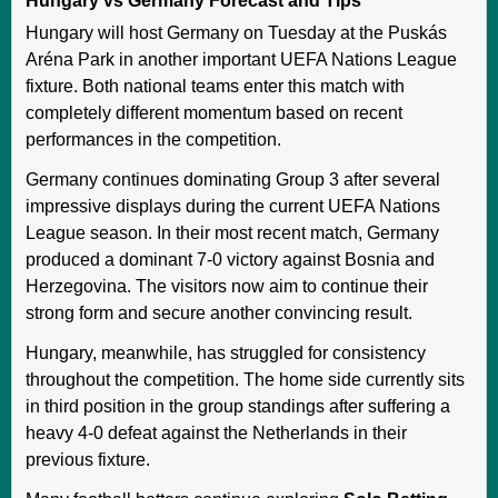
Hungary vs Germany Forecast and Tips
Hungary will host Germany on Tuesday at the Puskás
Aréna Park in another important UEFA Nations League
fixture. Both national teams enter this match with
completely different momentum based on recent
performances in the competition.
Germany continues dominating Group 3 after several
impressive displays during the current UEFA Nations
League season. In their most recent match, Germany
produced a dominant 7-0 victory against Bosnia and
Herzegovina. The visitors now aim to continue their
strong form and secure another convincing result.
Hungary, meanwhile, has struggled for consistency
throughout the competition. The home side currently sits
in third position in the group standings after suffering a
heavy 4-0 defeat against the Netherlands in their
previous fixture.