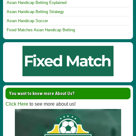
Asian Handicap Betting Explained
Asian Handicap Betting Strategy
Asian Handicap Soccer
Fixed Matches Asian Handicap Betting
You want to know more About Us?
Click Here
to see more about us!