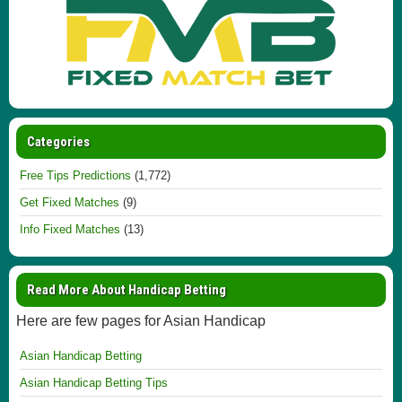
Categories
Free Tips Predictions
(1,772)
Get Fixed Matches
(9)
Info Fixed Matches
(13)
Read More About Handicap Betting
Here are few pages for Asian Handicap
Asian Handicap Betting
Asian Handicap Betting Tips