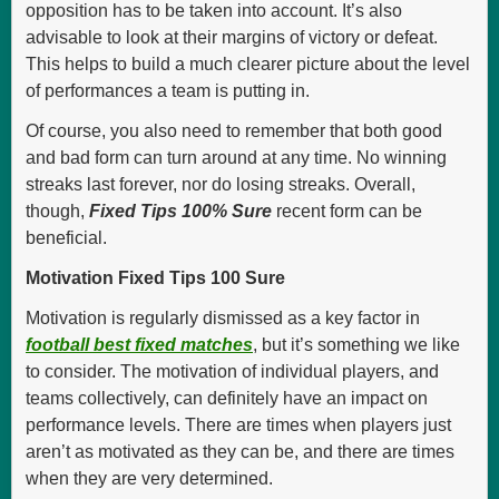
opposition has to be taken into account. It’s also
advisable to look at their margins of victory or defeat.
This helps to build a much clearer picture about the level
of performances a team is putting in.
Of course, you also need to remember that both good
and bad form can turn around at any time. No winning
streaks last forever, nor do losing streaks. Overall,
though,
Fixed Tips 100% Sure
recent form can be
beneficial.
Motivation Fixed Tips 100 Sure
Motivation is regularly dismissed as a key factor in
football best fixed matches
, but it’s something we like
to consider. The motivation of individual players, and
teams collectively, can definitely have an impact on
performance levels. There are times when players just
aren’t as motivated as they can be, and there are times
when they are very determined.