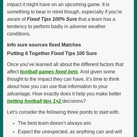
impact it might have on an upcoming game. It is
something to bear in mind though, especially if you’re
aware of
Fixed Tips 100% Sure
that a team has a
tendency to perform badly in adverse weather
conditions.
info sure sources fixed Matches
Putting it Together Fixed Tips 100 Sure
Once you’ve learned all about the different factors that
affect
football games fixed bets
. And given some
thought to the impact they can have, it’s time to think
about how you can use that information to your
advantage. How exactly does it help you make better
betting football tips 1×2
decisions?
Let’s consider the following three points to start with.
The best team doesn’t always win
Expect the unexpected, as anything can and will