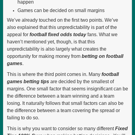
happen
Games can be decided on small margins
We’ve already touched on the first two points. We’ve
also explained that this unpredictability is part of the
appeal for
football fixed odds today
fans. What we
haven’t mentioned yet, though, is that this
unpredictability is also largely what creates the
opportunity for making money from
betting on football
games
.
This is where the third point comes in. Many
football
games betting tips
are decided by the smallest of
margins. One small factor that seems insignificant can be
the difference between a team winning and a team
losing. It naturally follows that small factors can also be
the difference between a team covering the spread or
failing to do so.
This is why you want to consider so many different
Fixed