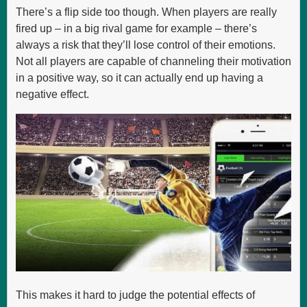
There’s a flip side too though. When players are really
fired up – in a big rival game for example – there’s
always a risk that they’ll lose control of their emotions.
Not all players are capable of channeling their motivation
in a positive way, so it can actually end up having a
negative effect.
This makes it hard to judge the potential effects of