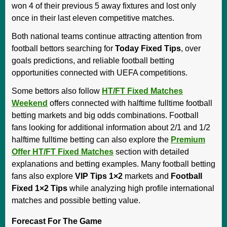
won 4 of their previous 5 away fixtures and lost only
once in their last eleven competitive matches.
Both national teams continue attracting attention from
football bettors searching for
Today Fixed Tips
, over
goals predictions, and reliable football betting
opportunities connected with UEFA competitions.
Some bettors also follow
HT/FT Fixed Matches
Weekend
offers connected with halftime fulltime football
betting markets and big odds combinations. Football
fans looking for additional information about 2/1 and 1/2
halftime fulltime betting can also explore the
Premium
Offer HT/FT Fixed Matches
section with detailed
explanations and betting examples. Many football betting
fans also explore
VIP Tips 1×2
markets and
Football
Fixed 1×2 Tips
while analyzing high profile international
matches and possible betting value.
Forecast For The Game