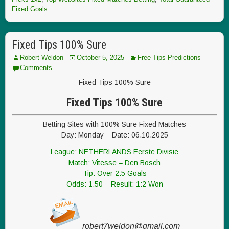
Fixed Goals
Fixed Tips 100% Sure
Robert Weldon
October 5, 2025
Free Tips Predictions
Comments
Fixed Tips 100% Sure
Fixed Tips 100% Sure
Betting Sites with 100% Sure Fixed Matches
Day: Monday Date: 06.10.2025
League: NETHERLANDS Eerste Divisie
Match: Vitesse – Den Bosch
Tip: Over 2.5 Goals
Odds: 1.50 Result: 1:2 Won
robert7weldon@gmail.com