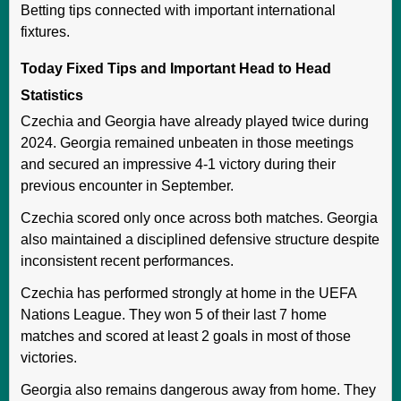
Betting tips connected with important international
fixtures.
Today Fixed Tips and Important Head to Head
Statistics
Czechia and Georgia have already played twice during
2024. Georgia remained unbeaten in those meetings
and secured an impressive 4-1 victory during their
previous encounter in September.
Czechia scored only once across both matches. Georgia
also maintained a disciplined defensive structure despite
inconsistent recent performances.
Czechia has performed strongly at home in the UEFA
Nations League. They won 5 of their last 7 home
matches and scored at least 2 goals in most of those
victories.
Georgia also remains dangerous away from home. They