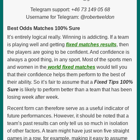
Telegram support:
+46 73 149 05 68
Username for Telegram:
@robertweldon
Best Odds Matches 100% Sure
It’s entirely logical really. Winning is addicting. If a team
is playing well and getting
fixed matches results
, then
the players are going to be confident. And confidence is
always a good thing, in any sport. Most of the sports men
and women in the
world fixed matches
would tell you
that their confidence helps them perform to the best of
their ability. So it’s fair to assume that a
Fixed Tips 100%
Sure
is likely to perform better than a team that has been
losing week after week.
Recent form can therefore serve as a useful indicator of
future performances. However, it should be noted that a
team’s past results can only tell us so much in isolation
of other factors. A team might have just won five straight
games in a row, for example, making it easy to assume