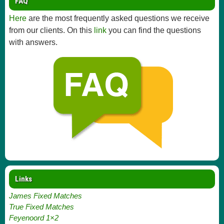
FAQ
Here
are the most frequently asked questions we receive
from our clients. On this
link
you can find the questions
with answers.
Links
James Fixed Matches
True Fixed Matches
Feyenoord 1×2