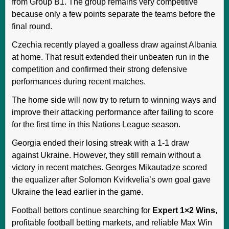
from Group B1. The group remains very competitive
because only a few points separate the teams before the
final round.
Czechia recently played a goalless draw against Albania
at home. That result extended their unbeaten run in the
competition and confirmed their strong defensive
performances during recent matches.
The home side will now try to return to winning ways and
improve their attacking performance after failing to score
for the first time in this Nations League season.
Georgia ended their losing streak with a 1-1 draw
against Ukraine. However, they still remain without a
victory in recent matches. Georges Mikautadze scored
the equalizer after Solomon Kvirkvelia’s own goal gave
Ukraine the lead earlier in the game.
Football bettors continue searching for
Expert 1×2 Wins
,
profitable football betting markets, and reliable Max Win