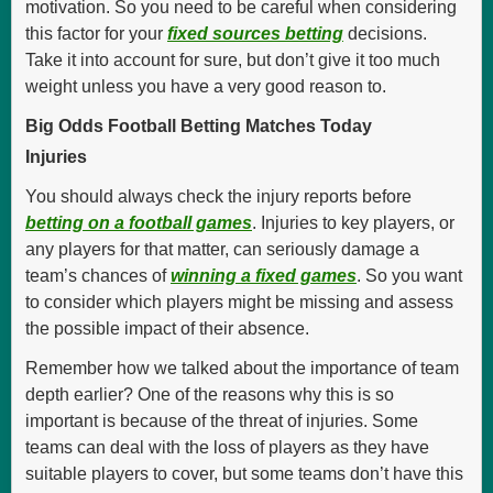
motivation. So you need to be careful when considering
this factor for your
fixed sources betting
decisions.
Take it into account for sure, but don’t give it too much
weight unless you have a very good reason to.
Big Odds Football Betting Matches Today
Injuries
You should always check the injury reports before
betting on a football games
. Injuries to key players, or
any players for that matter, can seriously damage a
team’s chances of
winning a fixed games
. So you want
to consider which players might be missing and assess
the possible impact of their absence.
Remember how we talked about the importance of team
depth earlier? One of the reasons why this is so
important is because of the threat of injuries. Some
teams can deal with the loss of players as they have
suitable players to cover, but some teams don’t have this