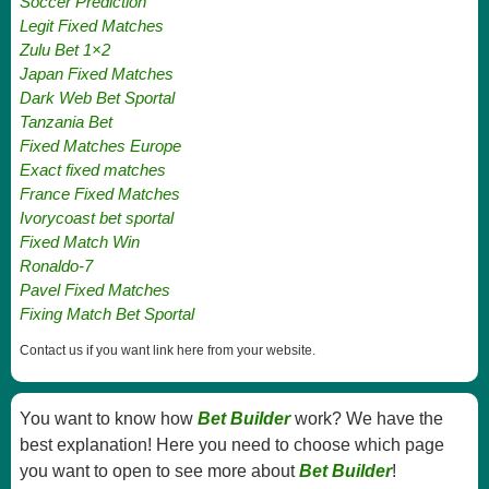
Soccer Prediction
Legit Fixed Matches
Zulu Bet 1×2
Japan Fixed Matches
Dark Web Bet Sportal
Tanzania Bet
Fixed Matches Europe
Exact fixed matches
France Fixed Matches
Ivorycoast bet sportal
Fixed Match Win
Ronaldo-7
Pavel Fixed Matches
Fixing Match Bet Sportal
Contact us if you want link here from your website.
You want to know how
Bet Builder
work? We have the
best explanation! Here you need to choose which page
you want to open to see more about
Bet Builder
!