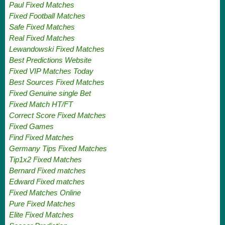
Paul Fixed Matches
Fixed Football Matches
Safe Fixed Matches
Real Fixed Matches
Lewandowski Fixed Matches
Best Predictions Website
Fixed VIP Matches Today
Best Sources Fixed Matches
Fixed Genuine single Bet
Fixed Match HT/FT
Correct Score Fixed Matches
Fixed Games
Find Fixed Matches
Germany Tips Fixed Matches
Tip1x2 Fixed Matches
Bernard Fixed matches
Edward Fixed matches
Fixed Matches Online
Pure Fixed Matches
Elite Fixed Matches