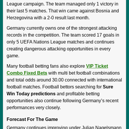
League campaign. The team managed only 1 victory in
their last 5 matches. That win came against Bosnia and
Herzegovina with a 2-0 result last month.
Germany currently owns one of the strongest attacking
records in the competition. The team scored 17 goals in
only 5 UEFA Nations League matches and continues
creating dangerous attacking opportunities in every
game.
Many football betting fans also explore
VIP Ticket
Combo Fixed Bets
with multi bet football combinations
and total odds around 30.00 connected with international
football matches. Football bettors searching for
Sure
Win Today predictions
and profitable betting
opportunities also continue following Germany’s recent
performances very closely.
Forecast For The Game
Germany continues improving under Julian Nagelsmann