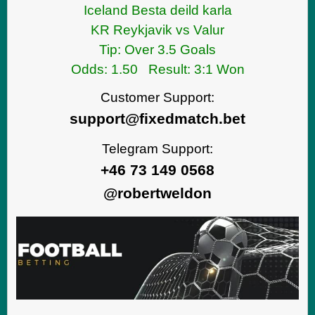
Iceland Besta deild karla
KR Reykjavik vs Valur
Tip: Over 3.5 Goals
Odds: 1.50 Result: 3:1 Won
Customer Support:
support@fixedmatch.bet
Telegram Support:
+46 73 149 0568
@robertweldon