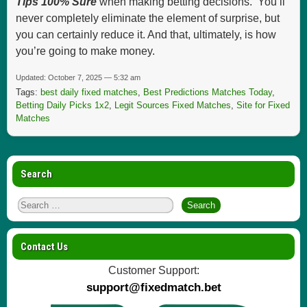
Tips 100% Sure
when making betting decisions. You’ll
never completely eliminate the element of surprise, but
you can certainly reduce it. And that, ultimately, is how
you’re going to make money.
Updated: October 7, 2025 — 5:32 am
Tags:
best daily fixed matches
,
Best Predictions Matches Today
,
Betting Daily Picks 1x2
,
Legit Sources Fixed Matches
,
Site for Fixed
Matches
Search
Contact Us
Customer Support:
support@fixedmatch.bet