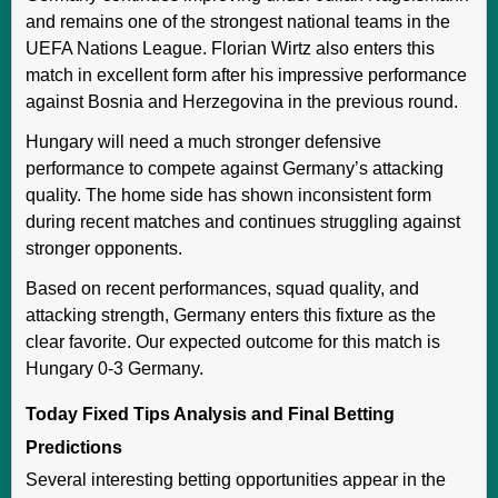
and remains one of the strongest national teams in the
UEFA Nations League. Florian Wirtz also enters this
match in excellent form after his impressive performance
against Bosnia and Herzegovina in the previous round.
Hungary will need a much stronger defensive
performance to compete against Germany’s attacking
quality. The home side has shown inconsistent form
during recent matches and continues struggling against
stronger opponents.
Based on recent performances, squad quality, and
attacking strength, Germany enters this fixture as the
clear favorite. Our expected outcome for this match is
Hungary 0-3 Germany.
Today Fixed Tips Analysis and Final Betting
Predictions
Several interesting betting opportunities appear in the