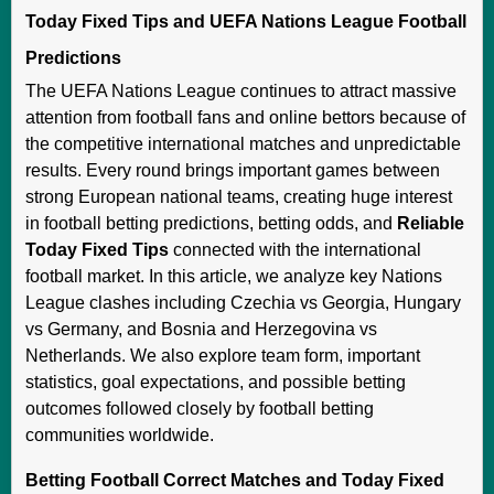
Today Fixed Tips and UEFA Nations League Football
Predictions
The UEFA Nations League continues to attract massive
attention from football fans and online bettors because of
the competitive international matches and unpredictable
results. Every round brings important games between
strong European national teams, creating huge interest
in football betting predictions, betting odds, and
Reliable
Today Fixed Tips
connected with the international
football market. In this article, we analyze key Nations
League clashes including Czechia vs Georgia, Hungary
vs Germany, and Bosnia and Herzegovina vs
Netherlands. We also explore team form, important
statistics, goal expectations, and possible betting
outcomes followed closely by football betting
communities worldwide.
Betting Football Correct Matches and Today Fixed