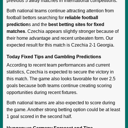
previous 5 away matches in international competitions.
Both national teams continue attracting attention from
football bettors searching for
reliable football
prediction
s and the
best betting sites for fixed
matches
. Czechia appears slightly stronger because of
their home advantage and recent unbeaten form. Our
expected result for this match is
Czechia 2-1 Georgia.
Today Fixed Tips and Gambling Predictions
According to recent team performances and current
statistics, Czechia is expected to secure the victory in
this match. The game also looks favorable for over 2.5
goals because both teams continue creating scoring
opportunities during recent fixtures.
Both national teams are also expected to score during
the game. Another strong betting option could be at least
1 goal scored in the second half.