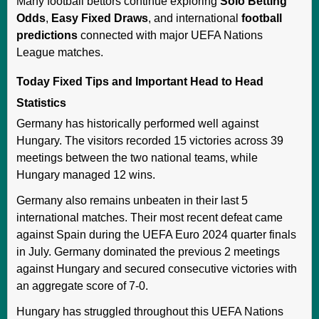
Many football bettors continue exploring
Solo Betting
Odds
,
Easy Fixed Draws
, and international
football
predictions
connected with major UEFA Nations
League matches.
Today Fixed Tips and Important Head to Head
Statistics
Germany has historically performed well against
Hungary. The visitors recorded 15 victories across 39
meetings between the two national teams, while
Hungary managed 12 wins.
Germany also remains unbeaten in their last 5
international matches. Their most recent defeat came
against Spain during the UEFA Euro 2024 quarter finals
in July. Germany dominated the previous 2 meetings
against Hungary and secured consecutive victories with
an aggregate score of 7-0.
Hungary has struggled throughout this UEFA Nations