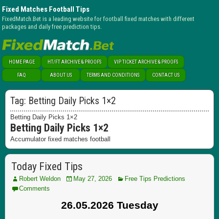
Fixed Matches Football Tips
FixedMatch.Bet is a leading website for football fixed matches with different
packages and daily free prediction tips.
HOME PAGE
HT/FT ARCHIVE & PROOFS
VIP TICKET ARCHIVE & PROOFS
FAQ
ABOUT US
TERMS AND CONDITIONS
CONTACT US
Tag:
Betting Daily Picks 1×2
Betting Daily Picks 1×2
Betting Daily Picks 1×2
Accumulator fixed matches football
Today Fixed Tips
Robert Weldon
May 27, 2026
Free Tips Predictions
Comments
26.05.2026 Tuesday