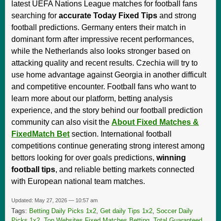
latest UEFA Nations League matches for football fans
searching for
accurate Today Fixed Tips
and strong
football predictions. Germany enters their match in
dominant form after impressive recent performances,
while the Netherlands also looks stronger based on
attacking quality and recent results. Czechia will try to
use home advantage against Georgia in another difficult
and competitive encounter. Football fans who want to
learn more about our platform, betting analysis
experience, and the story behind our football prediction
community can also visit the
About Fixed Matches &
FixedMatch Bet
section. International football
competitions continue generating strong interest among
bettors looking for over goals predictions,
winning
football tips
, and reliable betting markets connected
with European national team matches.
Updated: May 27, 2026 — 10:57 am
Tags:
Betting Daily Picks 1x2
,
Get daily Tips 1x2
,
Soccer Daily
Picks 1x2
,
Top Websites Fixed Matches Betting
,
Total Guaranteed