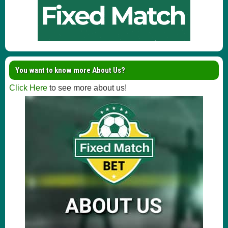
You want to know more About Us?
Click Here
to see more about us!