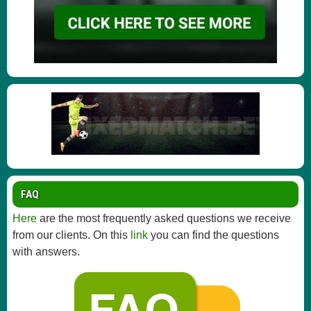
FAQ
Here
are the most frequently asked questions we receive
from our clients. On this
link
you can find the questions
with answers.