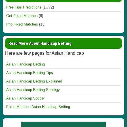
Free Tips Predictions
(1,772)
Get Fixed Matches
(9)
Info Fixed Matches
(13)
Read More About Handicap Betting
Here are few pages for Asian Handicap
Asian Handicap Betting
Asian Handicap Betting Tips
Asian Handicap Betting Explained
Asian Handicap Betting Strategy
Asian Handicap Soccer
Fixed Matches Asian Handicap Betting