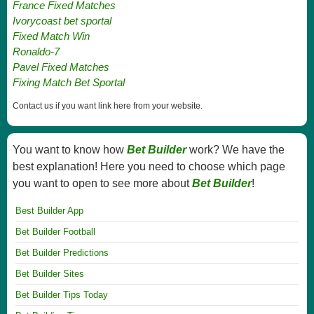
France Fixed Matches
Ivorycoast bet sportal
Fixed Match Win
Ronaldo-7
Pavel Fixed Matches
Fixing Match Bet Sportal
Contact us if you want link here from your website.
You want to know how
Bet Builder
work? We have the
best explanation! Here you need to choose which page
you want to open to see more about
Bet Builder
!
Best Builder App
Bet Builder Football
Bet Builder Predictions
Bet Builder Sites
Bet Builder Tips Today