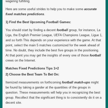
wagering fulfilling.
Here are some useful strides to help you to make some
accurate
fixed matches predictions
.
1) Find the Best Upcoming Football Games:
You should start by finding a decent
football
group, for instance, La
Liga, the English Premier League, UEFA Champions League, Ligue 1,
and so forth This depends on your experience with the game. At that
point, select the main 5 matches customized for the week ahead of
time. No doubt, they include the best five groups in the positioning.
At that point you may get the insights of every one of those
football
crews on the Internet.
Matches Fixed Predictions Tips 1×2
2) Choose the Best Team To Bet On:
Itemized measurements on forthcoming
football match-ups
might
be found by taking a gander at the quantities of the groups in
question. These measurements will help you in recognizing the best
group. Recollect that the significant thing is to consistently do it on a
decent site.