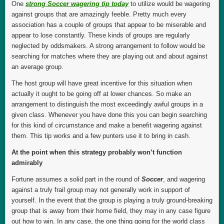
One
strong Soccer wagering tip today
to utilize would be wagering
against groups that are amazingly feeble. Pretty much every
association has a couple of groups that appear to be miserable and
appear to lose constantly. These kinds of groups are regularly
neglected by oddsmakers. A strong arrangement to follow would be
searching for matches where they are playing out and about against
an average group.
The host group will have great incentive for this situation when
actually it ought to be going off at lower chances. So make an
arrangement to distinguish the most exceedingly awful groups in a
given class. Whenever you have done this you can begin searching
for this kind of circumstance and make a benefit wagering against
them. This tip works and a few punters use it to bring in cash.
At the point when this strategy probably won’t function
admirably
Fortune assumes a solid part in the round of
Soccer
, and wagering
against a truly frail group may not generally work in support of
yourself. In the event that the group is playing a truly ground-breaking
group that is away from their home field, they may in any case figure
out how to win. In any case, the one thing going for the world class