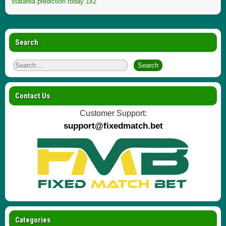
statarea prediction today 1x2
Search
Contact Us
Customer Support:
support@fixedmatch.bet
Categories