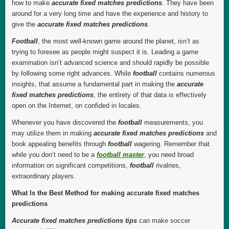
how to make
accurate fixed matches predictions
. They have been
around for a very long time and have the experience and history to
give the
accurate fixed matches predictions
.
Football
, the most well-known game around the planet, isn’t as
trying to foresee as people might suspect it is. Leading a game
examination isn’t advanced science and should rapidly be possible
by following some right advances. While
football
contains numerous
insights, that assume a fundamental part in making the
accurate
fixed matches predictions
, the entirety of that data is effectively
open on the Internet, on confided in locales.
Whenever you have discovered the
football
measurements, you
may utilize them in making
accurate fixed matches predictions
and
book appealing benefits through
football
wagering. Remember that
while you don’t need to be a
football master
, you need broad
information on significant competitions,
football
rivalries,
extraordinary players.
What Is the Best Method for making accurate fixed matches
predictions
Accurate fixed matches predictions tips
can make soccer