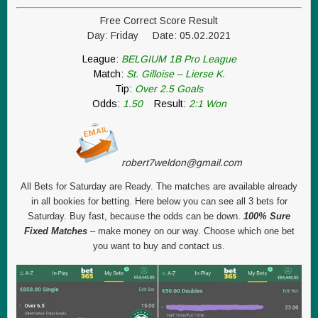
Free Correct Score Result
Day: Friday Date: 05.02.2021
League:
BELGIUM 1B Pro League
Match:
St. Gilloise – Lierse K.
Tip:
Over 2.5 Goals
Odds:
1.50
Result:
2:1 Won
robert7weldon@gmail.com
All Bets for Saturday are Ready. The matches are available already
in all bookies for betting. Here below you can see all 3 bets for
Saturday. Buy fast, because the odds can be down.
100% Sure
Fixed Matches
– make money on our way. Choose which one bet
you want to buy and contact us.