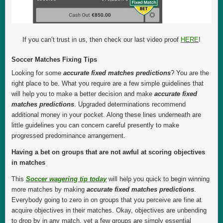
If you can’t trust in us, then check our last video proof
HERE
!
Soccer Matches Fixing Tips
Looking for some
accurate fixed matches predictions
? You are the
right place to be. What you require are a few simple guidelines that
will help you to make a better decision and make
accurate fixed
matches predictions
. Upgraded determinations recommend
additional money in your pocket. Along these lines underneath are
little guidelines you can concern careful presently to make
progressed predominance arrangement.
Having a bet on groups that are not awful at scoring objectives
in matches
This
Soccer wagering tip today
will help you quick to begin winning
more matches by making
accurate fixed matches predictions
.
Everybody going to zero in on groups that you perceive are fine at
acquire objectives in their matches. Okay, objectives are unbending
to drop by in any match, yet a few groups are simply essential