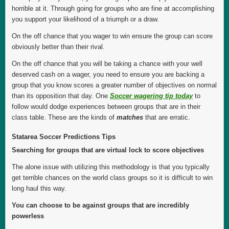
horrible at it. Through going for groups who are fine at accomplishing
you support your likelihood of a triumph or a draw.
On the off chance that you wager to win ensure the group can score
obviously better than their rival.
On the off chance that you will be taking a chance with your well
deserved cash on a wager, you need to ensure you are backing a
group that you know scores a greater number of objectives on normal
than its opposition that day. One
Soccer wagering tip today
to
follow would dodge experiences between groups that are in their
class table. These are the kinds of
matches
that are erratic.
Statarea Soccer Predictions Tips
Searching for groups that are virtual lock to score objectives
The alone issue with utilizing this methodology is that you typically
get terrible chances on the world class groups so it is difficult to win
long haul this way.
You can choose to be against groups that are incredibly
powerless