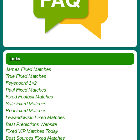
Links
James Fixed Matches
True Fixed Matches
Feyenoord 1×2
Paul Fixed Matches
Fixed Football Matches
Safe Fixed Matches
Real Fixed Matches
Lewandowski Fixed Matches
Best Predictions Website
Fixed VIP Matches Today
Best Sources Fixed Matches