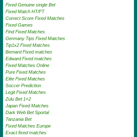
Fixed Genuine single Bet
Fixed Match HT/FT
Correct Score Fixed Matches
Fixed Games
Find Fixed Matches
Germany Tips Fixed Matches
Tip1x2 Fixed Matches
Bernard Fixed matches
Edward Fixed matches
Fixed Matches Online
Pure Fixed Matches
Elite Fixed Matches
Soccer Prediction
Legit Fixed Matches
Zulu Bet 1×2
Japan Fixed Matches
Dark Web Bet Sportal
Tanzania Bet
Fixed Matches Europe
Exact fixed matches