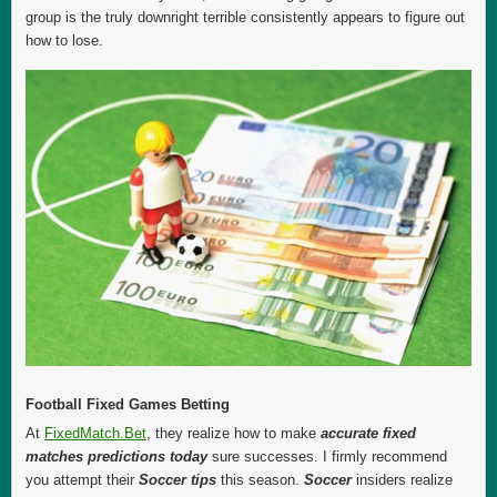
group is the truly downright terrible consistently appears to figure out
how to lose.
Football Fixed Games Betting
At
FixedMatch.Bet
, they realize how to make
accurate fixed
matches predictions today
sure successes. I firmly recommend
you attempt their
Soccer tips
this season.
Soccer
insiders realize