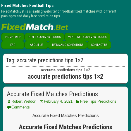
Fixed Matches Football Tips
FixedMatch.Bet is a leading website for football fixed matches with different
packages and daily free prediction tips.
HOME PAGE
HT/FT ARCHIVE & PROOFS
VIP TICKET ARCHIVE & PROOFS
FAQ
ABOUT US
TERMS AND CONDITIONS
CONTACT US
Tag:
accurate predictions tips 1×2
accurate predictions tips 1×2
accurate predictions tips 1×2
Accurate Fixed Matches Predictions
Robert Weldon
February 4, 2021
Free Tips Predictions
Comments
Accurate Fixed Matches Predictions
Accurate Fixed Matches Predictions