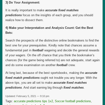
3) Do Your Assignment:
It is really important to make
accurate fixed matches
predictions
focus on the insights of each group, and you should
realize how to dissect them.
4) Make your Interpretation and Analysis Count: Get the Best
Bets:
Search the prospects of the distinctive online bookmakers to find the
best one for your prerequisites. Kindly note that chances assume a
fundamental part in
football
wagering and decide the general rewards
of your wagers. On the off chance that you think the bookmaker’s
chances (for the game being referred to) are not adequate, start again
and do some examination on another
football
crew.
At long last, because of the best sportsbooks, making the
accurate
fixed match predictions
ought not trouble you any longer. With the
above tips, you are all set to make
accurate fixed matches
predictions
. And start earning big through
fixed matches
.
Updated: February 5, 2021 — 9:10 pm
Tags:
accurate predictions tips 1x2
,
Soccer football predictions
,