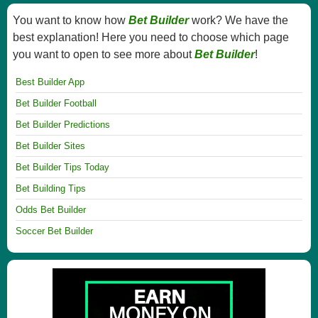
You want to know how
Bet Builder
work? We have the
best explanation! Here you need to choose which page
you want to open to see more about
Bet Builder
!
Best Builder App
Bet Builder Football
Bet Builder Predictions
Bet Builder Sites
Bet Builder Tips Today
Bet Building Tips
Odds Bet Builder
Soccer Bet Builder