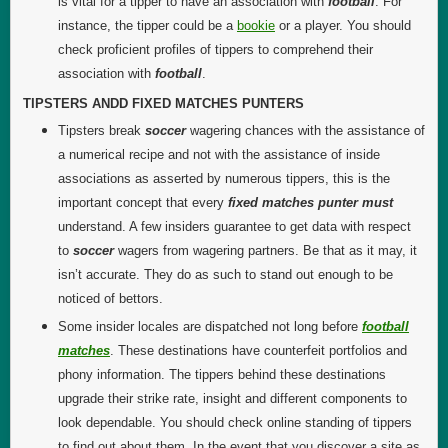
is vital for a tipper to have an association with
football
. For
instance, the tipper could be a
bookie
or a player. You should
check proficient profiles of tippers to comprehend their
association with
football
.
TIPSTERS ANDD FIXED MATCHES PUNTERS
Tipsters break
soccer
wagering chances with the assistance of
a numerical recipe and not with the assistance of inside
associations as asserted by numerous tippers, this is the
important concept that every
fixed matches punter must
understand. A few insiders guarantee to get data with respect
to
soccer
wagers from wagering partners. Be that as it may, it
isn’t accurate. They do as such to stand out enough to be
noticed of bettors.
Some insider locales are dispatched not long before
football
matches
. These destinations have counterfeit portfolios and
phony information. The tippers behind these destinations
upgrade their strike rate, insight and different components to
look dependable. You should check online standing of tippers
to find out about them. In the event that you discover a site as