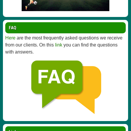
FAQ
Here
are the most frequently asked questions we receive
from our clients. On this
link
you can find the questions
with answers.