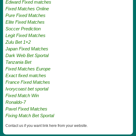
Edward Fixed matches
Fixed Matches Online
Pure Fixed Matches
Elite Fixed Matches
Soccer Prediction
Legit Fixed Matches
Zulu Bet 1×2
Japan Fixed Matches
Dark Web Bet Sportal
Tanzania Bet
Fixed Matches Europe
Exact fixed matches
France Fixed Matches
Ivorycoast bet sportal
Fixed Match Win
Ronaldo-7
Pavel Fixed Matches
Fixing Match Bet Sportal
Contact us if you want link here from your website.