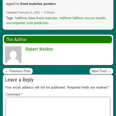
regard to
fixed matches punters
.
Updated: February 6, 2021 — 4:19 pm
Tags:
halftime draw fixed matches
,
halftime fulltime soccer results
,
soccerpunter sure prediction
The Author
Robert Weldon
← Previous Post
Next Post →
Leave a Reply
Your email address will not be published.
Required fields are marked
*
Comment
*