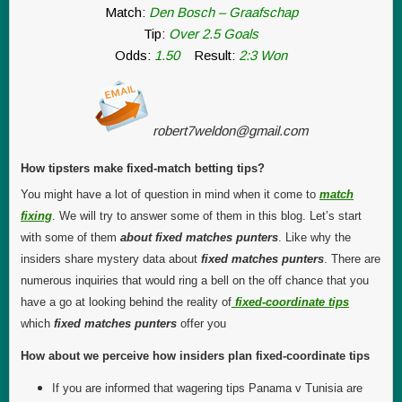
Match:
Den Bosch – Graafschap
Tip:
Over 2.5 Goals
Odds:
1.50
Result:
2:3 Won
robert7weldon@gmail.com
How tipsters make fixed-match betting tips?
You might have a lot of question in mind when it come to
match
fixing
. We will try to answer some of them in this blog. Let’s start
with some of them
about fixed matches punters
. Like why the
insiders share mystery data about
fixed matches punters
. There are
numerous inquiries that would ring a bell on the off chance that you
have a go at looking behind the reality of
fixed-coordinate tips
which
fixed matches punters
offer you
How about we perceive how insiders plan fixed-coordinate tips
If you are informed that wagering tips Panama v Tunisia are