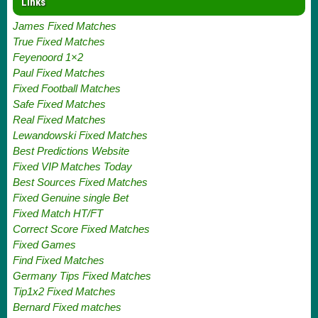
Links
James Fixed Matches
True Fixed Matches
Feyenoord 1×2
Paul Fixed Matches
Fixed Football Matches
Safe Fixed Matches
Real Fixed Matches
Lewandowski Fixed Matches
Best Predictions Website
Fixed VIP Matches Today
Best Sources Fixed Matches
Fixed Genuine single Bet
Fixed Match HT/FT
Correct Score Fixed Matches
Fixed Games
Find Fixed Matches
Germany Tips Fixed Matches
Tip1x2 Fixed Matches
Bernard Fixed matches