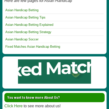
Here are few pages for Asian Handicap
Asian Handicap Betting
Asian Handicap Betting Tips
Asian Handicap Betting Explained
Asian Handicap Betting Strategy
Asian Handicap Soccer
Fixed Matches Asian Handicap Betting
You want to know more About Us?
Click Here
to see more about us!