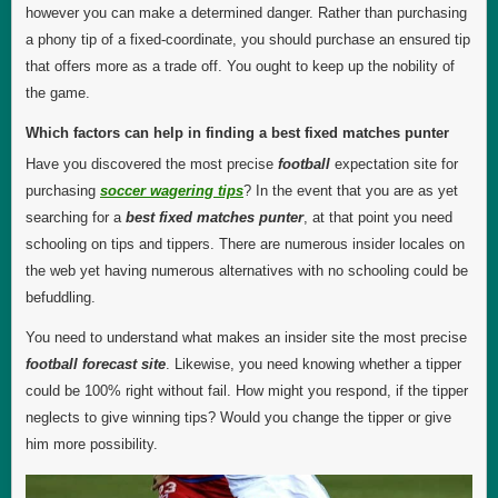
however you can make a determined danger. Rather than purchasing
a phony tip of a fixed-coordinate, you should purchase an ensured tip
that offers more as a trade off. You ought to keep up the nobility of
the game.
Which factors can help in finding a best fixed matches punter
Have you discovered the most precise
football
expectation site for
purchasing
soccer wagering tips
? In the event that you are as yet
searching for a
best fixed matches punter
, at that point you need
schooling on tips and tippers. There are numerous insider locales on
the web yet having numerous alternatives with no schooling could be
befuddling.
You need to understand what makes an insider site the most precise
football forecast site
. Likewise, you need knowing whether a tipper
could be 100% right without fail. How might you respond, if the tipper
neglects to give winning tips? Would you change the tipper or give
him more possibility.