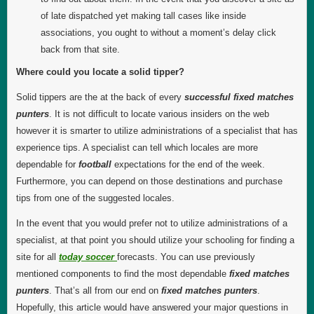
of late dispatched yet making tall cases like inside
associations, you ought to without a moment’s delay click
back from that site.
Where could you locate a solid tipper?
Solid tippers are the at the back of every
successful fixed matches
punters
. It is not difficult to locate various insiders on the web
however it is smarter to utilize administrations of a specialist that has
experience tips. A specialist can tell which locales are more
dependable for
football
expectations for the end of the week.
Furthermore, you can depend on those destinations and purchase
tips from one of the suggested locales.
In the event that you would prefer not to utilize administrations of a
specialist, at that point you should utilize your schooling for finding a
site for all
today soccer
forecasts. You can use previously
mentioned components to find the most dependable
fixed matches
punters
. That’s all from our end on
fixed matches punters
.
Hopefully, this article would have answered your major questions in