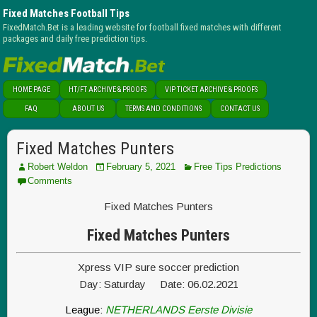
Fixed Matches Football Tips
FixedMatch.Bet is a leading website for football fixed matches with different
packages and daily free prediction tips.
HOME PAGE
HT/FT ARCHIVE & PROOFS
VIP TICKET ARCHIVE & PROOFS
FAQ
ABOUT US
TERMS AND CONDITIONS
CONTACT US
Fixed Matches Punters
Robert Weldon
February 5, 2021
Free Tips Predictions
Comments
Fixed Matches Punters
Fixed Matches Punters
Xpress VIP sure soccer prediction
Day: Saturday Date: 06.02.2021
League:
NETHERLANDS Eerste Divisie