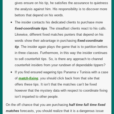
gives ensure on his tip, he satisfies the assurance to quietness
the analysis against him. His responsibility is to discover more
bettors that depend on his words.
The insider contacts his dedicated clients to purchase more
fixed-coordinate tips
. The steadfast clients react to his calls.
Likewise, different fixed matches punters that depend on his
words show their advantage in purchasing
fixed-coordinate
tip
. The insider again plays the game that is to partition bettors
in three classes. Furthermore, in this way the insider continues
to sell counterfeit tips. So, is there any approach to channel
counterfeit insiders from your rundown of dependable tippers?
If you find ensured wagering tips Panama v Tunisia with a case
of
match-fixing
, you should click back from that site that
offers these tips. It isn’t that the matches can’t be fixed
however that the mystery data with respect to coordinate fixing
isn’t imparted to other people.
On the off chance that you are purchasing
half time full time fixed
matches
forecasts, you should realize that it is a dangerous issue