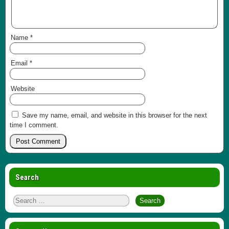
Name
*
Email
*
Website
Save my name, email, and website in this browser for the next
time I comment.
Search