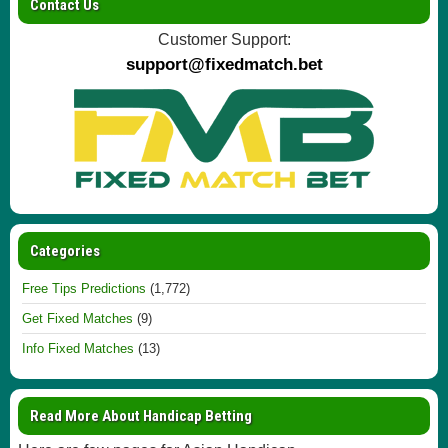
Contact Us
Customer Support:
support@fixedmatch.bet
Categories
Free Tips Predictions
(1,772)
Get Fixed Matches
(9)
Info Fixed Matches
(13)
Read More About Handicap Betting