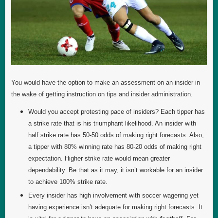
You would have the option to make an assessment on an insider in
the wake of getting instruction on tips and insider administration.
Would you accept protesting pace of insiders? Each tipper has
a strike rate that is his triumphant likelihood. An insider with
half strike rate has 50-50 odds of making right forecasts. Also,
a tipper with 80% winning rate has 80-20 odds of making right
expectation. Higher strike rate would mean greater
dependability. Be that as it may, it isn’t workable for an insider
to achieve 100% strike rate.
Every insider has high involvement with soccer wagering yet
having experience isn’t adequate for making right forecasts. It