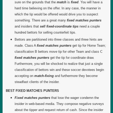
sure on the grounds that the
match
is
fixed
. You will have a
hard time believing on the offer. In any case, the manner in
which the tip would be offered would drive you to suspect
something. There are a great many
fixed matches punters
and insiders that
sell fixed-coordinate tips
need a couple
hundred bettors for selling counterfeit tips.
Bettors are partitioned into three classes and three hints are
made. Class A
fixed matches punters
get tip for Home Team;
classification B bettors move tip for other Team and class C
fixed matches punters
get the tip for coordinate draw.
Furthermore, you will be shocked to realize that just a single
classification of bettors win and these soccer devotees begin
accepting on
match-fixing
and furthermore they become
steadfast clients of the insider.
BEST FIXED MATCHES PUNTERS
Fixed matches punters
that lose the wager condemn the
insider in web-based media. They compose negative surveys
about the tipper and request return of cash. Since the insider