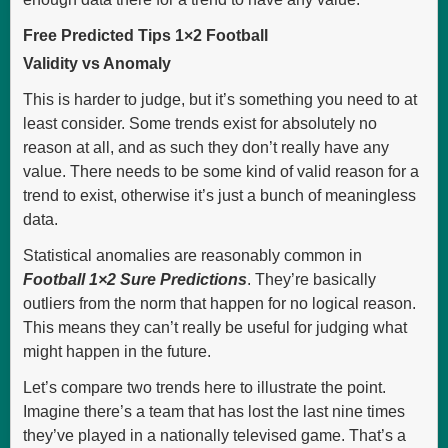
Free Predicted Tips 1×2 Football
Validity vs Anomaly
This is harder to judge, but it’s something you need to at
least consider. Some trends exist for absolutely no
reason at all, and as such they don’t really have any
value. There needs to be some kind of valid reason for a
trend to exist, otherwise it’s just a bunch of meaningless
data.
Statistical anomalies are reasonably common in
Football 1×2 Sure Predictions
. They’re basically
outliers from the norm that happen for no logical reason.
This means they can’t really be useful for judging what
might happen in the future.
Let’s compare two trends here to illustrate the point.
Imagine there’s a team that has lost the last nine times
they’ve played in a nationally televised game. That’s a