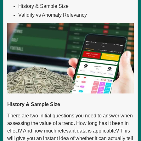
History & Sample Size
Validity vs Anomaly Relevancy
History & Sample Size
There are two initial questions you need to answer when
assessing the value of a trend. How long has it been in
effect? And how much relevant data is applicable? This
will give you an instant idea of whether it can actually tell