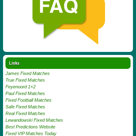
Links
James Fixed Matches
True Fixed Matches
Feyenoord 1×2
Paul Fixed Matches
Fixed Football Matches
Safe Fixed Matches
Real Fixed Matches
Lewandowski Fixed Matches
Best Predictions Website
Fixed VIP Matches Today