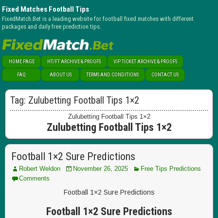
Fixed Matches Football Tips
FixedMatch.Bet is a leading website for football fixed matches with different
packages and daily free prediction tips.
HOME PAGE
HT/FT ARCHIVE & PROOFS
VIP TICKET ARCHIVE & PROOFS
FAQ
ABOUT US
TERMS AND CONDITIONS
CONTACT US
Tag:
Zulubetting Football Tips 1×2
Zulubetting Football Tips 1×2
Zulubetting Football Tips 1×2
Football 1×2 Sure Predictions
Robert Weldon
November 26, 2025
Free Tips Predictions
Comments
Football 1×2 Sure Predictions
Football 1×2 Sure Predictions