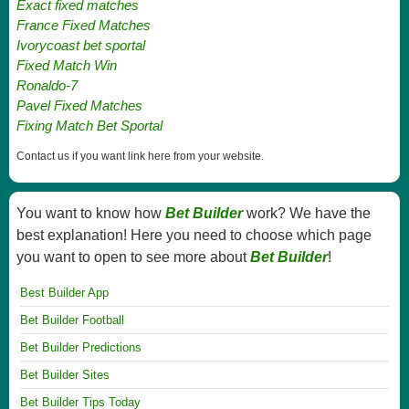
Exact fixed matches
France Fixed Matches
Ivorycoast bet sportal
Fixed Match Win
Ronaldo-7
Pavel Fixed Matches
Fixing Match Bet Sportal
Contact us if you want link here from your website.
You want to know how
Bet Builder
work? We have the
best explanation! Here you need to choose which page
you want to open to see more about
Bet Builder
!
Best Builder App
Bet Builder Football
Bet Builder Predictions
Bet Builder Sites
Bet Builder Tips Today