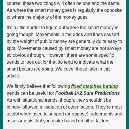
course, these two things will often be one and the same.
As where the smart money goes is regularly the opposite
to where the majority of the money goes.
It’s a little harder to figure out where the smart money is
going though. Movements in the odds and lines caused
by the weight of public money are generally quite easy to
spot. Movements caused by smart money are not always
so obvious though. However, there are some specific
trends to look out for that do tend to indicate what the
smart bettors are doing. We cover those later in this
article.
We firmly believe that following
fixed matches betting
trends can be useful for
Football 1×2 Sure Predictions
As with situational trends, though, they shouldn’t be
blindly followed in isolation of other factors. They’re most
useful when used to support (or oppose) judgements and
assessments that you make based on other factors.