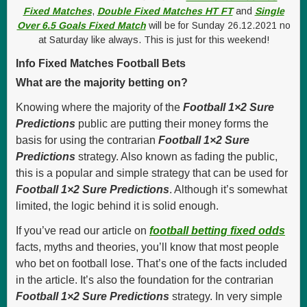
Fixed Matches
,
Double Fixed Matches HT FT
and
Single
Over 6.5 Goals Fixed Match
will be for Sunday 26.12.2021 no
at Saturday like always. This is just for this weekend!
Info Fixed Matches Football Bets
What are the majority betting on?
Knowing where the majority of the
Football 1×2 Sure
Predictions
public are putting their money forms the
basis for using the contrarian
Football 1×2 Sure
Predictions
strategy. Also known as fading the public,
this is a popular and simple strategy that can be used for
Football 1×2 Sure Predictions
. Although it’s somewhat
limited, the logic behind it is solid enough.
If you’ve read our article on
football betting fixed odds
facts, myths and theories, you’ll know that most people
who bet on football lose. That’s one of the facts included
in the article. It’s also the foundation for the contrarian
Football 1×2 Sure Predictions
strategy. In very simple