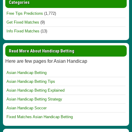
Categories
Free Tips Predictions
(1,772)
Get Fixed Matches
(9)
Info Fixed Matches
(13)
Read More About Handicap Betting
Here are few pages for Asian Handicap
Asian Handicap Betting
Asian Handicap Betting Tips
Asian Handicap Betting Explained
Asian Handicap Betting Strategy
Asian Handicap Soccer
Fixed Matches Asian Handicap Betting