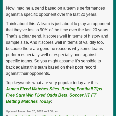
Now imagine a trend based on a team’s performances
against a specific opponent over the last 20 years.
Think about this. A team is just about to play an opponent
that they’ve lost to 90% of the time over the last 20 years.
That’s a clear trend. It scores well in terms of history and
sample size. And it scores well in terms of validity too,
because there are genuine reasons why some teams
perform especially well or especially poor against
specific teams. So you might assume it’s sensible to
back against this team based on their poor record
against their opponents.
Top keywords what are very popular today are this:
James Fixed Matches Sites
,
Betting Football Tips
,
Free Sure Win Fixed Odds Bets
,
Soccer HT FT
Betting Matches Today
;
Updated: November 26, 2025 — 3:50 pm