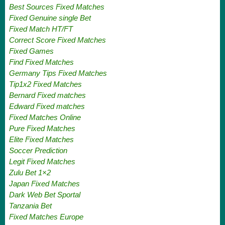
Best Sources Fixed Matches
Fixed Genuine single Bet
Fixed Match HT/FT
Correct Score Fixed Matches
Fixed Games
Find Fixed Matches
Germany Tips Fixed Matches
Tip1x2 Fixed Matches
Bernard Fixed matches
Edward Fixed matches
Fixed Matches Online
Pure Fixed Matches
Elite Fixed Matches
Soccer Prediction
Legit Fixed Matches
Zulu Bet 1×2
Japan Fixed Matches
Dark Web Bet Sportal
Tanzania Bet
Fixed Matches Europe