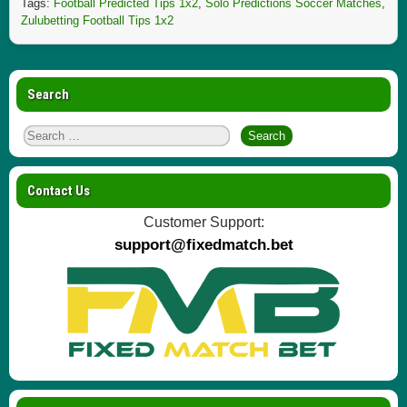
Tags:
Football Predicted Tips 1x2
,
Solo Predictions Soccer Matches
,
Zulubetting Football Tips 1x2
Search
Contact Us
Customer Support:
support@fixedmatch.bet