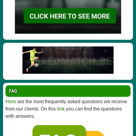
FAQ
Here
are the most frequently asked questions we receive
from our clients. On this
link
you can find the questions
with answers.