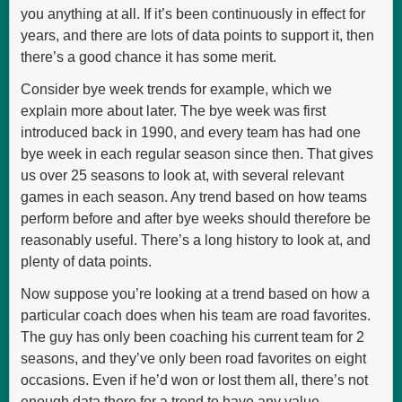
you anything at all. If it’s been continuously in effect for
years, and there are lots of data points to support it, then
there’s a good chance it has some merit.
Consider bye week trends for example, which we
explain more about later. The bye week was first
introduced back in 1990, and every team has had one
bye week in each regular season since then. That gives
us over 25 seasons to look at, with several relevant
games in each season. Any trend based on how teams
perform before and after bye weeks should therefore be
reasonably useful. There’s a long history to look at, and
plenty of data points.
Now suppose you’re looking at a trend based on how a
particular coach does when his team are road favorites.
The guy has only been coaching his current team for 2
seasons, and they’ve only been road favorites on eight
occasions. Even if he’d won or lost them all, there’s not
enough data there for a trend to have any value.