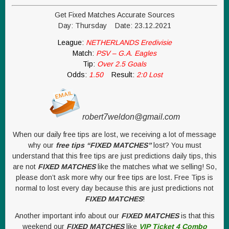
Get Fixed Matches Accurate Sources
Day: Thursday Date: 23.12.2021
League:
NETHERLANDS Eredivisie
Match:
PSV – G.A. Eagles
Tip:
Over 2.5 Goals
Odds:
1.50
Result:
2:0 Lost
robert7weldon@gmail.com
When our daily free tips are lost, we receiving a lot of message
why our
free tips “FIXED MATCHES”
lost? You must
understand that this free tips are just predictions daily tips, this
are not
FIXED MATCHES
like the matches what we selling! So,
please don’t ask more why our free tips are lost. Free Tips is
normal to lost every day because this are just predictions not
FIXED MATCHES
!
Another important info about our
FIXED MATCHES
is that this
weekend our
FIXED MATCHES
like
VIP Ticket 4 Combo