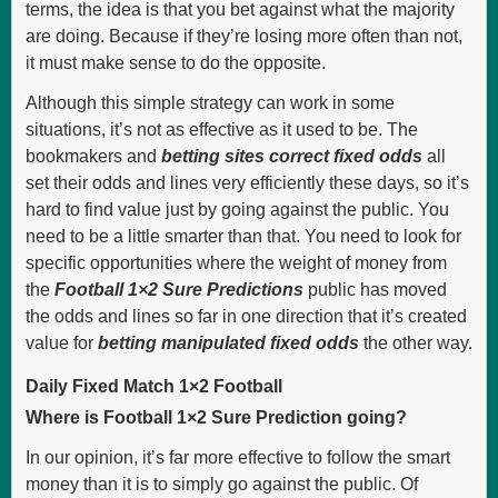
terms, the idea is that you bet against what the majority
are doing. Because if they’re losing more often than not,
it must make sense to do the opposite.
Although this simple strategy can work in some
situations, it’s not as effective as it used to be. The
bookmakers and
betting sites correct fixed odds
all
set their odds and lines very efficiently these days, so it’s
hard to find value just by going against the public. You
need to be a little smarter than that. You need to look for
specific opportunities where the weight of money from
the
Football 1×2 Sure Predictions
public has moved
the odds and lines so far in one direction that it’s created
value for
betting manipulated fixed odds
the other way.
Daily Fixed Match 1×2 Football
Where is Football 1×2 Sure Prediction going?
In our opinion, it’s far more effective to follow the smart
money than it is to simply go against the public. Of