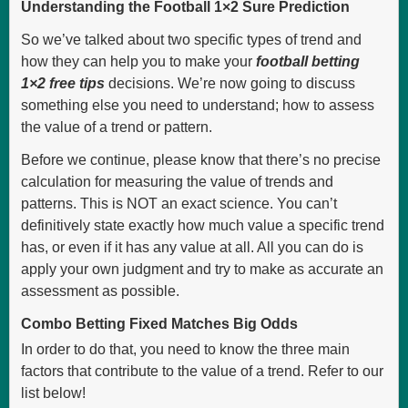
Understanding the Football 1×2 Sure Prediction
So we’ve talked about two specific types of trend and
how they can help you to make your
football betting
1×2 free tips
decisions. We’re now going to discuss
something else you need to understand; how to assess
the value of a trend or pattern.
Before we continue, please know that there’s no precise
calculation for measuring the value of trends and
patterns. This is NOT an exact science. You can’t
definitively state exactly how much value a specific trend
has, or even if it has any value at all. All you can do is
apply your own judgment and try to make as accurate an
assessment as possible.
Combo Betting Fixed Matches Big Odds
In order to do that, you need to know the three main
factors that contribute to the value of a trend. Refer to our
list below!