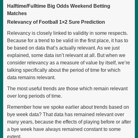
Halftime/Fulltime Big Odds Weekend Betting
Matches
Relevancy of Football 1×2 Sure Prediction
Relevancy is closely linked to validity in some respects.
Because for a trend to be valid in the first place, it has to
be based on data that’s actually relevant. As we just
explained, some data isn’t relevant at all. But when we
consider relevancy as a measure of value by itself, we’re
talking specifically about the period of time for which
data remains relevant.
The most useful trends are those which remain relevant
over long periods of time.
Remember how we spoke earlier about trends based on
bye week data? That data has remained relevant over
many years, because the effects of playing before or after
a bye week have always remained constant to some
extent.