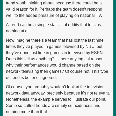
trend worth thinking about, because there could be a
valid reason for it. Perhaps the team doesn’t respond
well to the added pressure of playing on national TV.
A trend can be a simple statistical oddity that tells us
nothing at all.
Now imagine there’s a team that has lost the last nine
times they’ve played in games televised by NBC, but
they’ve done just fine in games in televised by ESPN.
Does this tell us anything? Is there any logical reason
why their performances would change based on the
network televising their games? Of course not. This type
of trend is better off ignored.
Of course, you probably wouldn’t look at the television
network data anyway, precisely because it’s not relevant.
Nonetheless, the example serves to illustrate our point.
Some so-called trends are simply coincidences and
nothing more than that.