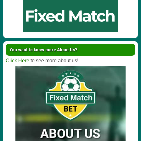
You want to know more About Us?
Click Here
to see more about us!