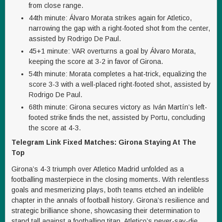
from close range.
44th minute: Álvaro Morata strikes again for Atletico,
narrowing the gap with a right-footed shot from the center,
assisted by Rodrigo De Paul.
45+1 minute: VAR overturns a goal by Álvaro Morata,
keeping the score at 3-2 in favor of Girona.
54th minute: Morata completes a hat-trick, equalizing the
score 3-3 with a well-placed right-footed shot, assisted by
Rodrigo De Paul.
68th minute: Girona secures victory as Iván Martín’s left-
footed strike finds the net, assisted by Portu, concluding
the score at 4-3.
Telegram Link Fixed Matches: Girona Staying At The
Top
Girona’s 4-3 triumph over Atletico Madrid unfolded as a
footballing masterpiece in the closing moments. With relentless
goals and mesmerizing plays, both teams etched an indelible
chapter in the annals of football history. Girona’s resilience and
strategic brilliance shone, showcasing their determination to
stand tall against a footballing titan. Atletico’s never-say-die