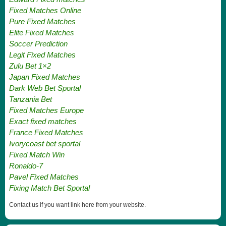
Fixed Matches Online
Pure Fixed Matches
Elite Fixed Matches
Soccer Prediction
Legit Fixed Matches
Zulu Bet 1×2
Japan Fixed Matches
Dark Web Bet Sportal
Tanzania Bet
Fixed Matches Europe
Exact fixed matches
France Fixed Matches
Ivorycoast bet sportal
Fixed Match Win
Ronaldo-7
Pavel Fixed Matches
Fixing Match Bet Sportal
Contact us if you want link here from your website.