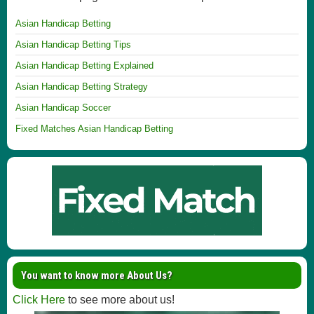
Asian Handicap Betting
Asian Handicap Betting Tips
Asian Handicap Betting Explained
Asian Handicap Betting Strategy
Asian Handicap Soccer
Fixed Matches Asian Handicap Betting
You want to know more About Us?
Click Here
to see more about us!