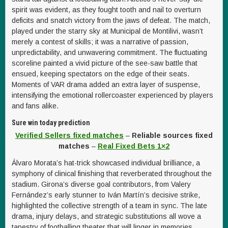
spirit was evident, as they fought tooth and nail to overturn
deficits and snatch victory from the jaws of defeat. The match,
played under the starry sky at Municipal de Montilivi, wasn’t
merely a contest of skills; it was a narrative of passion,
unpredictability, and unwavering commitment. The fluctuating
scoreline painted a vivid picture of the see-saw battle that
ensued, keeping spectators on the edge of their seats.
Moments of VAR drama added an extra layer of suspense,
intensifying the emotional rollercoaster experienced by players
and fans alike.
Sure win today prediction
Verified Sellers fixed matches
–
Reliable sources fixed
matches
–
Real Fixed Bets 1×2
Álvaro Morata’s hat-trick showcased individual brilliance, a
symphony of clinical finishing that reverberated throughout the
stadium. Girona’s diverse goal contributors, from Valery
Fernández’s early stunner to Iván Martín’s decisive strike,
highlighted the collective strength of a team in sync. The late
drama, injury delays, and strategic substitutions all wove a
tapestry of footballing theater that will linger in memories.