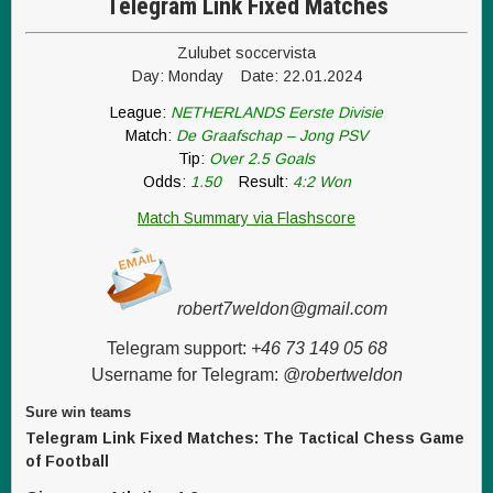
Telegram Link Fixed Matches
Zulubet soccervista
Day: Monday Date: 22.01.2024
League:
NETHERLANDS Eerste Divisie
Match:
De Graafschap – Jong PSV
Tip:
Over 2.5 Goals
Odds:
1.50
Result:
4:2 Won
Match Summary via Flashscore
robert7weldon@gmail.com
Telegram support:
+46 73 149 05 68
Username for Telegram:
@robertweldon
Sure win teams
Telegram Link Fixed Matches: The Tactical Chess Game
of Football