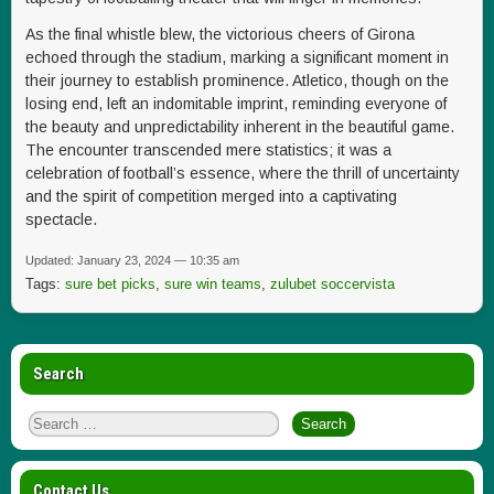
As the final whistle blew, the victorious cheers of Girona
echoed through the stadium, marking a significant moment in
their journey to establish prominence. Atletico, though on the
losing end, left an indomitable imprint, reminding everyone of
the beauty and unpredictability inherent in the beautiful game.
The encounter transcended mere statistics; it was a
celebration of football’s essence, where the thrill of uncertainty
and the spirit of competition merged into a captivating
spectacle.
Updated: January 23, 2024 — 10:35 am
Tags:
sure bet picks
,
sure win teams
,
zulubet soccervista
Search
Contact Us