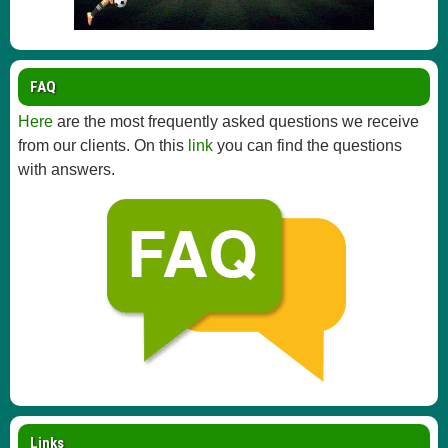
FAQ
Here
are the most frequently asked questions we receive
from our clients. On this
link
you can find the questions
with answers.
Links