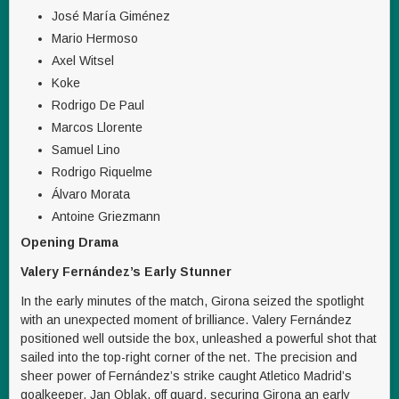
José María Giménez
Mario Hermoso
Axel Witsel
Koke
Rodrigo De Paul
Marcos Llorente
Samuel Lino
Rodrigo Riquelme
Álvaro Morata
Antoine Griezmann
Opening Drama
Valery Fernández’s Early Stunner
In the early minutes of the match, Girona seized the spotlight
with an unexpected moment of brilliance. Valery Fernández
positioned well outside the box, unleashed a powerful shot that
sailed into the top-right corner of the net. The precision and
sheer power of Fernández’s strike caught Atletico Madrid’s
goalkeeper, Jan Oblak, off guard, securing Girona an early