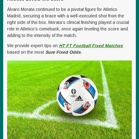
Álvaro Morata continued to be a pivotal figure for Atletico
Madrid, securing a brace with a well-executed shot from the
right side of the box. Morata’s clinical finishing played a crucial
role in Atletico’s comeback, once again leveling the score and
adding to the intensity of the match.
We provide expert tips on
HT FT Football Fixed Matches
based on the most
Sure Fixed Odds
.