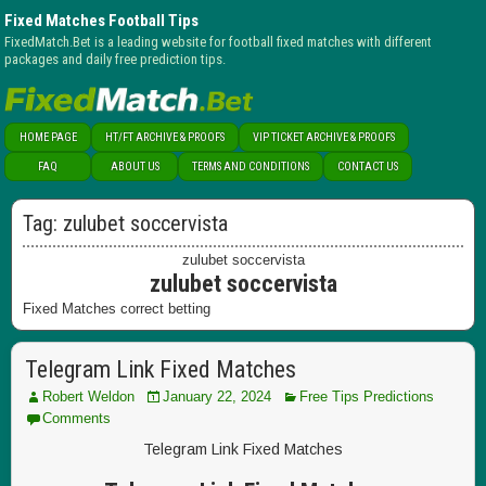
Fixed Matches Football Tips
FixedMatch.Bet is a leading website for football fixed matches with different
packages and daily free prediction tips.
HOME PAGE
HT/FT ARCHIVE & PROOFS
VIP TICKET ARCHIVE & PROOFS
FAQ
ABOUT US
TERMS AND CONDITIONS
CONTACT US
Tag:
zulubet soccervista
zulubet soccervista
zulubet soccervista
Fixed Matches correct betting
Telegram Link Fixed Matches
Robert Weldon
January 22, 2024
Free Tips Predictions
Comments
Telegram Link Fixed Matches