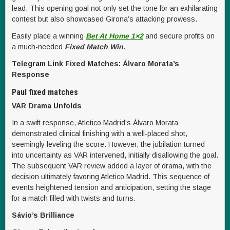
lead. This opening goal not only set the tone for an exhilarating
contest but also showcased Girona’s attacking prowess.
Easily place a winning
Bet At Home 1×2
and secure profits on
a much-needed
Fixed Match Win
.
Telegram Link Fixed Matches: Álvaro Morata’s
Response
Paul fixed matches
VAR Drama Unfolds
In a swift response, Atletico Madrid’s Álvaro Morata
demonstrated clinical finishing with a well-placed shot,
seemingly leveling the score. However, the jubilation turned
into uncertainty as VAR intervened, initially disallowing the goal.
The subsequent VAR review added a layer of drama, with the
decision ultimately favoring Atletico Madrid. This sequence of
events heightened tension and anticipation, setting the stage
for a match filled with twists and turns.
Sávio’s Brilliance