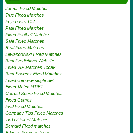
James Fixed Matches
True Fixed Matches
Feyenoord 1×2
Paul Fixed Matches
Fixed Football Matches
Safe Fixed Matches
Real Fixed Matches
Lewandowski Fixed Matches
Best Predictions Website
Fixed VIP Matches Today
Best Sources Fixed Matches
Fixed Genuine single Bet
Fixed Match HT/FT
Correct Score Fixed Matches
Fixed Games
Find Fixed Matches
Germany Tips Fixed Matches
Tip1x2 Fixed Matches
Bernard Fixed matches
Edward Fixed matches