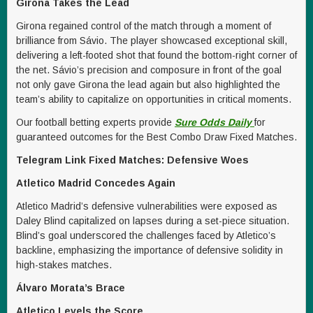
Girona Takes the Lead
Girona regained control of the match through a moment of
brilliance from Sávio. The player showcased exceptional skill,
delivering a left-footed shot that found the bottom-right corner of
the net. Sávio’s precision and composure in front of the goal
not only gave Girona the lead again but also highlighted the
team’s ability to capitalize on opportunities in critical moments.
Our football betting experts provide
Sure Odds Daily
for
guaranteed outcomes for the Best Combo Draw Fixed Matches.
Telegram Link Fixed Matches: Defensive Woes
Atletico Madrid Concedes Again
Atletico Madrid’s defensive vulnerabilities were exposed as
Daley Blind capitalized on lapses during a set-piece situation.
Blind’s goal underscored the challenges faced by Atletico’s
backline, emphasizing the importance of defensive solidity in
high-stakes matches.
Álvaro Morata’s Brace
Atletico Levels the Score