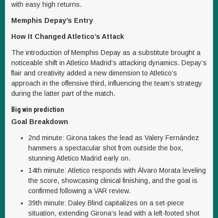
with easy high returns.
Memphis Depay’s Entry
How It Changed Atletico’s Attack
The introduction of Memphis Depay as a substitute brought a
noticeable shift in Atletico Madrid’s attacking dynamics. Depay’s
flair and creativity added a new dimension to Atletico’s
approach in the offensive third, influencing the team’s strategy
during the latter part of the match.
Big win prediction
Goal Breakdown
2nd minute: Girona takes the lead as Valery Fernández
hammers a spectacular shot from outside the box,
stunning Atletico Madrid early on.
14th minute: Atletico responds with Álvaro Morata leveling
the score, showcasing clinical finishing, and the goal is
confirmed following a VAR review.
39th minute: Daley Blind capitalizes on a set-piece
situation, extending Girona’s lead with a left-footed shot