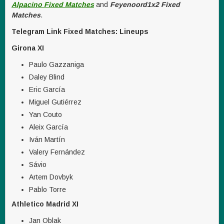
Alpacino Fixed Matches
and
Feyenoord1x2 Fixed
Matches
.
Telegram Link Fixed Matches: Lineups
Girona XI
Paulo Gazzaniga
Daley Blind
Eric García
Miguel Gutiérrez
Yan Couto
Aleix García
Iván Martín
Valery Fernández
Sávio
Artem Dovbyk
Pablo Torre
Athletico Madrid XI
Jan Oblak