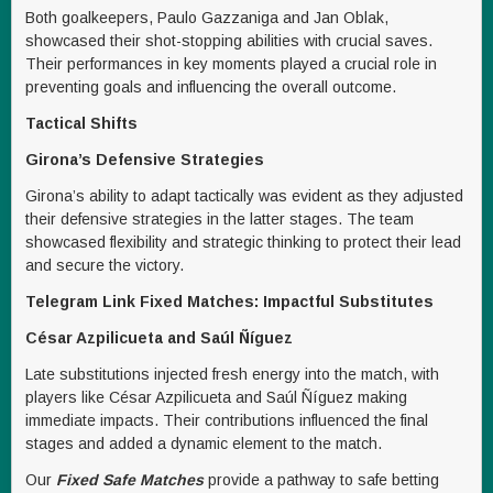
Both goalkeepers, Paulo Gazzaniga and Jan Oblak,
showcased their shot-stopping abilities with crucial saves.
Their performances in key moments played a crucial role in
preventing goals and influencing the overall outcome.
Tactical Shifts
Girona’s Defensive Strategies
Girona’s ability to adapt tactically was evident as they adjusted
their defensive strategies in the latter stages. The team
showcased flexibility and strategic thinking to protect their lead
and secure the victory.
Telegram Link Fixed Matches: Impactful Substitutes
César Azpilicueta and Saúl Ñíguez
Late substitutions injected fresh energy into the match, with
players like César Azpilicueta and Saúl Ñíguez making
immediate impacts. Their contributions influenced the final
stages and added a dynamic element to the match.
Our
Fixed Safe Matches
provide a pathway to safe betting