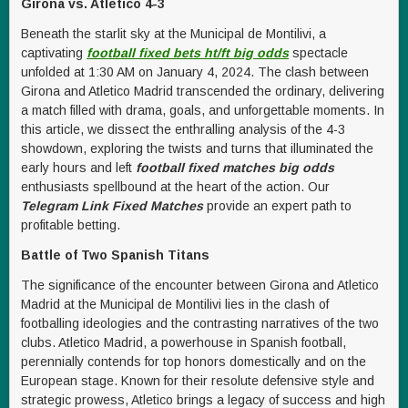
Girona vs. Atletico 4-3
Beneath the starlit sky at the Municipal de Montilivi, a
captivating
football fixed bets ht/ft big odds
spectacle
unfolded at 1:30 AM on January 4, 2024. The clash between
Girona and Atletico Madrid transcended the ordinary, delivering
a match filled with drama, goals, and unforgettable moments. In
this article, we dissect the enthralling analysis of the 4-3
showdown, exploring the twists and turns that illuminated the
early hours and left
football fixed matches big odds
enthusiasts spellbound at the heart of the action. Our
Telegram Link Fixed Matches
provide an expert path to
profitable betting.
Battle of Two Spanish Titans
The significance of the encounter between Girona and Atletico
Madrid at the Municipal de Montilivi lies in the clash of
footballing ideologies and the contrasting narratives of the two
clubs. Atletico Madrid, a powerhouse in Spanish football,
perennially contends for top honors domestically and on the
European stage. Known for their resolute defensive style and
strategic prowess, Atletico brings a legacy of success and high