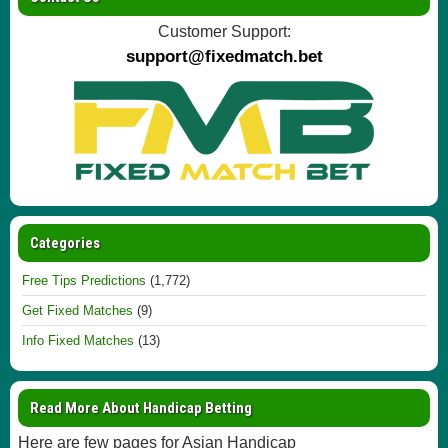
Customer Support:
support@fixedmatch.bet
Categories
Free Tips Predictions
(1,772)
Get Fixed Matches
(9)
Info Fixed Matches
(13)
Read More About Handicap Betting
Here are few pages for Asian Handicap