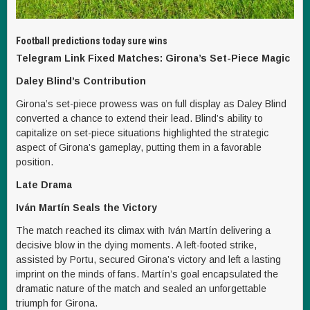
Football predictions today sure wins
Telegram Link Fixed Matches: Girona’s Set-Piece Magic
Daley Blind’s Contribution
Girona’s set-piece prowess was on full display as Daley Blind
converted a chance to extend their lead. Blind’s ability to
capitalize on set-piece situations highlighted the strategic
aspect of Girona’s gameplay, putting them in a favorable
position.
Late Drama
Iván Martín Seals the Victory
The match reached its climax with Iván Martín delivering a
decisive blow in the dying moments. A left-footed strike,
assisted by Portu, secured Girona’s victory and left a lasting
imprint on the minds of fans. Martín’s goal encapsulated the
dramatic nature of the match and sealed an unforgettable
triumph for Girona.