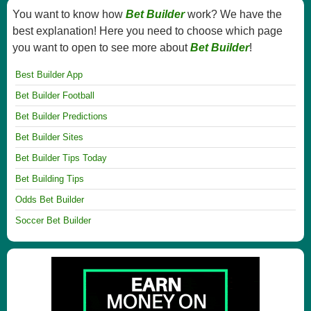
You want to know how
Bet Builder
work? We have the
best explanation! Here you need to choose which page
you want to open to see more about
Bet Builder
!
Best Builder App
Bet Builder Football
Bet Builder Predictions
Bet Builder Sites
Bet Builder Tips Today
Bet Building Tips
Odds Bet Builder
Soccer Bet Builder