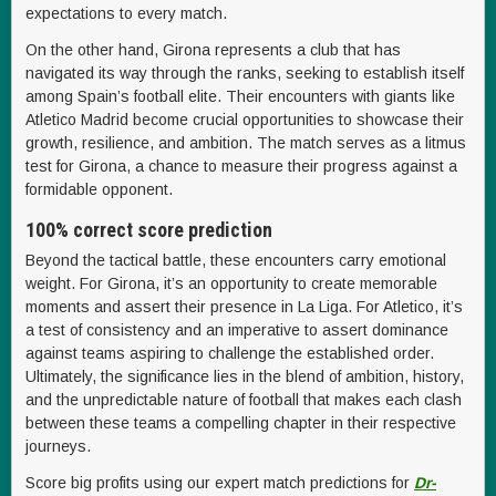
expectations to every match.
On the other hand, Girona represents a club that has
navigated its way through the ranks, seeking to establish itself
among Spain’s football elite. Their encounters with giants like
Atletico Madrid become crucial opportunities to showcase their
growth, resilience, and ambition. The match serves as a litmus
test for Girona, a chance to measure their progress against a
formidable opponent.
100% correct score prediction
Beyond the tactical battle, these encounters carry emotional
weight. For Girona, it’s an opportunity to create memorable
moments and assert their presence in La Liga. For Atletico, it’s
a test of consistency and an imperative to assert dominance
against teams aspiring to challenge the established order.
Ultimately, the significance lies in the blend of ambition, history,
and the unpredictable nature of football that makes each clash
between these teams a compelling chapter in their respective
journeys.
Score big profits using our expert match predictions for
Dr-