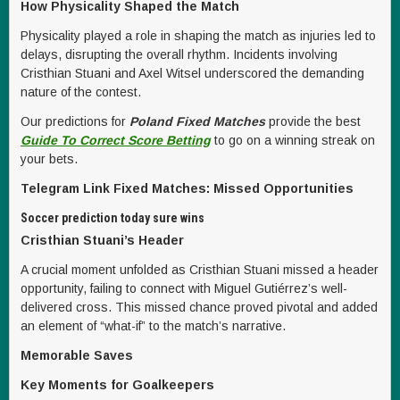
How Physicality Shaped the Match
Physicality played a role in shaping the match as injuries led to
delays, disrupting the overall rhythm. Incidents involving
Cristhian Stuani and Axel Witsel underscored the demanding
nature of the contest.
Our predictions for
Poland Fixed Matches
provide the best
Guide To Correct Score Betting
to go on a winning streak on
your bets.
Telegram Link Fixed Matches: Missed Opportunities
Soccer prediction today sure wins
Cristhian Stuani’s Header
A crucial moment unfolded as Cristhian Stuani missed a header
opportunity, failing to connect with Miguel Gutiérrez’s well-
delivered cross. This missed chance proved pivotal and added
an element of “what-if” to the match’s narrative.
Memorable Saves
Key Moments for Goalkeepers