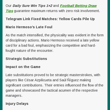
Our
Daily Sure Win Tips 1×2
and
Football Betting Draw
Tips
guarantee maximum returns with zero risk involvement.
Telegram Link Fixed Matches: Yellow Cards Pile Up
Mario Hermoso’s Late Foul
As the match intensified, the physicality was evident in the form
of disciplinary actions. Mario Hermoso received a late yellow
card for a bad foul, emphasizing the competitive and hard-
fought nature of the encounter.
Strategic Substitutions
Impact on the Game
Late substitutions proved to be strategic masterstrokes, with
players like César Azpilicueta and Saúl Ñíguez making
significant contributions. Their entries influenced the flow of the
game and showcased the tactical acumen of the respective
managers.
Injury Delays