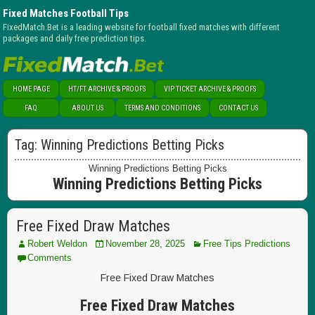
Fixed Matches Football Tips
FixedMatch.Bet is a leading website for football fixed matches with different
packages and daily free prediction tips.
HOME PAGE
HT/FT ARCHIVE & PROOFS
VIP TICKET ARCHIVE & PROOFS
FAQ
ABOUT US
TERMS AND CONDITIONS
CONTACT US
Tag:
Winning Predictions Betting Picks
Winning Predictions Betting Picks
Winning Predictions Betting Picks
Free Fixed Draw Matches
Robert Weldon
November 28, 2025
Free Tips Predictions
Comments
Free Fixed Draw Matches
Free Fixed Draw Matches