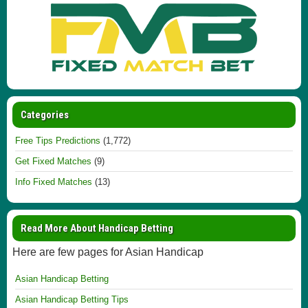
Categories
Free Tips Predictions
(1,772)
Get Fixed Matches
(9)
Info Fixed Matches
(13)
Read More About Handicap Betting
Here are few pages for Asian Handicap
Asian Handicap Betting
Asian Handicap Betting Tips