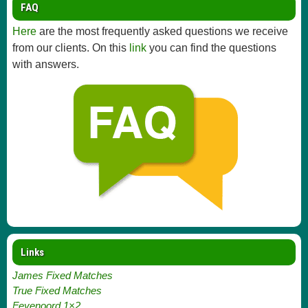
FAQ
Here
are the most frequently asked questions we receive
from our clients. On this
link
you can find the questions
with answers.
Links
James Fixed Matches
True Fixed Matches
Feyenoord 1×2