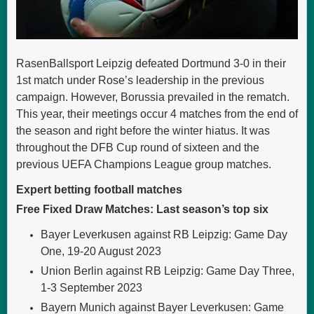
RasenBallsport Leipzig defeated Dortmund 3-0 in their
1st match under Rose’s leadership in the previous
campaign. However, Borussia prevailed in the rematch.
This year, their meetings occur 4 matches from the end of
the season and right before the winter hiatus. It was
throughout the DFB Cup round of sixteen and the
previous UEFA Champions League group matches.
Expert betting football matches
Free Fixed Draw Matches: Last season’s top six
Bayer Leverkusen against RB Leipzig: Game Day
One, 19-20 August 2023
Union Berlin against RB Leipzig: Game Day Three,
1-3 September 2023
Bayern Munich against Bayer Leverkusen: Game