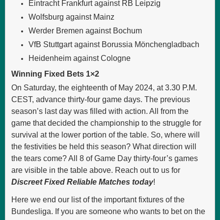
Eintracht Frankfurt against RB Leipzig
Wolfsburg against Mainz
Werder Bremen against Bochum
VfB Stuttgart against Borussia Mönchengladbach
Heidenheim against Cologne
Winning Fixed Bets 1×2
On Saturday, the eighteenth of May 2024, at 3.30 P.M.
CEST, advance thirty-four game days. The previous
season’s last day was filled with action. All from the
game that decided the championship to the struggle for
survival at the lower portion of the table. So, where will
the festivities be held this season? What direction will
the tears come? All 8 of Game Day thirty-four’s games
are visible in the table above. Reach out to us for
Discreet Fixed Reliable Matches today
!
Here we end our list of the important fixtures of the
Bundesliga. If you are someone who wants to bet on the