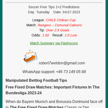
Soccer Free Tips 1×2 Predictions
Day: Tuesday Date: 04.07.2023
League:
CHILE Chilean Cup
Match:
Rangers – Comunal Cabrero
Tip:
Over 2.5 Goals
Odds:
1.50
Result:
1:0 Lost
Match Summary via Flashscore
robert7weldon@gmail.com
WhatsApp support:
+46 73 149 05 68
Manipulated Betting Football Tips
Free Fixed Draw Matches: Important Fixtures In The
Bundesliga 2023-24
When do Bayern Munich and Borussia Dortmund face off
in
The Free Fixed Draw Matches
Classic or Der