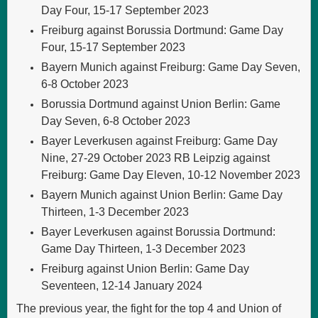
Day Four, 15-17 September 2023
Freiburg against Borussia Dortmund: Game Day
Four, 15-17 September 2023
Bayern Munich against Freiburg: Game Day Seven,
6-8 October 2023
Borussia Dortmund against Union Berlin: Game
Day Seven, 6-8 October 2023
Bayer Leverkusen against Freiburg: Game Day
Nine, 27-29 October 2023 RB Leipzig against
Freiburg: Game Day Eleven, 10-12 November 2023
Bayern Munich against Union Berlin: Game Day
Thirteen, 1-3 December 2023
Bayer Leverkusen against Borussia Dortmund:
Game Day Thirteen, 1-3 December 2023
Freiburg against Union Berlin: Game Day
Seventeen, 12-14 January 2024
The previous year, the fight for the top 4 and Union of