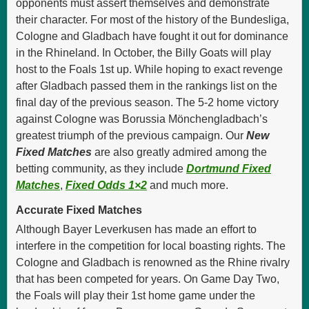
opponents must assert themselves and demonstrate
their character. For most of the history of the Bundesliga,
Cologne and Gladbach have fought it out for dominance
in the Rhineland. In October, the Billy Goats will play
host to the Foals 1st up. While hoping to exact revenge
after Gladbach passed them in the rankings list on the
final day of the previous season. The 5-2 home victory
against Cologne was Borussia Mönchengladbach’s
greatest triumph of the previous campaign. Our
New
Fixed Matches
are also greatly admired among the
betting community, as they include
Dortmund Fixed
Matches
,
Fixed Odds 1×2
and much more.
Accurate Fixed Matches
Although Bayer Leverkusen has made an effort to
interfere in the competition for local boasting rights. The
Cologne and Gladbach is renowned as the Rhine rivalry
that has been competed for years. On Game Day Two,
the Foals will play their 1st home game under the