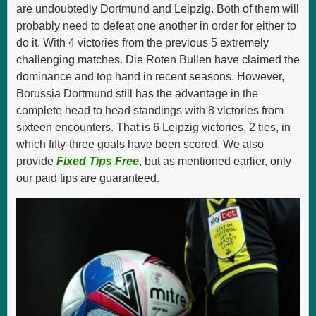
are undoubtedly Dortmund and Leipzig. Both of them will
probably need to defeat one another in order for either to
do it. With 4 victories from the previous 5 extremely
challenging matches. Die Roten Bullen have claimed the
dominance and top hand in recent seasons. However,
Borussia Dortmund still has the advantage in the
complete head to head standings with 8 victories from
sixteen encounters. That is 6 Leipzig victories, 2 ties, in
which fifty-three goals have been scored. We also
provide
Fixed Tips Free
, but as mentioned earlier, only
our paid tips are guaranteed.