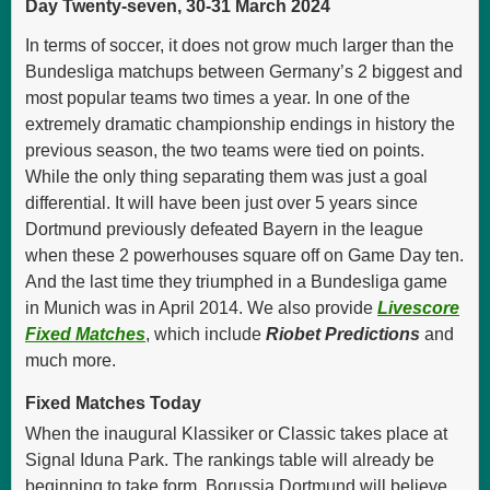
Day Twenty-seven, 30-31 March 2024
In terms of soccer, it does not grow much larger than the
Bundesliga matchups between Germany’s 2 biggest and
most popular teams two times a year. In one of the
extremely dramatic championship endings in history the
previous season, the two teams were tied on points.
While the only thing separating them was just a goal
differential. It will have been just over 5 years since
Dortmund previously defeated Bayern in the league
when these 2 powerhouses square off on Game Day ten.
And the last time they triumphed in a Bundesliga game
in Munich was in April 2014. We also provide
Livescore
Fixed Matches
, which include
Riobet Predictions
and
much more.
Fixed Matches Today
When the inaugural Klassiker or Classic takes place at
Signal Iduna Park. The rankings table will already be
beginning to take form. Borussia Dortmund will believe