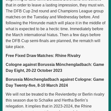
that in order to leave a lasting impression, they must win.
The DFB Cup 2nd round and Champions League group
matches on the Tuesday and Wednesday before. And
following the Hinrunde match will place it in the middle of
what is expected to be a hectic time. Immediately before
the March international hiatus. Then a few days before
the DFB Cup semi-finals are planned, the rematch will
take place.
Free Fixed Draw Matches: Rhine Rivalry
Cologne against Borussia Mönchengladbach: Game
Day Eight, 20-22 October 2023
Borussia Mönchengladbach against Cologne: Game
Day Twenty-five, 8-10 March 2024
We will not be treated to the Revierderby or Berlin rivalry
this season due to Schalke and Hertha Berlin’s
relegation. It implies that in 2023-2024, the Rhine