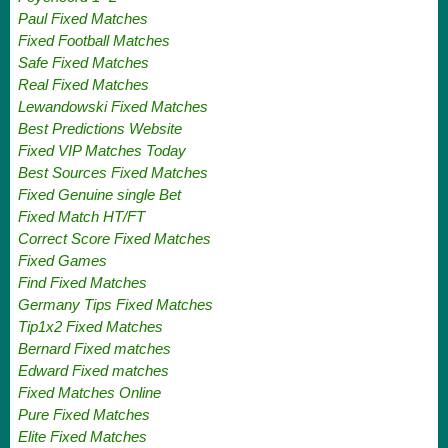
Paul Fixed Matches
Fixed Football Matches
Safe Fixed Matches
Real Fixed Matches
Lewandowski Fixed Matches
Best Predictions Website
Fixed VIP Matches Today
Best Sources Fixed Matches
Fixed Genuine single Bet
Fixed Match HT/FT
Correct Score Fixed Matches
Fixed Games
Find Fixed Matches
Germany Tips Fixed Matches
Tip1x2 Fixed Matches
Bernard Fixed matches
Edward Fixed matches
Fixed Matches Online
Pure Fixed Matches
Elite Fixed Matches