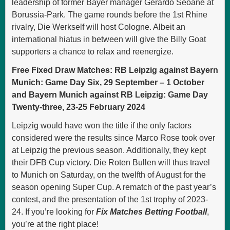
leadership of former Bayer manager Gerardo Seoane at
Borussia-Park. The game rounds before the 1st Rhine
rivalry, Die Werkself will host Cologne. Albeit an
international hiatus in between will give the Billy Goat
supporters a chance to relax and reenergize.
Free Fixed Draw Matches: RB Leipzig against Bayern
Munich: Game Day Six, 29 September – 1 October
and Bayern Munich against RB Leipzig: Game Day
Twenty-three, 23-25 February 2024
Leipzig would have won the title if the only factors
considered were the results since Marco Rose took over
at Leipzig the previous season. Additionally, they kept
their DFB Cup victory. Die Roten Bullen will thus travel
to Munich on Saturday, on the twelfth of August for the
season opening Super Cup. A rematch of the past year’s
contest, and the presentation of the 1st trophy of 2023-
24. If you’re looking for
Fix Matches Betting Football
,
you’re at the right place!