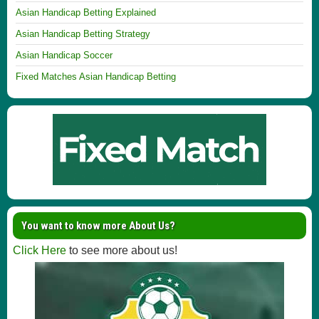
Asian Handicap Betting Explained
Asian Handicap Betting Strategy
Asian Handicap Soccer
Fixed Matches Asian Handicap Betting
You want to know more About Us?
Click Here
to see more about us!