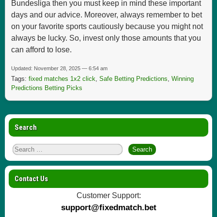
Bundesliga then you must keep in mind these important
days and our advice. Moreover, always remember to bet
on your favorite sports cautiously because you might not
always be lucky. So, invest only those amounts that you
can afford to lose.
Updated: November 28, 2025 — 6:54 am
Tags:
fixed matches 1x2 click
,
Safe Betting Predictions
,
Winning
Predictions Betting Picks
Search
Contact Us
Customer Support:
support@fixedmatch.bet