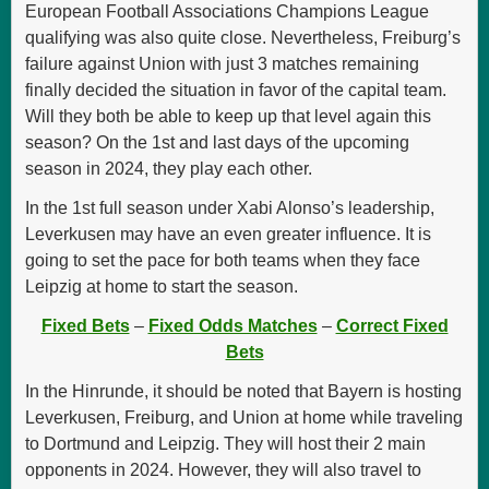
European Football Associations Champions League
qualifying was also quite close. Nevertheless, Freiburg’s
failure against Union with just 3 matches remaining
finally decided the situation in favor of the capital team.
Will they both be able to keep up that level again this
season? On the 1st and last days of the upcoming
season in 2024, they play each other.
In the 1st full season under Xabi Alonso’s leadership,
Leverkusen may have an even greater influence. It is
going to set the pace for both teams when they face
Leipzig at home to start the season.
Fixed Bets
–
Fixed Odds Matches
–
Correct Fixed
Bets
In the Hinrunde, it should be noted that Bayern is hosting
Leverkusen, Freiburg, and Union at home while traveling
to Dortmund and Leipzig. They will host their 2 main
opponents in 2024. However, they will also travel to