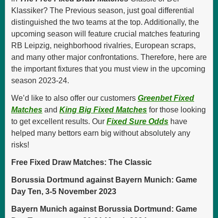
Klassiker? The Previous season, just goal differential
distinguished the two teams at the top. Additionally, the
upcoming season will feature crucial matches featuring
RB Leipzig, neighborhood rivalries, European scraps,
and many other major confrontations. Therefore, here are
the important fixtures that you must view in the upcoming
season 2023-24.
We’d like to also offer our customers
Greenbet Fixed
Matches
and
King Big Fixed Matches
for those looking
to get excellent results. Our
Fixed Sure Odds
have
helped many bettors earn big without absolutely any
risks!
Free Fixed Draw Matches: The Classic
Borussia Dortmund against Bayern Munich: Game
Day Ten, 3-5 November 2023
Bayern Munich against Borussia Dortmund: Game