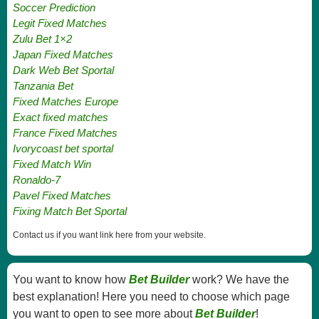
Soccer Prediction
Legit Fixed Matches
Zulu Bet 1×2
Japan Fixed Matches
Dark Web Bet Sportal
Tanzania Bet
Fixed Matches Europe
Exact fixed matches
France Fixed Matches
Ivorycoast bet sportal
Fixed Match Win
Ronaldo-7
Pavel Fixed Matches
Fixing Match Bet Sportal
Contact us if you want link here from your website.
You want to know how
Bet Builder
work? We have the
best explanation! Here you need to choose which page
you want to open to see more about
Bet Builder
!