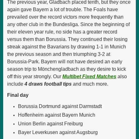
The previous year, Gladbach placed tenth, but they once
again gave Bayern a lot of trouble. The Foals have
prevailed over the record victors more frequently than
any other club in the Bundesliga. Since the beginning of
their eleven year rule, no side has a greater record
versus them than Borussia. They continued their losing
streak against the Bavarians by drawing 1-1 in Munich
the previous season and then triumphing 3-2 at
Borussia-Park. Bayern will not have desired an early
season trip to Mönchengladbach as they desire to kick
off this year strongly. Our
Multibet Fixed Matches
also
include
4 draws football tips
and much more.
Final day
Borussia Dortmund against Darmstadt
Hoffenheim against Bayern Munich
Union Berlin against Freiburg
Bayer Leverkusen against Augsburg