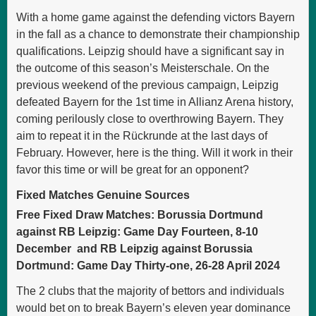
With a home game against the defending victors Bayern
in the fall as a chance to demonstrate their championship
qualifications. Leipzig should have a significant say in
the outcome of this season’s Meisterschale. On the
previous weekend of the previous campaign, Leipzig
defeated Bayern for the 1st time in Allianz Arena history,
coming perilously close to overthrowing Bayern. They
aim to repeat it in the Rückrunde at the last days of
February. However, here is the thing. Will it work in their
favor this time or will be great for an opponent?
Fixed Matches Genuine Sources
Free Fixed Draw Matches: Borussia Dortmund
against RB Leipzig: Game Day Fourteen, 8-10
December and RB Leipzig against Borussia
Dortmund: Game Day Thirty-one, 26-28 April 2024
The 2 clubs that the majority of bettors and individuals
would bet on to break Bayern’s eleven year dominance