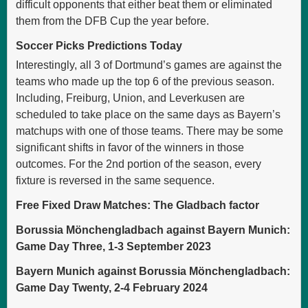
difficult opponents that either beat them or eliminated
them from the DFB Cup the year before.
Soccer Picks Predictions Today
Interestingly, all 3 of Dortmund’s games are against the
teams who made up the top 6 of the previous season.
Including, Freiburg, Union, and Leverkusen are
scheduled to take place on the same days as Bayern’s
matchups with one of those teams. There may be some
significant shifts in favor of the winners in those
outcomes. For the 2nd portion of the season, every
fixture is reversed in the same sequence.
Free Fixed Draw Matches: The Gladbach factor
Borussia Mönchengladbach against Bayern Munich:
Game Day Three, 1-3 September 2023
Bayern Munich against Borussia Mönchengladbach:
Game Day Twenty, 2-4 February 2024