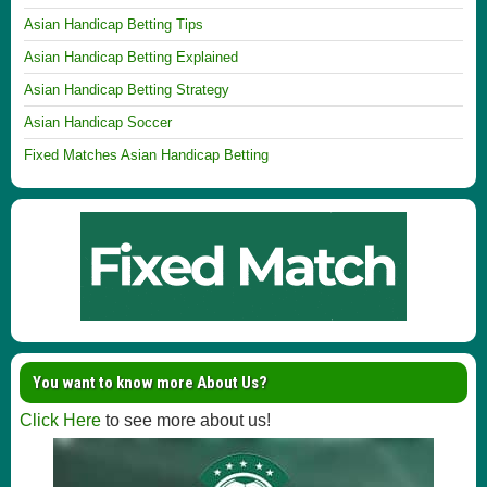
Asian Handicap Betting Tips
Asian Handicap Betting Explained
Asian Handicap Betting Strategy
Asian Handicap Soccer
Fixed Matches Asian Handicap Betting
You want to know more About Us?
Click Here
to see more about us!