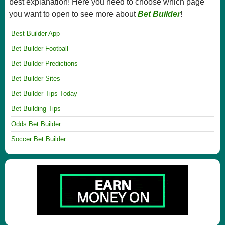
best explanation! Here you need to choose which page
you want to open to see more about
Bet Builder
!
Best Builder App
Bet Builder Football
Bet Builder Predictions
Bet Builder Sites
Bet Builder Tips Today
Bet Building Tips
Odds Bet Builder
Soccer Bet Builder