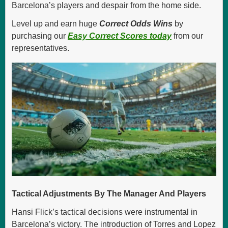
Barcelona’s players and despair from the home side.
Level up and earn huge
Correct Odds Wins
by
purchasing our
Easy Correct Scores today
from our
representatives.
Tactical Adjustments By The Manager And Players
Hansi Flick’s tactical decisions were instrumental in
Barcelona’s victory. The introduction of Torres and Lopez