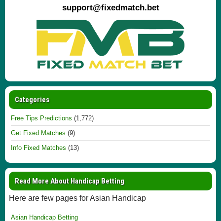
support@fixedmatch.bet
Categories
Free Tips Predictions
(1,772)
Get Fixed Matches
(9)
Info Fixed Matches
(13)
Read More About Handicap Betting
Here are few pages for Asian Handicap
Asian Handicap Betting