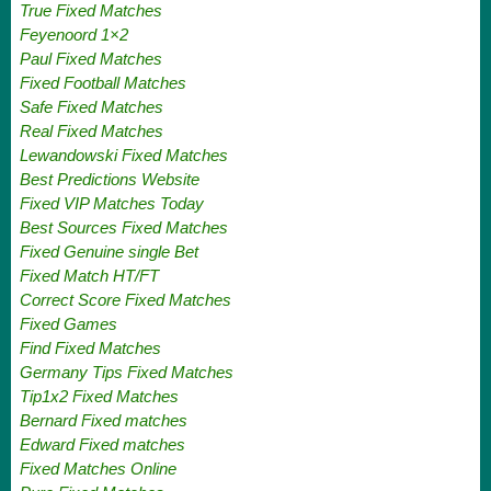
True Fixed Matches
Feyenoord 1×2
Paul Fixed Matches
Fixed Football Matches
Safe Fixed Matches
Real Fixed Matches
Lewandowski Fixed Matches
Best Predictions Website
Fixed VIP Matches Today
Best Sources Fixed Matches
Fixed Genuine single Bet
Fixed Match HT/FT
Correct Score Fixed Matches
Fixed Games
Find Fixed Matches
Germany Tips Fixed Matches
Tip1x2 Fixed Matches
Bernard Fixed matches
Edward Fixed matches
Fixed Matches Online