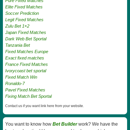
Pure Fixed Matches
Elite Fixed Matches
Soccer Prediction
Legit Fixed Matches
Zulu Bet 1×2
Japan Fixed Matches
Dark Web Bet Sportal
Tanzania Bet
Fixed Matches Europe
Exact fixed matches
France Fixed Matches
Ivorycoast bet sportal
Fixed Match Win
Ronaldo-7
Pavel Fixed Matches
Fixing Match Bet Sportal
Contact us if you want link here from your website.
You want to know how
Bet Builder
work? We have the