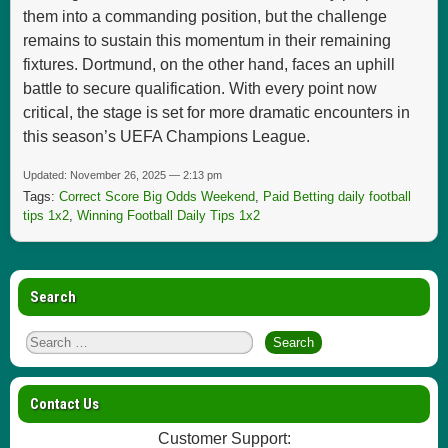
them into a commanding position, but the challenge
remains to sustain this momentum in their remaining
fixtures. Dortmund, on the other hand, faces an uphill
battle to secure qualification. With every point now
critical, the stage is set for more dramatic encounters in
this season’s UEFA Champions League.
Updated: November 26, 2025 — 2:13 pm
Tags:
Correct Score Big Odds Weekend
,
Paid Betting daily football
tips 1x2
,
Winning Football Daily Tips 1x2
Search
Contact Us
Customer Support: