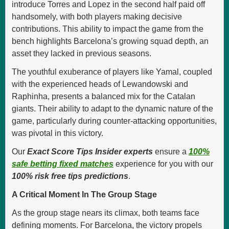
introduce Torres and Lopez in the second half paid off
handsomely, with both players making decisive
contributions. This ability to impact the game from the
bench highlights Barcelona’s growing squad depth, an
asset they lacked in previous seasons.
The youthful exuberance of players like Yamal, coupled
with the experienced heads of Lewandowski and
Raphinha, presents a balanced mix for the Catalan
giants. Their ability to adapt to the dynamic nature of the
game, particularly during counter-attacking opportunities,
was pivotal in this victory.
Our
Exact Score Tips Insider experts
ensure a
100%
safe betting fixed matches
experience for you with our
100% risk free tips predictions
.
A Critical Moment In The Group Stage
As the group stage nears its climax, both teams face
defining moments. For Barcelona, the victory propels