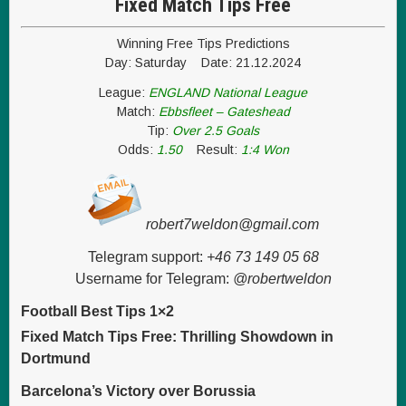
Fixed Match Tips Free
Winning Free Tips Predictions
Day: Saturday Date: 21.12.2024
League:
ENGLAND National League
Match:
Ebbsfleet – Gateshead
Tip:
Over 2.5 Goals
Odds:
1.50
Result:
1:4 Won
robert7weldon@gmail.com
Telegram support:
+46 73 149 05 68
Username for Telegram:
@robertweldon
Football Best Tips 1×2
Fixed Match Tips Free: Thrilling Showdown in
Dortmund
Barcelona’s Victory over Borussia