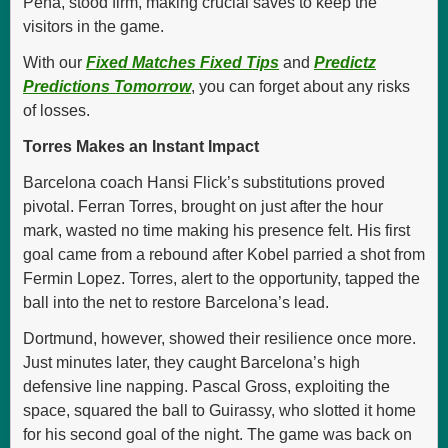
Peña, stood firm, making crucial saves to keep the
visitors in the game.
With our
Fixed Matches Fixed Tips
and
Predictz
Predictions Tomorrow
, you can forget about any risks
of losses.
Torres Makes an Instant Impact
Barcelona coach Hansi Flick’s substitutions proved
pivotal. Ferran Torres, brought on just after the hour
mark, wasted no time making his presence felt. His first
goal came from a rebound after Kobel parried a shot from
Fermin Lopez. Torres, alert to the opportunity, tapped the
ball into the net to restore Barcelona’s lead.
Dortmund, however, showed their resilience once more.
Just minutes later, they caught Barcelona’s high
defensive line napping. Pascal Gross, exploiting the
space, squared the ball to Guirassy, who slotted it home
for his second goal of the night. The game was back on