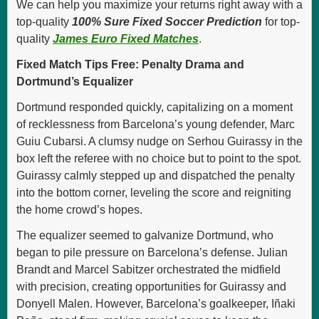
We can help you maximize your returns right away with a
top-quality
100% Sure Fixed Soccer Prediction
for top-
quality
James Euro Fixed Matches
.
Fixed Match Tips Free: Penalty Drama and
Dortmund’s Equalizer
Dortmund responded quickly, capitalizing on a moment
of recklessness from Barcelona’s young defender, Marc
Guiu Cubarsi. A clumsy nudge on Serhou Guirassy in the
box left the referee with no choice but to point to the spot.
Guirassy calmly stepped up and dispatched the penalty
into the bottom corner, leveling the score and reigniting
the home crowd’s hopes.
The equalizer seemed to galvanize Dortmund, who
began to pile pressure on Barcelona’s defense. Julian
Brandt and Marcel Sabitzer orchestrated the midfield
with precision, creating opportunities for Guirassy and
Donyell Malen. However, Barcelona’s goalkeeper, Iñaki