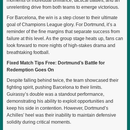
moments of individual brilliance, tactical battles, and an
unrelenting drive from both teams to emerge victorious.
For Barcelona, the win is a step closer to their ultimate
goal of Champions League glory. For Dortmund, it’s a
reminder of the fine margins that separate success from
failure at this level. As the group stage heats up, fans can
look forward to more nights of high-stakes drama and
breathtaking football.
Fixed Match Tips Free: Dortmund’s Battle for
Redemption Goes On
Despite falling behind twice, the team showcased their
fighting spirit, pushing Barcelona to their limits.
Guirassy’s double was a standout performance,
demonstrating his ability to exploit opportunities and
keep his side in contention. However, Dortmund’s
Achilles’ heel was their inability to maintain defensive
solidity during critical moments.