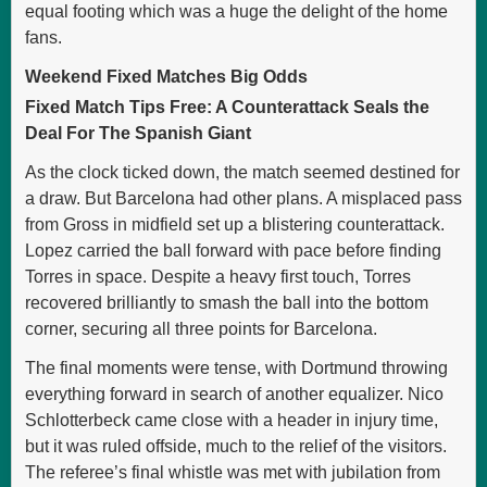
equal footing which was a huge the delight of the home
fans.
Weekend Fixed Matches Big Odds
Fixed Match Tips Free: A Counterattack Seals the
Deal For The Spanish Giant
As the clock ticked down, the match seemed destined for
a draw. But Barcelona had other plans. A misplaced pass
from Gross in midfield set up a blistering counterattack.
Lopez carried the ball forward with pace before finding
Torres in space. Despite a heavy first touch, Torres
recovered brilliantly to smash the ball into the bottom
corner, securing all three points for Barcelona.
The final moments were tense, with Dortmund throwing
everything forward in search of another equalizer. Nico
Schlotterbeck came close with a header in injury time,
but it was ruled offside, much to the relief of the visitors.
The referee’s final whistle was met with jubilation from