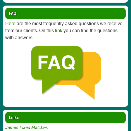
FAQ
Here
are the most frequently asked questions we receive
from our clients. On this
link
you can find the questions
with answers.
Links
James Fixed Matches