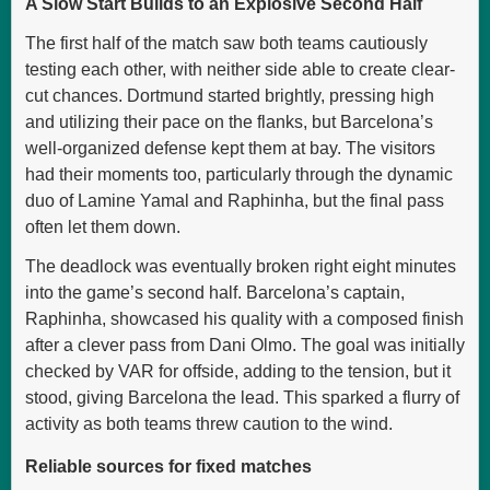
A Slow Start Builds to an Explosive Second Half
The first half of the match saw both teams cautiously
testing each other, with neither side able to create clear-
cut chances. Dortmund started brightly, pressing high
and utilizing their pace on the flanks, but Barcelona’s
well-organized defense kept them at bay. The visitors
had their moments too, particularly through the dynamic
duo of Lamine Yamal and Raphinha, but the final pass
often let them down.
The deadlock was eventually broken right eight minutes
into the game’s second half. Barcelona’s captain,
Raphinha, showcased his quality with a composed finish
after a clever pass from Dani Olmo. The goal was initially
checked by VAR for offside, adding to the tension, but it
stood, giving Barcelona the lead. This sparked a flurry of
activity as both teams threw caution to the wind.
Reliable sources for fixed matches