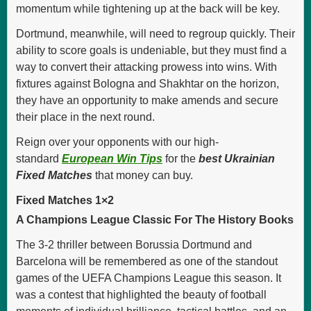
momentum while tightening up at the back will be key.
Dortmund, meanwhile, will need to regroup quickly. Their
ability to score goals is undeniable, but they must find a
way to convert their attacking prowess into wins. With
fixtures against Bologna and Shakhtar on the horizon,
they have an opportunity to make amends and secure
their place in the next round.
Reign over your opponents with our high-
standard
European Win Tips
for the
best Ukrainian
Fixed Matches
that money can buy.
Fixed Matches 1×2
A Champions League Classic For The History Books
The 3-2 thriller between Borussia Dortmund and
Barcelona will be remembered as one of the standout
games of the UEFA Champions League this season. It
was a contest that highlighted the beauty of football