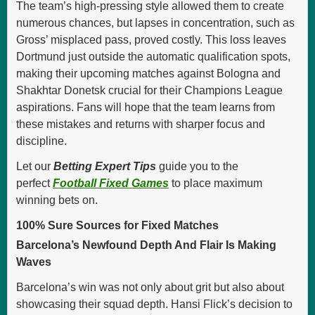
The team’s high-pressing style allowed them to create
numerous chances, but lapses in concentration, such as
Gross’ misplaced pass, proved costly. This loss leaves
Dortmund just outside the automatic qualification spots,
making their upcoming matches against Bologna and
Shakhtar Donetsk crucial for their Champions League
aspirations. Fans will hope that the team learns from
these mistakes and returns with sharper focus and
discipline.
Let our
Betting Expert Tips
guide you to the
perfect
Football Fixed Games
to place maximum
winning bets on.
100% Sure Sources for Fixed Matches
Barcelona’s Newfound Depth And Flair Is Making
Waves
Barcelona’s win was not only about grit but also about
showcasing their squad depth. Hansi Flick’s decision to