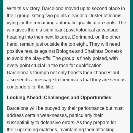
With this victory, Barcelona moved up to second place in
their group, sitting two points clear of a cluster of teams
vying for the remaining automatic qualification spots. The
win gives them a significant psychological advantage
heading into their next fixtures. Dortmund, on the other
hand, remain just outside the top eight. They will need
positive results against Bologna and Shakhtar Donetsk
to avoid the play-offs. The group is finely poised, with
every point crucial in the race for qualification.
Barcelona’s triumph not only boosts their chances but
also sends a message to their rivals that they are serious
contenders for the title.
Looking Ahead: Challenges and Opportunities
Barcelona will be buoyed by their performance but must
address certain weaknesses, particularly their
susceptibility to defensive errors. As they prepare for
their upcoming matches, maintaining their attacking