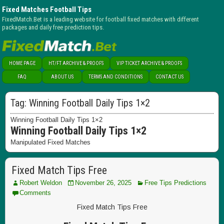
Fixed Matches Football Tips
FixedMatch.Bet is a leading website for football fixed matches with different
packages and daily free prediction tips.
HOME PAGE
HT/FT ARCHIVE & PROOFS
VIP TICKET ARCHIVE & PROOFS
FAQ
ABOUT US
TERMS AND CONDITIONS
CONTACT US
Tag:
Winning Football Daily Tips 1×2
Winning Football Daily Tips 1×2
Winning Football Daily Tips 1×2
Manipulated Fixed Matches
Fixed Match Tips Free
Robert Weldon
November 26, 2025
Free Tips Predictions
Comments
Fixed Match Tips Free