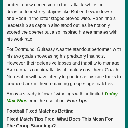
added a new dimension to their attack, while the
decision to rest key players like Robert Lewandowski
and Pedri in the latter stages proved wise. Raphinha’s
leadership as captain also stood out, as he not only
scored the opener but also inspired his teammates with
his work rate.
For Dortmund, Guirassy was the standout performer, with
his two goals showcasing his predatory instincts.
However, their defensive lapses and inability to manage
Barcelona’s counterattacks ultimately cost them. Coach
Nuri Sahin will have plenty to ponder as his side looks to
bounce back in their remaining group-stage matches.
Enjoy a steady inflow of winnings with unlimited
Today
Max Wins
from the use of our
Free Tips
.
Football Fixed Matches Betting
Fixed Match Tips Free: What Does This Mean For
The Group Standings?