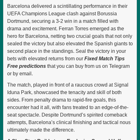
Barcelona delivered a scintillating performance in their
UEFA Champions League clash against Borussia
Dortmund, securing a 3-2 win in a match filled with
drama and excitement. Ferran Torres emerged as the
hero for Barcelona, netting two crucial goals that not only
sealed the victory but also elevated the Spanish giants to
second place in the standings. Seal the victory in your
bets with elevated returns from our
Fixed Match Tips
Free predictions
that you can buy from us on Telegram
or by email.
The match, played in front of a raucous crowd at Signal
Iduna Park, showcased the tenacity and skill of both
sides. From penalty drama to rapid-fire goals, this
encounter had it all, with fans treated to an edge-of-the-
seat spectacle. Despite Dortmund’s spirited comeback
attempts, Barcelona’s clinical finishing and tactical nous
ultimately made the difference.