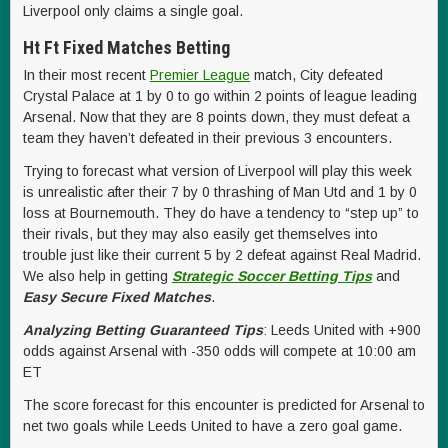
Liverpool only claims a single goal.
Ht Ft Fixed Matches Betting
In their most recent
Premier League
match, City defeated
Crystal Palace at 1 by 0 to go within 2 points of league leading
Arsenal. Now that they are 8 points down, they must defeat a
team they haven’t defeated in their previous 3 encounters.
Trying to forecast what version of Liverpool will play this week
is unrealistic after their 7 by 0 thrashing of Man Utd and 1 by 0
loss at Bournemouth. They do have a tendency to “step up” to
their rivals, but they may also easily get themselves into
trouble just like their current 5 by 2 defeat against Real Madrid.
We also help in getting
Strategic Soccer Betting Tips
and
Easy Secure Fixed Matches
.
Analyzing Betting Guaranteed Tips
: Leeds United with +900
odds against Arsenal with -350 odds will compete at 10:00 am
ET
The score forecast for this encounter is predicted for Arsenal to
net two goals while Leeds United to have a zero goal game.