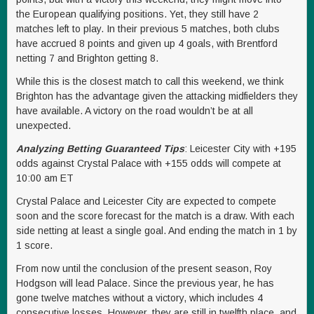
the European qualifying positions. Yet, they still have 2
matches left to play. In their previous 5 matches, both clubs
have accrued 8 points and given up 4 goals, with Brentford
netting 7 and Brighton getting 8.
While this is the closest match to call this weekend, we think
Brighton has the advantage given the attacking midfielders they
have available. A victory on the road wouldn’t be at all
unexpected.
Analyzing Betting Guaranteed Tips
: Leicester City with +195
odds against Crystal Palace with +155 odds will compete at
10:00 am ET
Crystal Palace and Leicester City are expected to compete
soon and the score forecast for the match is a draw. With each
side netting at least a single goal. And ending the match in 1 by
1 score.
From now until the conclusion of the present season, Roy
Hodgson will lead Palace. Since the previous year, he has
gone twelve matches without a victory, which includes 4
consecutive losses. However, they are still in twelfth place, and