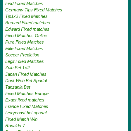
Find Fixed Matches
Germany Tips Fixed Matches
Tip1x2 Fixed Matches
Bernard Fixed matches
Edward Fixed matches
Fixed Matches Online
Pure Fixed Matches
Elite Fixed Matches
Soccer Prediction
Legit Fixed Matches
Zulu Bet 1×2
Japan Fixed Matches
Dark Web Bet Sportal
Tanzania Bet
Fixed Matches Europe
Exact fixed matches
France Fixed Matches
Ivorycoast bet sportal
Fixed Match Win
Ronaldo-7