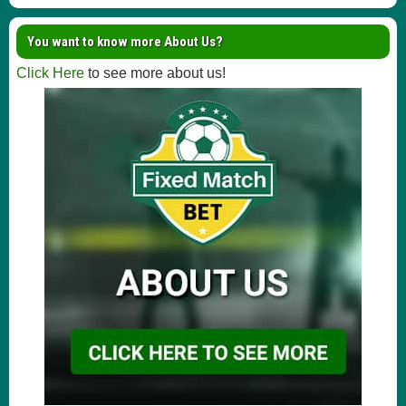
You want to know more About Us?
Click Here
to see more about us!