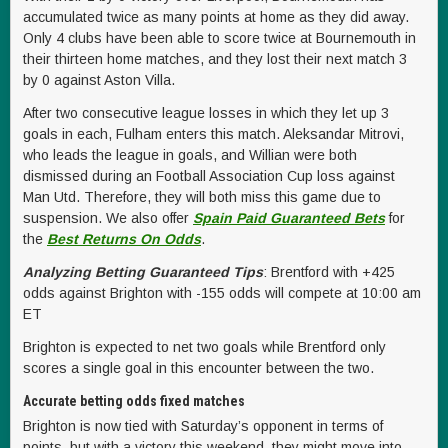
accumulated twice as many points at home as they did away.
Only 4 clubs have been able to score twice at Bournemouth in
their thirteen home matches, and they lost their next match 3
by 0 against Aston Villa.
After two consecutive league losses in which they let up 3
goals in each, Fulham enters this match. Aleksandar Mitrovi,
who leads the league in goals, and Willian were both
dismissed during an Football Association Cup loss against
Man Utd. Therefore, they will both miss this game due to
suspension. We also offer
Spain Paid Guaranteed Bets
for
the
Best Returns On Odds
.
Analyzing Betting Guaranteed Tips
: Brentford with +425
odds against Brighton with -155 odds will compete at 10:00 am
ET
Brighton is expected to net two goals while Brentford only
scores a single goal in this encounter between the two.
Accurate betting odds fixed matches
Brighton is now tied with Saturday’s opponent in terms of
points, but with a victory this weekend, they might move into