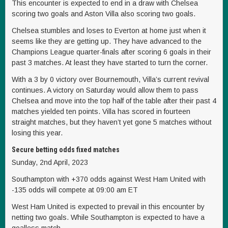
This encounter is expected to end in a draw with Chelsea
scoring two goals and Aston Villa also scoring two goals.
Chelsea stumbles and loses to Everton at home just when it
seems like they are getting up. They have advanced to the
Champions League quarter-finals after scoring 6 goals in their
past 3 matches. At least they have started to turn the corner.
With a 3 by 0 victory over Bournemouth, Villa’s current revival
continues. A victory on Saturday would allow them to pass
Chelsea and move into the top half of the table after their past 4
matches yielded ten points. Villa has scored in fourteen
straight matches, but they haven’t yet gone 5 matches without
losing this year.
Secure betting odds fixed matches
Sunday, 2nd April, 2023
Southampton with +370 odds against West Ham United with
-135 odds will compete at 09:00 am ET
West Ham United is expected to prevail in this encounter by
netting two goals. While Southampton is expected to have a
goalless match.