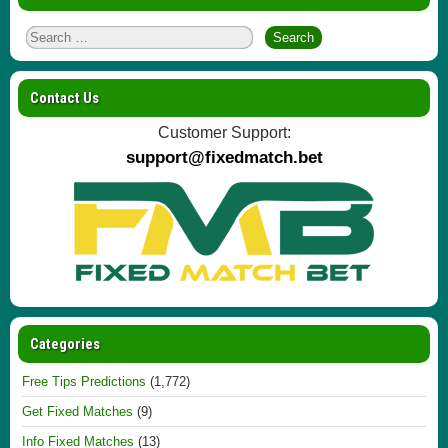
Contact Us
Customer Support:
support@fixedmatch.bet
Categories
Free Tips Predictions
(1,772)
Get Fixed Matches
(9)
Info Fixed Matches
(13)