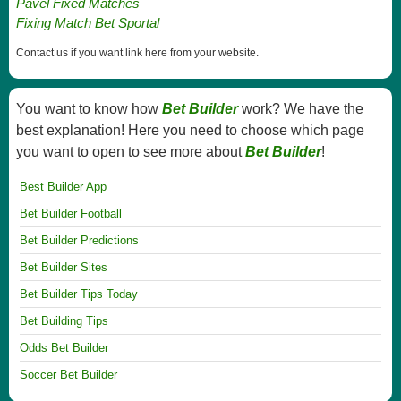
Pavel Fixed Matches
Fixing Match Bet Sportal
Contact us if you want link here from your website.
You want to know how
Bet Builder
work? We have the
best explanation! Here you need to choose which page
you want to open to see more about
Bet Builder
!
Best Builder App
Bet Builder Football
Bet Builder Predictions
Bet Builder Sites
Bet Builder Tips Today
Bet Building Tips
Odds Bet Builder
Soccer Bet Builder