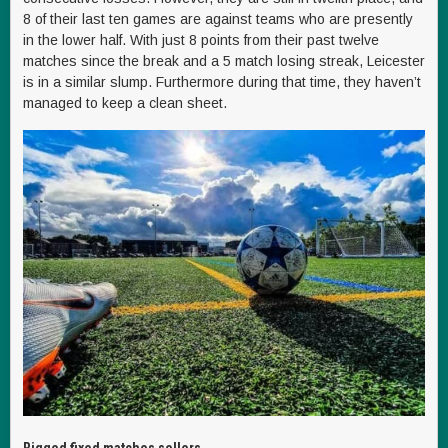
8 of their last ten games are against teams who are presently
in the lower half. With just 8 points from their past twelve
matches since the break and a 5 match losing streak, Leicester
is in a similar slump. Furthermore during that time, they haven’t
managed to keep a clean sheet.
Rigged fixed matches sellers