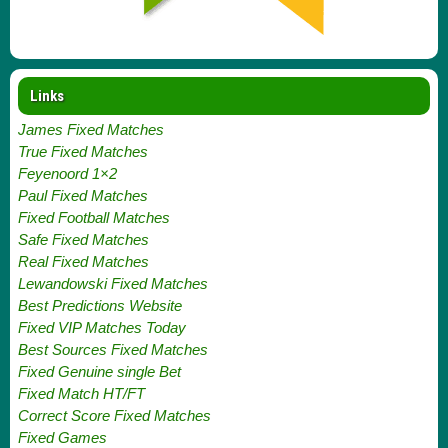
Links
James Fixed Matches
True Fixed Matches
Feyenoord 1×2
Paul Fixed Matches
Fixed Football Matches
Safe Fixed Matches
Real Fixed Matches
Lewandowski Fixed Matches
Best Predictions Website
Fixed VIP Matches Today
Best Sources Fixed Matches
Fixed Genuine single Bet
Fixed Match HT/FT
Correct Score Fixed Matches
Fixed Games