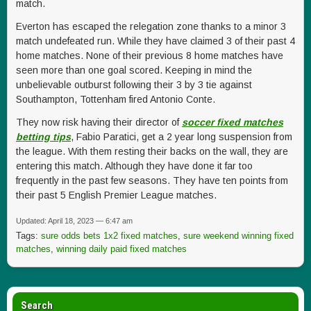
match.
Everton has escaped the relegation zone thanks to a minor 3
match undefeated run. While they have claimed 3 of their past 4
home matches. None of their previous 8 home matches have
seen more than one goal scored. Keeping in mind the
unbelievable outburst following their 3 by 3 tie against
Southampton, Tottenham fired Antonio Conte.
They now risk having their director of
soccer fixed matches
betting tips
, Fabio Paratici, get a 2 year long suspension from
the league. With them resting their backs on the wall, they are
entering this match. Although they have done it far too
frequently in the past few seasons. They have ten points from
their past 5 English Premier League matches.
Updated: April 18, 2023 — 6:47 am
Tags:
sure odds bets 1x2 fixed matches
,
sure weekend winning fixed
matches
,
winning daily paid fixed matches
Search