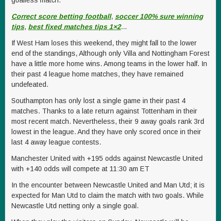
Correct score betting football
,
soccer 100% sure winning
tips
,
best fixed matches tips 1×2
…
If West Ham loses this weekend, they might fall to the lower
end of the standings, Although only Villa and Nottingham Forest
have a little more home wins. Among teams in the lower half. In
their past 4 league home matches, they have remained
undefeated.
Southampton has only lost a single game in their past 4
matches. Thanks to a late return against Tottenham in their
most recent match. Nevertheless, their 9 away goals rank 3rd
lowest in the league. And they have only scored once in their
last 4 away league contests.
Manchester United with +195 odds against Newcastle United
with +140 odds will compete at 11:30 am ET
In the encounter between Newcastle United and Man Utd; it is
expected for Man Utd to claim the match with two goals. While
Newcastle Utd netting only a single goal.