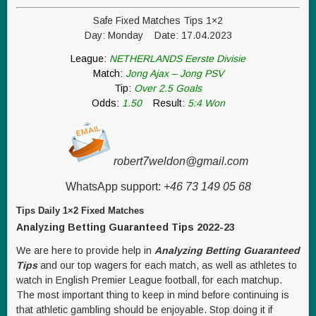
Safe Fixed Matches Tips 1×2
Day: Monday Date: 17.04.2023
League:
NETHERLANDS Eerste Divisie
Match:
Jong Ajax – Jong PSV
Tip:
Over 2.5 Goals
Odds:
1.50
Result:
5:4 Won
robert7weldon@gmail.com
WhatsApp support:
+46 73 149 05 68
Tips Daily 1×2 Fixed Matches
Analyzing Betting Guaranteed Tips 2022-23
We are here to provide help in
Analyzing Betting Guaranteed
Tips
and our top wagers for each match, as well as athletes to
watch in English Premier League football, for each matchup.
The most important thing to keep in mind before continuing is
that athletic gambling should be enjoyable. Stop doing it if