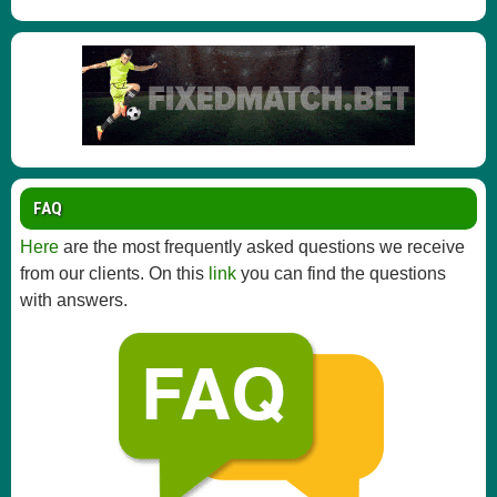
FAQ
Here
are the most frequently asked questions we receive
from our clients. On this
link
you can find the questions
with answers.