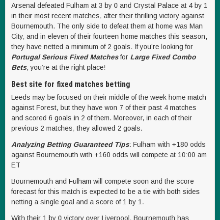
Arsenal defeated Fulham at 3 by 0 and Crystal Palace at 4 by 1
in their most recent matches, after their thrilling victory against
Bournemouth. The only side to defeat them at home was Man
City, and in eleven of their fourteen home matches this season,
they have netted a minimum of 2 goals. If you’re looking for
Portugal Serious Fixed Matches
for
Large Fixed Combo
Bets
, you’re at the right place!
Best site for fixed matches betting
Leeds may be focused on their middle of the week home match
against Forest, but they have won 7 of their past 4 matches
and scored 6 goals in 2 of them. Moreover, in each of their
previous 2 matches, they allowed 2 goals.
Analyzing Betting Guaranteed Tips
: Fulham with +180 odds
against Bournemouth with +160 odds will compete at 10:00 am
ET
Bournemouth and Fulham will compete soon and the score
forecast for this match is expected to be a tie with both sides
netting a single goal and a score of 1 by 1.
With their 1 by 0 victory over Liverpool, Bournemouth has