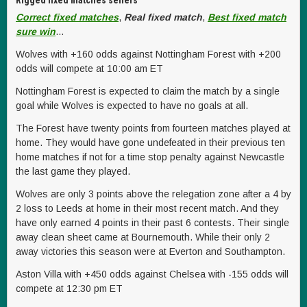
Correct fixed matches
,
Real fixed match
,
Best fixed match
sure win
…
Wolves with +160 odds against Nottingham Forest with +200
odds will compete at 10:00 am ET
Nottingham Forest is expected to claim the match by a single
goal while Wolves is expected to have no goals at all.
The Forest have twenty points from fourteen matches played at
home. They would have gone undefeated in their previous ten
home matches if not for a time stop penalty against Newcastle
the last game they played.
Wolves are only 3 points above the relegation zone after a 4 by
2 loss to Leeds at home in their most recent match. And they
have only earned 4 points in their past 6 contests. Their single
away clean sheet came at Bournemouth. While their only 2
away victories this season were at Everton and Southampton.
Aston Villa with +450 odds against Chelsea with -155 odds will
compete at 12:30 pm ET