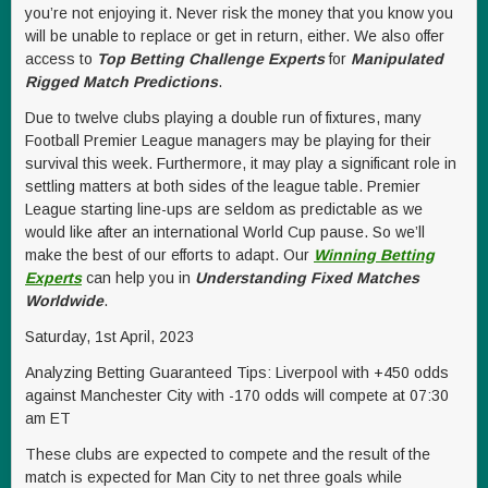
you’re not enjoying it. Never risk the money that you know you
will be unable to replace or get in return, either. We also offer
access to
Top Betting Challenge Experts
for
Manipulated
Rigged Match Predictions
.
Due to twelve clubs playing a double run of fixtures, many
Football Premier League managers may be playing for their
survival this week. Furthermore, it may play a significant role in
settling matters at both sides of the league table. Premier
League starting line-ups are seldom as predictable as we
would like after an international World Cup pause. So we’ll
make the best of our efforts to adapt. Our
Winning Betting
Experts
can help you in
Understanding Fixed Matches
Worldwide
.
Saturday, 1st April, 2023
Analyzing Betting Guaranteed Tips: Liverpool with +450 odds
against Manchester City with -170 odds will compete at 07:30
am ET
These clubs are expected to compete and the result of the
match is expected for Man City to net three goals while