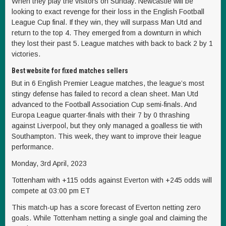
When they play the visitors on Sunday. Newcastle will be
looking to exact revenge for their loss in the English Football
League Cup final. If they win, they will surpass Man Utd and
return to the top 4. They emerged from a downturn in which
they lost their past 5. League matches with back to back 2 by 1
victories.
Best website for fixed matches sellers
But in 6 English Premier League matches, the league’s most
stingy defense has failed to record a clean sheet. Man Utd
advanced to the Football Association Cup semi-finals. And
Europa League quarter-finals with their 7 by 0 thrashing
against Liverpool, but they only managed a goalless tie with
Southampton. This week, they want to improve their league
performance.
Monday, 3rd April, 2023
Tottenham with +115 odds against Everton with +245 odds will
compete at 03:00 pm ET
This match-up has a score forecast of Everton netting zero
goals. While Tottenham netting a single goal and claiming the