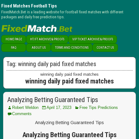
Fixed Matches Football Tips
FixedMatch.Bet is a leading website for football fixed matches with different
packages and daily free prediction tips.
HOME PAGE
HT/FT ARCHIVE & PROOFS
VIP TICKET ARCHIVE & PROOFS
FAQ
ABOUT US
TERMS AND CONDITIONS
CONTACT US
Tag:
winning daily paid fixed matches
winning daily paid fixed matches
winning daily paid fixed matches
Analyzing Betting Guaranteed Tips
Robert Weldon
April 17, 2023
Free Tips Predictions
Comments
Analyzing Betting Guaranteed Tips
Analyzing Betting Guaranteed Tips