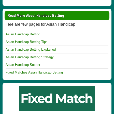
Read More About Handicap Betting
Here are few pages for Asian Handicap
Asian Handicap Betting
Asian Handicap Betting Tips
Asian Handicap Betting Explained
Asian Handicap Betting Strategy
Asian Handicap Soccer
Fixed Matches Asian Handicap Betting