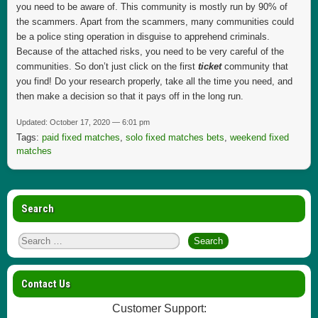
you need to be aware of. This community is mostly run by 90% of
the scammers. Apart from the scammers, many communities could
be a police sting operation in disguise to apprehend criminals.
Because of the attached risks, you need to be very careful of the
communities. So don’t just click on the first
ticket
community that
you find! Do your research properly, take all the time you need, and
then make a decision so that it pays off in the long run.
Updated: October 17, 2020 — 6:01 pm
Tags:
paid fixed matches
,
solo fixed matches bets
,
weekend fixed
matches
Search
Contact Us
Customer Support: