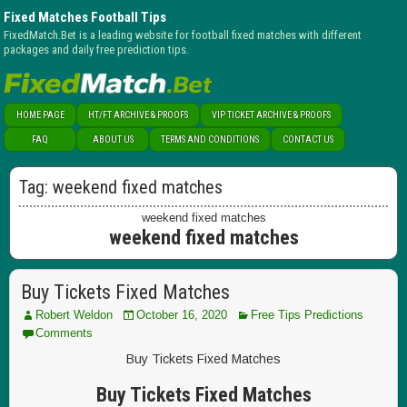
Fixed Matches Football Tips
FixedMatch.Bet is a leading website for football fixed matches with different
packages and daily free prediction tips.
HOME PAGE
HT/FT ARCHIVE & PROOFS
VIP TICKET ARCHIVE & PROOFS
FAQ
ABOUT US
TERMS AND CONDITIONS
CONTACT US
Tag:
weekend fixed matches
weekend fixed matches
weekend fixed matches
Buy Tickets Fixed Matches
Robert Weldon
October 16, 2020
Free Tips Predictions
Comments
Buy Tickets Fixed Matches
Buy Tickets Fixed Matches