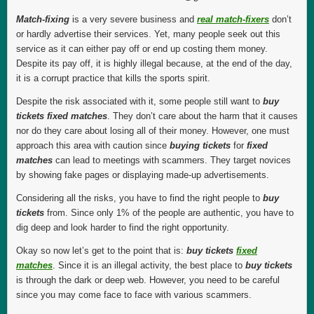
Match-fixing
is a very severe business and
real match-fixers
don’t
or hardly advertise their services. Yet, many people seek out this
service as it can either pay off or end up costing them money.
Despite its pay off, it is highly illegal because, at the end of the day,
it is a corrupt practice that kills the sports spirit.
Despite the risk associated with it, some people still want to
buy
tickets fixed matches
. They don’t care about the harm that it causes
nor do they care about losing all of their money. However, one must
approach this area with caution since
buying tickets
for
fixed
matches
can lead to meetings with scammers. They target novices
by showing fake pages or displaying made-up advertisements.
Considering all the risks, you have to find the right people to
buy
tickets
from. Since only 1% of the people are authentic, you have to
dig deep and look harder to find the right opportunity.
Okay so now let’s get to the point that is:
buy tickets
fixed
matches
. Since it is an illegal activity, the best place to
buy tickets
is through the dark or deep web. However, you need to be careful
since you may come face to face with various scammers.