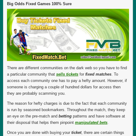
Big Odds Fixed Games 100% Sure
There are different communities on the dark web so you have to find
a particular community that
sells tickets
for
fixed matches
. To
access each community one has to pay a hefty amount. However, if
someone is charging a couple of hundred dollars for access then
they are probably scamming you.
The reason for hefty charges is due to the fact that each community
is run by seasoned bookmarkers. Throughout the match, they keep
an eye on the pre-match and
betting
patterns and have software at
their disposal that helps them pinpoint
manipulated bets
.
Once you are done with buying your
ticket
, there are certain things