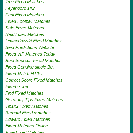
True Fixed Matches
Feyenoord 1×2
Paul Fixed Matches
Fixed Football Matches
Safe Fixed Matches
Real Fixed Matches
Lewandowski Fixed Matches
Best Predictions Website
Fixed VIP Matches Today
Best Sources Fixed Matches
Fixed Genuine single Bet
Fixed Match HT/FT
Correct Score Fixed Matches
Fixed Games
Find Fixed Matches
Germany Tips Fixed Matches
Tip1x2 Fixed Matches
Bernard Fixed matches
Edward Fixed matches
Fixed Matches Online
Pure Fixed Matches