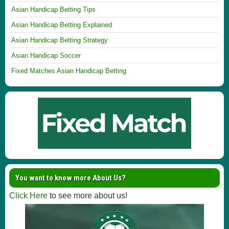
Asian Handicap Betting Tips
Asian Handicap Betting Explained
Asian Handicap Betting Strategy
Asian Handicap Soccer
Fixed Matches Asian Handicap Betting
You want to know more About Us?
Click Here
to see more about us!