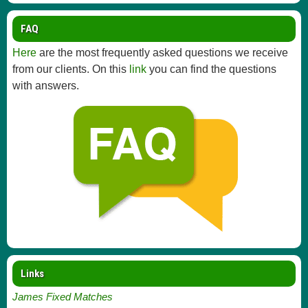
FAQ
Here
are the most frequently asked questions we receive
from our clients. On this
link
you can find the questions
with answers.
Links
James Fixed Matches