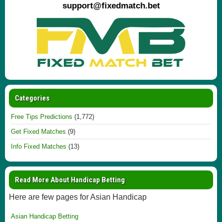
support@fixedmatch.bet
Categories
Free Tips Predictions
(1,772)
Get Fixed Matches
(9)
Info Fixed Matches
(13)
Read More About Handicap Betting
Here are few pages for Asian Handicap
Asian Handicap Betting