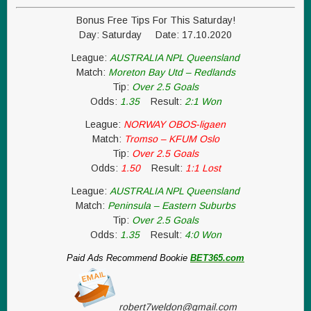
Bonus Free Tips For This Saturday!
Day: Saturday Date: 17.10.2020
League:
AUSTRALIA NPL Queensland
Match:
Moreton Bay Utd – Redlands
Tip:
Over 2.5 Goals
Odds:
1.35
Result:
2:1 Won
League:
NORWAY OBOS-ligaen
Match:
Tromso – KFUM Oslo
Tip:
Over 2.5 Goals
Odds:
1.50
Result:
1:1 Lost
League:
AUSTRALIA NPL Queensland
Match:
Peninsula – Eastern Suburbs
Tip:
Over 2.5 Goals
Odds:
1.35
Result:
4:0 Won
Paid Ads Recommend Bookie
BET365.com
robert7weldon@gmail.com