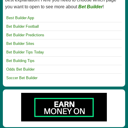
you want to open to see more about
Bet Builder
!
Best Builder App
Bet Builder Football
Bet Builder Predictions
Bet Builder Sites
Bet Builder Tips Today
Bet Building Tips
Odds Bet Builder
Soccer Bet Builder