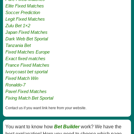
Elite Fixed Matches
Soccer Prediction
Legit Fixed Matches
Zulu Bet 1×2
Japan Fixed Matches
Dark Web Bet Sportal
Tanzania Bet
Fixed Matches Europe
Exact fixed matches
France Fixed Matches
Ivorycoast bet sportal
Fixed Match Win
Ronaldo-7
Pavel Fixed Matches
Fixing Match Bet Sportal
Contact us if you want link here from your website.
You want to know how
Bet Builder
work? We have the
best explanation! Here you need to choose which page