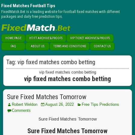
Fixed Matches Football Tips
FixedMatch.Bet is a leading website for football fixed matches with different
packages and daily free prediction tips.
HOME PAGE
HT/FT ARCHIVE & PROOFS
VIP TICKET ARCHIVE & PROOFS
FAQ
ABOUT US
TERMS AND CONDITIONS
CONTACT US
Tag:
vip fixed matches combo betting
vip fixed matches combo betting
vip fixed matches combo betting
Sure Fixed Matches Tomorrow
Robert Weldon
August 26, 2022
Free Tips Predictions
Comments
Sure Fixed Matches Tomorrow
Sure Fixed Matches Tomorrow