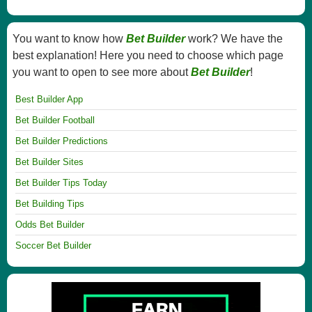
You want to know how
Bet Builder
work? We have the
best explanation! Here you need to choose which page
you want to open to see more about
Bet Builder
!
Best Builder App
Bet Builder Football
Bet Builder Predictions
Bet Builder Sites
Bet Builder Tips Today
Bet Building Tips
Odds Bet Builder
Soccer Bet Builder