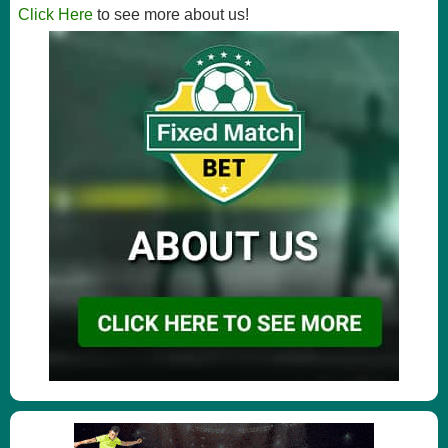
Click Here
to see more about us!