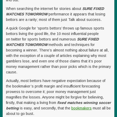
When searching the internet for stories about
SURE FIXED
MATCHES TOMORROW
performance it appears that losing
bettors are a rarity; most of them just Talk about success.
A quick Google for ‘sports bettors’ throws up famous sports
bettors living the good life, the 10 most influential people
on twitter for sports bettors and numerous
SURE FIXED
MATCHES TOMORROW
methods and techniques for
becoming a winner. There’s almost nothing about failure at all,
with the exception of a couple of articles explaining why most
gamblers lose, and even one of those claims that it’s poor
money management rather than poor picks which is the primary
cause.
Actually, most bettors have negative expectation because of
the bookmaker’s profit margin and insufficient forecasting
prowess to overcome it; poor money management just
magnifies the losses. Anyone might be forgive for believing,
firstly, that making a living from
fixed matches winning soccer
betting
is easy, and secondly, that the
bookmakers
must all be
about to go bust.