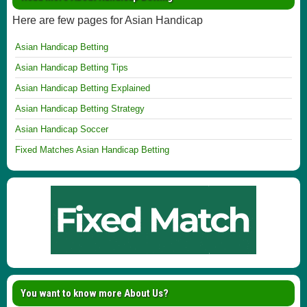
Here are few pages for Asian Handicap
Asian Handicap Betting
Asian Handicap Betting Tips
Asian Handicap Betting Explained
Asian Handicap Betting Strategy
Asian Handicap Soccer
Fixed Matches Asian Handicap Betting
You want to know more About Us?