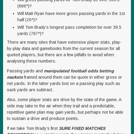
(666*)?
Will Matt Ryan have more gross passing yards in the 1st
half (20*)?
Will Tom Brady’s longest pass completion be over 39.5
yards (787*)?
There are many sites that have extensive player stats, play-
by-play data and gamebooks from the current season for all
quoted players, but there are a few pitfalls to avoid when
analysing these numbers.
Passing yards and
manipulated football odds betting
markets
framed around them can be quote in either gross or
net yards. In the latter yards lost on a passing play such as
sack yards are subtract.
Also, some player stats are drive by the state of the game. A
side may take to the air when they trail and a predictable,
repetitive game plan may gain yards, but perhaps not be able
to sustain a drive and produce points.
If we take Tom Brady’s first
SURE FIXED MATCHES