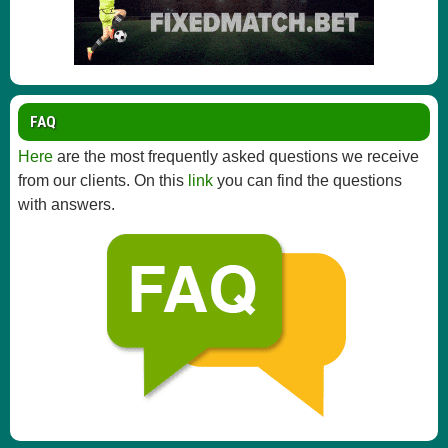
FAQ
Here
are the most frequently asked questions we receive
from our clients. On this
link
you can find the questions
with answers.