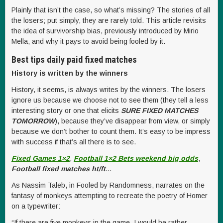
Plainly that isn’t the case, so what’s missing? The stories of all
the losers; put simply, they are rarely told. This article revisits
the idea of survivorship bias, previously introduced by Mirio
Mella, and why it pays to avoid being fooled by it.
Best tips daily paid fixed matches
History is written by the winners
History, it seems, is always writes by the winners. The losers
ignore us because we choose not to see them (they tell a less
interesting story or one that elicits
SURE FIXED MATCHES
TOMORROW
), because they’ve disappear from view, or simply
because we don’t bother to count them. It’s easy to be impress
with success if that’s all there is to see.
Fixed Games 1×2
,
Football 1×2 Bets weekend big odds
,
Football fixed matches ht/ft
…
As Nassim Taleb, in Fooled by Randomness, narrates on the
fantasy of monkeys attempting to recreate the poetry of Homer
on a typewriter:
“If there are five monkeys in the game, I would be rather