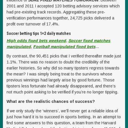
2001 and 2011 I accepted 120 betting advisory services which
had pre-existing track records. Aggregating these pre-
verification performances together, 24,725 picks delivered a
profit over turnover of 17.4%.
Soccer betting tips 1×2 daily matches
High odds fixed bets weekend
,
Soccer fixed matches
manipulated
,
Football manipulated fixed bets
…
By contrast, the 90,451 picks that I verified thereafter made just
1.1%. There was no reason to doubt the credibility of the
earlier histories. So why did so many tipsters regress towards
the mean? I was simply being treat to the survivors whose
previous winnings had largely arise by good fortune. Those
tipsters less fortunate had already disappeared, and there’s
not much point asking to be verified if you’re no longer tipping.
What are the realistic chances of success?
If we only study the ‘winners’, we’ll never get a reliable idea of
just how hard it is to succeed in sports betting. In an attempt to
find some answers to this question, a team from the Harvard