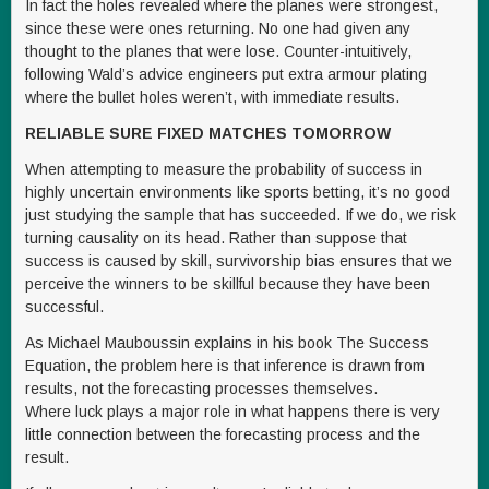
In fact the holes revealed where the planes were strongest,
since these were ones returning. No one had given any
thought to the planes that were lose. Counter-intuitively,
following Wald’s advice engineers put extra armour plating
where the bullet holes weren’t, with immediate results.
RELIABLE SURE FIXED MATCHES TOMORROW
When attempting to measure the probability of success in
highly uncertain environments like sports betting, it’s no good
just studying the sample that has succeeded. If we do, we risk
turning causality on its head. Rather than suppose that
success is caused by skill, survivorship bias ensures that we
perceive the winners to be skillful because they have been
successful.
As Michael Mauboussin explains in his book The Success
Equation, the problem here is that inference is drawn from
results, not the forecasting processes themselves.
Where luck plays a major role in what happens there is very
little connection between the forecasting process and the
result.