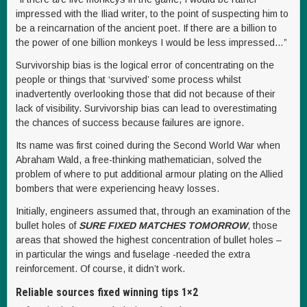
impressed with the Iliad writer, to the point of suspecting him to
be a reincarnation of the ancient poet. If there are a billion to
the power of one billion monkeys I would be less impressed…”
Survivorship bias is the logical error of concentrating on the
people or things that ‘survived’ some process whilst
inadvertently overlooking those that did not because of their
lack of visibility. Survivorship bias can lead to overestimating
the chances of success because failures are ignore.
Its name was first coined during the Second World War when
Abraham Wald, a free-thinking mathematician, solved the
problem of where to put additional armour plating on the Allied
bombers that were experiencing heavy losses.
Initially, engineers assumed that, through an examination of the
bullet holes of
SURE FIXED MATCHES TOMORROW
, those
areas that showed the highest concentration of bullet holes –
in particular the wings and fuselage -needed the extra
reinforcement. Of course, it didn’t work.
Reliable sources fixed winning tips 1×2