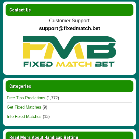
Contact Us
Customer Support:
support@fixedmatch.bet
Categories
Free Tips Predictions
(1,772)
Get Fixed Matches
(9)
Info Fixed Matches
(13)
Read More About Handicap Betting