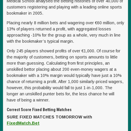
Medical School analysed the betting histories of over 40,000 of
customers registering and playing with a leading online sports
bookmaker in 2005.
Placing nearly 8 million bets and wagering over €60 million, only
13% of players returned a profit, with aggregated losses
approaching -10% for the group as a whole, very much in line
with the bookmaker’s typical margin.
Only 245 players showed profits of over €1,000. Of course for
the majority of customers, betting on sports amounts to little
more than guessing. Calculating from first principles, an
unskilled bettor placing about 200 even-money wagers at a
bookmaker with a 10% margin would typically have just a 10%
chance of returning a profit. After 1,000 similarly-priced wagers,
however, this probability would fall to just 1-in-1,000. The
longer an unskilled punter bets for, the less chance he will
have of being a winner.
Correct Score Fixed Betting Matches
SURE FIXED MATCHES TOMORROW with
FixedMatch.Bet