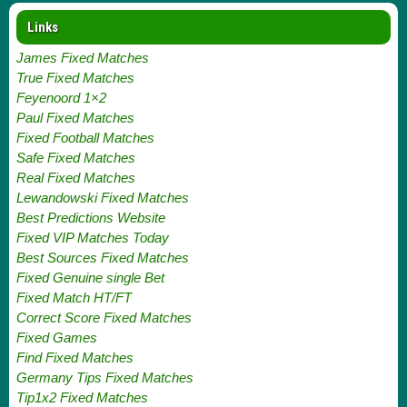
Links
James Fixed Matches
True Fixed Matches
Feyenoord 1×2
Paul Fixed Matches
Fixed Football Matches
Safe Fixed Matches
Real Fixed Matches
Lewandowski Fixed Matches
Best Predictions Website
Fixed VIP Matches Today
Best Sources Fixed Matches
Fixed Genuine single Bet
Fixed Match HT/FT
Correct Score Fixed Matches
Fixed Games
Find Fixed Matches
Germany Tips Fixed Matches
Tip1x2 Fixed Matches