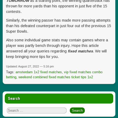
TOMORROW
as a starting point, the winning quarterback has
thrown for more yards than his opponent in just five of the 15
contests.
Similarly, the winning passer has made more passing attempts
than his defeated counterpart in just four out of the previous 15
Super Bowls.
Also some individual game stats may contain games where a
player was partly bench through injury. Hope this article
answered all your queries regarding
fixed matches
. We will
keep bringing more tips for you.
Updated: August 27, 2022 — 5:16 pm
Tags:
amsterdam 1x2 fixed matches
,
vip fixed matches combo
betting
,
weekend combined fixed matches ticket tips 1x2
Search