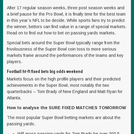
After 17 regular season weeks, three post season weeks and
a brief pause for the Pro Bowl, it is finally time for the best team
in this year’s NFL to be decide. While sports fans try to predict
the winner, bettors can find value in a range of special markets.
Read on to find out how to bet on passing yards markets.
Special bets around the Super Bowl typically range from the
frivolousness of the Super Bowl coin toss to more serious
markets frame around the performances of the teams and key
players.
Football ht-ft fixed bets big odds weekend
Markets focus on the high profile players and their predicted
achievements in the Super Bowl, most notably the two
quarterbacks – Tom Brady of New England and Matt Ryan for
Atlanta.
How to analyse the SURE FIXED MATCHES TOMORROW
The most popular Super Bowl betting markets are about the
passing yards.
Will gross passing yards for Tom Brady be over 300.5