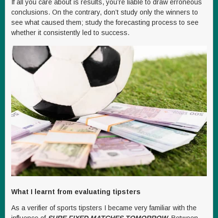
If all you care about is results, you’re liable to draw erroneous
conclusions. On the contrary, don’t study only the winners to
see what caused them; study the forecasting process to see
whether it consistently led to success.
What I learnt from evaluating tipsters
As a verifier of sports tipsters I became very familiar with the
influence of
SURE FIXED MATCHES TOMORROW
. Between