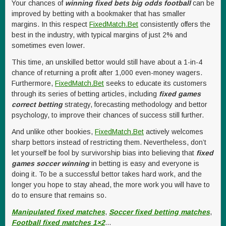
Your chances of
winning fixed bets big odds football
can be
improved by betting with a bookmaker that has smaller
margins. In this respect
FixedMatch.Bet
consistently offers the
best in the industry, with typical margins of just 2% and
sometimes even lower.
This time, an unskilled bettor would still have about a 1-in-4
chance of returning a profit after 1,000 even-money wagers.
Furthermore,
FixedMatch.Bet
seeks to educate its customers
through its series of betting articles, including
fixed games
correct betting
strategy, forecasting methodology and bettor
psychology, to improve their chances of success still further.
And unlike other bookies,
FixedMatch.Bet
actively welcomes
sharp bettors instead of restricting them. Nevertheless, don’t
let yourself be fool by survivorship bias into believing that
fixed
games soccer winning
in betting is easy and everyone is
doing it. To be a successful bettor takes hard work, and the
longer you hope to stay ahead, the more work you will have to
do to ensure that remains so.
Manipulated fixed matches
,
Soccer fixed betting matches
,
Football fixed matches 1×2
…