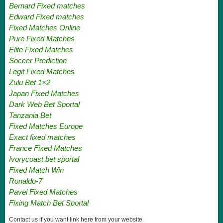
Bernard Fixed matches
Edward Fixed matches
Fixed Matches Online
Pure Fixed Matches
Elite Fixed Matches
Soccer Prediction
Legit Fixed Matches
Zulu Bet 1×2
Japan Fixed Matches
Dark Web Bet Sportal
Tanzania Bet
Fixed Matches Europe
Exact fixed matches
France Fixed Matches
Ivorycoast bet sportal
Fixed Match Win
Ronaldo-7
Pavel Fixed Matches
Fixing Match Bet Sportal
Contact us if you want link here from your website.