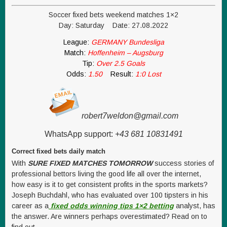
Soccer fixed bets weekend matches 1×2
Day: Saturday Date: 27.08.2022
League:
GERMANY Bundesliga
Match:
Hoffenheim – Augsburg
Tip:
Over 2.5 Goals
Odds:
1.50
Result:
1:0 Lost
robert7weldon@gmail.com
WhatsApp support:
+43 681 10831491
Correct fixed bets daily match
With
SURE FIXED MATCHES TOMORROW
success stories of
professional bettors living the good life all over the internet,
how easy is it to get consistent profits in the sports markets?
Joseph Buchdahl, who has evaluated over 100 tipsters in his
career as a
fixed odds winning tips 1×2 betting
analyst, has
the answer. Are winners perhaps overestimated? Read on to
find out.