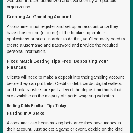
websites that are authorized and overseen by a reputable
organization.
Creating An Gambling Account
A consumer must register and set up an account once they
have chosen one (or more) of the bookies operator’s
applications or sites. In order to do this, you’ll normally need to
create a username and password and provide the required
personal information.
Fixed Match Betting Tips Free: Depositing Your
Finances
Clients will need to make a deposit into their gambling account
before they can put bets. Credit or debit cards, digital wallets,
and bank transfers are just a few of the deposit methods that
are available on the majority of sports wagering websites.
Betting Odds Football Tips Today
Putting In A Stake
A consumer can begin making bets once they have money in
their account. Just select a game or event, decide on the kind