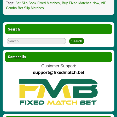
Tags:
Bet Slip Book Fixed Matches
,
Buy Fixed Matches Now
,
VIP
Combo Bet Slip Matches
Search
Contact Us
Customer Support:
support@fixedmatch.bet