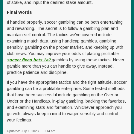
of stake, and input the desired stake amount.
Final Words
If handled properly, soccer gambling can be both entertaining
and rewarding. The secret is to follow a gambling plan and
maintain self-control. The tactics we’ve covered include
examining match data, using handicap gambles, gambling
sensibly, gambling on the proper market, and keeping up with
club news. You may improve your odds of placing profitable
soccer fixed bets 1×2
gambles by using these tactics. Never
gamble more than you can handle to give away. Instead,
practice patience and discipline.
If you have the appropriate tactics and the right attitude, soccer
gambling can be a profitable enterprise. Some tested methods
that have been successful include gambling on the Over or
Under or the Handicap, in-play gambling, backing the favorites,
and examining stats and formation. Whichever approach you
go with, always keep in mind to wager sensibly and control
your feelings.
Updated: July 1, 2023 — 9:14 am