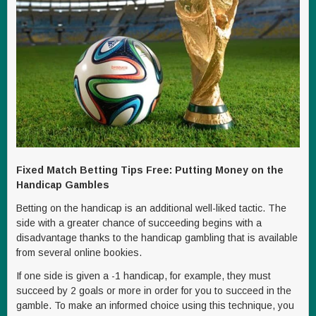
Fixed Match Betting Tips Free: Putting Money on the
Handicap Gambles
Betting on the handicap is an additional well-liked tactic. The
side with a greater chance of succeeding begins with a
disadvantage thanks to the handicap gambling that is available
from several online bookies.
If one side is given a -1 handicap, for example, they must
succeed by 2 goals or more in order for you to succeed in the
gamble. To make an informed choice using this technique, you