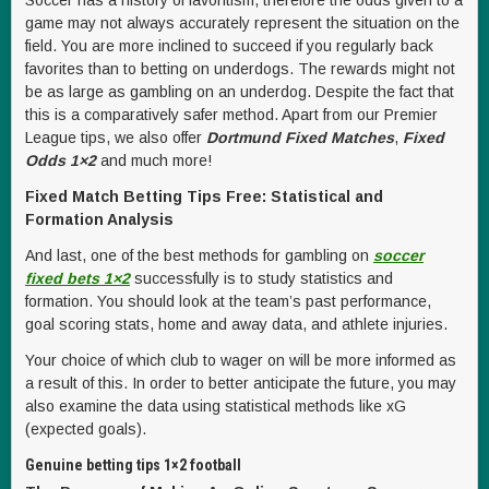
game may not always accurately represent the situation on the
field. You are more inclined to succeed if you regularly back
favorites than to betting on underdogs. The rewards might not
be as large as gambling on an underdog. Despite the fact that
this is a comparatively safer method. Apart from our Premier
League tips, we also offer
Dortmund Fixed Matches
,
Fixed
Odds 1×2
and much more!
Fixed Match Betting Tips Free: Statistical and
Formation Analysis
And last, one of the best methods for gambling on
soccer
fixed bets 1×2
successfully is to study statistics and
formation. You should look at the team’s past performance,
goal scoring stats, home and away data, and athlete injuries.
Your choice of which club to wager on will be more informed as
a result of this. In order to better anticipate the future, you may
also examine the data using statistical methods like xG
(expected goals).
Genuine betting tips 1×2 football