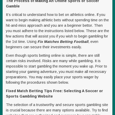
The Process of Making An Online Sports or Soccer
Gamble
It’s critical to understand how to bet on athletics online. If you
want to begin making athletic bets without spending time on the
hit-and-miss approach and you are a beginner bettor. Then
you must adhere to the instructions listed below. These are the
few actions that will assist you if you wish to begin gambling for
the 1st time. Using
Fix Matches Betting Football
, even
beginners can secure their investments easily.
Even though sports betting online is simple, there are still
certain risks involved. Risks are many while gambling. It is
impossible to start gambling the moment you wake up. Prior to
starting your gaming adventure, you must make all necessary
preparations. You may easily place your sports wager by
following the procedures shown below.
Fixed Match Betting Tips Free: Selecting A Soccer or
Sports Gambling Website
The selection of a trustworthy and secure sports gambling site
is crucial because there are many options available. Try to find