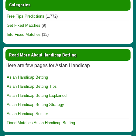
Categories
Free Tips Predictions
(1,772)
Get Fixed Matches
(9)
Info Fixed Matches
(13)
Read More About Handicap Betting
Here are few pages for Asian Handicap
Asian Handicap Betting
Asian Handicap Betting Tips
Asian Handicap Betting Explained
Asian Handicap Betting Strategy
Asian Handicap Soccer
Fixed Matches Asian Handicap Betting