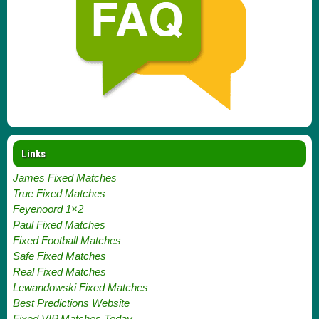
Links
James Fixed Matches
True Fixed Matches
Feyenoord 1×2
Paul Fixed Matches
Fixed Football Matches
Safe Fixed Matches
Real Fixed Matches
Lewandowski Fixed Matches
Best Predictions Website
Fixed VIP Matches Today