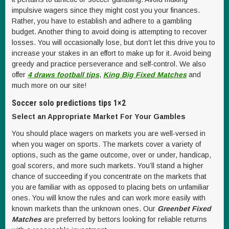
impulsive wagers since they might cost you your finances.
Rather, you have to establish and adhere to a gambling
budget. Another thing to avoid doing is attempting to recover
losses. You will occasionally lose, but don’t let this drive you to
increase your stakes in an effort to make up for it. Avoid being
greedy and practice perseverance and self-control. We also
offer
4 draws football tips
,
King Big Fixed Matches
and
much more on our site!
Soccer solo predictions tips 1×2
Select an Appropriate Market For Your Gambles
You should place wagers on markets you are well-versed in
when you wager on sports. The markets cover a variety of
options, such as the game outcome, over or under, handicap,
goal scorers, and more such markets. You’ll stand a higher
chance of succeeding if you concentrate on the markets that
you are familiar with as opposed to placing bets on unfamiliar
ones. You will know the rules and can work more easily with
known markets than the unknown ones. Our
Greenbet Fixed
Matches
are preferred by bettors looking for reliable returns