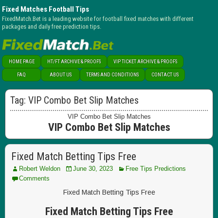
Fixed Matches Football Tips
FixedMatch.Bet is a leading website for football fixed matches with different
packages and daily free prediction tips.
HOME PAGE
HT/FT ARCHIVE & PROOFS
VIP TICKET ARCHIVE & PROOFS
FAQ
ABOUT US
TERMS AND CONDITIONS
CONTACT US
Tag:
VIP Combo Bet Slip Matches
VIP Combo Bet Slip Matches
VIP Combo Bet Slip Matches
Fixed Match Betting Tips Free
Robert Weldon
June 30, 2023
Free Tips Predictions
Comments
Fixed Match Betting Tips Free
Fixed Match Betting Tips Free