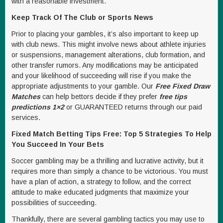
with a reasonable investment.
Keep Track Of The Club or Sports News
Prior to placing your gambles, it’s also important to keep up
with club news. This might involve news about athlete injuries
or suspensions, management alterations, club formation, and
other transfer rumors. Any modifications may be anticipated
and your likelihood of succeeding will rise if you make the
appropriate adjustments to your gamble. Our
Free Fixed Draw
Matches
can help bettors decide if they prefer
free tips
predictions 1×2
or GUARANTEED returns through our paid
services.
Fixed Match Betting Tips Free: Top 5 Strategies To Help
You Succeed In Your Bets
Soccer gambling may be a thrilling and lucrative activity, but it
requires more than simply a chance to be victorious. You must
have a plan of action, a strategy to follow, and the correct
attitude to make educated judgments that maximize your
possibilities of succeeding.
Thankfully, there are several gambling tactics you may use to