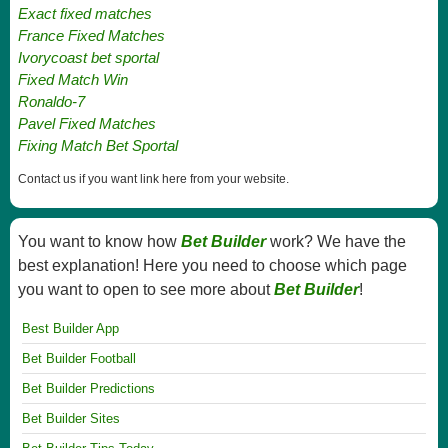
Exact fixed matches
France Fixed Matches
Ivorycoast bet sportal
Fixed Match Win
Ronaldo-7
Pavel Fixed Matches
Fixing Match Bet Sportal
Contact us if you want link here from your website.
You want to know how
Bet Builder
work? We have the
best explanation! Here you need to choose which page
you want to open to see more about
Bet Builder
!
Best Builder App
Bet Builder Football
Bet Builder Predictions
Bet Builder Sites