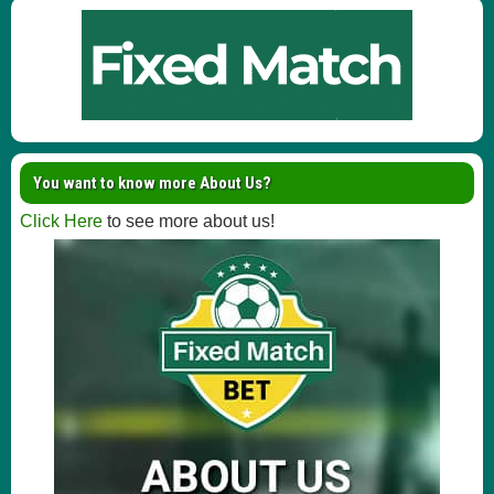
You want to know more About Us?
Click Here
to see more about us!