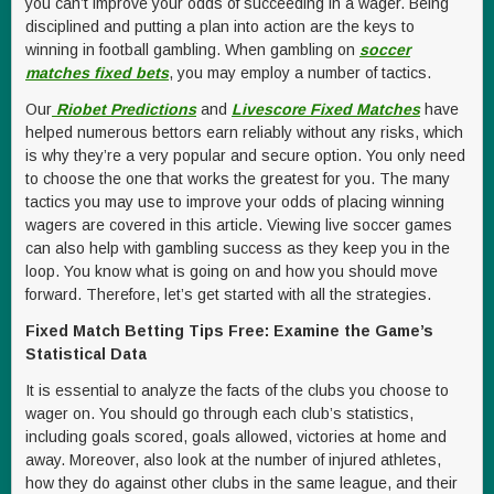
you can’t improve your odds of succeeding in a wager. Being
disciplined and putting a plan into action are the keys to
winning in football gambling. When gambling on
soccer
matches fixed bets
, you may employ a number of tactics.
Our
Riobet Predictions
and
Livescore Fixed Matches
have
helped numerous bettors earn reliably without any risks, which
is why they’re a very popular and secure option. You only need
to choose the one that works the greatest for you. The many
tactics you may use to improve your odds of placing winning
wagers are covered in this article. Viewing live soccer games
can also help with gambling success as they keep you in the
loop. You know what is going on and how you should move
forward. Therefore, let’s get started with all the strategies.
Fixed Match Betting Tips Free: Examine the Game’s
Statistical Data
It is essential to analyze the facts of the clubs you choose to
wager on. You should go through each club’s statistics,
including goals scored, goals allowed, victories at home and
away. Moreover, also look at the number of injured athletes,
how they do against other clubs in the same league, and their