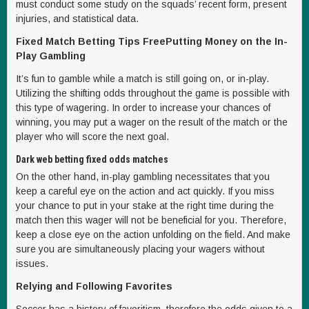
must conduct some study on the squads’ recent form, present
injuries, and statistical data.
Fixed Match Betting Tips FreePutting Money on the In-
Play Gambling
It’s fun to gamble while a match is still going on, or in-play.
Utilizing the shifting odds throughout the game is possible with
this type of wagering. In order to increase your chances of
winning, you may put a wager on the result of the match or the
player who will score the next goal.
Dark web betting fixed odds matches
On the other hand, in-play gambling necessitates that you
keep a careful eye on the action and act quickly. If you miss
your chance to put in your stake at the right time during the
match then this wager will not be beneficial for you. Therefore,
keep a close eye on the action unfolding on the field. And make
sure you are simultaneously placing your wagers without
issues.
Relying and Following Favorites
Soccer has a history of favoritism, therefore the odds given to a