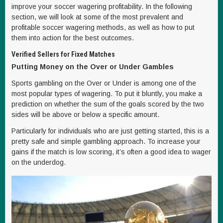
improve your soccer wagering profitability. In the following
section, we will look at some of the most prevalent and
profitable soccer wagering methods, as well as how to put
them into action for the best outcomes.
Verified Sellers for Fixed Matches
Putting Money on the Over or Under Gambles
Sports gambling on the Over or Under is among one of the
most popular types of wagering. To put it bluntly, you make a
prediction on whether the sum of the goals scored by the two
sides will be above or below a specific amount.
Particularly for individuals who are just getting started, this is a
pretty safe and simple gambling approach. To increase your
gains if the match is low scoring, it’s often a good idea to wager
on the underdog.