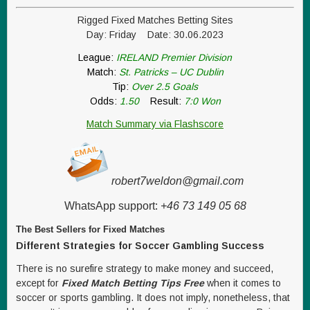
Rigged Fixed Matches Betting Sites
Day: Friday Date: 30.06.2023
League:
IRELAND Premier Division
Match:
St. Patricks – UC Dublin
Tip:
Over 2.5 Goals
Odds:
1.50
Result:
7:0 Won
Match Summary via Flashscore
robert7weldon@gmail.com
WhatsApp support:
+46 73 149 05 68
The Best Sellers for Fixed Matches
Different Strategies for Soccer Gambling Success
There is no surefire strategy to make money and succeed,
except for
Fixed Match Betting Tips Free
when it comes to
soccer or sports gambling. It does not imply, nonetheless, that