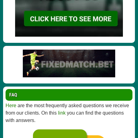
FAQ
Here
are the most frequently asked questions we receive
from our clients. On this
link
you can find the questions
with answers.