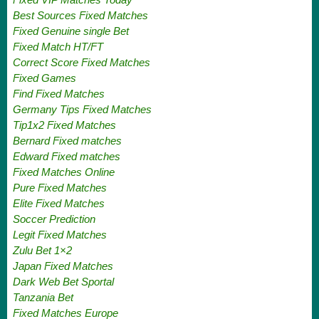
Best Sources Fixed Matches
Fixed Genuine single Bet
Fixed Match HT/FT
Correct Score Fixed Matches
Fixed Games
Find Fixed Matches
Germany Tips Fixed Matches
Tip1x2 Fixed Matches
Bernard Fixed matches
Edward Fixed matches
Fixed Matches Online
Pure Fixed Matches
Elite Fixed Matches
Soccer Prediction
Legit Fixed Matches
Zulu Bet 1×2
Japan Fixed Matches
Dark Web Bet Sportal
Tanzania Bet
Fixed Matches Europe