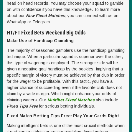
head on head records. You may choose your squad to gamble
on with confidence if you have this knowledge. To learn more
about our
New Fixed Matches
, you can connect with us on
WhatsApp or Telegram.
HT/FT Fixed Bets Weekend Big Odds
Make Use of Handicap Gambling
The majority of seasoned gamblers use the handicap gambling
technique. When a particular squad is superior over the other,
this type of wagering is employed. The stronger side will be
given a negative goal handicap by the bookies. Implying that a
specific margin of victory must be achieved by that club in order
for the wager to be profitable. With this tactic, you have a
higher chance of succeeding even if the favorite club does not
claim by a wide margin. Which might enhance your odds of
claiming wagers. Our
Multibet Fixed Matches
also include
Fixed Tips Free
for serious betting individuals.
Fixed Match Betting Tips Free: Play Your Cards Right
Making intelligent bets is one of the most crucial methods when
it pertains to athletic or soccer gambling. Avoid making