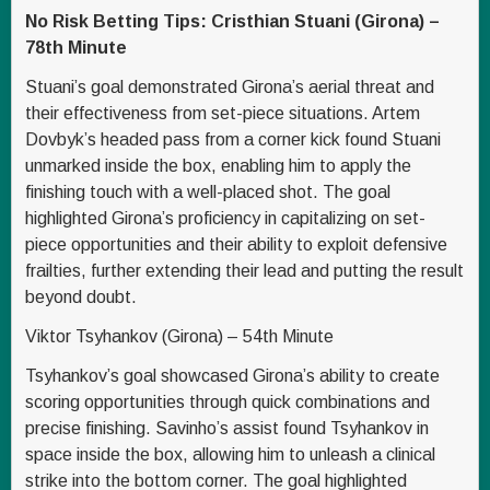
No Risk Betting Tips: Cristhian Stuani (Girona) –
78th Minute
Stuani’s goal demonstrated Girona’s aerial threat and
their effectiveness from set-piece situations. Artem
Dovbyk’s headed pass from a corner kick found Stuani
unmarked inside the box, enabling him to apply the
finishing touch with a well-placed shot. The goal
highlighted Girona’s proficiency in capitalizing on set-
piece opportunities and their ability to exploit defensive
frailties, further extending their lead and putting the result
beyond doubt.
Viktor Tsyhankov (Girona) – 54th Minute
Tsyhankov’s goal showcased Girona’s ability to create
scoring opportunities through quick combinations and
precise finishing. Savinho’s assist found Tsyhankov in
space inside the box, allowing him to unleash a clinical
strike into the bottom corner. The goal highlighted