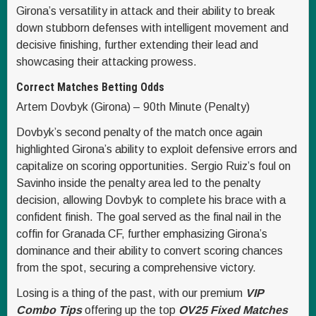
Girona’s versatility in attack and their ability to break
down stubborn defenses with intelligent movement and
decisive finishing, further extending their lead and
showcasing their attacking prowess.
Correct Matches Betting Odds
Artem Dovbyk (Girona) – 90th Minute (Penalty)
Dovbyk’s second penalty of the match once again
highlighted Girona’s ability to exploit defensive errors and
capitalize on scoring opportunities. Sergio Ruiz’s foul on
Savinho inside the penalty area led to the penalty
decision, allowing Dovbyk to complete his brace with a
confident finish. The goal served as the final nail in the
coffin for Granada CF, further emphasizing Girona’s
dominance and their ability to convert scoring chances
from the spot, securing a comprehensive victory.
Losing is a thing of the past, with our premium
VIP
Combo Tips
offering up the top
OV25 Fixed Matches