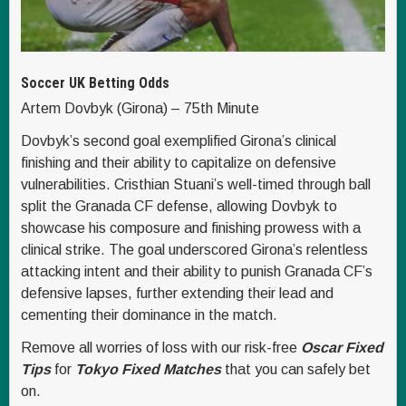
Soccer UK Betting Odds
Artem Dovbyk (Girona) – 75th Minute
Dovbyk’s second goal exemplified Girona’s clinical
finishing and their ability to capitalize on defensive
vulnerabilities. Cristhian Stuani’s well-timed through ball
split the Granada CF defense, allowing Dovbyk to
showcase his composure and finishing prowess with a
clinical strike. The goal underscored Girona’s relentless
attacking intent and their ability to punish Granada CF’s
defensive lapses, further extending their lead and
cementing their dominance in the match.
Remove all worries of loss with our risk-free
Oscar Fixed
Tips
for
Tokyo Fixed Matches
that you can safely bet
on.