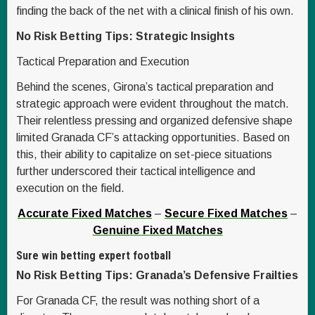
finding the back of the net with a clinical finish of his own.
No Risk Betting Tips: Strategic Insights
Tactical Preparation and Execution
Behind the scenes, Girona’s tactical preparation and
strategic approach were evident throughout the match.
Their relentless pressing and organized defensive shape
limited Granada CF’s attacking opportunities. Based on
this, their ability to capitalize on set-piece situations
further underscored their tactical intelligence and
execution on the field.
Accurate Fixed Matches
–
Secure Fixed Matches
–
Genuine Fixed Matches
Sure win betting expert football
No Risk Betting Tips: Granada’s Defensive Frailties
For Granada CF, the result was nothing short of a