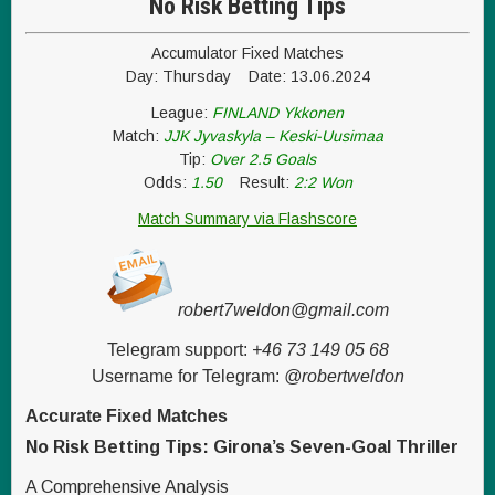
No Risk Betting Tips
Accumulator Fixed Matches
Day: Thursday Date: 13.06.2024
League:
FINLAND Ykkonen
Match:
JJK Jyvaskyla – Keski-Uusimaa
Tip:
Over 2.5 Goals
Odds:
1.50
Result:
2:2 Won
Match Summary via Flashscore
robert7weldon@gmail.com
Telegram support:
+46 73 149 05 68
Username for Telegram:
@robertweldon
Accurate Fixed Matches
No Risk Betting Tips: Girona’s Seven-Goal Thriller
A Comprehensive Analysis