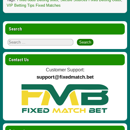
VIP Betting Tips Fixed Matches
Search
Contact Us
Customer Support:
support@fixedmatch.bet