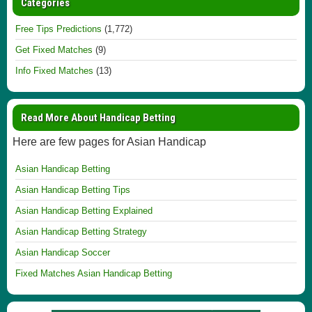
Categories
Free Tips Predictions
(1,772)
Get Fixed Matches
(9)
Info Fixed Matches
(13)
Read More About Handicap Betting
Here are few pages for Asian Handicap
Asian Handicap Betting
Asian Handicap Betting Tips
Asian Handicap Betting Explained
Asian Handicap Betting Strategy
Asian Handicap Soccer
Fixed Matches Asian Handicap Betting