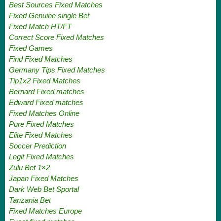
Best Sources Fixed Matches
Fixed Genuine single Bet
Fixed Match HT/FT
Correct Score Fixed Matches
Fixed Games
Find Fixed Matches
Germany Tips Fixed Matches
Tip1x2 Fixed Matches
Bernard Fixed matches
Edward Fixed matches
Fixed Matches Online
Pure Fixed Matches
Elite Fixed Matches
Soccer Prediction
Legit Fixed Matches
Zulu Bet 1×2
Japan Fixed Matches
Dark Web Bet Sportal
Tanzania Bet
Fixed Matches Europe