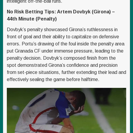
intelligent off-the-ball runs.
No Risk Betting Tips: Artem Dovbyk (Girona) –
44th Minute (Penalty)
Dovbyk’s penalty showcased Girona’s ruthlessness in
front of goal and their ability to capitalize on defensive
errors. Portu’s drawing of the foul inside the penalty area
put Granada CF under immense pressure, leading to the
penalty decision. Dovbyk’s composed finish from the
spot demonstrated Girona’s confidence and precision
from set-piece situations, further extending their lead and
effectively sealing the game before halftime.