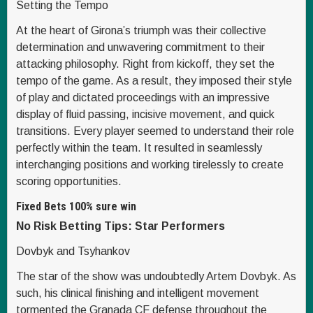
Setting the Tempo
At the heart of Girona’s triumph was their collective
determination and unwavering commitment to their
attacking philosophy. Right from kickoff, they set the
tempo of the game. As a result, they imposed their style
of play and dictated proceedings with an impressive
display of fluid passing, incisive movement, and quick
transitions. Every player seemed to understand their role
perfectly within the team. It resulted in seamlessly
interchanging positions and working tirelessly to create
scoring opportunities.
Fixed Bets 100% sure win
No Risk Betting Tips: Star Performers
Dovbyk and Tsyhankov
The star of the show was undoubtedly Artem Dovbyk. As
such, his clinical finishing and intelligent movement
tormented the Granada CF defense throughout the