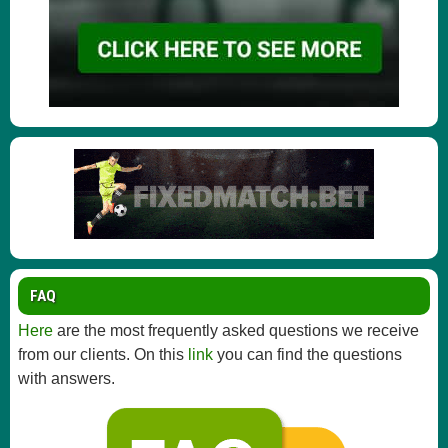
FAQ
Here
are the most frequently asked questions we receive
from our clients. On this
link
you can find the questions
with answers.