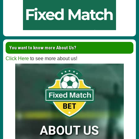
You want to know more About Us?
Click Here
to see more about us!