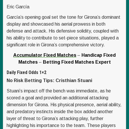
Eric García
García’s opening goal set the tone for Girona’s dominant
display and showcased his aerial prowess in both
defense and attack. His defensive solidity, coupled with
his ability to contribute to set-piece situations, played a
significant role in Girona’s comprehensive victory.
Accumulator Fixed Matches
–
Handicap Fixed
Matches
–
Betting Fixed Matches Expert
Daily Fixed Odds 1×2
No Risk Betting Tips: Cristhian Stuani
Stuani’s impact off the bench was immediate, as he
scored a goal and provided an additional attacking
dimension for Girona. His physical presence, aerial ability,
and predatory instincts inside the box added another
layer of threat to Girona’s attacking play, further
highlighting his importance to the team. These players