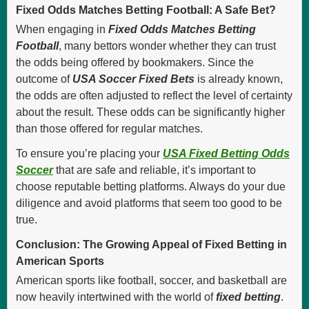
Fixed Odds Matches Betting Football: A Safe Bet?
When engaging in
Fixed Odds Matches Betting
Football
, many bettors wonder whether they can trust
the odds being offered by bookmakers. Since the
outcome of
USA Soccer Fixed Bets
is already known,
the odds are often adjusted to reflect the level of certainty
about the result. These odds can be significantly higher
than those offered for regular matches.
To ensure you’re placing your
USA Fixed Betting Odds
Soccer
that are safe and reliable, it’s important to
choose reputable betting platforms. Always do your due
diligence and avoid platforms that seem too good to be
true.
Conclusion: The Growing Appeal of Fixed Betting in
American Sports
American sports like football, soccer, and basketball are
now heavily intertwined with the world of
fixed betting
.