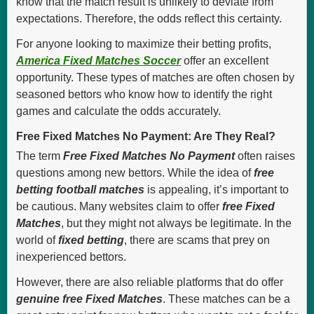
know that the match result is unlikely to deviate from
expectations. Therefore, the odds reflect this certainty.
For anyone looking to maximize their betting profits,
America Fixed Matches Soccer
offer an excellent
opportunity. These types of matches are often chosen by
seasoned bettors who know how to identify the right
games and calculate the odds accurately.
Free Fixed Matches No Payment: Are They Real?
The term
Free Fixed Matches No Payment
often raises
questions among new bettors. While the idea of
free
betting football matches
is appealing, it’s important to
be cautious. Many websites claim to offer
free Fixed
Matches
, but they might not always be legitimate. In the
world of
fixed betting
, there are scams that prey on
inexperienced bettors.
However, there are also reliable platforms that do offer
genuine free Fixed Matches
. These matches can be a