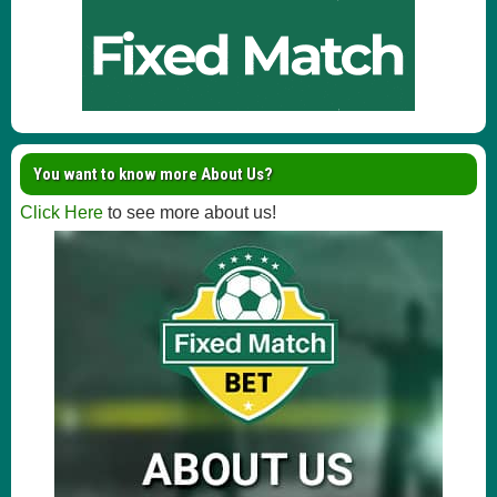
You want to know more About Us?
Click Here
to see more about us!