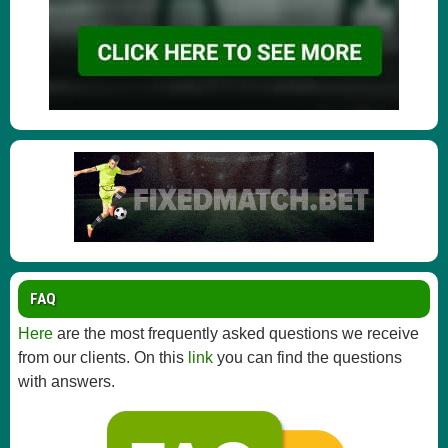
FAQ
Here
are the most frequently asked questions we receive
from our clients. On this
link
you can find the questions
with answers.