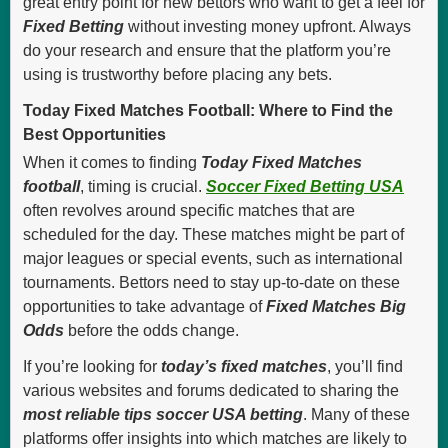
great entry point for new bettors who want to get a feel for
Fixed Betting
without investing money upfront. Always
do your research and ensure that the platform you’re
using is trustworthy before placing any bets.
Today Fixed Matches Football: Where to Find the
Best Opportunities
When it comes to finding
Today Fixed Matches
football
, timing is crucial.
Soccer Fixed Betting USA
often revolves around specific matches that are
scheduled for the day. These matches might be part of
major leagues or special events, such as international
tournaments. Bettors need to stay up-to-date on these
opportunities to take advantage of
Fixed Matches Big
Odds
before the odds change.
If you’re looking for
today’s fixed matches
, you’ll find
various websites and forums dedicated to sharing the
most reliable tips soccer USA betting
. Many of these
platforms offer insights into which matches are likely to