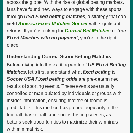
across the globe. With the rise of global betting markets,
fans have found new ways to engage with these sports
through
USA Fixed betting matches
, a strategy that can
yield
America Fixed Matches Soccer
with significant
returns. If you’re looking for
Correct Bet Matches
or
free
Fixed Matches with no payment
, you’re in the right
place.
Understanding Correct Score Betting Matches
Before diving into the exciting world of
US Fixed Betting
Matches
, let’s first understand what
fixed betting
is.
Soccer USA Fixed betting odds
are pre-determined
results of sporting events. These events are usually
controlled or manipulated by individuals or groups with
insider information, ensuring that the outcome is
predictable. This method has gained popularity in the
football, basketball, and soccer betting scenes, as
bettors seek opportunities to maximize their winnings
with minimal risk.