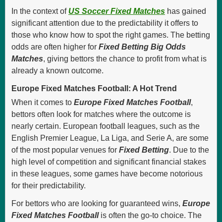
In the context of
US Soccer Fixed Matches
has gained
significant attention due to the predictability it offers to
those who know how to spot the right games. The betting
odds are often higher for
Fixed Betting Big Odds
Matches
, giving bettors the chance to profit from what is
already a known outcome.
Europe Fixed Matches Football: A Hot Trend
When it comes to
Europe Fixed Matches Football
,
bettors often look for matches where the outcome is
nearly certain. European football leagues, such as the
English Premier League, La Liga, and Serie A, are some
of the most popular venues for
Fixed Betting
. Due to the
high level of competition and significant financial stakes
in these leagues, some games have become notorious
for their predictability.
For bettors who are looking for guaranteed wins,
Europe
Fixed Matches Football
is often the go-to choice. The