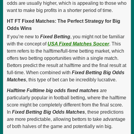
odds are usually higher, which is appealing to those who
want to make big profits in a shorter period of time.
HT FT Fixed Matches: The Perfect Strategy for Big
Odds Wins
If you’re new to
Fixed Betting
, you might not be familiar
with the concept of
USA Fixed Matches Soccer
. This
term refers to the halftime/full-time betting market, which
offers two betting opportunities within a single match.
Bettors predict the result at halftime and the final result at
full-time. When combined with
Fixed Betting Big Odds
Matches
, this type of bet can be incredibly lucrative.
Halftime Fulltime big odds fixed matches
are
particularly popular in football betting, where the halftime
score might be completely different from the final score.
In
Fixed Betting Big Odds Matches
, these predictions
are more predictable, allowing bettors to take advantage
of both halves of the game and potentially win big.