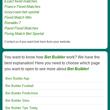
Exact fixed matches
France Fixed Matches
Ivorycoast bet sportal
Fixed Match Win
Ronaldo-7
Pavel Fixed Matches
Fixing Match Bet Sportal
Contact us if you want link here from your website.
You want to know how
Bet Builder
work? We have the
best explanation! Here you need to choose which page
you want to open to see more about
Bet Builder
!
Best Builder App
Bet Builder Football
Bet Builder Predictions
Bet Builder Sites
Bet Builder Tips Today