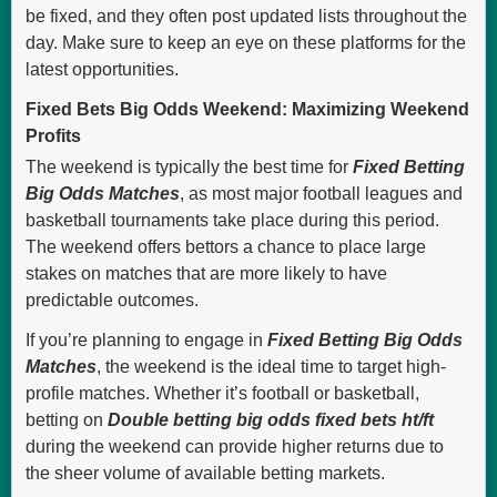
be fixed, and they often post updated lists throughout the
day. Make sure to keep an eye on these platforms for the
latest opportunities.
Fixed Bets Big Odds Weekend: Maximizing Weekend
Profits
The weekend is typically the best time for
Fixed Betting
Big Odds Matches
, as most major football leagues and
basketball tournaments take place during this period.
The weekend offers bettors a chance to place large
stakes on matches that are more likely to have
predictable outcomes.
If you’re planning to engage in
Fixed Betting Big Odds
Matches
, the weekend is the ideal time to target high-
profile matches. Whether it’s football or basketball,
betting on
Double betting big odds fixed bets ht/ft
during the weekend can provide higher returns due to
the sheer volume of available betting markets.