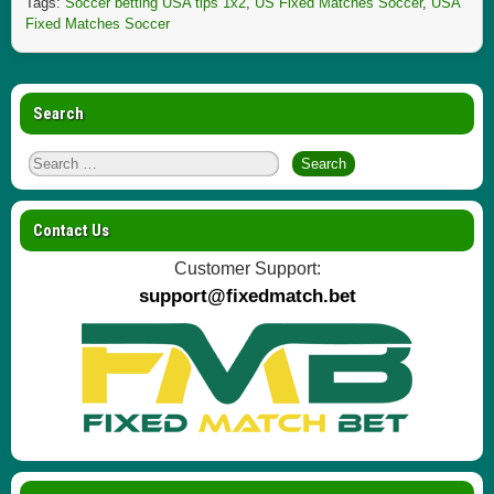
Tags:
Soccer betting USA tips 1x2
,
US Fixed Matches Soccer
,
USA
Fixed Matches Soccer
Search
Contact Us
Customer Support:
support@fixedmatch.bet