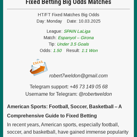
Fixed Betting Big Odds Matches
HT/FT Fixed Matches Big Odds
Day: Monday Date: 10.03.2025
League:
SPAIN LaLiga
Match:
Espanyol – Girona
Tip:
Under 3.5 Goals
Odds:
1.50
Result:
1:1 Won
robert7weldon@gmail.com
Telegram support:
+46 73 149 05 68
Username for Telegram:
@robertweldon
American Sports: Football, Soccer, Basketball – A
Comprehensive Guide to Fixed Betting
In recent years, American sports, especially football,
soccer, and basketball, have gained immense popularity