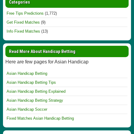
Categories
Free Tips Predictions
(1,772)
Get Fixed Matches
(9)
Info Fixed Matches
(13)
Read More About Handicap Betting
Here are few pages for Asian Handicap
Asian Handicap Betting
Asian Handicap Betting Tips
Asian Handicap Betting Explained
Asian Handicap Betting Strategy
Asian Handicap Soccer
Fixed Matches Asian Handicap Betting