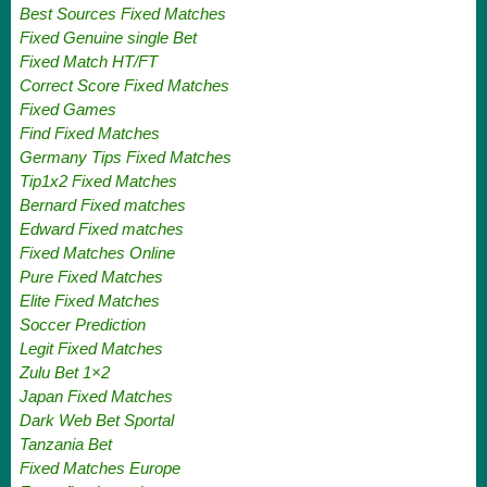
Best Sources Fixed Matches
Fixed Genuine single Bet
Fixed Match HT/FT
Correct Score Fixed Matches
Fixed Games
Find Fixed Matches
Germany Tips Fixed Matches
Tip1x2 Fixed Matches
Bernard Fixed matches
Edward Fixed matches
Fixed Matches Online
Pure Fixed Matches
Elite Fixed Matches
Soccer Prediction
Legit Fixed Matches
Zulu Bet 1×2
Japan Fixed Matches
Dark Web Bet Sportal
Tanzania Bet
Fixed Matches Europe