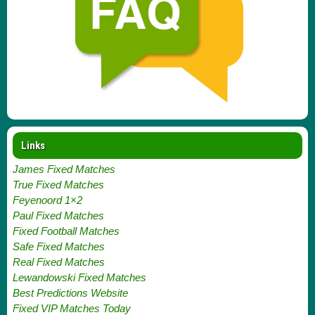
Links
James Fixed Matches
True Fixed Matches
Feyenoord 1×2
Paul Fixed Matches
Fixed Football Matches
Safe Fixed Matches
Real Fixed Matches
Lewandowski Fixed Matches
Best Predictions Website
Fixed VIP Matches Today