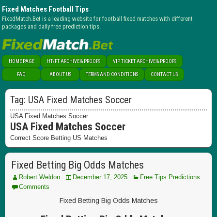
Fixed Matches Football Tips
FixedMatch.Bet is a leading website for football fixed matches with different
packages and daily free prediction tips.
HOME PAGE
HT/FT ARCHIVE & PROOFS
VIP TICKET ARCHIVE & PROOFS
FAQ
ABOUT US
TERMS AND CONDITIONS
CONTACT US
Tag:
USA Fixed Matches Soccer
USA Fixed Matches Soccer
USA Fixed Matches Soccer
Correct Score Betting US Matches
Fixed Betting Big Odds Matches
Robert Weldon
December 17, 2025
Free Tips Predictions
Comments
Fixed Betting Big Odds Matches