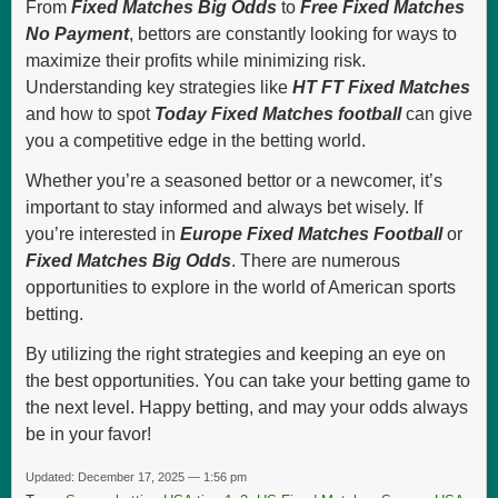
From
Fixed Matches Big Odds
to
Free Fixed Matches
No Payment
, bettors are constantly looking for ways to
maximize their profits while minimizing risk.
Understanding key strategies like
HT FT Fixed Matches
and how to spot
Today Fixed Matches football
can give
you a competitive edge in the betting world.
Whether you’re a seasoned bettor or a newcomer, it’s
important to stay informed and always bet wisely. If
you’re interested in
Europe Fixed Matches Football
or
Fixed Matches Big Odds
. There are numerous
opportunities to explore in the world of American sports
betting.
By utilizing the right strategies and keeping an eye on
the best opportunities. You can take your betting game to
the next level. Happy betting, and may your odds always
be in your favor!
Updated: December 17, 2025 — 1:56 pm