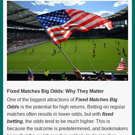
Fixed Matches Big Odds: Why They Matter
One of the biggest attractions of
Fixed Matches Big
Odds
is the potential for high returns. Betting on regular
matches often results in lower odds, but with
fixed
betting
, the odds tend to be much higher. This is
because the outcome is predetermined, and bookmakers