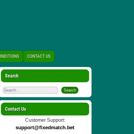
ONDITIONS
CONTACT US
Search
Contact Us
Customer Support:
support@fixedmatch.bet