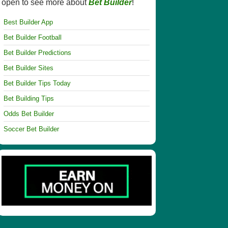
open to see more about
Bet Builder
!
Best Builder App
Bet Builder Football
Bet Builder Predictions
Bet Builder Sites
Bet Builder Tips Today
Bet Building Tips
Odds Bet Builder
Soccer Bet Builder