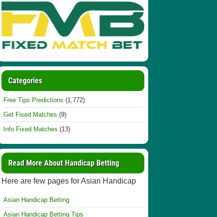
Categories
Free Tips Predictions
(1,772)
Get Fixed Matches
(9)
Info Fixed Matches
(13)
Read More About Handicap Betting
Here are few pages for Asian Handicap
Asian Handicap Betting
Asian Handicap Betting Tips