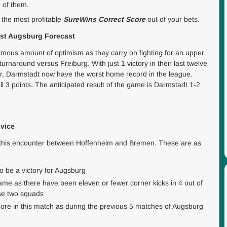
 of them.
 the most profitable
SureWins Correct Score
out of your bets.
nst Augsburg Forecast
mous amount of optimism as they carry on fighting for an upper
urnaround versus Freiburg. With just 1 victory in their last twelve
or, Darmstadt now have the worst home record in the league.
l 3 points. The anticipated result of the game is Darmstadt 1-2
vice
r this encounter between Hoffenheim and Bremen. These are as
o be a victory for Augsburg
game as there have been eleven or fewer corner kicks in 4 out of
se two squads
core in this match as during the previous 5 matches of Augsburg