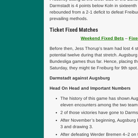
Darmstadt is 4 points below Koln in sixteenth
rebounded from a 2-1 deficit to defeat Freib
prevailing methods.
Ticket Fixed Matches
Weekend Fixed Bets
–
Fix
Before then, Jess Thorup’s team had lost 4 s
potential twelve during that stretch. Augsbur
Bundesliga games thus far. Hence, placing the
Saturday, they might tie Freiburg for 9th spot.
Darmstadt against Augsburg
Head On Head and Important Numbers
The history of this game has shown Augs
eleven encounters among the two team
2 of those victories have gone to Darmst
After November’s beginning, Augsburg h
3 and drawing 3.
After defeating Werder Bremen 4–2 on th