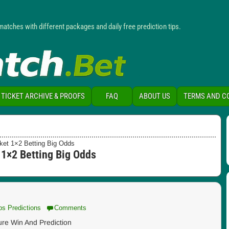
matches with different packages and daily free prediction tips.
 TICKET ARCHIVE & PROOFS
FAQ
ABOUT US
TERMS AND C
ket 1×2 Betting Big Odds
 1×2 Betting Big Odds
ps Predictions
Comments
ure Win And Prediction