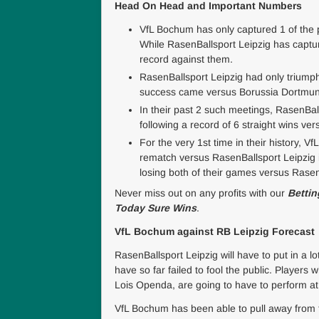
Head On Head and Important Numbers
VfL Bochum has only captured 1 of the
While RasenBallsport Leipzig has captu
record against them.
RasenBallsport Leipzig had only triump
success came versus Borussia Dortmun
In their past 2 such meetings, RasenBa
following a record of 6 straight wins ve
For the very 1st time in their history, 
rematch versus RasenBallsport Leipzig i
losing both of their games versus Rasen
Never miss out on any profits with our
Bettin
Today Sure Wins
.
VfL Bochum against RB Leipzig Forecast
RasenBallsport Leipzig will have to put in a lot
have so far failed to fool the public. Player
Lois Openda, are going to have to perform at 
VfL Bochum has been able to pull away from th