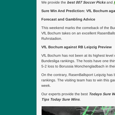
We provide the
best 007 Soccer Picks
and
Sure Win And Prediction: VfL Bochum aga
Forecast and Gambling Advice
This weekend marks the comeback of the Bu
VfL Bochum takes on an excellent RasenBallsp
Ruhrstadion.
VfL Bochum against RB Leipzig Preview
VfL Bochum has not been at its highest level o
Bundesliga rankings. The hosts have one thin
5-2 loss to Borussia Monchengladbach in thei
On the contrary, RasenBallsport Leipzig has b
rankings. The visiting team has to win this g
week.
Our experts provide the best
Todays Sure W
Tips Today Sure Wins
.