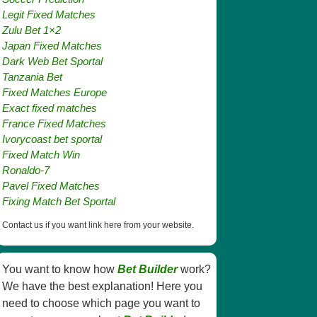
Legit Fixed Matches
Zulu Bet 1×2
Japan Fixed Matches
Dark Web Bet Sportal
Tanzania Bet
Fixed Matches Europe
Exact fixed matches
France Fixed Matches
Ivorycoast bet sportal
Fixed Match Win
Ronaldo-7
Pavel Fixed Matches
Fixing Match Bet Sportal
Contact us if you want link here from your website.
You want to know how
Bet Builder
work?
We have the best explanation! Here you
need to choose which page you want to