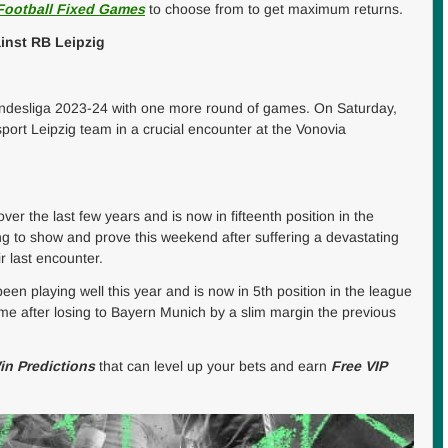
Football Fixed Games
to choose from to get maximum returns.
inst RB Leipzig
ndesliga 2023-24 with one more round of games. On Saturday,
ort Leipzig team in a crucial encounter at the Vonovia
ver the last few years and is now in fifteenth position in the
g to show and prove this weekend after suffering a devastating
r last encounter.
een playing well this year and is now in 5th position in the league
ame after losing to Bayern Munich by a slim margin the previous
in Predictions
that can level up your bets and earn
Free VIP