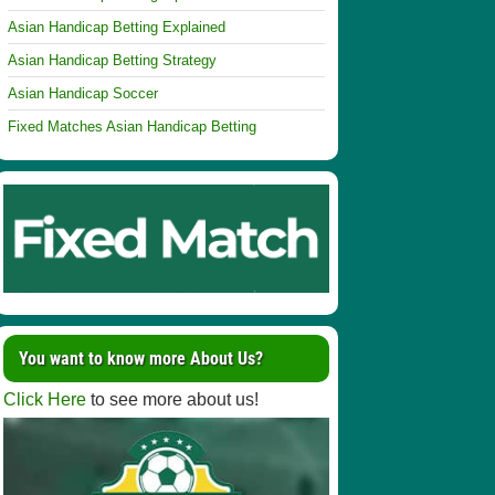
Asian Handicap Betting Explained
Asian Handicap Betting Strategy
Asian Handicap Soccer
Fixed Matches Asian Handicap Betting
You want to know more About Us?
Click Here
to see more about us!