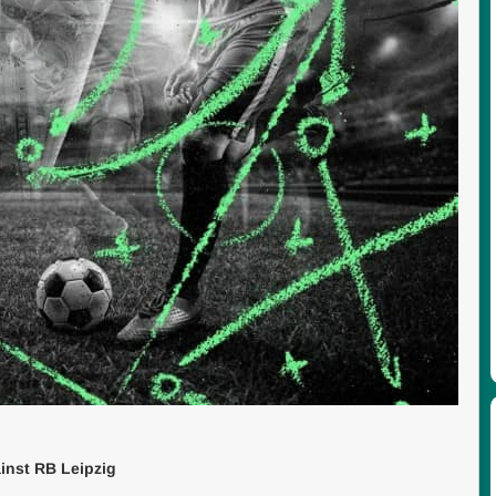
inst RB Leipzig