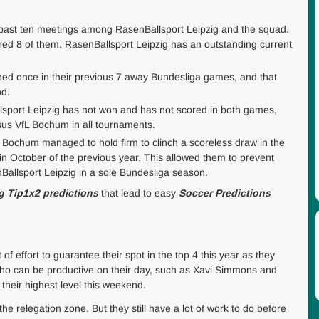
 past ten meetings among RasenBallsport Leipzig and the squad.
red 8 of them. RasenBallsport Leipzig has an outstanding current
hed once in their previous 7 away Bundesliga games, and that
d.
llsport Leipzig has not won and has not scored in both games,
rsus VfL Bochum in all tournaments.
VfL Bochum managed to hold firm to clinch a scoreless draw in the
n October of the previous year. This allowed them to prevent
Ballsport Leipzig in a sole Bundesliga season.
g Tip1x2 predictions
that lead to easy
Soccer Predictions
 of effort to guarantee their spot in the top 4 this year as they
s who can be productive on their day, such as Xavi Simmons and
their highest level this weekend.
e relegation zone. But they still have a lot of work to do before