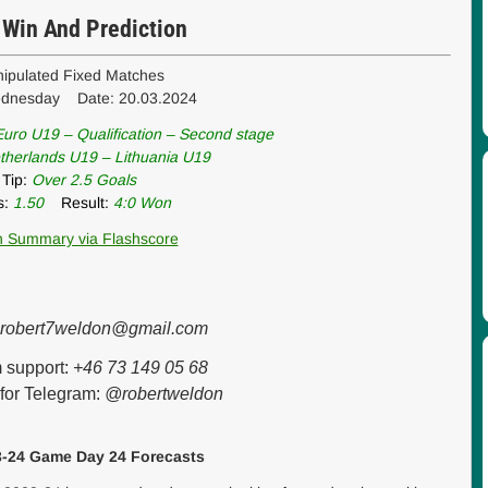
 Win And Prediction
ipulated Fixed Matches
dnesday Date: 20.03.2024
ro U19 – Qualification – Second stage
therlands U19 – Lithuania U19
Tip:
Over 2.5 Goals
s:
1.50
Result:
4:0 Won
 Summary via Flashscore
robert7weldon@gmail.com
 support:
+46 73 149 05 68
for Telegram:
@robertweldon
3-24 Game Day 24 Forecasts