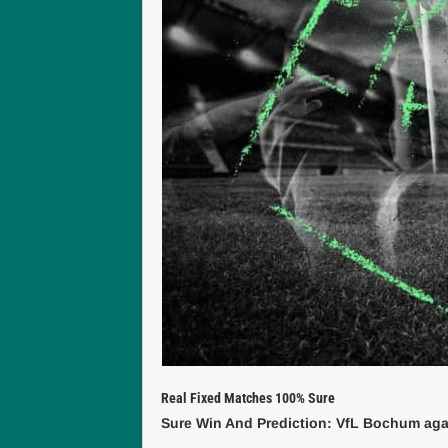
Real Fixed Matches 100% Sure
Sure Win And Prediction: VfL Bochum aga