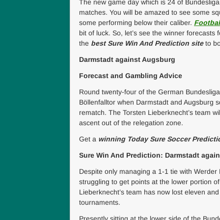
The new game day which is 24 of Bundesliga 
matches. You will be amazed to see some squ
some performing below their caliber.
Football
bit of luck. So, let’s see the winner forecas
the
best Sure Win And Prediction site
to bo
Darmstadt against Augsburg
Forecast and Gambling Advice
Round twenty-four of the German Bundesliga
Böllenfalltor when Darmstadt and Augsburg squ
rematch. The Torsten Lieberknecht’s team wil
ascent out of the relegation zone.
Get a
winning Today Sure Soccer Predicti
Sure Win And Prediction: Darmstadt agai
Despite only managing a 1-1 tie with Werder 
struggling to get points at the lower portion 
Lieberknecht’s team has now lost eleven and 
tournaments.
Presently sitting at the lower side of the Bun