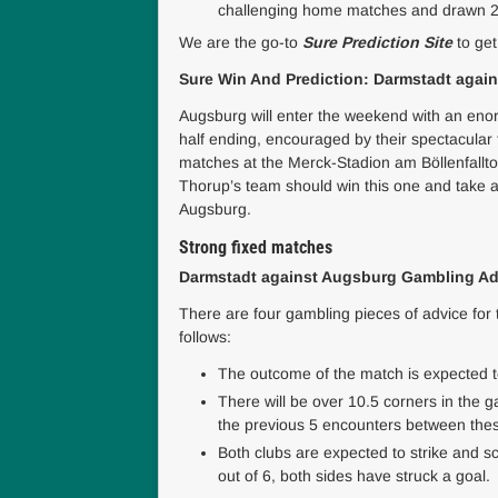
challenging home matches and drawn 2
We are the go-to
Sure Prediction Site
to get
Sure Win And Prediction: Darmstadt agai
Augsburg will enter the weekend with an enor
half ending, encouraged by their spectacular t
matches at the Merck-Stadion am Böllenfallt
Thorup’s team should win this one and take al
Augsburg.
Strong fixed matches
Darmstadt against Augsburg Gambling Ad
There are four gambling pieces of advice fo
follows:
The outcome of the match is expected t
There will be over 10.5 corners in the 
the previous 5 encounters between the
Both clubs are expected to strike and s
out of 6, both sides have struck a goal.