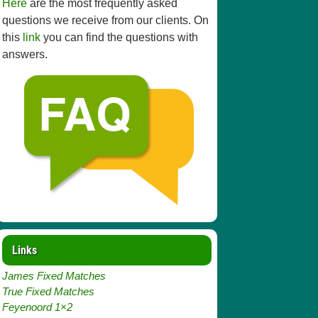
Here
are the most frequently asked
questions we receive from our clients. On
this
link
you can find the questions with
answers.
Links
James Fixed Matches
True Fixed Matches
Feyenoord 1×2