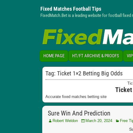
Fixed Matches Football Tips
FixedMatch.Bet is a leading website for football fixed 
HOME PAGE
HT/FT ARCHIVE & PROOFS
VIP
Tag:
Ticket 1×2 Betting Big Odds
Tic
Ticket
Accurate fixed matches betting site
Sure Win And Prediction
Robert Weldon
March 20, 2024
Free Ti
S