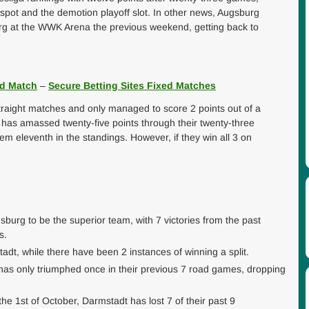
 spot and the demotion playoff slot. In other news, Augsburg
urg at the WWK Arena the previous weekend, getting back to
ed Match
–
Secure Betting Sites Fixed Matches
traight matches and only managed to score 2 points out of a
g has amassed twenty-five points through their twenty-three
m eleventh in the standings. However, if they win all 3 on
burg to be the superior team, with 7 victories from the past
s.
adt, while there have been 2 instances of winning a split.
as only triumphed once in their previous 7 road games, dropping
e 1st of October, Darmstadt has lost 7 of their past 9