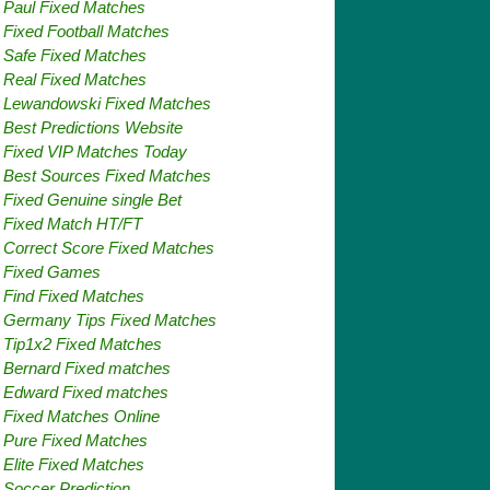
Paul Fixed Matches
Fixed Football Matches
Safe Fixed Matches
Real Fixed Matches
Lewandowski Fixed Matches
Best Predictions Website
Fixed VIP Matches Today
Best Sources Fixed Matches
Fixed Genuine single Bet
Fixed Match HT/FT
Correct Score Fixed Matches
Fixed Games
Find Fixed Matches
Germany Tips Fixed Matches
Tip1x2 Fixed Matches
Bernard Fixed matches
Edward Fixed matches
Fixed Matches Online
Pure Fixed Matches
Elite Fixed Matches
Soccer Prediction