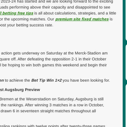
2023-24 has started and we are looking forward to the exciting
ads performing above their capacity and disappointed to see
 betting free tips
is all about calculations, strategies, and a little
ts for the upcoming matches. Our
premium site fixed matches
is
ost your betting success rate.
 action gets underway on Saturday at the Merck-Stadion am
are off. After defeating the opposition 2-1 in their October
l be hoping to win both games this weekend and begin their
on
to achieve the
Bet Tip Win 1×2
you have been looking for.
nst Augsburg Preview
Bremen at the Weserstadion on Saturday, Augsburg is still
of the rankings. After winning 3 matches in a row in October,
drawn 6 in seventeen straight matches throughout all
desliga rankings with twelve points after twenty-three games,