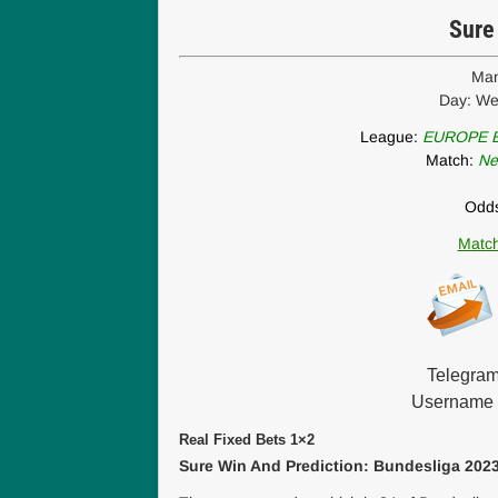
Sure
Man
Day: We
League:
EUROPE Eu
Match:
Ne
Odd
Match
Telegram
Username 
Real Fixed Bets 1×2
Sure Win And Prediction: Bundesliga 202