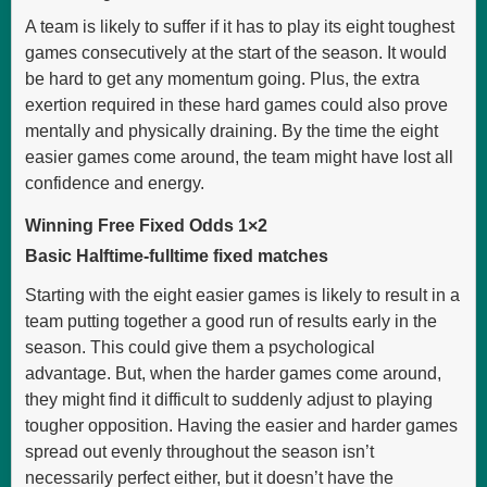
A team is likely to suffer if it has to play its eight toughest
games consecutively at the start of the season. It would
be hard to get any momentum going. Plus, the extra
exertion required in these hard games could also prove
mentally and physically draining. By the time the eight
easier games come around, the team might have lost all
confidence and energy.
Winning Free Fixed Odds 1×2
Basic Halftime-fulltime fixed matches
Starting with the eight easier games is likely to result in a
team putting together a good run of results early in the
season. This could give them a psychological
advantage. But, when the harder games come around,
they might find it difficult to suddenly adjust to playing
tougher opposition. Having the easier and harder games
spread out evenly throughout the season isn’t
necessarily perfect either, but it doesn’t have the