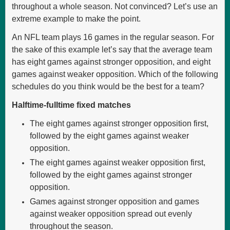
throughout a whole season. Not convinced? Let’s use an
extreme example to make the point.
An NFL team plays 16 games in the regular season. For
the sake of this example let’s say that the average team
has eight games against stronger opposition, and eight
games against weaker opposition. Which of the following
schedules do you think would be the best for a team?
Halftime-fulltime fixed matches
The eight games against stronger opposition first,
followed by the eight games against weaker
opposition.
The eight games against weaker opposition first,
followed by the eight games against stronger
opposition.
Games against stronger opposition and games
against weaker opposition spread out evenly
throughout the season.