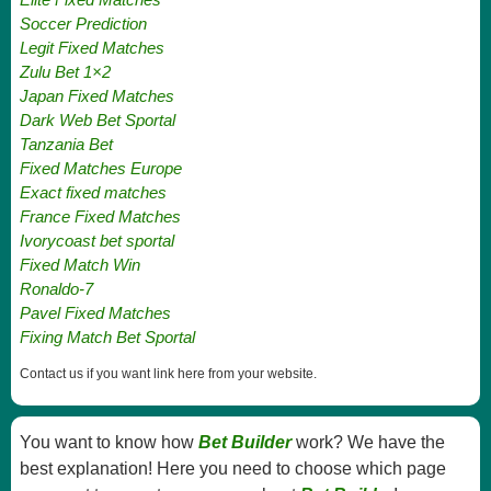
Soccer Prediction
Legit Fixed Matches
Zulu Bet 1×2
Japan Fixed Matches
Dark Web Bet Sportal
Tanzania Bet
Fixed Matches Europe
Exact fixed matches
France Fixed Matches
Ivorycoast bet sportal
Fixed Match Win
Ronaldo-7
Pavel Fixed Matches
Fixing Match Bet Sportal
Contact us if you want link here from your website.
You want to know how
Bet Builder
work? We have the
best explanation! Here you need to choose which page