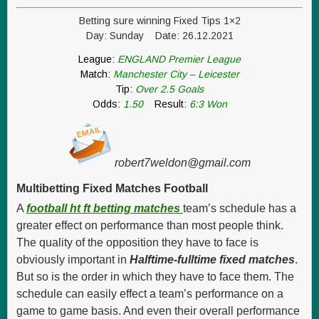
Betting sure winning Fixed Tips 1×2
Day: Sunday Date: 26.12.2021
League:
ENGLAND Premier League
Match:
Manchester City – Leicester
Tip:
Over 2.5 Goals
Odds:
1.50
Result:
6:3 Won
robert7weldon@gmail.com
Multibetting Fixed Matches Football
A
football ht ft betting matches
team’s schedule has a
greater effect on performance than most people think.
The quality of the opposition they have to face is
obviously important in
Halftime-fulltime fixed matches
.
But so is the order in which they have to face them. The
schedule can easily effect a team’s performance on a
game to game basis. And even their overall performance