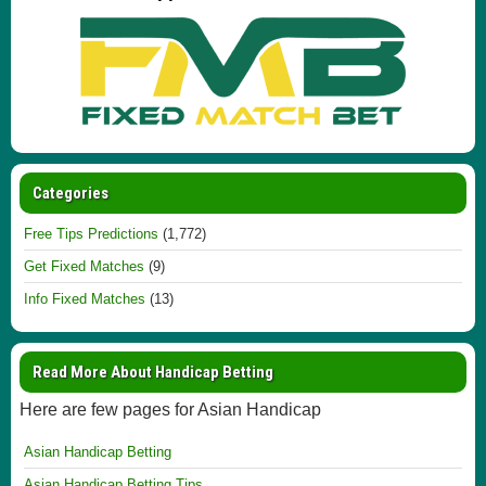
Categories
Free Tips Predictions
(1,772)
Get Fixed Matches
(9)
Info Fixed Matches
(13)
Read More About Handicap Betting
Here are few pages for Asian Handicap
Asian Handicap Betting
Asian Handicap Betting Tips