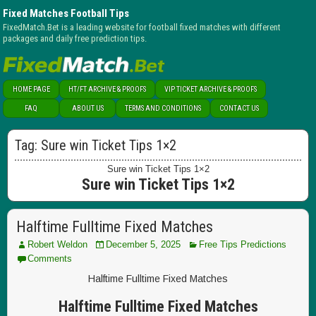
Fixed Matches Football Tips
FixedMatch.Bet is a leading website for football fixed matches with different
packages and daily free prediction tips.
HOME PAGE
HT/FT ARCHIVE & PROOFS
VIP TICKET ARCHIVE & PROOFS
FAQ
ABOUT US
TERMS AND CONDITIONS
CONTACT US
Tag:
Sure win Ticket Tips 1×2
Sure win Ticket Tips 1×2
Sure win Ticket Tips 1×2
Halftime Fulltime Fixed Matches
Robert Weldon
December 5, 2025
Free Tips Predictions
Comments
Halftime Fulltime Fixed Matches
Halftime Fulltime Fixed Matches