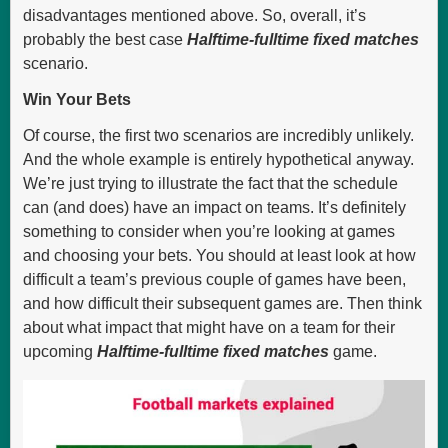
disadvantages mentioned above. So, overall, it’s
probably the best case
Halftime-fulltime fixed matches
scenario.
Win Your Bets
Of course, the first two scenarios are incredibly unlikely.
And the whole example is entirely hypothetical anyway.
We’re just trying to illustrate the fact that the schedule
can (and does) have an impact on teams. It’s definitely
something to consider when you’re looking at games
and choosing your bets. You should at least look at how
difficult a team’s previous couple of games have been,
and how difficult their subsequent games are. Then think
about what impact that might have on a team for their
upcoming
Halftime-fulltime fixed matches
game.