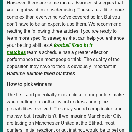
However, there are some more advanced strategies that
you might want to consider using. These are a little more
complex than everything we’ve covered so far. But you
don’t have to be an expert to use them. We recommend
reading the following three articles if you are ready to
learn more specific strategies that can help you enhance
your betting abilities A
football fixed ht ft
matches
team’s schedule has a greater effect on
performance than most people think. The quality of the
opposition they have to face is obviously important in
Halftime-fulltime fixed matches
.
How to pick winners
The first, and potentially most critical, error punters make
when betting on football is not understanding the
probabilities involved. This may sound complicated and
mathsy, but it really isn’t. If we imagine Manchester City
are taking on Manchester United at the Etihad, most
punters’ initial reaction, or gut instinct, would be to bet on