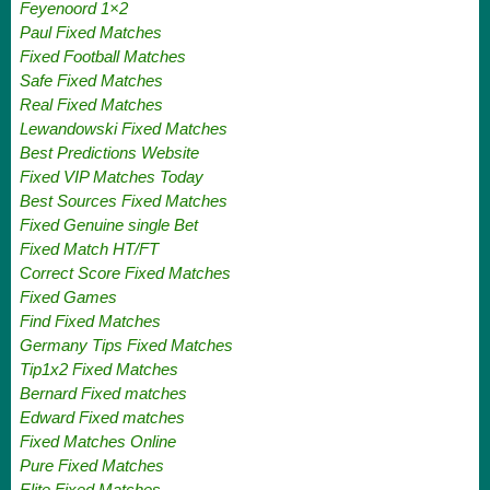
Feyenoord 1×2
Paul Fixed Matches
Fixed Football Matches
Safe Fixed Matches
Real Fixed Matches
Lewandowski Fixed Matches
Best Predictions Website
Fixed VIP Matches Today
Best Sources Fixed Matches
Fixed Genuine single Bet
Fixed Match HT/FT
Correct Score Fixed Matches
Fixed Games
Find Fixed Matches
Germany Tips Fixed Matches
Tip1x2 Fixed Matches
Bernard Fixed matches
Edward Fixed matches
Fixed Matches Online
Pure Fixed Matches
Elite Fixed Matches