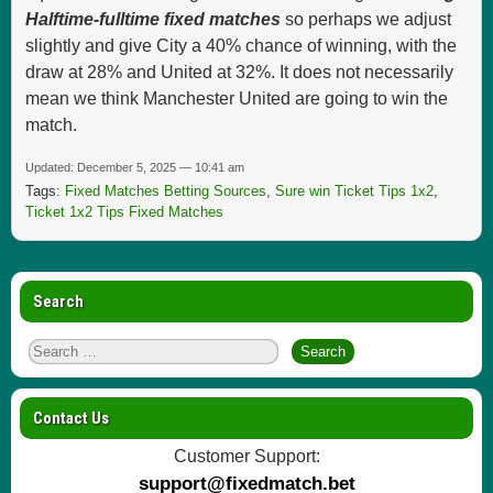
Halftime-fulltime fixed matches
so perhaps we adjust
slightly and give City a 40% chance of winning, with the
draw at 28% and United at 32%. It does not necessarily
mean we think Manchester United are going to win the
match.
Updated: December 5, 2025 — 10:41 am
Tags:
Fixed Matches Betting Sources
,
Sure win Ticket Tips 1x2
,
Ticket 1x2 Tips Fixed Matches
Search
Contact Us
Customer Support:
support@fixedmatch.bet