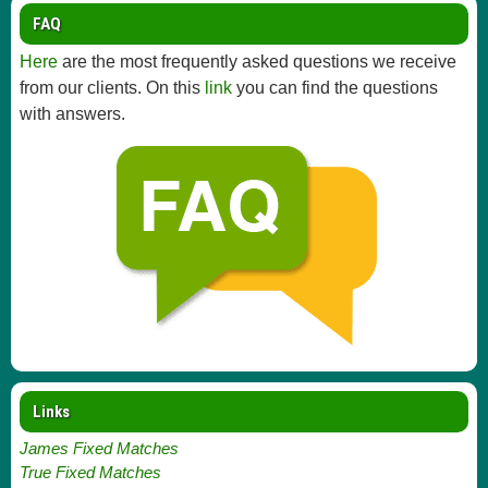
FAQ
Here
are the most frequently asked questions we receive
from our clients. On this
link
you can find the questions
with answers.
Links
James Fixed Matches
True Fixed Matches