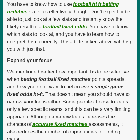
You have to know how to use
football ht ft betting
matches
statistics effectively though. Don’t expect to be
able to just look at a few stats and instantly know the
likely result of a
football fixed odds
. You have to know
which stats to look at, and you have to learn how to
interpret them correctly. The article linked above will help
you with just that.
Expand your focus
We mentioned earlier how important it is to be selective
when
betting football fixed matches
points spreads,
and how you don’t want to bet on every
single game
fixed odds ht-ft
. That doesn’t mean you should have to
narrow your focus either. Some people choose to focus
only a few specific teams, and this can be a very limiting
approach. Although a narrow focus increases the
chances of
accurate fixed matches
assessments, it
also reduces the number of opportunities for finding
value.