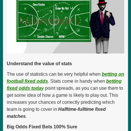
Understand the value of stats
The use of statistics can be very helpful when
betting on
football fixed odds
. Stats come in handy when
betting
fixed odds today
point spreads, as you can use them to
get some idea of how a game is likely to play out. This
increases your chances of correctly predicting which
team is going to cover in
Halftime-fulltime fixed
matches
.
Big Odds Fixed Bets 100% Sure