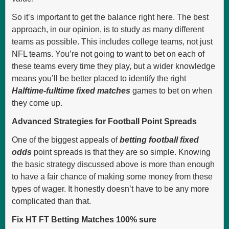
So it’s important to get the balance right here. The best
approach, in our opinion, is to study as many different
teams as possible. This includes college teams, not just
NFL teams. You’re not going to want to bet on each of
these teams every time they play, but a wider knowledge
means you’ll be better placed to identify the right
Halftime-fulltime fixed matches
games to bet on when
they come up.
Advanced Strategies for Football Point Spreads
One of the biggest appeals of
betting football fixed
odds
point spreads is that they are so simple. Knowing
the basic strategy discussed above is more than enough
to have a fair chance of making some money from these
types of wager. It honestly doesn’t have to be any more
complicated than that.
Fix HT FT Betting Matches 100% sure