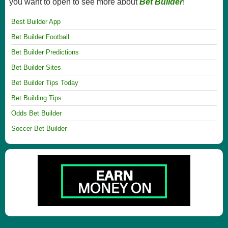
you want to open to see more about
Bet Builder
!
Best Builder App
Bet Builder Football
Bet Builder Predictions
Bet Builder Sites
Bet Builder Tips Today
Bet Building Tips
Odds Bet Builder
Soccer Bet Builder