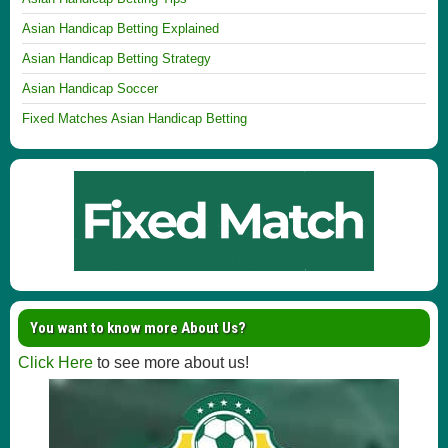
Asian Handicap Betting Explained
Asian Handicap Betting Strategy
Asian Handicap Soccer
Fixed Matches Asian Handicap Betting
You want to know more About Us?
Click Here
to see more about us!