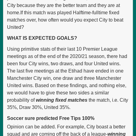
City because they are the better team and they are at
home.If this match was played Halftime-fulltime fixed
matches over, how often would you expect City to beat
United?
WHAT IS EXPECTED GOALS?
Using primitive stats of their last 10 Premier League
meetings as of the end of the 2020/21 season, there had
been four City wins, two draws, and four United wins.
The last five meetings at the Etihad have ended in one
Manchester City win, one draw and three Manchester
United wins. Based on these findings, and nothing else,
we would have to give these two sides a similar
probability of
winning fixed matches
the match, i.e. City
35%, Draw 30%, United 35%.
Soccer sure predicted Free Tips 100%
Opinion can be added. For example, City boast a better
squad and are coming off the back of a league-
winning