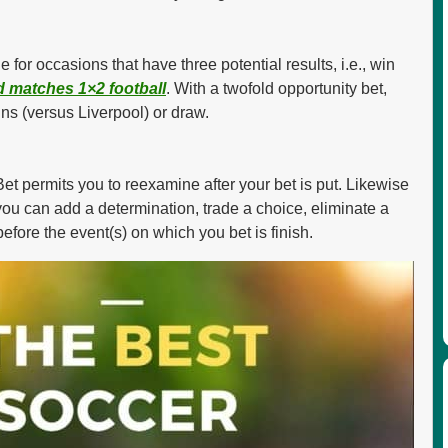
 for occasions that have three potential results, i.e., win
d matches 1×2 football
. With a twofold opportunity bet,
ins (versus Liverpool) or draw.
et permits you to reexamine after your bet is put. Likewise
you can add a determination, trade a choice, eliminate a
efore the event(s) on which you bet is finish.