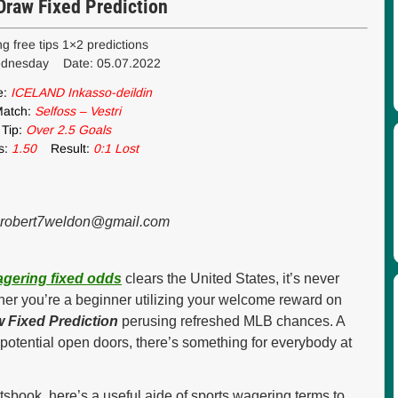
Draw Fixed Prediction
g free tips 1×2 predictions
dnesday Date: 05.07.2022
e:
ICELAND Inkasso-deildin
atch:
Selfoss – Vestri
Tip:
Over 2.5 Goals
s:
1.50
Result:
0:1 Lost
robert7weldon@gmail.com
gering fixed odds
clears the United States, it’s never
er you’re a beginner utilizing your welcome reward on
 Fixed Prediction
perusing refreshed MLB chances. A
g potential open doors, there’s something for everybody at
sbook, here’s a useful aide of sports wagering terms to