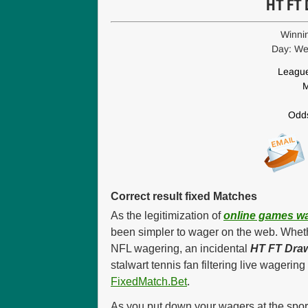
HT FT 
Winnin
Day: We
Leagu
M
Odd
Correct result fixed Matches
As the legitimization of
online games wa
been simpler to wager on the web. Wheth
NFL wagering, an incidental
HT FT Draw
stalwart tennis fan filtering live wagerin
FixedMatch.Bet
.
As you put down your wagers at the sport