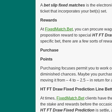
A
bet slip fixed matches
is the electron
ticket that incorporates your bet(s) set.
Rewards
At
FixedMatch.Bet
, you can procure wag
proposition reward to special
HT FT Dra
specific bet, there are a few sorts of rewa
Purchase
Points
Purchasing focuses permit you to work o
diminished chances. Maybe you purchas
moving it from – 4 to – 2.5 – in return fo
HT FT Draw Fixed Prediction Line Bet
At times,
FixedMatch.Bet
clients have the
the stake and rewards before the occasio
HT FT Draw Fixed Prediction
is settle,