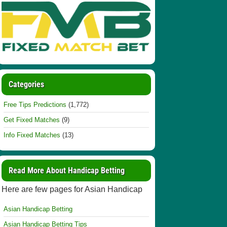
Categories
Free Tips Predictions
(1,772)
Get Fixed Matches
(9)
Info Fixed Matches
(13)
Read More About Handicap Betting
Here are few pages for Asian Handicap
Asian Handicap Betting
Asian Handicap Betting Tips