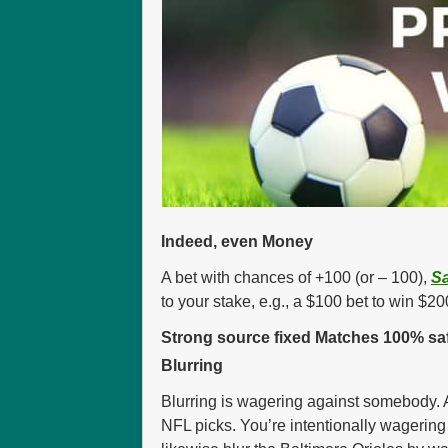
Indeed, even Money
A bet with chances of +100 (or – 100),
Sa
to your stake, e.g., a $100 bet to win $20
Strong source fixed Matches 100% sa
Blurring
Blurring is wagering against somebody.
NFL picks. You’re intentionally wagering 