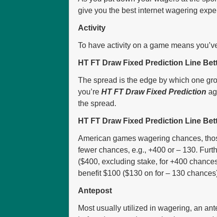
give you the best internet wagering expe
Activity
To have activity on a game means you’v
HT FT Draw Fixed Prediction Line Bet
The spread is the edge by which one gro
you’re
HT FT Draw Fixed Prediction
ag
the spread.
HT FT Draw Fixed Prediction Line Be
American games wagering chances, thos
fewer chances, e.g., +400 or – 130. Fur
($400, excluding stake, for +400 chances
benefit $100 ($130 on for – 130 chances)
Antepost
Most usually utilized in wagering, an ant