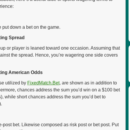
rience:
e put down a bet on the game.
ting Spread
up or player is leaned toward one occasion. Assuming that
ainst the spread. Hence, you’re wagering one side covers
tting American Odds
e utilized by
FixedMatch.Bet
, are shown as in addition to
thermore, chances address the sum you’d win on a $100 bet
), while short chances address the sum you’d bet to
.
e-post bet. Likewise composed as risk post or bet post. Put