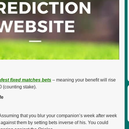
fest fixed matches bets
– meaning your benefit will rise
0 (counting stake).
fe
 Assuming that you blur your companion’s week after week
against them by setting bets inverse of his. You could