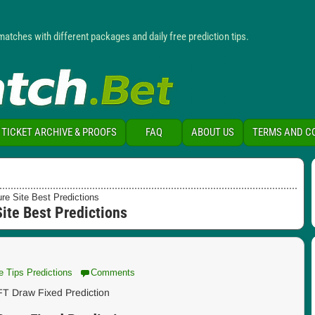
matches with different packages and daily free prediction tips.
 TICKET ARCHIVE & PROOFS
FAQ
ABOUT US
TERMS AND C
re Site Best Predictions
Site Best Predictions
e Tips Predictions
Comments
T Draw Fixed Prediction