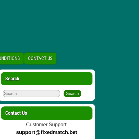
ONDITIONS
CONTACT US
Search
Contact Us
Customer Support:
support@fixedmatch.bet