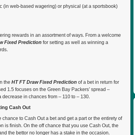
ic (in web-based wagering) or physical (at a sportsbook)
ering rewards in an assortment of ways. From a welcome
w Fixed Prediction
for setting as well as winning a
rds.
n the
HT FT Draw Fixed Prediction
of a bet in return for
ed 1.5 focuses on the Green Bay Packers’ spread –
r a decrease in chances from – 110 to – 130.
ting Cash Out
 chance to Cash Out a bet and get a part or the entirety of
n is finish. On the off chance that you use Cash Out, the
 and the bettor no longer has a stake in the occasion.