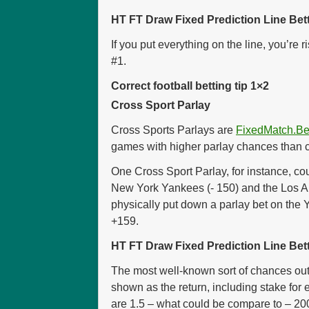
HT FT Draw Fixed Prediction Line Bet
If you put everything on the line, you’re 
#1.
Correct football betting tip 1×2
Cross Sport Parlay
Cross Sports Parlays are
FixedMatch.Be
games with higher parlay chances than co
One Cross Sport Parlay, for instance, co
New York Yankees (- 150) and the Los An
physically put down a parlay bet on the
+159.
HT FT Draw Fixed Prediction Line Be
The most well-known sort of chances out
shown as the return, including stake for
are 1.5 – what could be compare to – 20