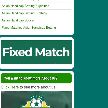
Asian Handicap Betting Explained
Asian Handicap Betting Strategy
Asian Handicap Soccer
Fixed Matches Asian Handicap Betting
You want to know more About Us?
Click Here
to see more about us!