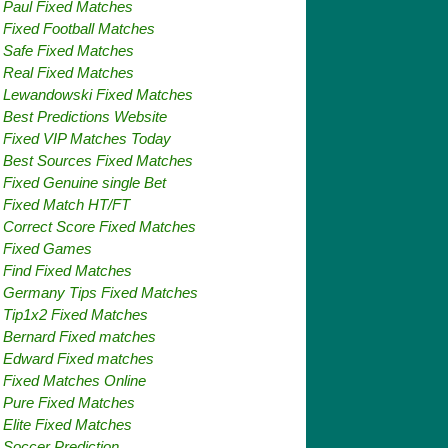
Paul Fixed Matches
Fixed Football Matches
Safe Fixed Matches
Real Fixed Matches
Lewandowski Fixed Matches
Best Predictions Website
Fixed VIP Matches Today
Best Sources Fixed Matches
Fixed Genuine single Bet
Fixed Match HT/FT
Correct Score Fixed Matches
Fixed Games
Find Fixed Matches
Germany Tips Fixed Matches
Tip1x2 Fixed Matches
Bernard Fixed matches
Edward Fixed matches
Fixed Matches Online
Pure Fixed Matches
Elite Fixed Matches
Soccer Prediction