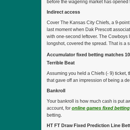
before the wagering market has opened f
Indirect access
Cover The Kansas City Chiefs, a 9-poin
last moment when Dak Prescott associat
with one-second leftover. The Cowboys lo
longshot, covered the spread. That is a
Accumulator fixed betting matches 1
Terrible Beat
Assuming you held a Chiefs (- 9) ticket, th
that gave off an impression of being a de
Bankroll
Your bankroll is how much cash is put aw
account, for
online games fixed betting
betting.
HT FT Draw Fixed Prediction Line Bet