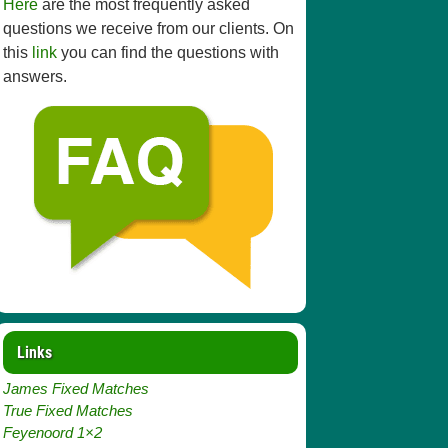
Here
are the most frequently asked
questions we receive from our clients. On
this
link
you can find the questions with
answers.
Links
James Fixed Matches
True Fixed Matches
Feyenoord 1×2