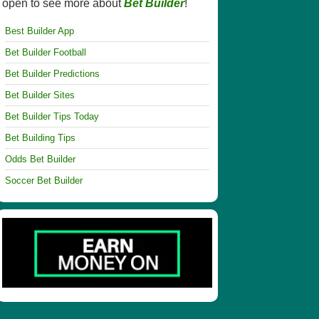
open to see more about
Bet Builder
!
Best Builder App
Bet Builder Football
Bet Builder Predictions
Bet Builder Sites
Bet Builder Tips Today
Bet Building Tips
Odds Bet Builder
Soccer Bet Builder