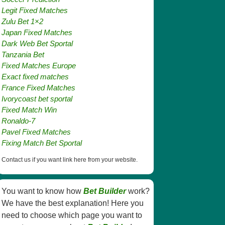
Legit Fixed Matches
Zulu Bet 1×2
Japan Fixed Matches
Dark Web Bet Sportal
Tanzania Bet
Fixed Matches Europe
Exact fixed matches
France Fixed Matches
Ivorycoast bet sportal
Fixed Match Win
Ronaldo-7
Pavel Fixed Matches
Fixing Match Bet Sportal
Contact us if you want link here from your website.
You want to know how
Bet Builder
work?
We have the best explanation! Here you
need to choose which page you want to