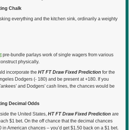
ting Chalk
risking everything and the kitchen sink, ordinarily a weighty
t
pre-bundle parlays work of single wagers from various
nstruct physically.
uld incorporate the
HT FT Draw Fixed Prediction
for the
geles Dodgers (- 180) and be present at +180. If you
 Yankees’ and Dodgers’ cash lines, the chances would be
tting Decimal Odds
side the United States,
HT FT Draw Fixed Prediction
are
 each $1 bet. On the off chance that the decimal chances
0 in American chances – you’d get $1.50 back on a $1 bet.