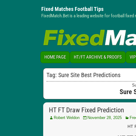
Fixed Matches Football Tips
FixedMatch.Bet is a leading website for football fixed 
HOME PAGE
HT/FT ARCHIVE & PROOFS
VIP
Tag:
Sure Site Best Predictions
Su
Sure 
HT FT Draw Fixed Prediction
Robert Weldon
November 28, 2025
Fre
HT F