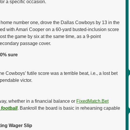
or a specific occasion.
t home number one, drove the Dallas Cowboys by 13 in the
ed with Amari Cooper on a 60-yard busted-inclusion score
st the game by six at the same time, as a 9-point
 secondary passage cover.
00% sure
e Cowboys’ futile score was a terrible beat, i.e., a lost bet
pendable victor.
ay, whether in a financial balance or
FixedMatch.Bet
 football
. Bankroll the board is basic in rehearsing capable
ting Wager Slip