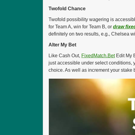
Twofold Chance
Twofold possibility wagering is accessible
for Team A, win for Team B, or
draw fixe
definitely on two results, e.g., Chelsea w
Alter My Bet
Like Cash Out,
FixedMatch.Bet
Edit My B
just accessible under select conditions, 
choice. As well as increment your stake b