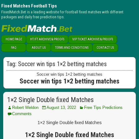
Fixed Matches Football Tips
FixedMatch.Bet is a leading website for football fixed matches with different
packages and daily free prediction tips.
HOME PAGE
HT/FT ARCHIVE & PROOFS
VIP TICKET ARCHIVE & PROOFS
FAQ
ABOUT US
TERMS AND CONDITIONS
CONTACT US
Tag:
Soccer win tips 1×2 betting matches
Soccer win tips 1×2 betting matches
Soccer win tips 1×2 betting matches
1×2 Single Double fixed Matches
Robert Weldon
August 13, 2022
Free Tips Predictions
Comments
1×2 Single Double fixed Matches
1×2 Single Double fixed Matches