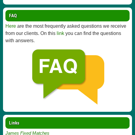
FAQ
Here
are the most frequently asked questions we receive
from our clients. On this
link
you can find the questions
with answers.
Links
James Fixed Matches