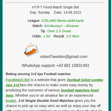
HT/FT Fixed Match Single Bet
Day: Sunday Date: 14.08.2022
League:
ICELAND Besta-deild karla
Match:
KA Akureyri – Akranes
Tip:
Over 2.5 Goals
Odds:
1.50
Result:
3:0 Won
robert7weldon@gmail.com
WhatsApp support:
+43 681 10831491
Betting winning 1×2 tips Football matches
FixedMatch.Bet
is a website that gives
football ticket combo
tips 1×2
fans the chance to make some easy money by
predicting the outcomes of various
football matches fixed
bets
. Whether you’re an amateur fan or an experienced
bookie
,
1×2 Single Double fixed Matches
gives you the
chance to pick up on easy wins as well as enjoy your day off
with some low-risk gambling! Let us take you through what it’s