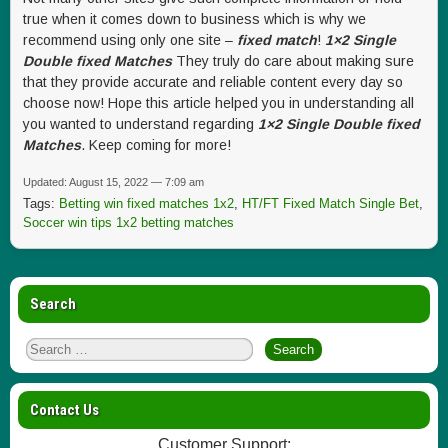
true when it comes down to business which is why we
recommend using only one site –
fixed match
!
1×2 Single
Double fixed Matches
They truly do care about making sure
that they provide accurate and reliable content every day so
choose now! Hope this article helped you in understanding all
you wanted to understand regarding
1×2 Single Double fixed
Matches
. Keep coming for more!
Updated: August 15, 2022 — 7:09 am
Tags:
Betting win fixed matches 1x2
,
HT/FT Fixed Match Single Bet
,
Soccer win tips 1x2 betting matches
Search
Contact Us
Customer Support: