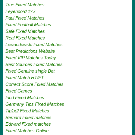
True Fixed Matches
Feyenoord 1×2
Paul Fixed Matches
Fixed Football Matches
Safe Fixed Matches
Real Fixed Matches
Lewandowski Fixed Matches
Best Predictions Website
Fixed VIP Matches Today
Best Sources Fixed Matches
Fixed Genuine single Bet
Fixed Match HT/FT
Correct Score Fixed Matches
Fixed Games
Find Fixed Matches
Germany Tips Fixed Matches
Tip1x2 Fixed Matches
Bernard Fixed matches
Edward Fixed matches
Fixed Matches Online