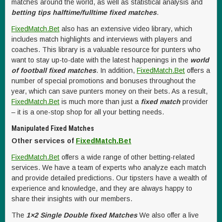
matches around the world, as well as statistical analysis and
betting tips halftime/fulltime fixed matches
.
FixedMatch.Bet
also has an extensive video library, which
includes match highlights and interviews with players and
coaches. This library is a valuable resource for punters who
want to stay up-to-date with the latest happenings in the
world
of football fixed matches
. In addition,
FixedMatch.Bet
offers a
number of special promotions and bonuses throughout the
year, which can save punters money on their bets. As a result,
FixedMatch.Bet
is much more than just a
fixed match
provider
– it is a one-stop shop for all your betting needs.
Manipulated Fixed Matches
Other services of
FixedMatch.Bet
FixedMatch.Bet
offers a wide range of other betting-related
services. We have a team of experts who analyze each match
and provide detailed predictions. Our tipsters have a wealth of
experience and knowledge, and they are always happy to
share their insights with our members.
The
1×2 Single Double fixed Matches
We also offer a live