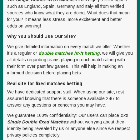
such as England, Spain, Germany and Italy-all from verified
sources who know what they are doing. What does that mean
for you? It means less stress, more excitement and better
odds on winning!
Why You Should Use Our Site?
We give detailed information on every match we offer: Whether
it’s a regular or
double matches ht-ft betting
, we will give you
all details regarding teams playing in each match along with
their form over past few games. This will help in making an
informed decision before placing bets.
Real site for fixed matches betting
We have dedicated support staff: When using our site, rest
assured knowing that there is someone available 24/7 to
answer any questions or concerns you may have.
We guarantee 100% confidentiality: Our users can place
1×2
Single Double fixed Matches
without worrying about their
identity being revealed by us or anyone else since we respect
privacy policies completely.