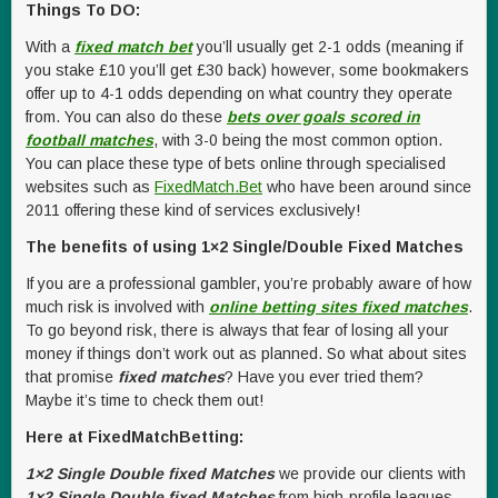
Things To DO:
With a
fixed match bet
you’ll usually get 2-1 odds (meaning if
you stake £10 you’ll get £30 back) however, some bookmakers
offer up to 4-1 odds depending on what country they operate
from. You can also do these
bets over goals scored in
football matches
, with 3-0 being the most common option.
You can place these type of bets online through specialised
websites such as
FixedMatch.Bet
who have been around since
2011 offering these kind of services exclusively!
The benefits of using 1×2 Single/Double Fixed Matches
If you are a professional gambler, you’re probably aware of how
much risk is involved with
online betting sites fixed matches
.
To go beyond risk, there is always that fear of losing all your
money if things don’t work out as planned. So what about sites
that promise
fixed matches
? Have you ever tried them?
Maybe it’s time to check them out!
Here at FixedMatchBetting:
1×2 Single Double fixed Matches
we provide our clients with
1×2 Single Double fixed Matches
from high-profile leagues