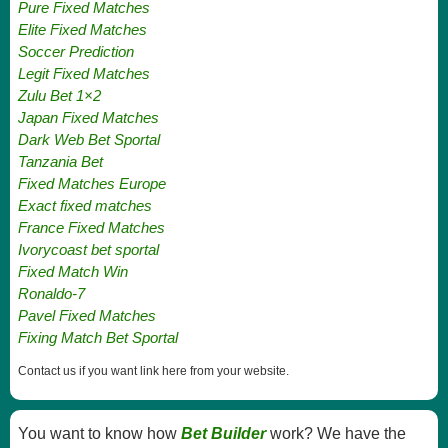
Pure Fixed Matches
Elite Fixed Matches
Soccer Prediction
Legit Fixed Matches
Zulu Bet 1×2
Japan Fixed Matches
Dark Web Bet Sportal
Tanzania Bet
Fixed Matches Europe
Exact fixed matches
France Fixed Matches
Ivorycoast bet sportal
Fixed Match Win
Ronaldo-7
Pavel Fixed Matches
Fixing Match Bet Sportal
Contact us if you want link here from your website.
You want to know how
Bet Builder
work? We have the