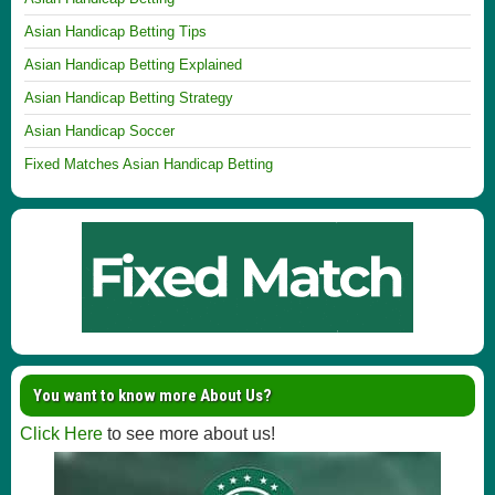
Asian Handicap Betting Tips
Asian Handicap Betting Explained
Asian Handicap Betting Strategy
Asian Handicap Soccer
Fixed Matches Asian Handicap Betting
You want to know more About Us?
Click Here
to see more about us!