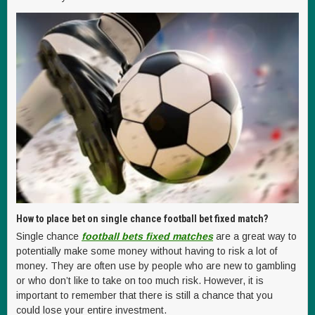
How to place bet on single chance football bet fixed match?
Single chance
football bets fixed matches
are a great way to
potentially make some money without having to risk a lot of
money. They are often use by people who are new to gambling
or who don’t like to take on too much risk. However, it is
important to remember that there is still a chance that you
could lose your entire investment.