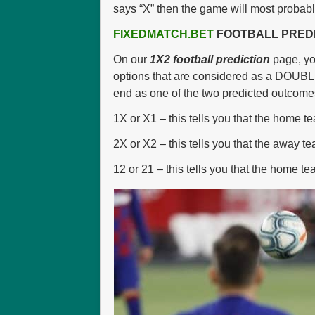
says “X” then the game will most probably
FIXEDMATCH.BET
FOOTBALL PRED
On our
1X2 football prediction
page, you
options that are considered as a DOUB
end as one of the two predicted outcome
1X or X1 – this tells you that the home t
2X or X2 – this tells you that the away t
12 or 21 – this tells you that the home t