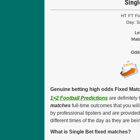
Singl
HT FT Fi
Day: S
Le
Mat
Odd
Genuine betting high odds Fixed Mat
1×2 Football Predictions
are definitely
matches
full-time outcomes that you wil
by professional tipsters and are provided
different times of the day as they are be
What is Single Bet fixed matches?