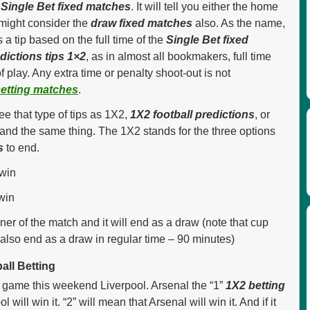
a
Single Bet fixed matches
. It will tell you either the home
might consider the
draw fixed matches
also. As the name,
is a tip based on the full time of the
Single Bet fixed
edictions tips 1×2
, as in almost all bookmakers, full time
 play. Any extra time or penalty shoot-out is not
 betting matches
.
ee that type of tips as 1X2,
1X2 football predictions
, or
 and the same thing. The 1X2 stands for the three options
s
to end.
 win
 win
inner of the match and it will end as a draw (note that cup
also end as a draw in regular time – 90 minutes)
all Betting
g game this weekend Liverpool. Arsenal the “1”
1X2 betting
 will win it. “2” will mean that Arsenal will win it. And if it