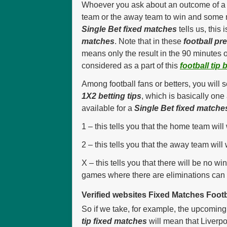
Whoever you ask about an outcome of 
team or the away team to win and some 
Single Bet fixed matches
tells us, this 
matches
. Note that in these
football pr
means only the result in the 90 minutes of
considered as a part of this
football tip
Among football fans or betters, you will s
1X2 betting tips
, which is basically one
available for a
Single Bet fixed matche
1 – this tells you that the home team will
2 – this tells you that the away team will
X – this tells you that there will be no w
games where there are eliminations can 
Verified websites Fixed Matches Footb
So if we take, for example, the upcomin
tip fixed matches
will mean that Liverpool