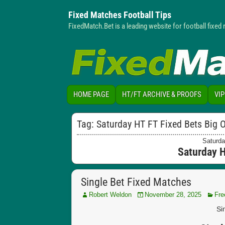
Fixed Matches Football Tips
FixedMatch.Bet is a leading website for football fixed 
HOME PAGE
HT/FT ARCHIVE & PROOFS
VIP
Tag:
Saturday HT FT Fixed Bets Big 
Saturda
Saturday H
Single Bet Fixed Matches
Robert Weldon
November 28, 2025
Fre
Si