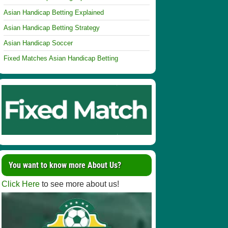
Asian Handicap Betting Explained
Asian Handicap Betting Strategy
Asian Handicap Soccer
Fixed Matches Asian Handicap Betting
You want to know more About Us?
Click Here
to see more about us!