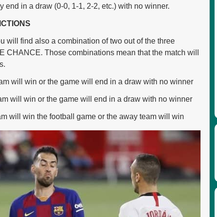
 end in a draw (0-0, 1-1, 2-2, etc.) with no winner.
ICTIONS
 will find also a combination of two out of the three
LE CHANCE. Those combinations mean that the match will
s.
eam will win or the game will end in a draw with no winner
eam will win or the game will end in a draw with no winner
eam will win the football game or the away team will win