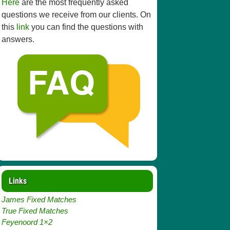
Here
are the most frequently asked
questions we receive from our clients. On
this
link
you can find the questions with
answers.
Links
James Fixed Matches
True Fixed Matches
Feyenoord 1×2