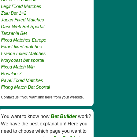
Legit Fixed Matches
Zulu Bet 1×2
Japan Fixed Matches
Dark Web Bet Sportal
Tanzania Bet
Fixed Matches Europe
Exact fixed matches
France Fixed Matches
Ivorycoast bet sportal
Fixed Match Win
Ronaldo-7
Pavel Fixed Matches
Fixing Match Bet Sportal
Contact us if you want link here from your website.
You want to know how
Bet Builder
work?
We have the best explanation! Here you
need to choose which page you want to