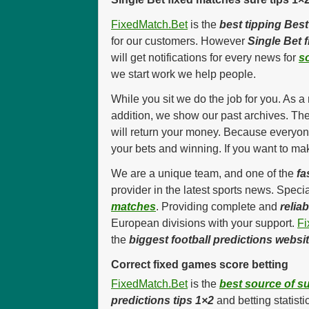
FixedMatch.Bet
is the
best tipping Best
for our customers. However
Single Bet 
will get notifications for every news for
so
we start work we help people.
While you sit we do the job for you. As a 
addition, we show our past archives. The
will return your money. Because everyon
your bets and winning. If you want to 
We are a unique team, and one of the
fa
provider in the latest sports news. Specia
matches
. Providing complete and
relia
European divisions with your support.
Fi
the
biggest football predictions websi
Correct fixed games score betting
FixedMatch.Bet
is the
best source of s
predictions tips 1×2
and betting statisti