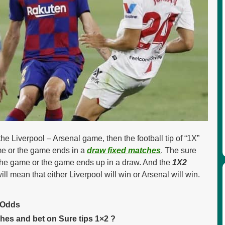
e Liverpool – Arsenal game, then the football tip of “1X”
me or the game ends in a
draw fixed matches
. The sure
 the game or the game ends up in a draw. And the
1X2
ill mean that either Liverpool will win or Arsenal will win.
 Odds
hes and bet on Sure tips 1×2 ?