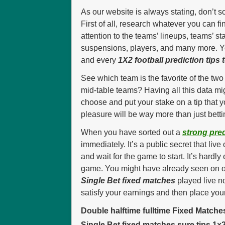
As our website is always stating, don’t so
First of all, research whatever you can fin
attention to the teams’ lineups, teams’ st
suspensions, players, and many more. Yo
and every
1X2 football prediction tips
See which team is the favorite of the two t
mid-table teams? Having all this data mig
choose and put your stake on a tip that 
pleasure will be way more than just bett
When you have sorted out a
strong pred
immediately. It’s a public secret that li
and wait for the game to start. It’s hardly
game. You might have already seen on ou
Single Bet fixed matches
played live no
satisfy your earnings and then place your
Double halftime fulltime Fixed Match
Single Bet fixed matches sure tips 1×