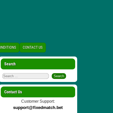
ONDITIONS
CONTACT US
Search
Contact Us
Customer Support:
support@fixedmatch.bet