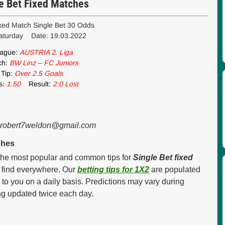
e Bet Fixed Matches
xed Match Single Bet 30 Odds
aturday Date: 19.03.2022
ague:
AUSTRIA 2. Liga
ch:
BW Linz – FC Juniors
Tip:
Over 2.5 Goals
s:
1.50
Result:
2:0 Lost
robert7weldon@gmail.com
ches
 the most popular and common tips for
Single Bet fixed
l find everywhere. Our
betting tips for 1X2
are populated
 to you on a daily basis. Predictions may vary during
ing updated twice each day.