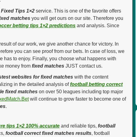
 Fixed Tips 1×2
service. This is one of the favorite offers
fixed matches
you will get ours on our site. Therefore you
ccer betting tips 1×2 predictions
and analysis. Since
result of our work, we give another chance for victory. In
refore you can see proof from our bets. In case of loss, we
e has to enjoy. Finally, you choose what happens with
make money from
fixed matches
JUST contact us.
stest websites for fixed matches
with the content
lizing in the detailed analysis of
football betting correct
ble fixed matches
on over 50 leagues including top major
xedMatch.Bet
will continue to grow faster to become one of
tes
.
ure tips 1×2 100% accurate
and reliable tips,
football
cs,
football correct fixed matches results
, football