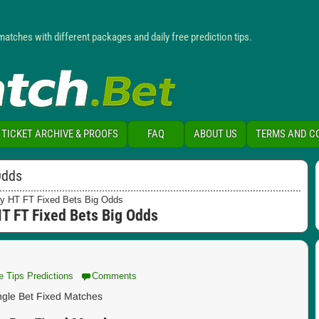
matches with different packages and daily free prediction tips.
 TICKET ARCHIVE & PROOFS
FAQ
ABOUT US
TERMS AND C
Odds
y HT FT Fixed Bets Big Odds
T FT Fixed Bets Big Odds
e Tips Predictions
Comments
ngle Bet Fixed Matches