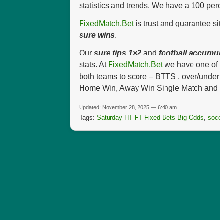
statistics and trends. We have a 100 per
FixedMatch.Bet
is trust and guarantee si
sure wins
.
Our
sure tips 1×2
and
football accumul
stats. At
FixedMatch.Bet
we have one of t
both teams to score – BTTS , over/under
Home Win, Away Win Single Match and 
Updated: November 28, 2025 — 6:40 am
Tags:
Saturday HT FT Fixed Bets Big Odds
,
socc