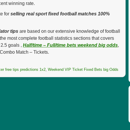
cent winning rate.
te for
selling real sport fixed football matches 100%
ator tips
are based on our extensive knowledge of football
he most complete football statistics sections that covers
 2.5 goals ,
Half/time – Full/time bets weekend big odds
,
Combo Match – Tickets.
er free tips predictions 1x2
,
Weekend VIP Ticket Fixed Bets big Odds