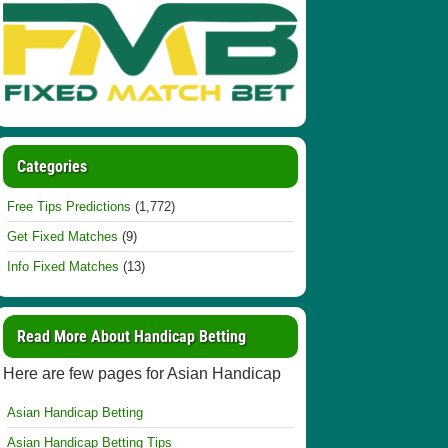
Categories
Free Tips Predictions
(1,772)
Get Fixed Matches
(9)
Info Fixed Matches
(13)
Read More About Handicap Betting
Here are few pages for Asian Handicap
Asian Handicap Betting
Asian Handicap Betting Tips