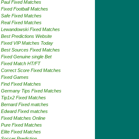
Paul Fixed Matches
Fixed Football Matches
Safe Fixed Matches
Real Fixed Matches
Lewandowski Fixed Matches
Best Predictions Website
Fixed VIP Matches Today
Best Sources Fixed Matches
Fixed Genuine single Bet
Fixed Match HT/FT
Correct Score Fixed Matches
Fixed Games
Find Fixed Matches
Germany Tips Fixed Matches
Tip1x2 Fixed Matches
Bernard Fixed matches
Edward Fixed matches
Fixed Matches Online
Pure Fixed Matches
Elite Fixed Matches
Soccer Prediction