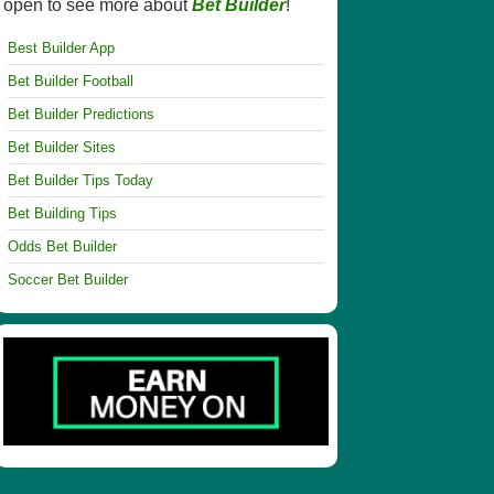
open to see more about
Bet Builder
!
Best Builder App
Bet Builder Football
Bet Builder Predictions
Bet Builder Sites
Bet Builder Tips Today
Bet Building Tips
Odds Bet Builder
Soccer Bet Builder