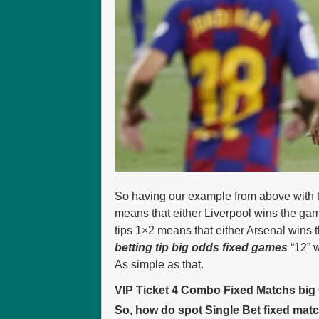
So having our example from above with th
means that either Liverpool wins the ga
tips 1×2 means that either Arsenal wins
betting tip big odds fixed games
“12” w
As simple as that.
VIP Ticket 4 Combo Fixed Matchs big
So, how do spot Single Bet fixed matc