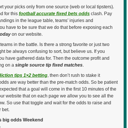
rt your picks only from one source (web or local tipsters).
d for this
football accurate fixed bets odds
clash. Pay
andings in the league table, teams’ injuries and
u have to be sure that we do that before exposing each
 today
on our website.
eams in the battle. Is there a strong favorite or just two
ht be always confusing to sort, but believe us. If you
you have gathered data for. Then the outcome profit and
ing on a
single source tip fixed matches
.
iction tips 1×2 betting
, then don’t rush to stake it
ve odds are way better than the pre-match odds. So be patient
 expected that a goal will come in the first 10 minutes of the
r website that on each page we allow you to see all the
w. So use that toggle and wait for the odds to raise and
 bet.
es big odds Weekend
2