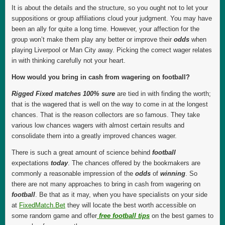
It is about the details and the structure, so you ought not to let your
suppositions or group affiliations cloud your judgment. You may have
been an ally for quite a long time. However, your affection for the
group won’t make them play any better or improve their
odds
when
playing Liverpool or Man City away. Picking the correct wager relates
in with thinking carefully not your heart.
How would you bring in cash from wagering on football?
Rigged Fixed matches 100% sure
are tied in with finding the worth;
that is the wagered that is well on the way to come in at the longest
chances. That is the reason collectors are so famous. They take
various low chances wagers with almost certain results and
consolidate them into a greatly improved chances wager.
There is such a great amount of science behind
football
expectations
today
. The chances offered by the bookmakers are
commonly a reasonable impression of the
odds
of
winning
. So
there are not many approaches to bring in cash from wagering on
football
. Be that as it may, when you have specialists on your side
at
FixedMatch.Bet
they will locate the best worth accessible on
some random game and offer
free football tips
on the best games to