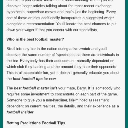
discover longer articles talking about the most recent exchange
hypothesis, supervisor moves and that’s just the beginning. Every
one of these articles additionally incorporates a suggested wager
alongside a recommendation. You’ll locate the best chances to put
down your wager if that you concur with our specialists.
Who is the best football master?
Stroll into any bar in the nation during a live
match
and you’ll
discover the same number of ‘specialists’ as there are individuals in
the bar. Everybody has their assessment, normally dependent on
which club they backing and the amount they hate their opponents.
This is all acceptable fun, yet it doesn’t generally educate you about
the
best football tips
for now.
The
best football master
isn’t your mate, Barry. It is somebody who
requires some investment to concentrate on each part of the game.
Someone to give you a non-hardliner, fair-minded assessment
dependent on current realities, the details, and their experience as a
football
insider
.
Betting Predictions Football Tips