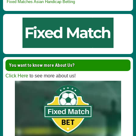
Fixed Matches Asian Handicap Betting
You want to know more About Us?
Click Here
to see more about us!