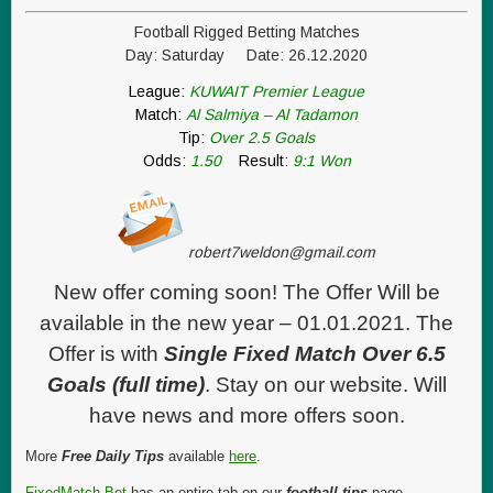
Football Rigged Betting Matches
Day: Saturday Date: 26.12.2020
League:
KUWAIT Premier League
Match:
Al Salmiya – Al Tadamon
Tip:
Over 2.5 Goals
Odds:
1.50
Result:
9:1 Won
robert7weldon@gmail.com
New offer coming soon! The Offer Will be
available in the new year – 01.01.2021. The
Offer is with
Single Fixed Match Over 6.5
Goals (full time)
. Stay on our website. Will
have news and more offers soon.
More
Free Daily Tips
available
here
.
FixedMatch.Bet
has an entire tab on our
football tips
page