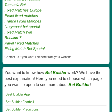
Tanzania Bet
Fixed Matches Europe
Exact fixed matches
France Fixed Matches
Ivorycoast bet sportal
Fixed Match Win
Ronaldo-7
Pavel Fixed Matches
Fixing Match Bet Sportal
Contact us if you want link here from your website.
You want to know how
Bet Builder
work? We have the
best explanation! Here you need to choose which page
you want to open to see more about
Bet Builder
!
Best Builder App
Bet Builder Football
Bet Builder Predictions