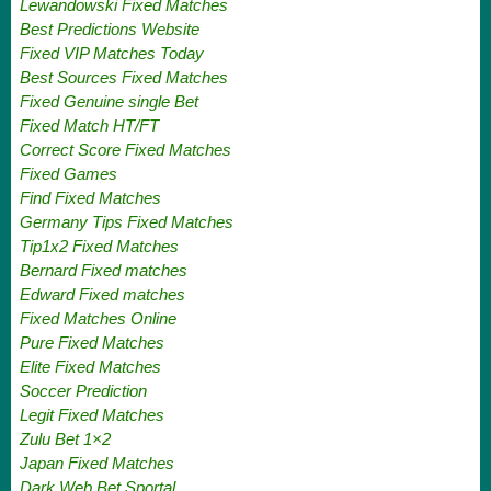
Lewandowski Fixed Matches
Best Predictions Website
Fixed VIP Matches Today
Best Sources Fixed Matches
Fixed Genuine single Bet
Fixed Match HT/FT
Correct Score Fixed Matches
Fixed Games
Find Fixed Matches
Germany Tips Fixed Matches
Tip1x2 Fixed Matches
Bernard Fixed matches
Edward Fixed matches
Fixed Matches Online
Pure Fixed Matches
Elite Fixed Matches
Soccer Prediction
Legit Fixed Matches
Zulu Bet 1×2
Japan Fixed Matches
Dark Web Bet Sportal