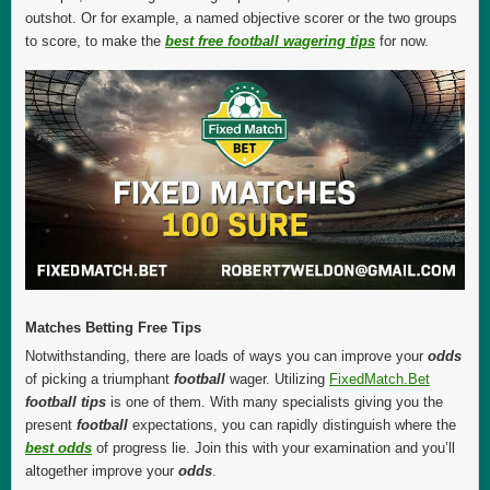
outshot. Or for example, a named objective scorer or the two groups
to score, to make the
best free football wagering tips
for now.
Matches Betting Free Tips
Notwithstanding, there are loads of ways you can improve your
odds
of picking a triumphant
football
wager. Utilizing
FixedMatch.Bet
football tips
is one of them. With many specialists giving you the
present
football
expectations, you can rapidly distinguish where the
best odds
of progress lie. Join this with your examination and you’ll
altogether improve your
odds
.