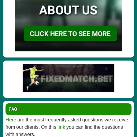
FAQ
Here
are the most frequently asked questions we receive
from our clients. On this
link
you can find the questions
with answers.