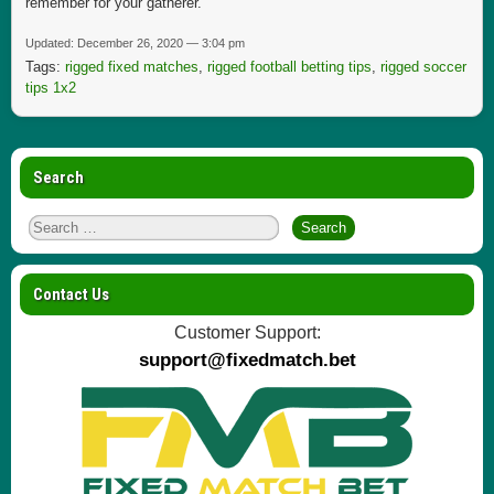
remember for your gatherer.
Updated: December 26, 2020 — 3:04 pm
Tags:
rigged fixed matches
,
rigged football betting tips
,
rigged soccer
tips 1x2
Search
Contact Us
Customer Support:
support@fixedmatch.bet