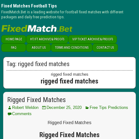
Fixed Matches Football Tips
FixedMatch.Bet is a leading website for football fixed matches with different
packages and daily free prediction tips.
HOME PAGE
HT/FT ARCHIVE & PROOFS
VIP TICKET ARCHIVE & PROOFS
FAQ
ABOUT US
TERMS AND CONDITIONS
CONTACT US
Tag:
rigged fixed matches
rigged fixed matches
rigged fixed matches
Rigged Fixed Matches
Robert Weldon
December 25, 2020
Free Tips Predictions
Comments
Rigged Fixed Matches
Rigged Fixed Matches