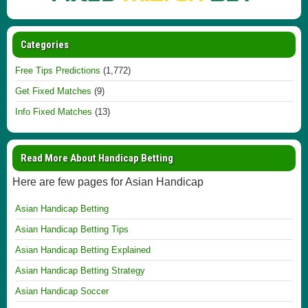
Categories
Free Tips Predictions
(1,772)
Get Fixed Matches
(9)
Info Fixed Matches
(13)
Read More About Handicap Betting
Here are few pages for Asian Handicap
Asian Handicap Betting
Asian Handicap Betting Tips
Asian Handicap Betting Explained
Asian Handicap Betting Strategy
Asian Handicap Soccer