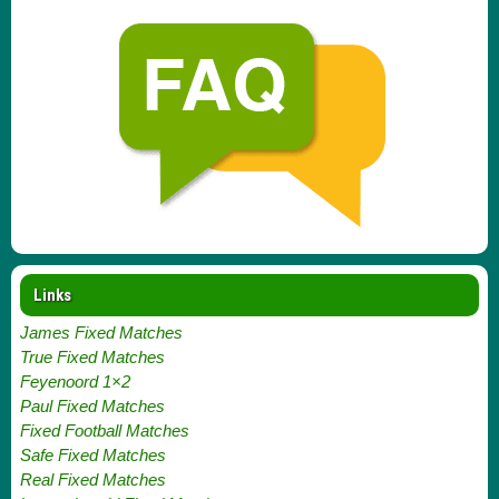
Links
James Fixed Matches
True Fixed Matches
Feyenoord 1×2
Paul Fixed Matches
Fixed Football Matches
Safe Fixed Matches
Real Fixed Matches