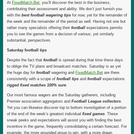
At
FixedMatch.Bet
, you’ll discover the best in the business,
contributing their assessment and ability. We don’t just furnish you
with the
best football wagering tips
for now, yet for the remainder of
the week and the remainder of the period as well. Having not one but
rather many specialists offering their
football
expectations permits
you to see the games from a decision of various, yet similarly
substantial, perspectives.
Saturday football tips
Despite the fact that
football
is spread during that time these days
to oblige the TV plans and broadcast matches. Saturday is as yet
the huge day for
football
wagering and
FixedMatch.Bet
are there
consistently with a scope of
football tips
and
football
expectations
rigged fixed matches 100% sure
.
Our most famous wagers are the Saturday gatherers, including
Premier association aggregators and
Football
League
collectors
.
Yet you can likewise discover top to bottom investigation of a portion
of the end of the week’s greatest individual
fixed games
. These
sneak peeks and expectations will assist you with finding the best
incentive in the game, frequently consolidating a certain forecast. For
example, the more grounded group to win, with a more drawn