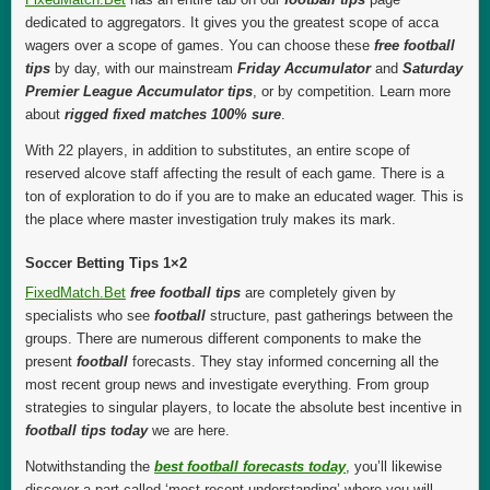
dedicated to aggregators. It gives you the greatest scope of acca
wagers over a scope of games. You can choose these
free football
tips
by day, with our mainstream
Friday Accumulator
and
Saturday
Premier League Accumulator tips
, or by competition. Learn more
about
rigged fixed matches 100% sure
.
With 22 players, in addition to substitutes, an entire scope of
reserved alcove staff affecting the result of each game. There is a
ton of exploration to do if you are to make an educated wager. This is
the place where master investigation truly makes its mark.
Soccer Betting Tips 1×2
FixedMatch.Bet
free football tips
are completely given by
specialists who see
football
structure, past gatherings between the
groups. There are numerous different components to make the
present
football
forecasts. They stay informed concerning all the
most recent group news and investigate everything. From group
strategies to singular players, to locate the absolute best incentive in
football tips today
we are here.
Notwithstanding the
best football forecasts today
, you’ll likewise
discover a part called ‘most recent understanding’ where you will