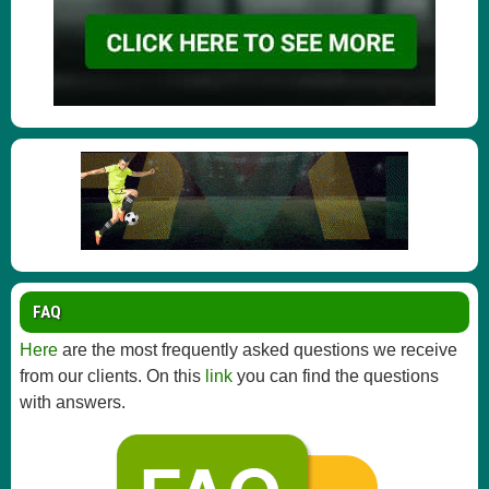
FAQ
Here
are the most frequently asked questions we receive
from our clients. On this
link
you can find the questions
with answers.