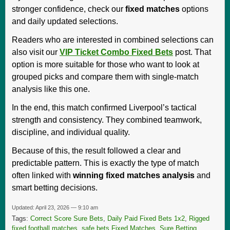
stronger confidence, check our
fixed matches
options
and daily updated selections.
Readers who are interested in combined selections can
also visit our
VIP Ticket Combo Fixed Bets
post. That
option is more suitable for those who want to look at
grouped picks and compare them with single-match
analysis like this one.
In the end, this match confirmed Liverpool’s tactical
strength and consistency. They combined teamwork,
discipline, and individual quality.
Because of this, the result followed a clear and
predictable pattern. This is exactly the type of match
often linked with
winning fixed matches analysis
and
smart betting decisions.
Updated: April 23, 2026 — 9:10 am
Tags:
Correct Score Sure Bets
,
Daily Paid Fixed Bets 1x2
,
Rigged
fixed football matches
,
safe bets Fixed Matches
,
Sure Betting