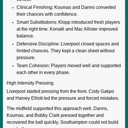
Clinical Finishing: Koumas and Danns converted
their chances with confidence.
Smart Substitutions: Klopp introduced fresh players
at the right time. Konaté and Mac Allister improved
balance.
Defensive Discipline: Liverpool closed spaces and
limited chances. They kept a clean sheet without
pressure.
Team Cohesion: Players moved well and supported
each other in every phase.
High Intensity Pressing
Liverpool started pressing from the front. Cody Gakpo
and Harvey Elliott led the pressure and forced mistakes.
The midfield supported this approach well. Danns,
Koumas, and Bobby Clark pressed together and
recovered the ball quickly. Southampton could not build