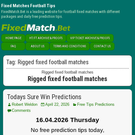
Fixed Matches Football Tips
FixedMatch.Bet is a leading website for football fixed matches with different
packages and daily free prediction tips.
HOME PAGE
HT/FT ARCHIVE & PROOFS
VIP TICKET ARCHIVE & PROOFS
FAQ
ABOUT US
TERMS AND CONDITIONS
CONTACT US
Tag:
Rigged fixed football matches
Rigged fixed football matches
Rigged fixed football matches
Todays Sure Win Predictions
Robert Weldon
April 22, 2026
Free Tips Predictions
Comments
16.04.2026 Thursday
No free prediction tips today,