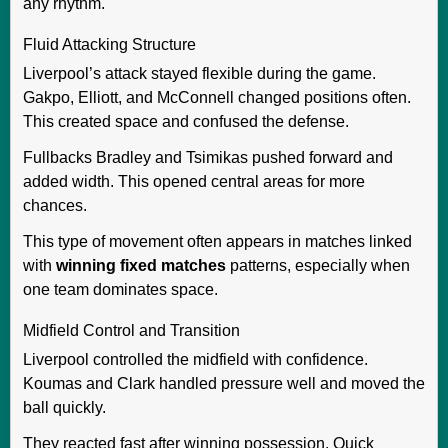
any rhythm.
Fluid Attacking Structure
Liverpool’s attack stayed flexible during the game.
Gakpo, Elliott, and McConnell changed positions often.
This created space and confused the defense.
Fullbacks Bradley and Tsimikas pushed forward and
added width. This opened central areas for more
chances.
This type of movement often appears in matches linked
with
winning fixed matches
patterns, especially when
one team dominates space.
Midfield Control and Transition
Liverpool controlled the midfield with confidence.
Koumas and Clark handled pressure well and moved the
ball quickly.
They reacted fast after winning possession. Quick