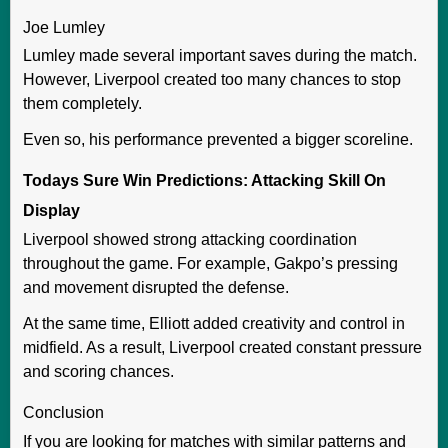
Joe Lumley
Lumley made several important saves during the match.
However, Liverpool created too many chances to stop
them completely.
Even so, his performance prevented a bigger scoreline.
Todays Sure Win Predictions: Attacking Skill On
Display
Liverpool showed strong attacking coordination
throughout the game. For example, Gakpo’s pressing
and movement disrupted the defense.
At the same time, Elliott added creativity and control in
midfield. As a result, Liverpool created constant pressure
and scoring chances.
Conclusion
If you are looking for matches with similar patterns and