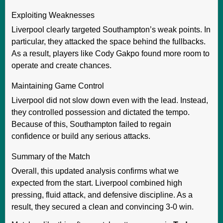
Exploiting Weaknesses
Liverpool clearly targeted Southampton’s weak points. In
particular, they attacked the space behind the fullbacks.
As a result, players like Cody Gakpo found more room to
operate and create chances.
Maintaining Game Control
Liverpool did not slow down even with the lead. Instead,
they controlled possession and dictated the tempo.
Because of this, Southampton failed to regain
confidence or build any serious attacks.
Summary of the Match
Overall, this updated analysis confirms what we
expected from the start. Liverpool combined high
pressing, fluid attack, and defensive discipline. As a
result, they secured a clean and convincing 3-0 win.