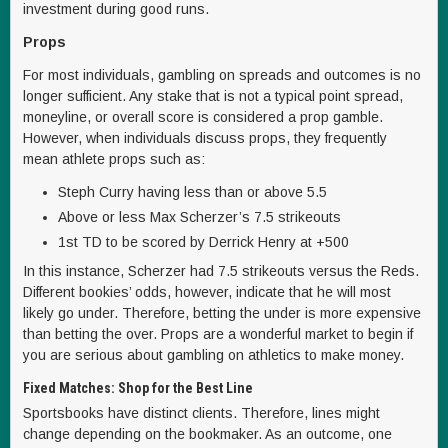
investment during good runs.
Props
For most individuals, gambling on spreads and outcomes is no
longer sufficient. Any stake that is not a typical point spread,
moneyline, or overall score is considered a prop gamble.
However, when individuals discuss props, they frequently
mean athlete props such as:
Steph Curry having less than or above 5.5
Above or less Max Scherzer’s 7.5 strikeouts
1st TD to be scored by Derrick Henry at +500
In this instance, Scherzer had 7.5 strikeouts versus the Reds.
Different bookies’ odds, however, indicate that he will most
likely go under. Therefore, betting the under is more expensive
than betting the over. Props are a wonderful market to begin if
you are serious about gambling on athletics to make money.
Fixed Matches: Shop for the Best Line
Sportsbooks have distinct clients. Therefore, lines might
change depending on the bookmaker. As an outcome, one