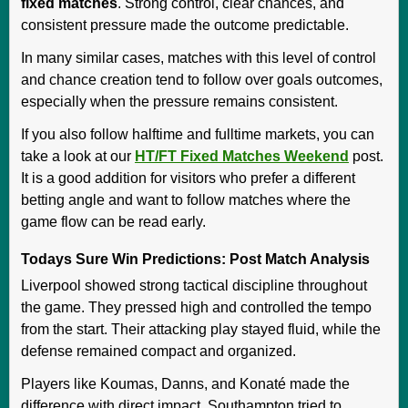
fixed matches
. Strong control, clear chances, and
consistent pressure made the outcome predictable.
In many similar cases, matches with this level of control
and chance creation tend to follow over goals outcomes,
especially when the pressure remains consistent.
If you also follow halftime and fulltime markets, you can
take a look at our
HT/FT Fixed Matches Weekend
post.
It is a good addition for visitors who prefer a different
betting angle and want to follow matches where the
game flow can be read early.
Todays Sure Win Predictions: Post Match Analysis
Liverpool showed strong tactical discipline throughout
the game. They pressed high and controlled the tempo
from the start. Their attacking play stayed fluid, while the
defense remained compact and organized.
Players like Koumas, Danns, and Konaté made the
difference with direct impact. Southampton tried to