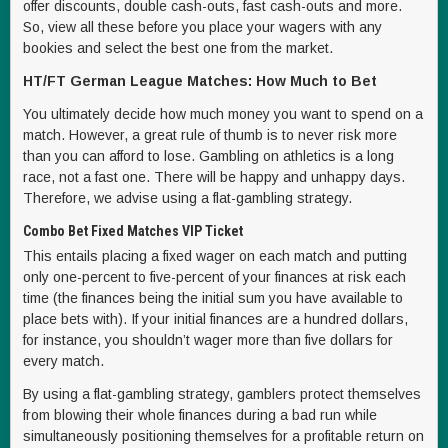
offer discounts, double cash-outs, fast cash-outs and more.
So, view all these before you place your wagers with any
bookies and select the best one from the market.
HT/FT German League Matches: How Much to Bet
You ultimately decide how much money you want to spend on a
match. However, a great rule of thumb is to never risk more
than you can afford to lose. Gambling on athletics is a long
race, not a fast one. There will be happy and unhappy days.
Therefore, we advise using a flat-gambling strategy.
Combo Bet Fixed Matches VIP Ticket
This entails placing a fixed wager on each match and putting
only one-percent to five-percent of your finances at risk each
time (the finances being the initial sum you have available to
place bets with). If your initial finances are a hundred dollars,
for instance, you shouldn’t wager more than five dollars for
every match.
By using a flat-gambling strategy, gamblers protect themselves
from blowing their whole finances during a bad run while
simultaneously positioning themselves for a profitable return on