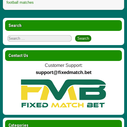
football matches
Search
Contact Us
Customer Support:
support@fixedmatch.bet
Categories