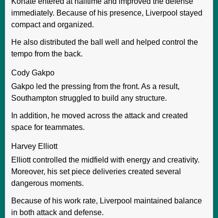
Konaté entered at halftime and improved the defense
immediately. Because of his presence, Liverpool stayed
compact and organized.
He also distributed the ball well and helped control the
tempo from the back.
Cody Gakpo
Gakpo led the pressing from the front. As a result,
Southampton struggled to build any structure.
In addition, he moved across the attack and created
space for teammates.
Harvey Elliott
Elliott controlled the midfield with energy and creativity.
Moreover, his set piece deliveries created several
dangerous moments.
Because of his work rate, Liverpool maintained balance
in both attack and defense.