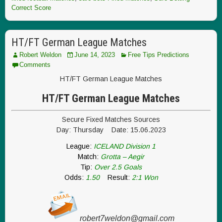
Correct Score
HT/FT German League Matches
Robert Weldon
June 14, 2023
Free Tips Predictions
Comments
HT/FT German League Matches
HT/FT German League Matches
Secure Fixed Matches Sources
Day: Thursday Date: 15.06.2023
League:
ICELAND Division 1
Match:
Grotta – Aegir
Tip:
Over 2.5 Goals
Odds:
1.50
Result:
2:1 Won
robert7weldon@gmail.com