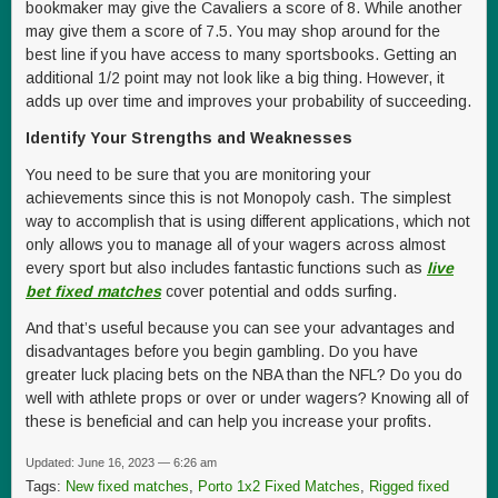
bookmaker may give the Cavaliers a score of 8. While another
may give them a score of 7.5. You may shop around for the
best line if you have access to many sportsbooks. Getting an
additional 1/2 point may not look like a big thing. However, it
adds up over time and improves your probability of succeeding.
Identify Your Strengths and Weaknesses
You need to be sure that you are monitoring your
achievements since this is not Monopoly cash. The simplest
way to accomplish that is using different applications, which not
only allows you to manage all of your wagers across almost
every sport but also includes fantastic functions such as
live
bet fixed matches
cover potential and odds surfing.
And that’s useful because you can see your advantages and
disadvantages before you begin gambling. Do you have
greater luck placing bets on the NBA than the NFL? Do you do
well with athlete props or over or under wagers? Knowing all of
these is beneficial and can help you increase your profits.
Updated: June 16, 2023 — 6:26 am
Tags:
New fixed matches
,
Porto 1x2 Fixed Matches
,
Rigged fixed