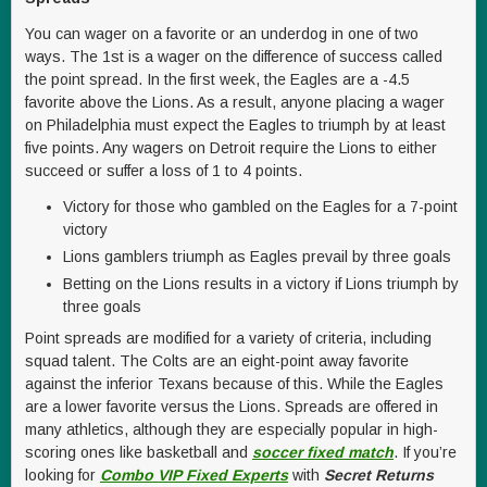
You can wager on a favorite or an underdog in one of two
ways. The 1st is a wager on the difference of success called
the point spread. In the first week, the Eagles are a -4.5
favorite above the Lions. As a result, anyone placing a wager
on Philadelphia must expect the Eagles to triumph by at least
five points. Any wagers on Detroit require the Lions to either
succeed or suffer a loss of 1 to 4 points.
Victory for those who gambled on the Eagles for a 7-point
victory
Lions gamblers triumph as Eagles prevail by three goals
Betting on the Lions results in a victory if Lions triumph by
three goals
Point spreads are modified for a variety of criteria, including
squad talent. The Colts are an eight-point away favorite
against the inferior Texans because of this. While the Eagles
are a lower favorite versus the Lions. Spreads are offered in
many athletics, although they are especially popular in high-
scoring ones like basketball and
soccer fixed match
. If you’re
looking for
Combo VIP Fixed Experts
with
Secret Returns