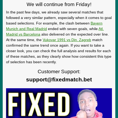
We will continue from Friday!
In the past few days, we already saw several matches that
followed a very similar pattern, especially when it comes to goal
based selections. For example, the clash between
Bayern
Munich and Real Madrid
ended with seven goals, while
Atl.
Madrid vs Barcelona
also delivered on the expected over line.
At the same time, the
Vukovar 1991 vs Din. Zagreb
match
confirmed the same trend once again. If you want to take a
closer look, you can check the full analysis and results for each
of these matches, as they clearly show how consistent this type
of selection has been recently.
Customer Support:
support@fixedmatch.bet