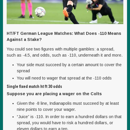
HT/FT German League Matches: What Does -110 Means
Against a Stake?
You could see two figures with multiple gambles: a spread,
such as -4.5, and odds, such as -110, underneath it and more.
Your side must succeed by a certain amount to cover the
spread
You will need to wager that spread at the -110 odds
Single fixed match ht ft 30 odds
Suppose you are placing a wager on the Colts
Given the -8 line, Indianapolis must succeed by at least
nine points to cover your wager.
“Juice” is -110. In order to earn a hundred dollars on that
spread, you would have to risk a hundred dollars, or
eleven dollars to earn a ten.