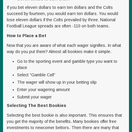
If you bet eleven dollars to earn ten dollars and the Colts
succeed by fourteen, you would earn ten dollars. You would
lose eleven dollars if the Colts prevailed by three. National
Football League spreads are often -110 on both teams.
How to Place a Bet
Now that you are aware of what each wager signifies. In what
way do you put them? Almost all bookies make it simple.
Go to the sporting event and gamble type you want to
place
Select “Gamble Cell”
The wager will show up in your betting slip
Enter your wagering amount
Submit your wager
Selecting The Best Bookies
Selecting the best bookie is also important. This ensures that
you get the majority of the benefits. Many bookies offer free
investments to newcomer bettors. Then there are many that