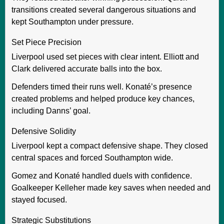
transitions created several dangerous situations and
kept Southampton under pressure.
Set Piece Precision
Liverpool used set pieces with clear intent. Elliott and
Clark delivered accurate balls into the box.
Defenders timed their runs well. Konaté’s presence
created problems and helped produce key chances,
including Danns’ goal.
Defensive Solidity
Liverpool kept a compact defensive shape. They closed
central spaces and forced Southampton wide.
Gomez and Konaté handled duels with confidence.
Goalkeeper Kelleher made key saves when needed and
stayed focused.
Strategic Substitutions