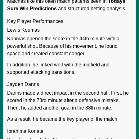
Matches like this often match patterns seen in
Todays
Sure Win Predictions
and structured betting analysis.
Key Player Performances
Lewis Koumas
Koumas opened the score in the 44th minute with a
powerful shot. Because of his movement, he found
space and created constant danger.
In addition, he linked well with the midfield and
supported attacking transitions.
Jayden Danns
Danns made a direct impact in the second half. First, he
scored in the 73rd minute after a defensive mistake.
Then, he added another goal in the 88th minute.
As a result, he became the key player of the match.
Ibrahima Konaté