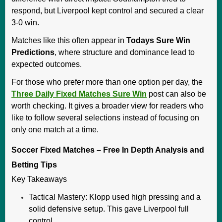
respond, but Liverpool kept control and secured a clear
3-0 win.
Matches like this often appear in
Todays Sure Win
Predictions
, where structure and dominance lead to
expected outcomes.
For those who prefer more than one option per day, the
Three Daily Fixed Matches Sure Win
post can also be
worth checking. It gives a broader view for readers who
like to follow several selections instead of focusing on
only one match at a time.
Soccer Fixed Matches – Free In Depth Analysis and
Betting Tips
Key Takeaways
Tactical Mastery: Klopp used high pressing and a
solid defensive setup. This gave Liverpool full
control.