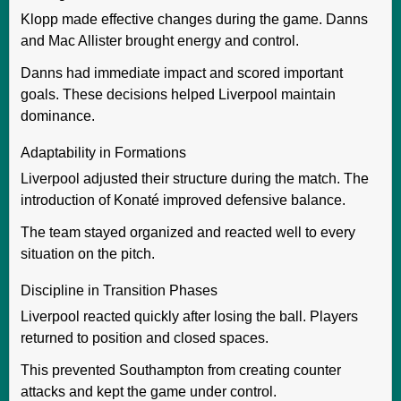
Klopp made effective changes during the game. Danns
and Mac Allister brought energy and control.
Danns had immediate impact and scored important
goals. These decisions helped Liverpool maintain
dominance.
Adaptability in Formations
Liverpool adjusted their structure during the match. The
introduction of Konaté improved defensive balance.
The team stayed organized and reacted well to every
situation on the pitch.
Discipline in Transition Phases
Liverpool reacted quickly after losing the ball. Players
returned to position and closed spaces.
This prevented Southampton from creating counter
attacks and kept the game under control.