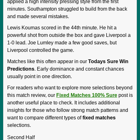
applied a high intensity pressing style from the first
minutes. Southampton struggled to build from the back
and made several mistakes.
Lewis Koumas scored in the 44th minute. He hit a
powerful shot from outside the box and gave Liverpool a
1-0 lead. Joe Lumley made a few good saves, but
Liverpool controlled the game.
Matches like this often appear in our
Todays Sure Win
Predictions
. Early dominance and constant chances
usually point in one direction.
For readers who want to explore more selections beyond
this match review, our
Fixed Matches 100% Sure
post is
another useful place to check. It includes additional
insights for those who follow strong match patterns and
want to compare different types of
fixed matches
selections.
Second Half