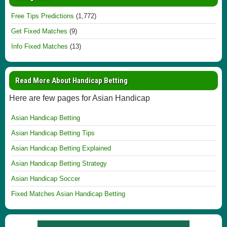
Free Tips Predictions
(1,772)
Get Fixed Matches
(9)
Info Fixed Matches
(13)
Read More About Handicap Betting
Here are few pages for Asian Handicap
Asian Handicap Betting
Asian Handicap Betting Tips
Asian Handicap Betting Explained
Asian Handicap Betting Strategy
Asian Handicap Soccer
Fixed Matches Asian Handicap Betting