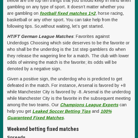
Below are the top ten things that you should keep in mind when
gambling on any type of sport. It doesn’t matter whether you
are gambling on
football fixed matches 1×2
, horse racing,
basketball or any other sport. You can take help from the
following tips. So,without waiting, let’s get started.
HT/FT German League Matches
: Favorites against
Underdogs Choosing which side deserves to be the favorite or
who shall be the underdog is the 1st step gamblers do when
they release the wagering line for a match. The club with lower
odds of winning the match is the favorite; its odds will be
denoted by a negative sign.
Given a positive sign, the underdog who is predicted to get
defeated in the match. For instance, Arsenal is favored by +8
while Manchester City is favored by -8. Arsenal is the underdog
while Manchester City is the favorite in the subsequent meeting
among the two teams. Our
Champions League Experts
can
help you get
Leaked Soccer Betting Tips
and
100%
Guaranteed Fixed Matches
.
Weekend betting fixed matches
Spreads