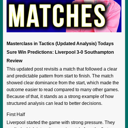
Masterclass in Tactics (Updated Analysis) Todays
Sure Win Predictions: Liverpool 3-0 Southampton
Review
This updated post revisits a match that followed a clear
and predictable pattern from start to finish. The match
showed clear dominance from the start, which made the
outcome easier to read compared to many other games.
Because of that, it stands as a strong example of how
structured analysis can lead to better decisions.
First Half
Liverpool started the game with strong pressure. They