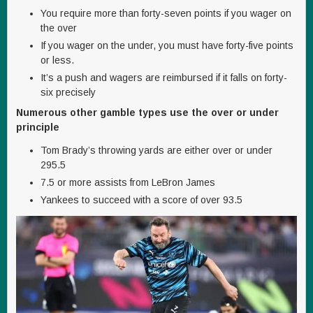
You require more than forty-seven points if you wager on
the over
If you wager on the under, you must have forty-five points
or less.
It’s a push and wagers are reimbursed if it falls on forty-
six precisely
Numerous other gamble types use the over or under
principle
Tom Brady’s throwing yards are either over or under
295.5
7.5 or more assists from LeBron James
Yankees to succeed with a score of over 93.5