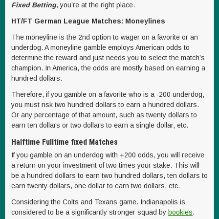
Fixed Betting
, you’re at the right place.
HT/FT German League Matches: Moneylines
The moneyline is the 2nd option to wager on a favorite or an
underdog. A moneyline gamble employs American odds to
determine the reward and just needs you to select the match’s
champion. In America, the odds are mostly based on earning a
hundred dollars.
Therefore, if you gamble on a favorite who is a -200 underdog,
you must risk two hundred dollars to earn a hundred dollars.
Or any percentage of that amount, such as twenty dollars to
earn ten dollars or two dollars to earn a single dollar, etc.
Halftime Fulltime fixed Matches
If you gamble on an underdog with +200 odds, you will receive
a return on your investment of two times your stake. This will
be a hundred dollars to earn two hundred dollars, ten dollars to
earn twenty dollars, one dollar to earn two dollars, etc.
Considering the Colts and Texans game. Indianapolis is
considered to be a significantly stronger squad by
bookies
.