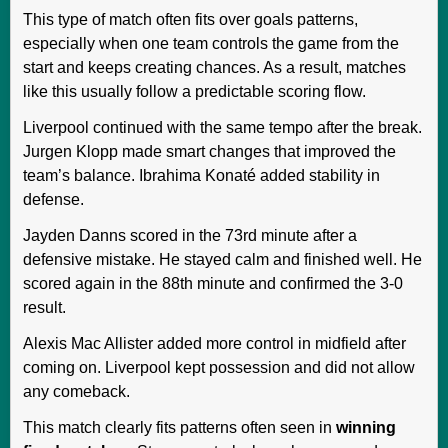
This type of match often fits over goals patterns,
especially when one team controls the game from the
start and keeps creating chances. As a result, matches
like this usually follow a predictable scoring flow.
Liverpool continued with the same tempo after the break.
Jurgen Klopp made smart changes that improved the
team’s balance. Ibrahima Konaté added stability in
defense.
Jayden Danns scored in the 73rd minute after a
defensive mistake. He stayed calm and finished well. He
scored again in the 88th minute and confirmed the 3-0
result.
Alexis Mac Allister added more control in midfield after
coming on. Liverpool kept possession and did not allow
any comeback.
This match clearly fits patterns often seen in
winning