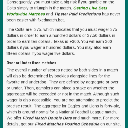
Consequently, you must take a big risk if you gamble on the
Colts simply to triumph in the match.
Getting Live Bets
Worldwide Matches
and
Tipster Paid Predictions
has never
been easier with fixedmatch.bet.
The Colts are -375, which indicates that you must wager 375
dollars in order to earn a hundred dollars or 37.50 dollars in
order to earn ten dollars. Texas is +300. You will earn 300
dollars if you wager a hundred dollars. You may also earn
fifteen dollars if you wager five dollars.
Over or Under fixed matches
The overall number of scores netted by both sides in a match
will also be determined by bookies alongside lines for the
favorite and underdog. They are defined by aggregate or over
or under. Then, gamblers can place a stake on whether the
aggregate will be exceeded or not in the match. Although such
wager is also accessible. You are not attempting to predict the
precise result. The aggregate for Eagles and Lions is forty-six,
which is around normal for a National Football League match.
We offer
Fixed Match Double Bets
and much more. For more
details, get our
Fixed Matches Posting Schedule
on our site.