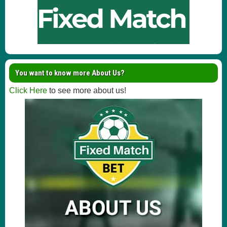
You want to know more About Us?
Click Here
to see more about us!