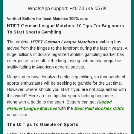
WhatsApp support:
+46 73 149 05 68
Verified Sellers for fixed Matches 100% sure
HT/FT German League Matches: 10 Tips For Beginners
To Start Sports Gambling
The athletic
HT/FT German League Matches
gambling has
moved from the fringes to the forefront during the last 4 years. A
huge, billions of dollars legalized athletic gambling market has
emerged as a result of the long-lasting anti-betting prejudice
swiftly fading in American general society.
Many states have legalized athletic gambling, so thousands of
sports enthusiasts will be seeking to gamble for the 1st time.
However, where should you start if you are not acquainted with
this world? Here are ten tips for sports betting beginners,
along with a guide to the sport. Bettors can get
Rigged
Premier League Matches
with the
Best Paid Bookies Odds
on our site.
The 10 Tips To Gamble on Sports