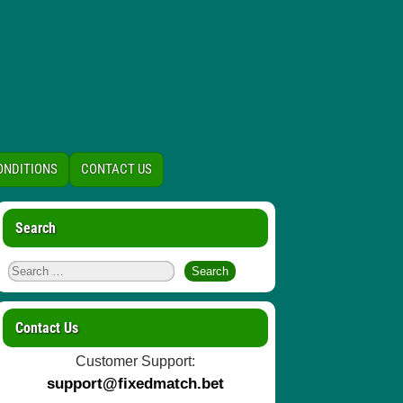
ONDITIONS
CONTACT US
Search
Contact Us
Customer Support:
support@fixedmatch.bet