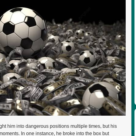
ght him into dangerous positions multiple times, but his
moments. In one instance, he broke into the box but