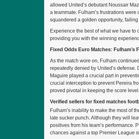
allowed United’s debutant Noussair Mazra
a teammate. Fulham’s frustrations were 
squandered a golden opportunity, failing 
Experience the best of what we have to o
providing you with the winning experienc
Fixed Odds Euro Matches: Fulham’s Fr
As the match wore on, Fulham continued 
repeatedly denied by United’s defense. D
Maguire played a crucial part in preven
crucial interception to prevent Pereira f
proved pivotal in keeping the score level
Verified sellers for fixed matches footb
Fulham’s inability to make the most of the
late sucker punch. Although they will le
positives from his team’s performance. Par
chances against a top Premier League s