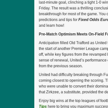
last-minute goal, clinching a tight 1-0 w
Friday. The result was a thrilling conclus
breakthrough for most of the game. You 
predictions and tips for
Fixed Odds Eur
and learn how!
Pre-Match Optimism Meets On-Field Fr
Anticipation filled Old Trafford as Unite
the start of another Premier League camp
off, while key figures from the revamped
sense of renewal, United’s performance on 
from the previous season.
United had difficulty breaking through 
coming closest to opening the scoring. Th
who were unable to convert their dominanc
that Zirkzee, a substitute, provided the 
Enjoy big wins at the top leagues of foot
Tips
here to bring you maximum succes