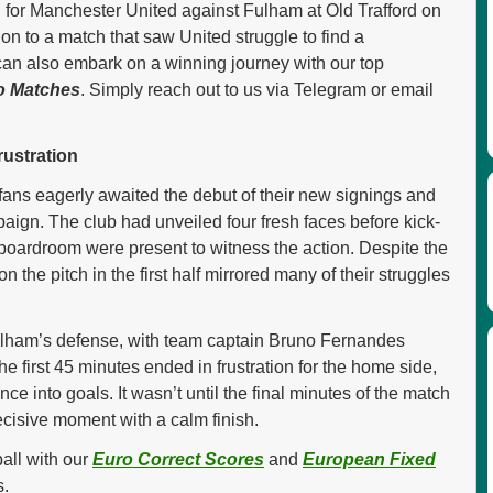
in for Manchester United against Fulham at Old Trafford on
ion to a match that saw United struggle to find a
can also embark on a winning journey with our top
o Matches
. Simply reach out to us via Telegram or email
ustration
d fans eagerly awaited the debut of their new signings and
aign. The club had unveiled four fresh faces before kick-
 boardroom were present to witness the action. Despite the
the pitch in the first half mirrored many of their struggles
Fulham’s defense, with team captain Bruno Fernandes
e first 45 minutes ended in frustration for the home side,
e into goals. It wasn’t until the final minutes of the match
decisive moment with a calm finish.
ball with our
Euro Correct Scores
and
European Fixed
s.