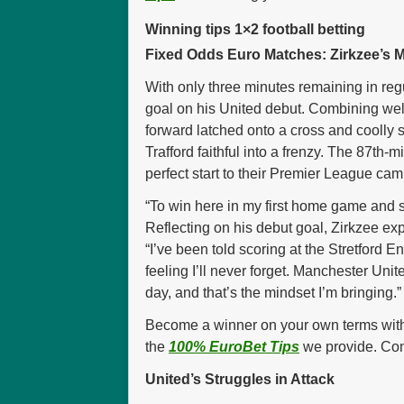
Winning tips 1×2 football betting
Fixed Odds Euro Matches: Zirkzee’s 
With only three minutes remaining in regu
goal on his United debut. Combining well
forward latched onto a cross and coolly s
Trafford faithful into a frenzy. The 87th-m
perfect start to their Premier League ca
“To win here in my first home game and sc
Reflecting on his debut goal, Zirkzee exp
“I’ve been told scoring at the Stretford En
feeling I’ll never forget. Manchester Un
day, and that’s the mindset I’m bringing.”
Become a winner on your own terms wit
the
100% EuroBet Tips
we provide. Cont
United’s Struggles in Attack