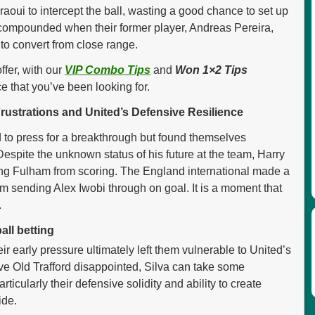
oui to intercept the ball, wasting a good chance to set up
compounded when their former player, Andreas Pereira,
to convert from close range.
ffer, with our
VIP Combo Tips
and
Won 1×2 Tips
e that you’ve been looking for.
ustrations and United’s Defensive Resilience
to press for a breakthrough but found themselves
espite the unknown status of his future at the team, Harry
ting Fulham from scoring. The England international made a
rom sending Alex Iwobi through on goal. It is a moment that
.
all betting
ir early pressure ultimately left them vulnerable to United’s
ave Old Trafford disappointed, Silva can take some
ticularly their defensive solidity and ability to create
ide.