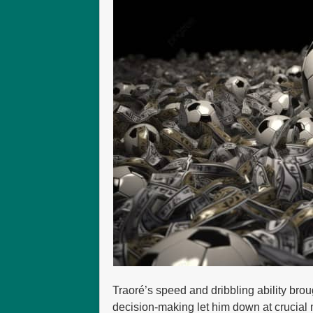
Traoré’s speed and dribbling ability brou
decision-making let him down at crucial 