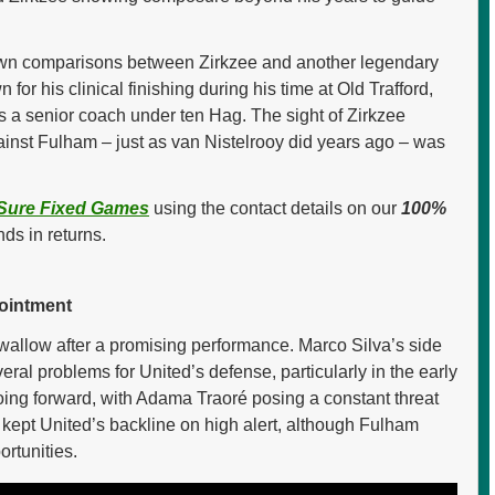
awn comparisons between Zirkzee and another legendary
for his clinical finishing during his time at Old Trafford,
as a senior coach under ten Hag. The sight of Zirkzee
inst Fulham – just as van Nistelrooy did years ago – was
Sure Fixed Games
using the contact details on our
100%
ds in returns.
pointment
 swallow after a promising performance. Marco Silva’s side
ral problems for United’s defense, particularly in the early
oing forward, with Adama Traoré posing a constant threat
 kept United’s backline on high alert, although Fulham
ortunities.