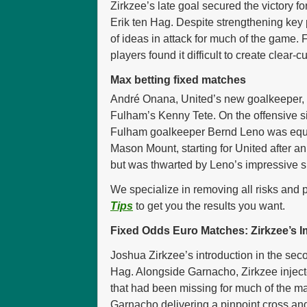
Zirkzee’s late goal secured the victory f
Erik ten Hag. Despite strengthening key 
of ideas in attack for much of the game.
players found it difficult to create clear-
Max betting fixed matches
André Onana, United’s new goalkeeper, w
Fulham’s Kenny Tete. On the offensive s
Fulham goalkeeper Bernd Leno was equal 
Mason Mount, starting for United after a
but was thwarted by Leno’s impressive sh
We specialize in removing all risks and 
Tips
to get you the results you want.
Fixed Odds Euro Matches: Zirkzee’s 
Joshua Zirkzee’s introduction in the sec
Hag. Alongside Garnacho, Zirkzee injecte
that had been missing for much of the mat
Garnacho delivering a pinpoint cross a