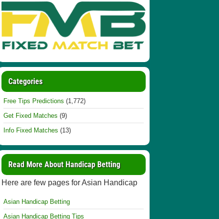
Categories
Free Tips Predictions
(1,772)
Get Fixed Matches
(9)
Info Fixed Matches
(13)
Read More About Handicap Betting
Here are few pages for Asian Handicap
Asian Handicap Betting
Asian Handicap Betting Tips