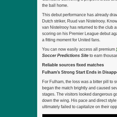
the ball home.
This debut performance has already dr
Dutch striker, Ruud van Nistelrooy. Known 
van Nistelrooy has returned to the club 
scoring on his Premier League debut aga
a fitting moment for United fans.
You can now easily access all premium
Soccer Predictions Site
to earn thousan
Reliable sources fixed matches
Fulham’s Strong Start Ends in Disap
For Fulham, the loss was a bitter pill to
began the match brightly and caused seve
stages. The visitors looked dangerous g
down the wing. His pace and direct style
ultimately failed to capitalize on their opp