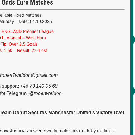
d Odds Euro Matches
eliable Fixed Matches
aturday Date: 04.10.2025
: ENGLAND Premier League
ch: Arsenal – West Ham
Tip: Over 2.5 Goals
: 1.50 Result: 2:0 Lost
robert7weldon@gmail.com
 support:
+46 73 149 05 68
for Telegram:
@robertweldon
Dream Debut Secures Manchester United’s Victory Over
 saw Joshua Zirkzee swiftly make his mark by netting a