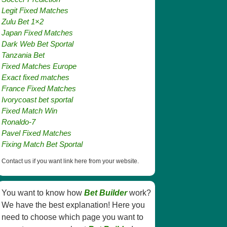
Legit Fixed Matches
Zulu Bet 1×2
Japan Fixed Matches
Dark Web Bet Sportal
Tanzania Bet
Fixed Matches Europe
Exact fixed matches
France Fixed Matches
Ivorycoast bet sportal
Fixed Match Win
Ronaldo-7
Pavel Fixed Matches
Fixing Match Bet Sportal
Contact us if you want link here from your website.
You want to know how
Bet Builder
work?
We have the best explanation! Here you
need to choose which page you want to