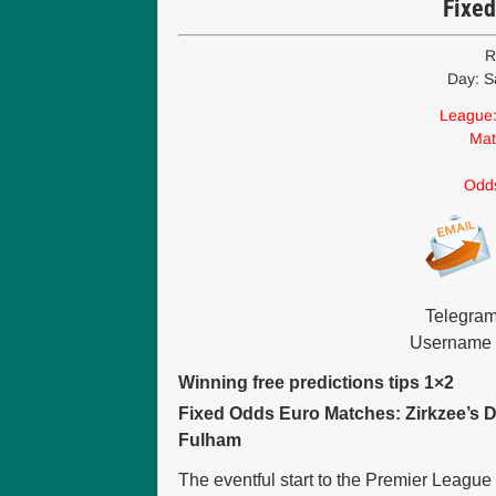
Fixe
R
Day: S
League
Mat
Odds
Telegram
Username 
Winning free predictions tips 1×2
Fixed Odds Euro Matches: Zirkzee’s 
Fulham
The eventful start to the Premier League