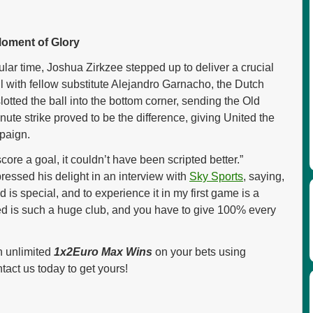
Moment of Glory
lar time, Joshua Zirkzee stepped up to deliver a crucial
 with fellow substitute Alejandro Garnacho, the Dutch
lotted the ball into the bottom corner, sending the Old
inute strike proved to be the difference, giving United the
mpaign.
ore a goal, it couldn’t have been scripted better.”
ressed his delight in an interview with
Sky Sports
, saying,
d is special, and to experience it in my first game is a
ited is such a huge club, and you have to give 100% every
h unlimited
1x2Euro Max Wins
on your bets using
act us today to get yours!