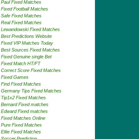
Paul Fixed Matches
Fixed Football Matches
Safe Fixed Matches
Real Fixed Matches
Lewandowski Fixed Matches
Best Predictions Website
Fixed VIP Matches Today
Best Sources Fixed Matches
Fixed Genuine single Bet
Fixed Match HT/FT
Correct Score Fixed Matches
Fixed Games
Find Fixed Matches
Germany Tips Fixed Matches
Tip1x2 Fixed Matches
Bernard Fixed matches
Edward Fixed matches
Fixed Matches Online
Pure Fixed Matches
Elite Fixed Matches
Soccer Prediction