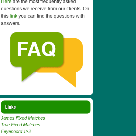
Here
are the most frequently asked
questions we receive from our clients. On
this
link
you can find the questions with
answers.
Links
James Fixed Matches
True Fixed Matches
Feyenoord 1×2