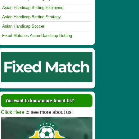
Asian Handicap Betting Explained
Asian Handicap Betting Strategy
Asian Handicap Soccer
Fixed Matches Asian Handicap Betting
You want to know more About Us?
Click Here
to see more about us!