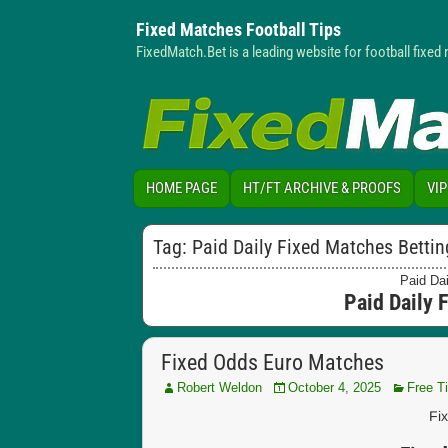
Fixed Matches Football Tips
FixedMatch.Bet is a leading website for football fixed 
HOME PAGE
HT/FT ARCHIVE & PROOFS
VIP
Tag:
Paid Daily Fixed Matches Bettin
Paid Da
Paid Daily 
Fixed Odds Euro Matches
Robert Weldon
October 4, 2025
Free T
Fi