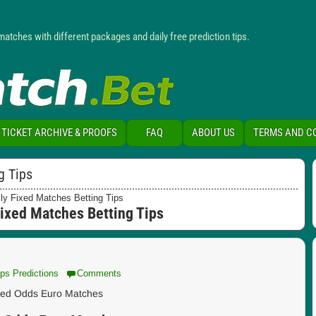
matches with different packages and daily free prediction tips.
 TICKET ARCHIVE & PROOFS
FAQ
ABOUT US
TERMS AND C
g Tips
ily Fixed Matches Betting Tips
Fixed Matches Betting Tips
ips Predictions
Comments
xed Odds Euro Matches