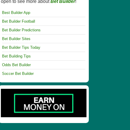
open to see more about
Bet Builder
!
Best Builder App
Bet Builder Football
Bet Builder Predictions
Bet Builder Sites
Bet Builder Tips Today
Bet Building Tips
Odds Bet Builder
Soccer Bet Builder