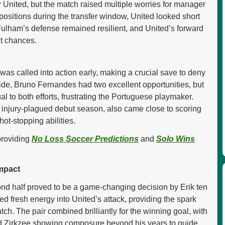
or United, but the match raised multiple worries for manager
positions during the transfer window, United looked short
 Fulham’s defense remained resilient, and United’s forward
cut chances.
as called into action early, making a crucial save to deny
ide, Bruno Fernandes had two excellent opportunities, but
to both efforts, frustrating the Portuguese playmaker.
n injury-plagued debut season, also came close to scoring
ot-stopping abilities.
providing
No Loss Soccer Predictions
and
Solo Wins
Impact
ond half proved to be a game-changing decision by Erik ten
d fresh energy into United’s attack, providing the spark
ch. The pair combined brilliantly for the winning goal, with
nd Zirkzee showing composure beyond his years to guide