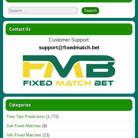
Contact Us
Customer Support:
support@fixedmatch.bet
Categories
Free Tips Predictions
(1,772)
Get Fixed Matches
(9)
Info Fixed Matches
(13)