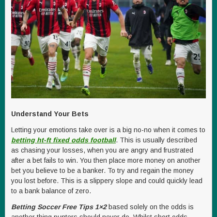
Understand Your Bets
Letting your emotions take over is a big no-no when it comes to
betting ht-ft fixed odds football
. This is usually described
as chasing your losses, when you are angry and frustrated
after a bet fails to win. You then place more money on another
bet you believe to be a banker. To try and regain the money
you lost before. This is a slippery slope and could quickly lead
to a bank balance of zero.
Betting Soccer Free Tips 1×2
based solely on the odds is
another thing punters should never do. Whilst short odds