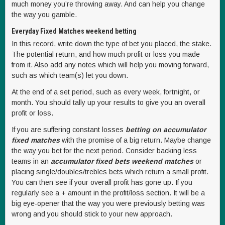
much money you’re throwing away. And can help you change
the way you gamble.
Everyday Fixed Matches weekend betting
In this record, write down the type of bet you placed, the stake.
The potential return, and how much profit or loss you made
from it. Also add any notes which will help you moving forward,
such as which team(s) let you down.
At the end of a set period, such as every week, fortnight, or
month. You should tally up your results to give you an overall
profit or loss.
If you are suffering constant losses
betting on accumulator
fixed matches
with the promise of a big return. Maybe change
the way you bet for the next period. Consider backing less
teams in an
accumulator fixed bets weekend matches
or
placing single/doubles/trebles bets which return a small profit.
You can then see if your overall profit has gone up. If you
regularly see a + amount in the profit/loss section. It will be a
big eye-opener that the way you were previously betting was
wrong and you should stick to your new approach.