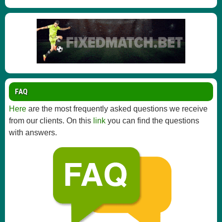
FAQ
Here
are the most frequently asked questions we receive
from our clients. On this
link
you can find the questions
with answers.