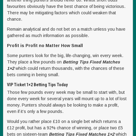
favourites obviously have the best chance of being victorious.
There may be mitigating factors which could weaken that
chance.
Remain analytical and do not bet on a match unless you have
gathered as much information as possible.
Profit is Profit no Matter How Small
Some punters look for the big, life-changing, win every week.
They place a few pounds on
Betting Tips Fixed Matches
1×2
which could return thousands, with the chances of these
bets coming in being small.
VIP Ticket 1×2 Betting Tips Today
Those few pounds every week may be small to start with, but
done every week for several years will mount up to a lot of lost
money. Punters should always be looking to make a profit,
even if it’s only a few pounds.
Would you rather place £10 on a single bet which returns a
£12 profit, but has a 92% chance of winning, or place two £5
bets on sixteen-team
Betting Tips Fixed Matches 1×2
which