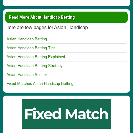
Read More About Handicap Betting
Here are few pages for Asian Handicap
Asian Handicap Betting
Asian Handicap Betting Tips
Asian Handicap Betting Explained
Asian Handicap Betting Strategy
Asian Handicap Soccer
Fixed Matches Asian Handicap Betting