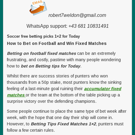
robert7weldon@gmail.com
WhatsApp support:
+43 681 10831491
Soccer free betting picks 1×2 for Today
How to Bet on Football and Win Fixed Matches
Betting on football fixed matches
can be an extremely
frustrating, and costly, pastime with many people wondering
how to
bet on Betting tips for Today
.
Whilst there are success stories of punters who won
thousands from a 50p stake, most punters know the sinking
feeling of a last-minute goal ruining their
accumulator fixed
matches
or the team at the bottom of the table picking up a
surprise victory over the defending champions.
Some people continue to place the same type of bet week after
week, with the hope that one day their ship will come in.
However, to
Betting Tips Fixed Matches 1×2
, punters must
follow a few certain rules.