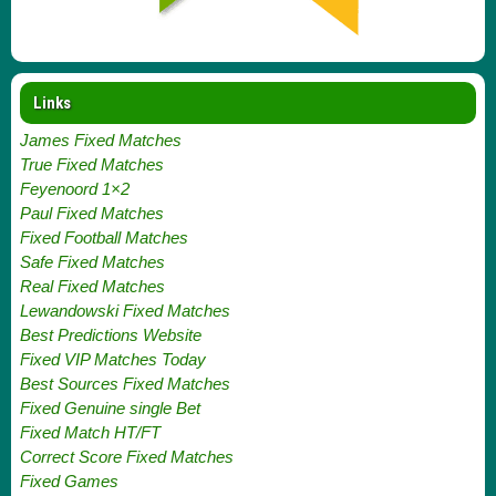
Links
James Fixed Matches
True Fixed Matches
Feyenoord 1×2
Paul Fixed Matches
Fixed Football Matches
Safe Fixed Matches
Real Fixed Matches
Lewandowski Fixed Matches
Best Predictions Website
Fixed VIP Matches Today
Best Sources Fixed Matches
Fixed Genuine single Bet
Fixed Match HT/FT
Correct Score Fixed Matches
Fixed Games