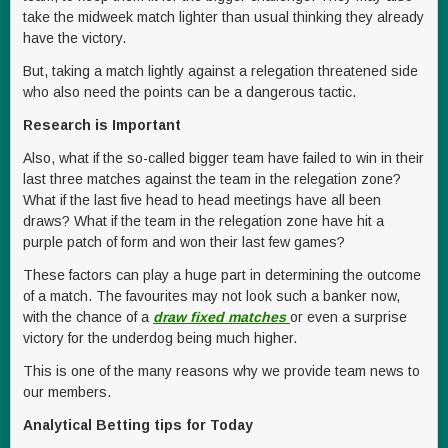
take the midweek match lighter than usual thinking they already
have the victory.
But, taking a match lightly against a relegation threatened side
who also need the points can be a dangerous tactic.
Research is Important
Also, what if the so-called bigger team have failed to win in their
last three matches against the team in the relegation zone?
What if the last five head to head meetings have all been
draws? What if the team in the relegation zone have hit a
purple patch of form and won their last few games?
These factors can play a huge part in determining the outcome
of a match. The favourites may not look such a banker now,
with the chance of a
draw fixed matches
or even a surprise
victory for the underdog being much higher.
This is one of the many reasons why we provide team news to
our members.
Analytical Betting tips for Today