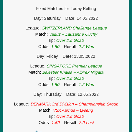
Fixed Matches for Today Betting
Day: Saturday Date: 14.05.2022
League:
SWITZERLAND Challenge League
Match:
Vaduz – Lausanne Ouchy
Tip:
Over 2.5 Goals
Odds:
1.50
Result:
2:2 Won
Day: Friday Date: 13.05.2022
League:
SINGAPORE Premier League
Match:
Balestier Khalsa – Albirex Niigata
Tip:
Over 2.5 Goals
Odds:
1.50
Result:
1:2 Won
Day: Thursday Date: 12.05.2022
League:
DENMARK 3rd Division – Championship Group
Match:
VSK Aarhus – Lyseng
Tip:
Over 2.5 Goals
Odds:
1.50
Result:
2:0 Lost