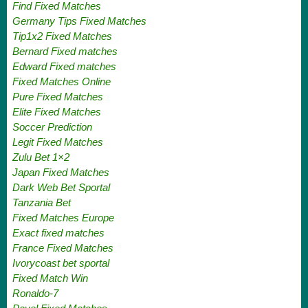
Find Fixed Matches
Germany Tips Fixed Matches
Tip1x2 Fixed Matches
Bernard Fixed matches
Edward Fixed matches
Fixed Matches Online
Pure Fixed Matches
Elite Fixed Matches
Soccer Prediction
Legit Fixed Matches
Zulu Bet 1×2
Japan Fixed Matches
Dark Web Bet Sportal
Tanzania Bet
Fixed Matches Europe
Exact fixed matches
France Fixed Matches
Ivorycoast bet sportal
Fixed Match Win
Ronaldo-7