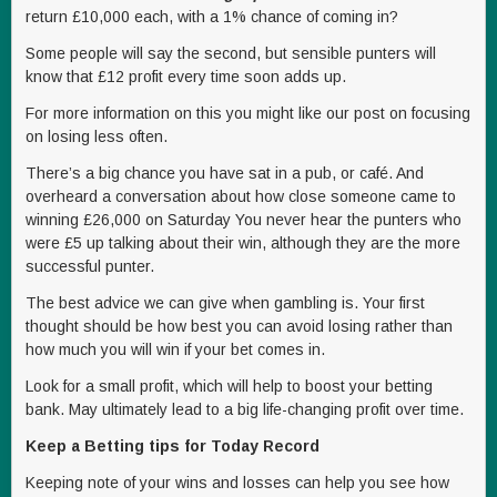
return £10,000 each, with a 1% chance of coming in?
Some people will say the second, but sensible punters will
know that £12 profit every time soon adds up.
For more information on this you might like our post on focusing
on losing less often.
There’s a big chance you have sat in a pub, or café. And
overheard a conversation about how close someone came to
winning £26,000 on Saturday You never hear the punters who
were £5 up talking about their win, although they are the more
successful punter.
The best advice we can give when gambling is. Your first
thought should be how best you can avoid losing rather than
how much you will win if your bet comes in.
Look for a small profit, which will help to boost your betting
bank. May ultimately lead to a big life-changing profit over time.
Keep a Betting tips for Today Record
Keeping note of your wins and losses can help you see how