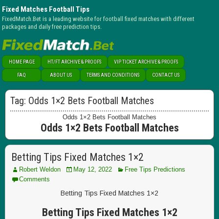
Fixed Matches Football Tips
FixedMatch.Bet is a leading website for football fixed matches with different
packages and daily free prediction tips.
HOME PAGE
HT/FT ARCHIVE & PROOFS
VIP TICKET ARCHIVE & PROOFS
FAQ
ABOUT US
TERMS AND CONDITIONS
CONTACT US
Tag:
Odds 1×2 Bets Football Matches
Odds 1×2 Bets Football Matches
Odds 1×2 Bets Football Matches
Betting Tips Fixed Matches 1×2
Robert Weldon
May 12, 2022
Free Tips Predictions
Comments
Betting Tips Fixed Matches 1×2
Betting Tips Fixed Matches 1×2