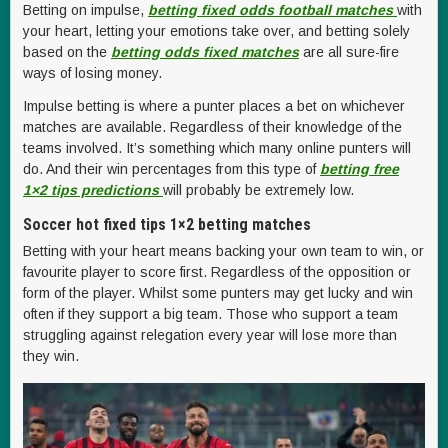
Betting on impulse,
betting fixed odds football matches
with
your heart, letting your emotions take over, and betting solely
based on the
betting odds fixed matches
are all sure-fire
ways of losing money.
Impulse betting is where a punter places a bet on whichever
matches are available. Regardless of their knowledge of the
teams involved. It’s something which many online punters will
do. And their win percentages from this type of
betting free
1×2 tips predictions
will probably be extremely low.
Soccer hot fixed tips 1×2 betting matches
Betting with your heart means backing your own team to win, or
favourite player to score first. Regardless of the opposition or
form of the player. Whilst some punters may get lucky and win
often if they support a big team. Those who support a team
struggling against relegation every year will lose more than
they win.