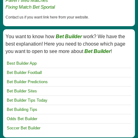
Pavel Fixed Matches
Fixing Match Bet Sportal
Contact us if you want link here from your website.
You want to know how
Bet Builder
work? We have the
best explanation! Here you need to choose which page
you want to open to see more about
Bet Builder
!
Best Builder App
Bet Builder Football
Bet Builder Predictions
Bet Builder Sites
Bet Builder Tips Today
Bet Building Tips
Odds Bet Builder
Soccer Bet Builder