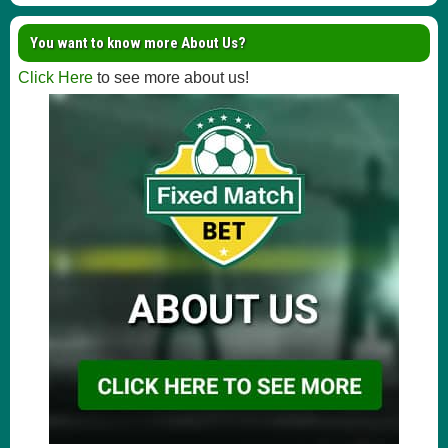
You want to know more About Us?
Click Here
to see more about us!