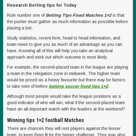
Research Betting tips for Today
Rule number one of
Betting Tips Fixed Matches 1×2
is that
the punter must gather as much information as possible before
placing a bet.
Study statistics, recent form, head to head information, and
team news to give you as much of an advantage as you can
have. Knowing all of this will help you take an analytical
approach and work out which outcome is most likely.
For example, the second-placed team in the league are playing
a team in the relegation zone in midweek. The higher team
would be priced as a heavy favourite but there may be factors
to take note of before
betting soccer fixed tips 1×2
.
Although most people would take the league positions as a
good indicator of who will win, what if the second-placed team
have an all-important match with the leaders at the weekend?
Winning tips 1×2 football Matches
There are chances they will rest players against the lesser
team, to keep them fit for the bigger challenge. They may also