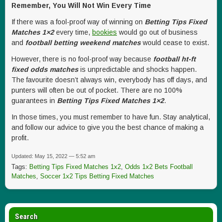
Remember, You Will Not Win Every Time
If there was a fool-proof way of winning on
Betting Tips Fixed
Matches 1×2
every time,
bookies
would go out of business
and
football betting weekend matches
would cease to exist.
However, there is no fool-proof way because
football ht-ft
fixed odds matches
is unpredictable and shocks happen.
The favourite doesn’t always win, everybody has off days, and
punters will often be out of pocket. There are no 100%
guarantees in
Betting Tips Fixed Matches 1×2
.
In those times, you must remember to have fun. Stay analytical,
and follow our advice to give you the best chance of making a
profit.
Updated: May 15, 2022 — 5:52 am
Tags:
Betting Tips Fixed Matches 1x2
,
Odds 1x2 Bets Football
Matches
,
Soccer 1x2 Tips Betting Fixed Matches
Search