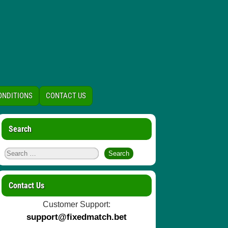
ONDITIONS
CONTACT US
Search
Contact Us
Customer Support:
support@fixedmatch.bet