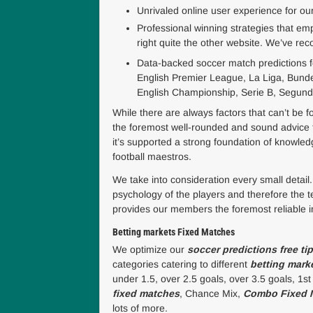
Unrivaled online user experience for o
Professional winning strategies that emp
right quite the other website. We’ve re
Data-backed soccer match predictions fo
English Premier League, La Liga, Bunde
English Championship, Serie B, Segunda
While there are always factors that can’t be f
the foremost well-rounded and sound advice
it’s supported a strong foundation of knowledg
football maestros.
We take into consideration every small detail
psychology of the players and therefore the 
provides our members the foremost reliable i
Betting markets Fixed Matches
We optimize our
soccer predictions free ti
categories catering to different
betting mark
under 1.5, over 2.5 goals, over 3.5 goals, 1st
fixed matches
, Chance Mix,
Combo Fixed 
lots of more.