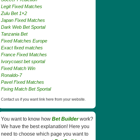
Legit Fixed Matches
Zulu Bet 1×2
Japan Fixed Matches
Dark Web Bet Sportal
Tanzania Bet
Fixed Matches Europe
Exact fixed matches
France Fixed Matches
Ivorycoast bet sportal
Fixed Match Win
Ronaldo-7
Pavel Fixed Matches
Fixing Match Bet Sportal
Contact us if you want link here from your website.
You want to know how
Bet Builder
work?
We have the best explanation! Here you
need to choose which page you want to