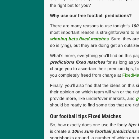
the right bet for you?
Why use our free football predictions?
There are many reasons to use tonight’s
100
most important reason is straightforward to 
winning bets fixed matches
. Sure, they ar
do is lying), but they are doing get an outsiz
What’s more, everything you’ll find on this pag
predictions fixed matches
for as long as yo
charge you to ascertain their premium tips, bu
you completely freed from charge at
FixedMa
Finally, you’ll also find that the ideas on this 
their opinion on which team will win or the ri
provide more, like under/over markets, and
g
should be ready to find some tips that are rig
Our football tips Fixed Matches
So, how exactly does one use the footy
tips 
is create a
100% sure football predictions
a
sportsbooks around, a number of which are gr