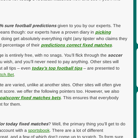
% sure football predictions
given to you by our experts. The
means though: our experts have a proven diary in
picking
e doing get absolutely everything right (any tipster who claims they
ed percentage of their
predictions correct fixed matches
.
e is entirely free, with no snags. You’ll flick through the
soccer
u wish, and you’ll never need to pay anything. Other sites will
t all tips – even
today’s top football tips
– are presented to
tch.Bet
.
site are varied, unlike at another sites. Other sites will often give
ght score. we offer the following pointers too. However, we also
oalscorer fixed matches bets
. This ensures that everybody
ht for them.
for today fixed matches
? Well, the primary thing you’ll get to do
ccount with a
sportsbook
. There are a lot of different
eat, and a few of which don’t come up to scratch. To form sure