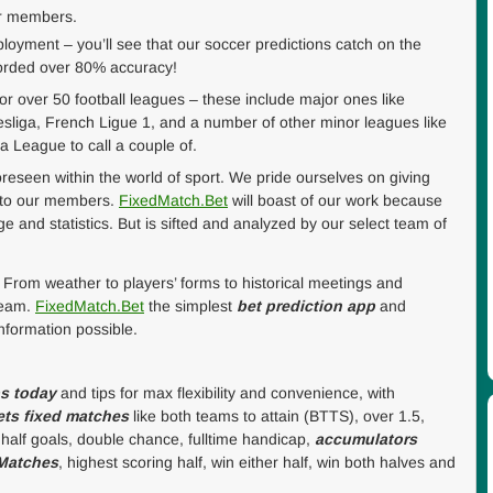
ur members.
loyment – you’ll see that our soccer predictions catch on the
corded over 80% accuracy!
r over 50 football leagues – these include major ones like
sliga, French Ligue 1, and a number of other minor leagues like
 League to call a couple of.
oreseen within the world of sport. We pride ourselves on giving
 to our members.
FixedMatch.Bet
will boast of our work because
e and statistics. But is sifted and analyzed by our select team of
. From weather to players’ forms to historical meetings and
team.
FixedMatch.Bet
the simplest
bet prediction app
and
nformation possible.
ps today
and tips for max flexibility and convenience, with
ets fixed matches
like both teams to attain (BTTS), over 1.5,
 half goals, double chance, fulltime handicap,
accumulators
Matches
, highest scoring half, win either half, win both halves and