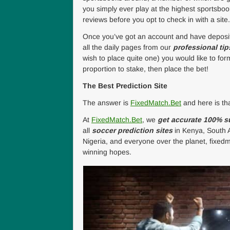
you simply ever play at the highest sportsbo
reviews before you opt to check in with a site.
Once you’ve got an account and have deposite
all the daily pages from our
professional tip
wish to place quite one) you would like to fo
proportion to stake, then place the bet!
The Best Prediction Site
The answer is
FixedMatch.Bet
and here is th
At
FixedMatch.Bet
, we
get accurate 100% su
all
soccer prediction sites
in Kenya, South 
Nigeria, and everyone over the planet, fixedm
winning hopes.