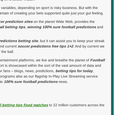
 variables, depending on sport is risky business. But with the
ertain of creating your bets supported quite just your gut feeling.
er prediction sites
on the planet Wide Web, provides the
all betting tips
,
winning 100% sure football predictions
and
edictions betting site
, but it can assist you to keep your streak
and current
soccer predictions free tips 1×2
. And by current we
 the ball.
ntertainment platforms, we live and breathe the planet of
Football
port is showcased within the sort of the vast amount of data and
ur fans – blogs, news, predictions,
betting tips for today
,
d programs also as our flagship In-Play Live Streaming service
ute
100% sure football predictions
news.
l betting tips fixed matches
to 22 million customers across the