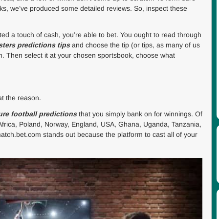
oks, we’ve produced some detailed reviews. So, inspect these
d a touch of cash, you’re able to bet. You ought to read through
sters predictions tips
and choose the tip (or tips, as many of us
rm. Then select it at your chosen sportsbook, choose what
at the reason.
re football predictions
that you simply bank on for winnings. Of
Africa, Poland, Norway, England, USA, Ghana, Uganda, Tanzania,
atch.bet.com stands out because the platform to cast all of your