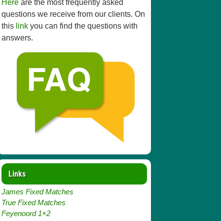
Here
are the most frequently asked
questions we receive from our clients. On
this
link
you can find the questions with
answers.
Links
James Fixed Matches
True Fixed Matches
Feyenoord 1×2