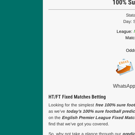
100% Sur
Stat
Day: 
League:
Matc
Odd
WhatsApp 
HT/FT Fixed Matches Betting
Looking for the simplest
free 100% sure foot
as we’ve
today’s 100% sure football predi
on the
English Premier League Fixed Mat
find that we’ve got you covered.
So, why not take a glance through our
predic