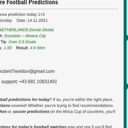
e Football Predictions
area prediction today 1×2
Sunday Date: 14.11.2021
NETHERLANDS Eerste Divisie
h:
Excelsior – Almere City
Tip:
Over 2.5 Goals
s:
1.50
Result:
4:4 Won
robert7weldon@gmail.com
support:
+43 681 10831491
ball predictions for today
? If so, you’re within the right place,
ctions
covered! Whether you’re trying to find recommendations
ches
or
soccer predictions
on the Africa Cup of countries, you’ll
tions for today’s football matches
now and see if you’ll find