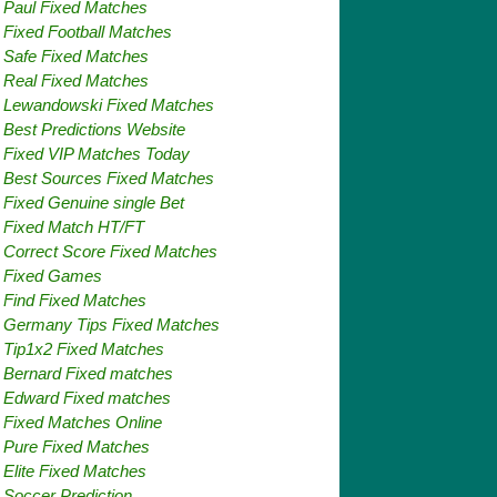
Paul Fixed Matches
Fixed Football Matches
Safe Fixed Matches
Real Fixed Matches
Lewandowski Fixed Matches
Best Predictions Website
Fixed VIP Matches Today
Best Sources Fixed Matches
Fixed Genuine single Bet
Fixed Match HT/FT
Correct Score Fixed Matches
Fixed Games
Find Fixed Matches
Germany Tips Fixed Matches
Tip1x2 Fixed Matches
Bernard Fixed matches
Edward Fixed matches
Fixed Matches Online
Pure Fixed Matches
Elite Fixed Matches
Soccer Prediction