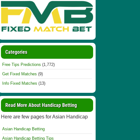
Categories
Free Tips Predictions
(1,772)
Get Fixed Matches
(9)
Info Fixed Matches
(13)
Read More About Handicap Betting
Here are few pages for Asian Handicap
Asian Handicap Betting
Asian Handicap Betting Tips