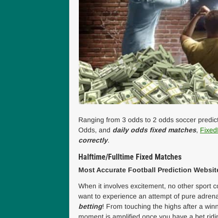
Ranging from 3 odds to 2 odds soccer predict
Odds, and
daily odds fixed matches
,
Fixed
correctly
.
Halftime/Fulltime Fixed Matches
Most Accurate Football Prediction Websit
When it involves excitement, no other sport 
want to experience an attempt of pure adrena
betting
! From touching the highs after a winn
moment is amplified once you have a bet rid