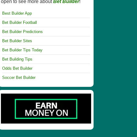
open to see more about
Bet Builder
!
Best Builder App
Bet Builder Football
Bet Builder Predictions
Bet Builder Sites
Bet Builder Tips Today
Bet Building Tips
Odds Bet Builder
Soccer Bet Builder