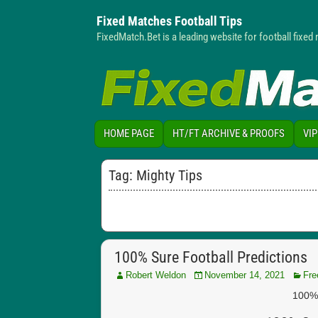
Fixed Matches Football Tips
FixedMatch.Bet is a leading website for football fixed 
HOME PAGE
HT/FT ARCHIVE & PROOFS
VIP
Tag:
Mighty Tips
100% Sure Football Predictions
Robert Weldon
November 14, 2021
Fre
100% 