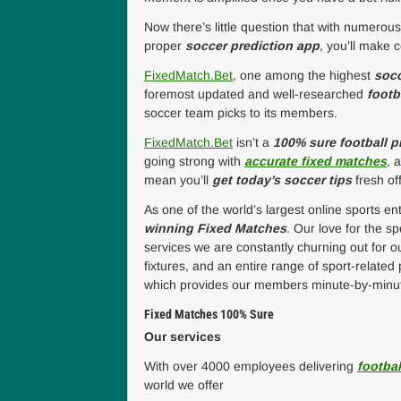
Now there’s little question that with numerous
proper
soccer prediction app
, you’ll make c
FixedMatch.Bet
, one among the highest
socc
foremost updated and well-researched
footb
soccer team picks to its members.
FixedMatch.Bet
isn’t a
100% sure football pr
going strong with
accurate fixed matches
, 
mean you’ll
get today’s soccer tips
fresh off
As one of the world’s largest online sports e
winning Fixed Matches
. Our love for the s
services we are constantly churning out for o
fixtures, and an entire range of sport-relate
which provides our members minute-by-min
Fixed Matches 100% Sure
Our services
With over 4000 employees delivering
footbal
world we offer