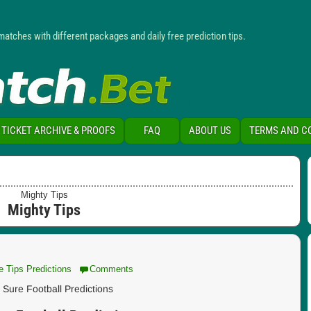
matches with different packages and daily free prediction tips.
 TICKET ARCHIVE & PROOFS
FAQ
ABOUT US
TERMS AND C
Mighty Tips
Mighty Tips
e Tips Predictions
Comments
Sure Football Predictions