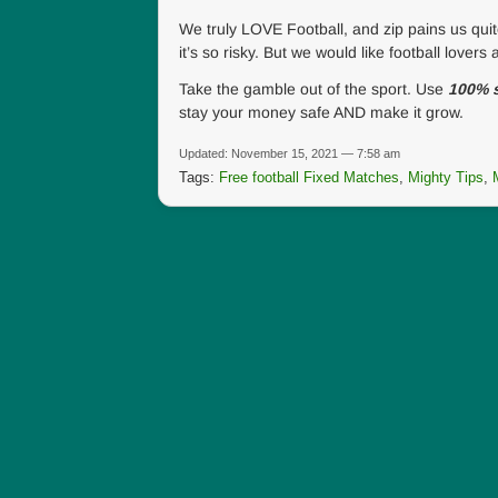
We truly LOVE Football, and zip pains us quite
it’s so risky. But we would like football lovers
Take the gamble out of the sport. Use
100% s
stay your money safe AND make it grow.
Updated: November 15, 2021 — 7:58 am
Tags:
Free football Fixed Matches
,
Mighty Tips
,