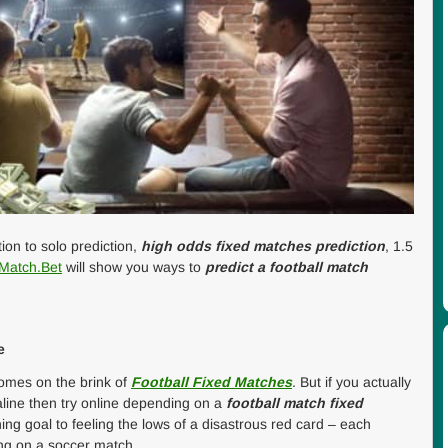
ion to solo prediction,
high odds fixed matches prediction
, 1.5
Match.Bet
will show you ways to
predict a football match
e
comes on the brink of
Football Fixed Matches
. But if you actually
line then try online depending on a
football match fixed
ing goal to feeling the lows of a disastrous red card – each
ing on a soccer match.