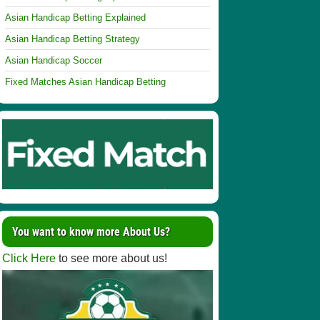
Asian Handicap Betting Explained
Asian Handicap Betting Strategy
Asian Handicap Soccer
Fixed Matches Asian Handicap Betting
You want to know more About Us?
Click Here
to see more about us!