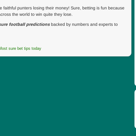
 faithful punters losing their money! Sure, betting is fun because
 across the world to win quite they lose.
ure football predictions
backed by numbers and experts to
Most sure bet tips today