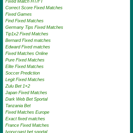
Fixed Match HT/FT
Correct Score Fixed Matches
Fixed Games
Find Fixed Matches
Germany Tips Fixed Matches
Tip1x2 Fixed Matches
Bernard Fixed matches
Edward Fixed matches
Fixed Matches Online
Pure Fixed Matches
Elite Fixed Matches
Soccer Prediction
Legit Fixed Matches
Zulu Bet 1×2
Japan Fixed Matches
Dark Web Bet Sportal
Tanzania Bet
Fixed Matches Europe
Exact fixed matches
France Fixed Matches
Ivorycoast bet sportal