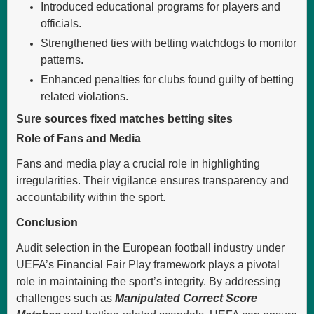
Introduced educational programs for players and
officials.
Strengthened ties with betting watchdogs to monitor
patterns.
Enhanced penalties for clubs found guilty of betting
related violations.
Sure sources fixed matches betting sites
Role of Fans and Media
Fans and media play a crucial role in highlighting
irregularities. Their vigilance ensures transparency and
accountability within the sport.
Conclusion
Audit selection in the European football industry under
UEFA’s Financial Fair Play framework plays a pivotal
role in maintaining the sport’s integrity. By addressing
challenges such as
Manipulated Correct Score