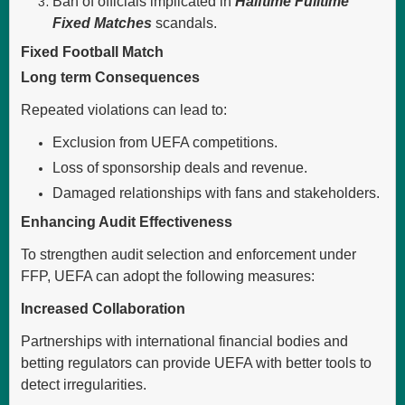
Ban of officials implicated in
Halftime Fulltime
Fixed Matches
scandals.
Fixed Football Match
Long term Consequences
Repeated violations can lead to:
Exclusion from UEFA competitions.
Loss of sponsorship deals and revenue.
Damaged relationships with fans and stakeholders.
Enhancing Audit Effectiveness
To strengthen audit selection and enforcement under
FFP, UEFA can adopt the following measures:
Increased Collaboration
Partnerships with international financial bodies and
betting regulators can provide UEFA with better tools to
detect irregularities.