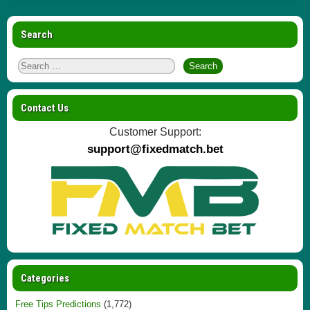
Search
Contact Us
Customer Support:
support@fixedmatch.bet
Categories
Free Tips Predictions
(1,772)