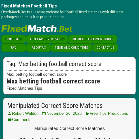
Fixed Matches Football Tips
FixedMatch.Bet is a leading website for football fixed matches with different
packages and daily free prediction tips.
HOME PAGE
HT/FT ARCHIVE & PROOFS
VIP TICKET ARCHIVE & PROOFS
FAQ
ABOUT US
TERMS AND CONDITIONS
CONTACT US
Tag:
Max betting football correct score
Max betting football correct score
Max betting football correct score
Fixed Matches Tips
Manipulated Correct Score Matches
Robert Weldon
November 26, 2025
Free Tips Predictions
Comments
Manipulated Correct Score Matches