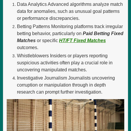
Data Analytics Advanced algorithms analyze match
data for anomalies, such as unusual goal patterns
or performance discrepancies.
Betting Patterns Monitoring platforms track irregular
betting behavior, particularly on
Paid Betting Fixed
Matches
or specific
HT/FT Fixed Matches
outcomes.
Whistleblowers Insiders or players reporting
suspicious activities often play a crucial role in
uncovering manipulated matches.
Investigative Journalism Journalists uncovering
corruption or manipulation through in depth
research can prompt further investigation.