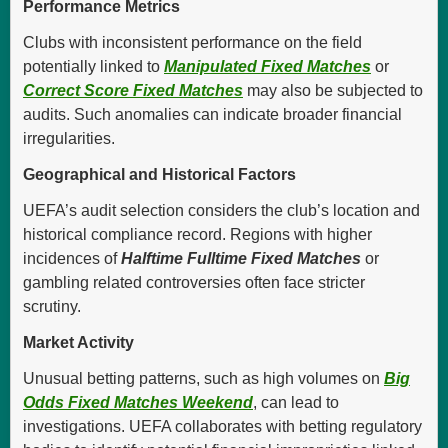
Performance Metrics
Clubs with inconsistent performance on the field
potentially linked to
Manipulated Fixed Matches
or
Correct Score Fixed Matches
may also be subjected to
audits. Such anomalies can indicate broader financial
irregularities.
Geographical and Historical Factors
UEFA’s audit selection considers the club’s location and
historical compliance record. Regions with higher
incidences of
Halftime Fulltime Fixed Matches
or
gambling related controversies often face stricter
scrutiny.
Market Activity
Unusual betting patterns, such as high volumes on
Big
Odds Fixed Matches Weekend
, can lead to
investigations. UEFA collaborates with betting regulatory