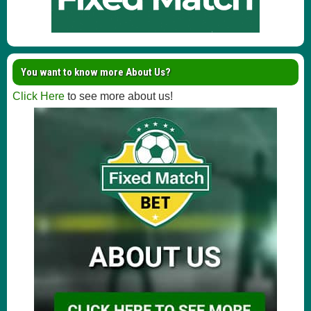
You want to know more About Us?
Click Here
to see more about us!