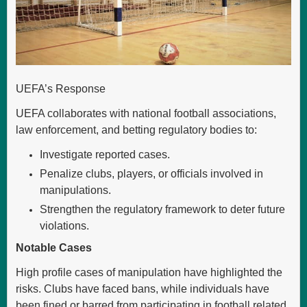
UEFA’s Response
UEFA collaborates with national football associations,
law enforcement, and betting regulatory bodies to:
Investigate reported cases.
Penalize clubs, players, or officials involved in
manipulations.
Strengthen the regulatory framework to deter future
violations.
Notable Cases
High profile cases of manipulation have highlighted the
risks. Clubs have faced bans, while individuals have
been fined or barred from participating in football related