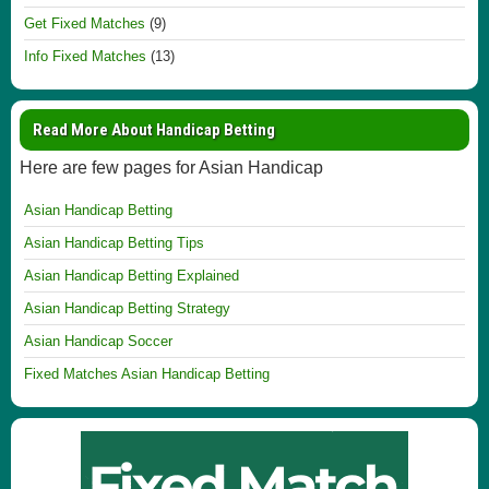
Get Fixed Matches
(9)
Info Fixed Matches
(13)
Read More About Handicap Betting
Here are few pages for Asian Handicap
Asian Handicap Betting
Asian Handicap Betting Tips
Asian Handicap Betting Explained
Asian Handicap Betting Strategy
Asian Handicap Soccer
Fixed Matches Asian Handicap Betting