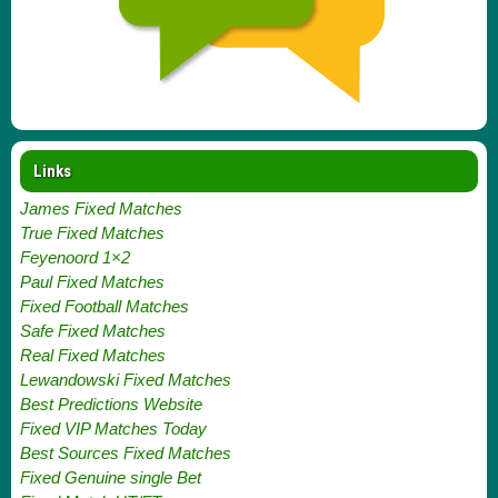
Links
James Fixed Matches
True Fixed Matches
Feyenoord 1×2
Paul Fixed Matches
Fixed Football Matches
Safe Fixed Matches
Real Fixed Matches
Lewandowski Fixed Matches
Best Predictions Website
Fixed VIP Matches Today
Best Sources Fixed Matches
Fixed Genuine single Bet