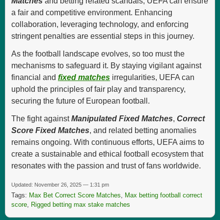
Matches
and betting related scandals, UEFA can ensure
a fair and competitive environment. Enhancing
collaboration, leveraging technology, and enforcing
stringent penalties are essential steps in this journey.
As the football landscape evolves, so too must the
mechanisms to safeguard it. By staying vigilant against
financial and
fixed matches
irregularities, UEFA can
uphold the principles of fair play and transparency,
securing the future of European football.
The fight against
Manipulated Fixed Matches
,
Correct
Score Fixed Matches
, and related betting anomalies
remains ongoing. With continuous efforts, UEFA aims to
create a sustainable and ethical football ecosystem that
resonates with the passion and trust of fans worldwide.
Updated: November 26, 2025 — 1:31 pm
Tags:
Max Bet Correct Score Matches
,
Max betting football correct
score
,
Rigged betting max stake matches