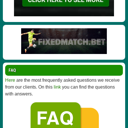
FAQ
Here
are the most frequently asked questions we receive
from our clients. On this
link
you can find the questions
with answers.