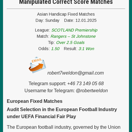
Manipulated Correct Score Matches
Asian Handicap Fixed Matches
Day: Sunday Date: 12.01.2025
League:
SCOTLAND Premiership
Match:
Rangers – St Johnstone
Tip:
Over 2.5 Goals
Odds:
1.50
Result:
3:1 Won
robert7weldon@gmail.com
Telegram support:
+46 73 149 05 68
Username for Telegram:
@robertweldon
European Fixed Matches
Audit Selection in the European Football Industry
under UEFA Financial Fair Play
The European football industry, governed by the Union