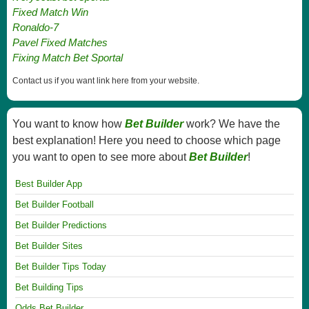
Fixed Match Win
Ronaldo-7
Pavel Fixed Matches
Fixing Match Bet Sportal
Contact us if you want link here from your website.
You want to know how
Bet Builder
work? We have the
best explanation! Here you need to choose which page
you want to open to see more about
Bet Builder
!
Best Builder App
Bet Builder Football
Bet Builder Predictions
Bet Builder Sites
Bet Builder Tips Today
Bet Building Tips
Odds Bet Builder