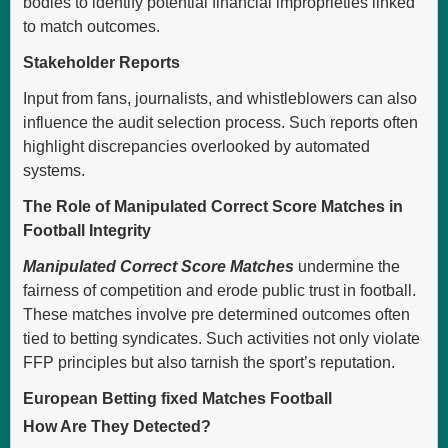
bodies to identify potential financial improprieties linked
to match outcomes.
Stakeholder Reports
Input from fans, journalists, and whistleblowers can also
influence the audit selection process. Such reports often
highlight discrepancies overlooked by automated
systems.
The Role of Manipulated Correct Score Matches in
Football Integrity
Manipulated Correct Score Matches
undermine the
fairness of competition and erode public trust in football.
These matches involve pre determined outcomes often
tied to betting syndicates. Such activities not only violate
FFP principles but also tarnish the sport’s reputation.
European Betting fixed Matches Football
How Are They Detected?