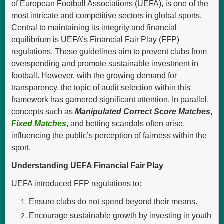
of European Football Associations (UEFA), is one of the
most intricate and competitive sectors in global sports.
Central to maintaining its integrity and financial
equilibrium is UEFA’s Financial Fair Play (FFP)
regulations. These guidelines aim to prevent clubs from
overspending and promote sustainable investment in
football. However, with the growing demand for
transparency, the topic of audit selection within this
framework has garnered significant attention. In parallel,
concepts such as
Manipulated Correct Score Matches
,
Fixed Matches
, and betting scandals often arise,
influencing the public’s perception of fairness within the
sport.
Understanding UEFA Financial Fair Play
UEFA introduced FFP regulations to:
Ensure clubs do not spend beyond their means.
Encourage sustainable growth by investing in youth