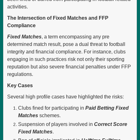
activities.
The Intersection of Fixed Matches and FFP
Compliance
Fixed Matches
, a term encompassing any pre
determined match result, pose a dual threat to football
integrity and financial compliance. For instance, clubs
engaging in such practices risk not only their sporting
reputation but also severe financial penalties under FFP
regulations.
Key Cases
Several high profile cases have highlighted the risks:
Clubs fined for participating in
Paid Betting Fixed
Matches
schemes.
Suspension of players involved in
Correct Score
Fixed Matches
.