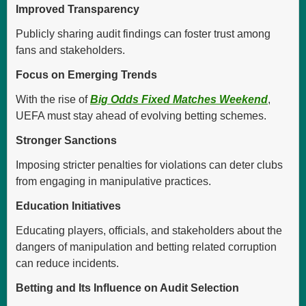
Improved Transparency
Publicly sharing audit findings can foster trust among
fans and stakeholders.
Focus on Emerging Trends
With the rise of
Big Odds Fixed Matches Weekend
,
UEFA must stay ahead of evolving betting schemes.
Stronger Sanctions
Imposing stricter penalties for violations can deter clubs
from engaging in manipulative practices.
Education Initiatives
Educating players, officials, and stakeholders about the
dangers of manipulation and betting related corruption
can reduce incidents.
Betting and Its Influence on Audit Selection