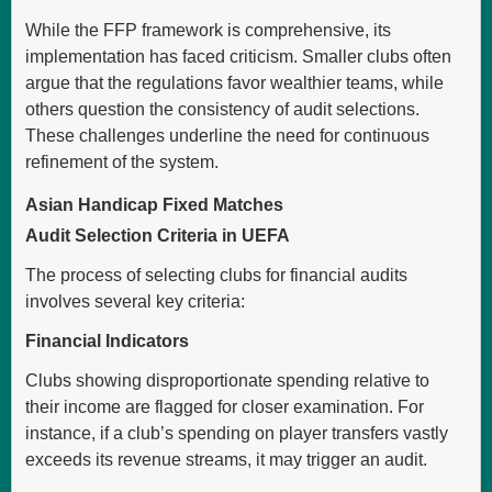
While the FFP framework is comprehensive, its
implementation has faced criticism. Smaller clubs often
argue that the regulations favor wealthier teams, while
others question the consistency of audit selections.
These challenges underline the need for continuous
refinement of the system.
Asian Handicap Fixed Matches
Audit Selection Criteria in UEFA
The process of selecting clubs for financial audits
involves several key criteria:
Financial Indicators
Clubs showing disproportionate spending relative to
their income are flagged for closer examination. For
instance, if a club’s spending on player transfers vastly
exceeds its revenue streams, it may trigger an audit.