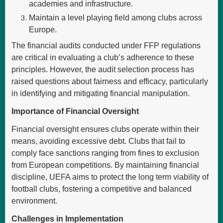
academies and infrastructure.
Maintain a level playing field among clubs across
Europe.
The financial audits conducted under FFP regulations
are critical in evaluating a club’s adherence to these
principles. However, the audit selection process has
raised questions about fairness and efficacy, particularly
in identifying and mitigating financial manipulation.
Importance of Financial Oversight
Financial oversight ensures clubs operate within their
means, avoiding excessive debt. Clubs that fail to
comply face sanctions ranging from fines to exclusion
from European competitions. By maintaining financial
discipline, UEFA aims to protect the long term viability of
football clubs, fostering a competitive and balanced
environment.
Challenges in Implementation