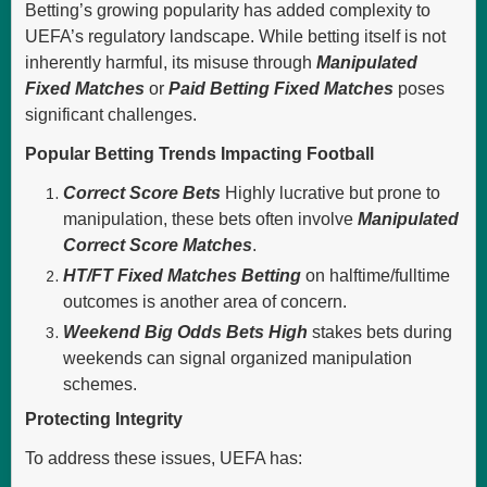
Betting’s growing popularity has added complexity to
UEFA’s regulatory landscape. While betting itself is not
inherently harmful, its misuse through
Manipulated
Fixed Matches
or
Paid Betting Fixed Matches
poses
significant challenges.
Popular Betting Trends Impacting Football
Correct Score Bets
Highly lucrative but prone to
manipulation, these bets often involve
Manipulated
Correct Score Matches
.
HT/FT Fixed Matches Betting
on halftime/fulltime
outcomes is another area of concern.
Weekend Big Odds Bets High
stakes bets during
weekends can signal organized manipulation
schemes.
Protecting Integrity
To address these issues, UEFA has: