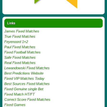
Links
James Fixed Matches
True Fixed Matches
Feyenoord 1×2
Paul Fixed Matches
Fixed Football Matches
Safe Fixed Matches
Real Fixed Matches
Lewandowski Fixed Matches
Best Predictions Website
Fixed VIP Matches Today
Best Sources Fixed Matches
Fixed Genuine single Bet
Fixed Match HT/FT
Correct Score Fixed Matches
Fixed Games