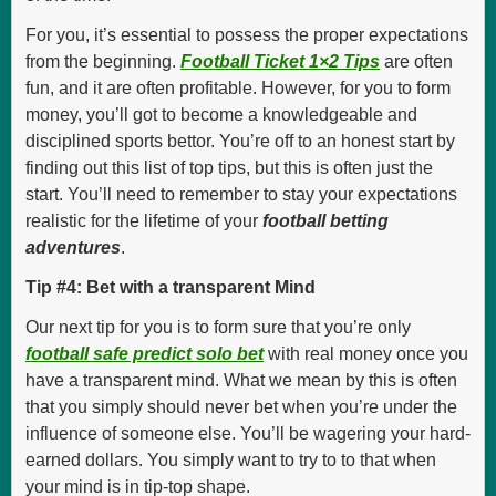
For you, it’s essential to possess the proper expectations
from the beginning.
Football Ticket 1×2 Tips
are often
fun, and it are often profitable. However, for you to form
money, you’ll got to become a knowledgeable and
disciplined sports bettor. You’re off to an honest start by
finding out this list of top tips, but this is often just the
start. You’ll need to remember to stay your expectations
realistic for the lifetime of your
football betting
adventures
.
Tip #4: Bet with a transparent Mind
Our next tip for you is to form sure that you’re only
football safe predict solo bet
with real money once you
have a transparent mind. What we mean by this is often
that you simply should never bet when you’re under the
influence of someone else. You’ll be wagering your hard-
earned dollars. You simply want to try to to that when
your mind is in tip-top shape.