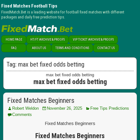
Fixed Matches Football Tips
FixedMatch.Bet is a leading website for football fixed matches with different
packages and daily free prediction tips.
HOME PAGE
HT/FT ARCHIVE & PROOFS
VIP TICKET ARCHIVE & PROOFS
FAQ
ABOUT US
TERMS AND CONDITIONS
CONTACT US
Tag:
max bet fixed odds betting
max bet fixed odds betting
max bet fixed odds betting
Fixed Matches Beginners
Robert Weldon
November 26, 2025
Free Tips Predictions
Comments
Fixed Matches Beginners
Fixed Matches Beginners