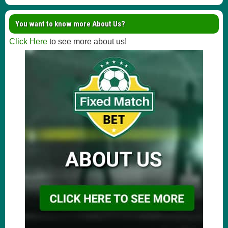
You want to know more About Us?
Click Here
to see more about us!