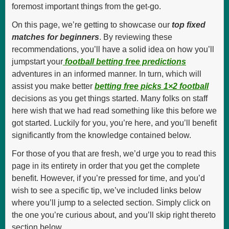
foremost important things from the get-go.
On this page, we’re getting to showcase our
top fixed
matches for beginners
. By reviewing these
recommendations, you’ll have a solid idea on how you’ll
jumpstart your
football betting free predictions
adventures in an informed manner. In turn, which will
assist you make better
betting free picks 1×2 football
decisions as you get things started. Many folks on staff
here wish that we had read something like this before we
got started. Luckily for you, you’re here, and you’ll benefit
significantly from the knowledge contained below.
For those of you that are fresh, we’d urge you to read this
page in its entirety in order that you get the complete
benefit. However, if you’re pressed for time, and you’d
wish to see a specific tip, we’ve included links below
where you’ll jump to a selected section. Simply click on
the one you’re curious about, and you’ll skip right thereto
section below.