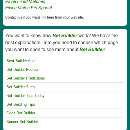
Pavel Fixed Matches
Fixing Match Bet Sportal
Contact us if you want link here from your website.
You want to know how
Bet Builder
work? We have the
best explanation! Here you need to choose which page
you want to open to see more about
Bet Builder
!
Best Builder App
Bet Builder Football
Bet Builder Predictions
Bet Builder Sites
Bet Builder Tips Today
Bet Building Tips
Odds Bet Builder
Soccer Bet Builder