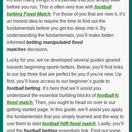
before you run. This is often very true with
football
betting Fixed Match
. For those of you that are new it, it’s
an honest idea to require the time to find out the
fundamentals before you get too deep into it. By
understanding the fundamentals, you’ll make better-
informed
betting manipulated fixed
matches
decisions.
Lucky for you, we’ve developed several guides geared
towards beginning sports bettors. Below, you’ll find links
to our top three that are perfect for you if you’re new. Up
first, you’ll have access to our beginner’s guide to
football betting
. It’s here that we’ll assist you
understand the essential building blocks of
football fc
fixed match
.
Then, you ought to head on over to our
getting started page. In this guide, we’ll assist you apply
the fundamentals that you simply learned and the way to
use them to start
football ht/ft fixed match
. Lastly, you’ll
visit the
football betting
essentials link. Find out some