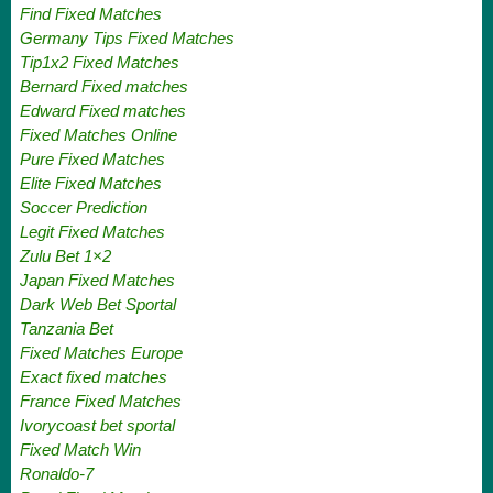
Find Fixed Matches
Germany Tips Fixed Matches
Tip1x2 Fixed Matches
Bernard Fixed matches
Edward Fixed matches
Fixed Matches Online
Pure Fixed Matches
Elite Fixed Matches
Soccer Prediction
Legit Fixed Matches
Zulu Bet 1×2
Japan Fixed Matches
Dark Web Bet Sportal
Tanzania Bet
Fixed Matches Europe
Exact fixed matches
France Fixed Matches
Ivorycoast bet sportal
Fixed Match Win
Ronaldo-7