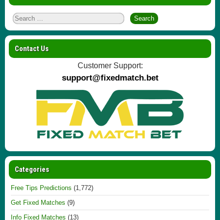
Contact Us
Customer Support:
support@fixedmatch.bet
Categories
Free Tips Predictions
(1,772)
Get Fixed Matches
(9)
Info Fixed Matches
(13)