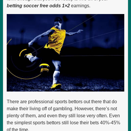
betting soccer free odds 1×2
earnings.
There are professional sports bettors out there that do
make their living off of gambling. However, there’s not
plenty of them, and even they still lose very often. Even
the simplest sports bettors still lose their bets 40%-45%
of the time.