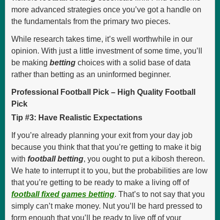
more advanced strategies once you’ve got a handle on
the fundamentals from the primary two pieces.
While research takes time, it’s well worthwhile in our
opinion. With just a little investment of some time, you’ll
be making
betting
choices with a solid base of data
rather than betting as an uninformed beginner.
Professional Football Pick – High Quality Football
Pick
Tip #3: Have Realistic Expectations
If you’re already planning your exit from your day job
because you think that that you’re getting to make it big
with
football betting
, you ought to put a kibosh thereon.
We hate to interrupt it to you, but the probabilities are low
that you’re getting to be ready to make a living off of
football fixed games betting
. That’s to not say that you
simply can’t make money. Nut you’ll be hard pressed to
form enough that you’ll be ready to live off of your