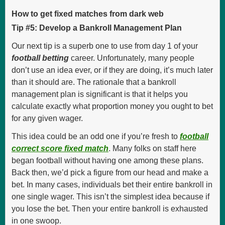
How to get fixed matches from dark web
Tip #5: Develop a Bankroll Management Plan
Our next tip is a superb one to use from day 1 of your
football betting
career. Unfortunately, many people
don’t use an idea ever, or if they are doing, it’s much later
than it should are. The rationale that a bankroll
management plan is significant is that it helps you
calculate exactly what proportion money you ought to bet
for any given wager.
This idea could be an odd one if you’re fresh to
football
correct score fixed match
. Many folks on staff here
began football without having one among these plans.
Back then, we’d pick a figure from our head and make a
bet. In many cases, individuals bet their entire bankroll in
one single wager. This isn’t the simplest idea because if
you lose the bet. Then your entire bankroll is exhausted
in one swoop.