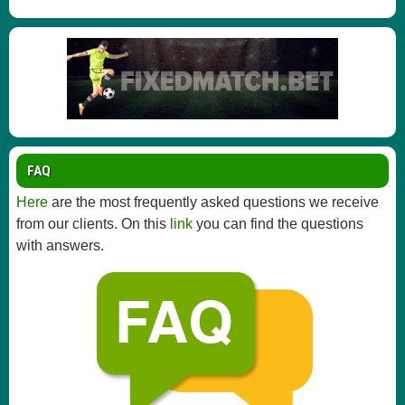
FAQ
Here
are the most frequently asked questions we receive
from our clients. On this
link
you can find the questions
with answers.