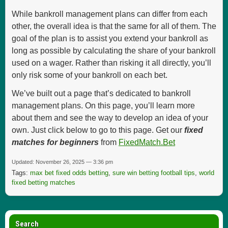
While bankroll management plans can differ from each
other, the overall idea is that the same for all of them. The
goal of the plan is to assist you extend your bankroll as
long as possible by calculating the share of your bankroll
used on a wager. Rather than risking it all directly, you’ll
only risk some of your bankroll on each bet.
We’ve built out a page that’s dedicated to bankroll
management plans. On this page, you’ll learn more
about them and see the way to develop an idea of your
own. Just click below to go to this page. Get our
fixed
matches for beginners
from
FixedMatch.Bet
Updated: November 26, 2025 — 3:36 pm
Tags:
max bet fixed odds betting
,
sure win betting football tips
,
world
fixed betting matches
Search