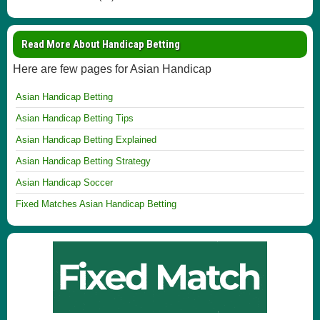
Read More About Handicap Betting
Here are few pages for Asian Handicap
Asian Handicap Betting
Asian Handicap Betting Tips
Asian Handicap Betting Explained
Asian Handicap Betting Strategy
Asian Handicap Soccer
Fixed Matches Asian Handicap Betting