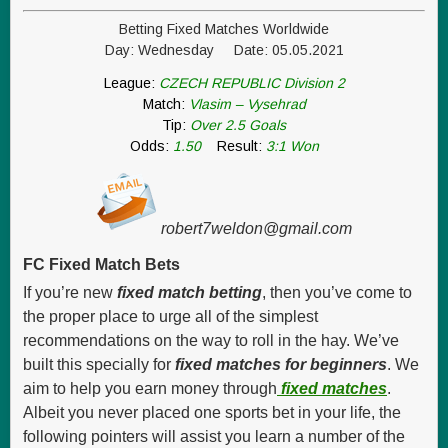
Betting Fixed Matches Worldwide
Day: Wednesday Date: 05.05.2021
League:
CZECH REPUBLIC Division 2
Match:
Vlasim – Vysehrad
Tip:
Over 2.5 Goals
Odds:
1.50
Result:
3:1 Won
robert7weldon@gmail.com
FC Fixed Match Bets
If you’re new
fixed match betting
, then you’ve come to
the proper place to urge all of the simplest
recommendations on the way to roll in the hay. We’ve
built this specially for
fixed matches for beginners
. We
aim to help you earn money through
fixed matches
.
Albeit you never placed one sports bet in your life, the
following pointers will assist you learn a number of the