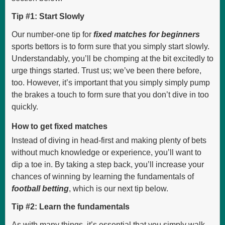
Tip #1: Start Slowly
Our number-one tip for
fixed matches for beginners
sports bettors is to form sure that you simply start slowly.
Understandably, you’ll be chomping at the bit excitedly to
urge things started. Trust us; we’ve been there before,
too. However, it’s important that you simply simply pump
the brakes a touch to form sure that you don’t dive in too
quickly.
How to get fixed matches
Instead of diving in head-first and making plenty of bets
without much knowledge or experience, you’ll want to
dip a toe in. By taking a step back, you’ll increase your
chances of winning by learning the fundamentals of
football betting
, which is our next tip below.
Tip #2: Learn the fundamentals
As with many things, it’s essential that you simply walk