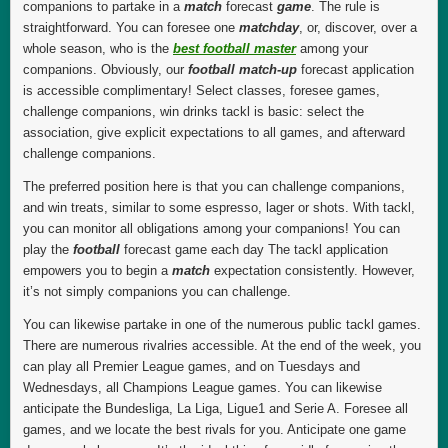
companions to partake in a
match
forecast
game
. The rule is
straightforward. You can foresee one
matchday
, or, discover, over a
whole season, who is the
best football master
among your
companions. Obviously, our
football match-up
forecast application
is accessible complimentary! Select classes, foresee games,
challenge companions, win drinks tackl is basic: select the
association, give explicit expectations to all games, and afterward
challenge companions.
The preferred position here is that you can challenge companions,
and win treats, similar to some espresso, lager or shots. With tackl,
you can monitor all obligations among your companions! You can
play the
football
forecast game each day The tackl application
empowers you to begin a
match
expectation consistently. However,
it’s not simply companions you can challenge.
You can likewise partake in one of the numerous public tackl games.
There are numerous rivalries accessible. At the end of the week, you
can play all Premier League games, and on Tuesdays and
Wednesdays, all Champions League games. You can likewise
anticipate the Bundesliga, La Liga, Ligue1 and Serie A. Foresee all
games, and we locate the best rivals for you. Anticipate one game