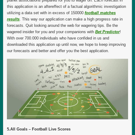
planet associations prepared for you to wager on. Each forecast in
this application is an aftereffect of a factual algorithmic investigation
utilizing a data set with in excess of 150000
football matches
results
. This way our application can make a high progress rate in
forecasts. Quit looking around the web for wagering tips. Be the
wagered insider for you and your companions with
Bet Predictor
!
With over 700.000 individuals who have confided in us and
downloaded this application up until now, we hope to keep improving
our forecasts and better and offer you the best application.
5.All Goals – Football Live Scores