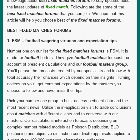
knowledge about
best fixed matches forums
to stay updated about
the latest updates of
fixed match
. Following are the some of the
best fixed matches forums
that you can join. We hope that this
article will help you choose best of
the fixed matches forums
.
BEST FIXED MATCHES FORUMS
1. FSM – football wagering virtuoso and expectation tips
Number one on our list for
the fixed matches forums
is FSM. It is
made for
football
bettors. They give
football matches
forecasts on
account of prescient calculations and our
football masters group
.
You’ll peruse the forecasts created by our specialists and know with
total accuracy their chances which depend on their insights. Turning
notices on you’ll get constant expectations by the masters you
choose to follow and never miss their tips.
Pick your number one group to brisk access pertinent data and the
most recent news. Utilize the in-application visit to trade conclusions
about
matches
with different clients and to converse with our
masters. Our calculations interaction forecasts depending on
complex number related models as Poisson Distribution, ELO
positioning and objective distinction coordinate appraisals applied to