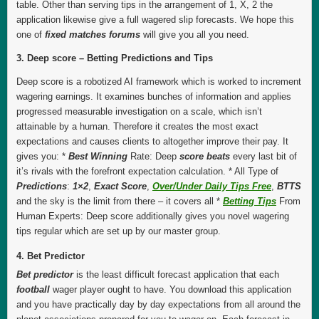
table. Other than serving tips in the arrangement of 1, X, 2 the
application likewise give a full wagered slip forecasts. We hope this
one of
fixed matches forums
will give you all you need.
3. Deep score – Betting Predictions and Tips
Deep score is a robotized AI framework which is worked to increment
wagering earnings. It examines bunches of information and applies
progressed measurable investigation on a scale, which isn’t
attainable by a human. Therefore it creates the most exact
expectations and causes clients to altogether improve their pay. It
gives you: *
Best Winning
Rate: Deep
score beats
every last bit of
it’s rivals with the forefront expectation calculation. * All Type of
Predictions
:
1×2
,
Exact Score
,
Over/Under Daily Tips Free
,
BTTS
and the sky is the limit from there – it covers all *
Betting Tips
From
Human Experts: Deep score additionally gives you novel wagering
tips regular which are set up by our master group.
4. Bet Predictor
Bet predictor
is the least difficult forecast application that each
football
wager player ought to have. You download this application
and you have practically day by day expectations from all around the