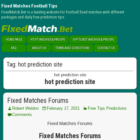
Fixed Matches Football Tips
FixedMatch.Bet is a leading website for football fixed matches with different
packages and daily free prediction tips.
HOME PAGE
HT/FT ARCHIVE & PROOFS
VIP TICKET ARCHIVE & PROOFS
FAQ
ABOUT US
TERMS AND CONDITIONS
CONTACT US
Tag:
hot prediction site
hot prediction site
hot prediction site
Fixed Matches Forums
Robert Weldon
February 17, 2021
Free Tips Predictions
Comments
Fixed Matches Forums
Fixed Matches Forums