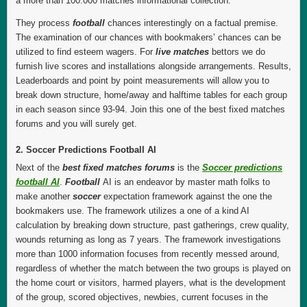
a more than 100.000 matches informational collection.
They process
football
chances interestingly on a factual premise.
The examination of our chances with bookmakers’ chances can be
utilized to find esteem wagers. For
live matches
bettors we do
furnish live scores and installations alongside arrangements. Results,
Leaderboards and point by point measurements will allow you to
break down structure, home/away and halftime tables for each group
in each season since 93-94. Join this one of the best fixed matches
forums and you will surely get.
2. Soccer Predictions Football AI
Next of the
best fixed matches forums
is the
Soccer predictions
football AI
.
Football
AI is an endeavor by master math folks to
make another
soccer
expectation framework against the one the
bookmakers use. The framework utilizes a one of a kind AI
calculation by breaking down structure, past gatherings, crew quality,
wounds returning as long as 7 years. The framework investigations
more than 1000 information focuses from recently messed around,
regardless of whether the match between the two groups is played on
the home court or visitors, harmed players, what is the development
of the group, scored objectives, newbies, current focuses in the