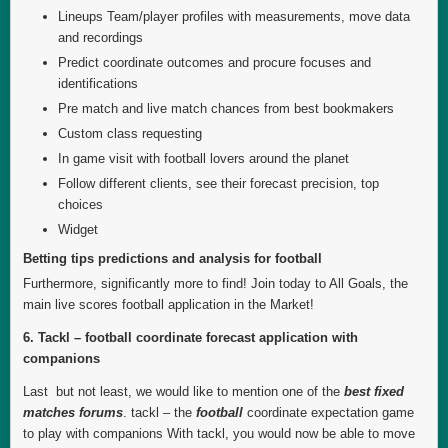
Lineups Team/player profiles with measurements, move data
and recordings
Predict coordinate outcomes and procure focuses and
identifications
Pre match and live match chances from best bookmakers
Custom class requesting
In game visit with football lovers around the planet
Follow different clients, see their forecast precision, top
choices
Widget
Betting tips predictions and analysis for football
Furthermore, significantly more to find! Join today to All Goals, the
main live scores football application in the Market!
6. Tackl – football coordinate forecast application with
companions
Last but not least, we would like to mention one of the
best fixed
matches forums
. tackl – the
football
coordinate expectation game
to play with companions With tackl, you would now be able to move