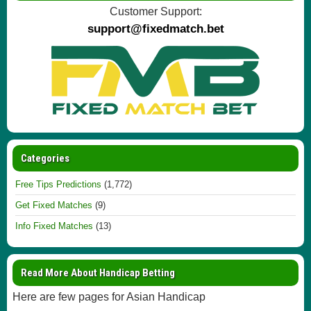
Customer Support:
support@fixedmatch.bet
Categories
Free Tips Predictions
(1,772)
Get Fixed Matches
(9)
Info Fixed Matches
(13)
Read More About Handicap Betting
Here are few pages for Asian Handicap