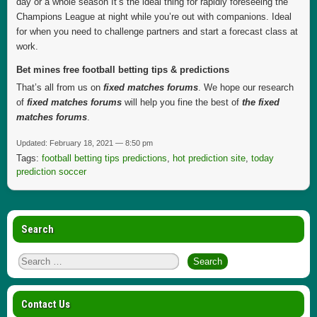
day or a whole season It’s the ideal thing for rapidly foreseeing the
Champions League at night while you’re out with companions. Ideal
for when you need to challenge partners and start a forecast class at
work.
Bet mines free football betting tips & predictions
That’s all from us on
fixed matches forums
. We hope our research
of
fixed matches forums
will help you fine the best of
the fixed
matches forums
.
Updated: February 18, 2021 — 8:50 pm
Tags:
football betting tips predictions
,
hot prediction site
,
today
prediction soccer
Search
Contact Us