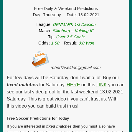
Free Daily & Weekend Predictions
Day: Thursday Date: 18.02.2021
League:
DENMARK 1st Division
Match:
Silkeborg – Kolding IF
Tip:
Over 2.5 Goals
Odds:
1.50
Result:
3:0 Won
robert7weldon@gmail.com
For few days will be Saturday, don’t wait a lot. Buy our
fixed matches
for Saturday.
HERE
on this
LINK
you can
see our last video proof for the last weekend 13.02.2021
Saturday. This is great video if you can’t trust us. With
this video you can build trust in us!
Free Soccer Predictions for Today
If you are interested in
fixed matches
then you must also have