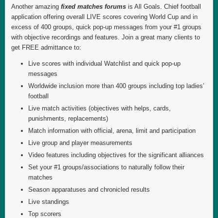
Another amazing
fixed matches forums
is All Goals. Chief football
application offering overall LIVE scores covering World Cup and in
excess of 400 groups, quick pop-up messages from your #1 groups
with objective recordings and features. Join a great many clients to
get FREE admittance to:
Live scores with individual Watchlist and quick pop-up
messages
Worldwide inclusion more than 400 groups including top ladies’
football
Live match activities (objectives with helps, cards,
punishments, replacements)
Match information with official, arena, limit and participation
Live group and player measurements
Video features including objectives for the significant alliances
Set your #1 groups/associations to naturally follow their
matches
Season apparatuses and chronicled results
Live standings
Top scorers