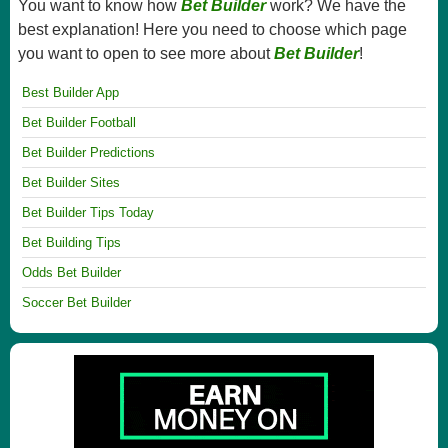
You want to know how
Bet Builder
work? We have the
best explanation! Here you need to choose which page
you want to open to see more about
Bet Builder
!
Best Builder App
Bet Builder Football
Bet Builder Predictions
Bet Builder Sites
Bet Builder Tips Today
Bet Building Tips
Odds Bet Builder
Soccer Bet Builder