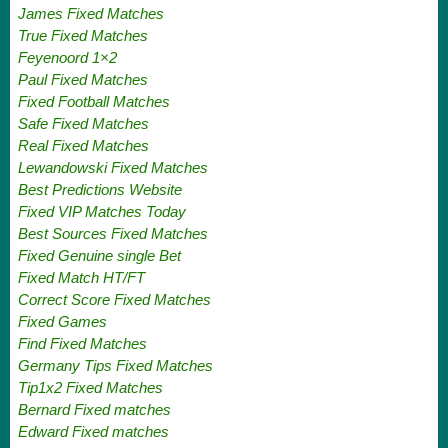
James Fixed Matches
True Fixed Matches
Feyenoord 1×2
Paul Fixed Matches
Fixed Football Matches
Safe Fixed Matches
Real Fixed Matches
Lewandowski Fixed Matches
Best Predictions Website
Fixed VIP Matches Today
Best Sources Fixed Matches
Fixed Genuine single Bet
Fixed Match HT/FT
Correct Score Fixed Matches
Fixed Games
Find Fixed Matches
Germany Tips Fixed Matches
Tip1x2 Fixed Matches
Bernard Fixed matches
Edward Fixed matches