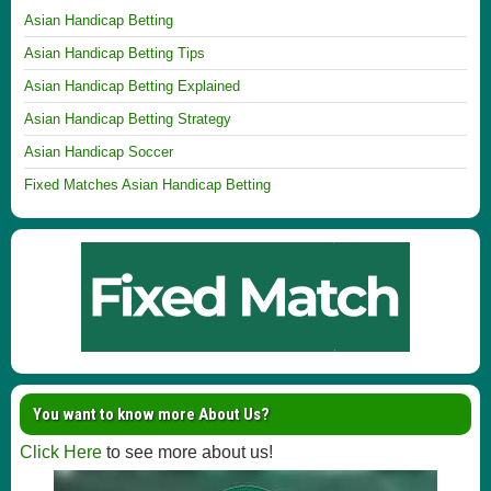
Asian Handicap Betting
Asian Handicap Betting Tips
Asian Handicap Betting Explained
Asian Handicap Betting Strategy
Asian Handicap Soccer
Fixed Matches Asian Handicap Betting
You want to know more About Us?
Click Here
to see more about us!