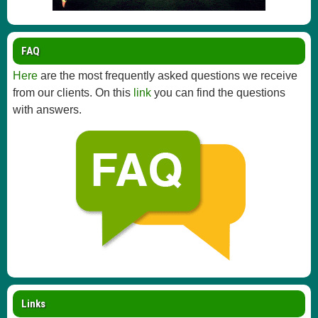
FAQ
Here
are the most frequently asked questions we receive
from our clients. On this
link
you can find the questions
with answers.
Links