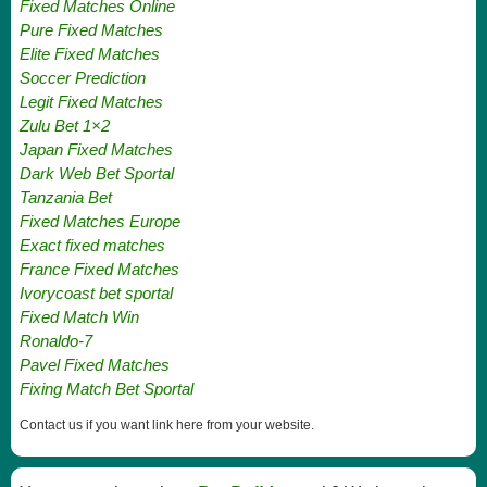
Fixed Matches Online
Pure Fixed Matches
Elite Fixed Matches
Soccer Prediction
Legit Fixed Matches
Zulu Bet 1×2
Japan Fixed Matches
Dark Web Bet Sportal
Tanzania Bet
Fixed Matches Europe
Exact fixed matches
France Fixed Matches
Ivorycoast bet sportal
Fixed Match Win
Ronaldo-7
Pavel Fixed Matches
Fixing Match Bet Sportal
Contact us if you want link here from your website.