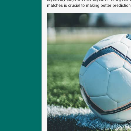
matches is crucial to making better predictio