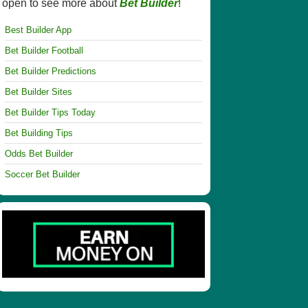
open to see more about
Bet Builder
!
Best Builder App
Bet Builder Football
Bet Builder Predictions
Bet Builder Sites
Bet Builder Tips Today
Bet Building Tips
Odds Bet Builder
Soccer Bet Builder