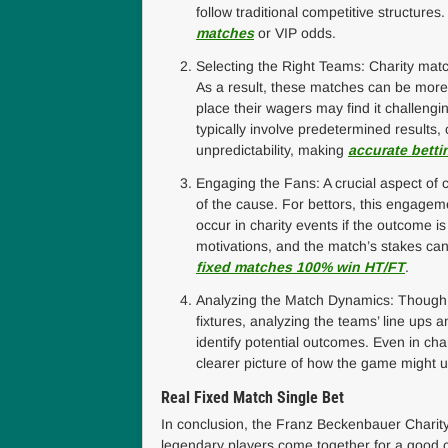
follow traditional competitive structure
matches
or VIP odds.
Selecting the Right Teams: Charity match
As a result, these matches can be more
place their wagers may find it challeng
typically involve predetermined results,
unpredictability, making
accurate betti
Engaging the Fans: A crucial aspect of 
of the cause. For bettors, this engagem
occur in charity events if the outcome 
motivations, and the match’s stakes ca
fixed matches 100% win HT/FT
.
Analyzing the Match Dynamics: Though 
fixtures, analyzing the teams’ line ups 
identify potential outcomes. Even in cha
clearer picture of how the game might u
Real Fixed Match Single Bet
In conclusion, the Franz Beckenbauer Charity 
legendary players come together for a good c