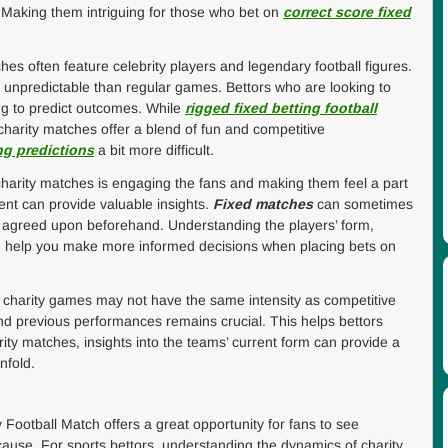
s. Making them intriguing for those who bet on
correct score fixed
es often feature celebrity players and legendary football figures.
 unpredictable than regular games. Bettors who are looking to
ing to predict outcomes. While
rigged fixed betting football
 charity matches offer a blend of fun and competitive
ng predictions
a bit more difficult.
charity matches is engaging the fans and making them feel a part
ent can provide valuable insights.
Fixed matches
can sometimes
is agreed upon beforehand. Understanding the players’ form,
n help you make more informed decisions when placing bets on
charity games may not have the same intensity as competitive
and previous performances remains crucial. This helps bettors
rity matches, insights into the teams’ current form can provide a
nfold.
Football Match offers a great opportunity for fans to see
ause. For sports bettors, understanding the dynamics of charity