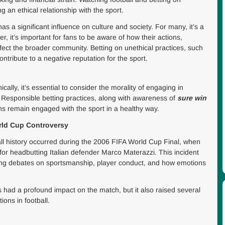
g an ethical relationship with the sport.
as a significant influence on culture and society. For many, it’s a
, it’s important for fans to be aware of how their actions,
ffect the broader community. Betting on unethical practices, such
ontribute to a negative reputation for the sport.
cally, it’s essential to consider the morality of engaging in
y. Responsible betting practices, along with awareness of
sure win
ans remain engaged with the sport in a healthy way.
rld Cup Controversy
all history occurred during the 2006 FIFA World Cup Final, when
for headbutting Italian defender Marco Materazzi. This incident
ing debates on sportsmanship, player conduct, and how emotions
 had a profound impact on the match, but it also raised several
ions in football.