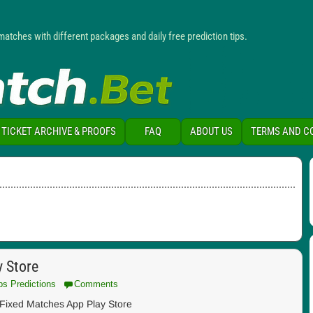
matches with different packages and daily free prediction tips.
 TICKET ARCHIVE & PROOFS
FAQ
ABOUT US
TERMS AND C
 Store
ps Predictions
Comments
Fixed Matches App Play Store