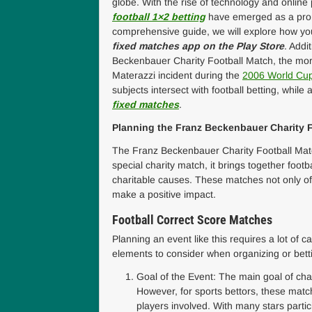
globe. With the rise of technology and online
football 1×2 betting
have emerged as a promi
comprehensive guide, we will explore how you
fixed matches app on the Play Store
. Addi
Beckenbauer Charity Football Match, the moral
Materazzi incident during the
2006 World Cu
subjects intersect with football betting, while
fixed matches
.
Planning the Franz Beckenbauer Charity F
The Franz Beckenbauer Charity Football Match 
special charity match, it brings together footba
charitable causes. These matches not only offer
make a positive impact.
Football Correct Score Matches
Planning an event like this requires a lot of 
elements to consider when organizing or betti
Goal of the Event: The main goal of char
However, for sports bettors, these match
players involved. With many stars partic