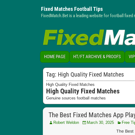
Fixed Matches Football Tips
FixedMatch.Bet is a leading website for football fixed 
HOME PAGE
HT/FT ARCHIVE & PROOFS
VIP
Tag:
High Quality Fixed Matches
High Quality Fixed Matches
High Quality Fixed Matches
Genuine sources football matches
The Best Fixed Matches App Play
Robert Weldon
March 30, 2025
Free Ti
The Best 