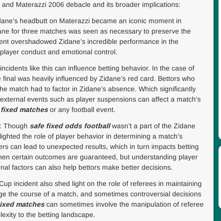
, and Materazzi 2006 debacle and its broader implications:
idane’s headbutt on Materazzi became an iconic moment in
dane for three matches was seen as necessary to preserve the
cident overshadowed Zidane’s incredible performance in the
player conduct and emotional control.
incidents like this can influence betting behavior. In the case of
final was heavily influenced by Zidane’s red card. Bettors who
he match had to factor in Zidane’s absence. Which significantly
xternal events such as player suspensions can affect a match’s
 fixed matches
or any football event.
t: Though
safe fixed odds football
wasn’t a part of the Zidane
lighted the role of player behavior in determining a match’s
rs can lead to unexpected results, which in turn impacts betting
hen certain outcomes are guaranteed, but understanding player
rnal factors can also help bettors make better decisions.
p incident also shed light on the role of referees in maintaining
ange the course of a match, and sometimes controversial decisions
ixed matches
can sometimes involve the manipulation of referee
exity to the betting landscape.