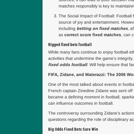
matches responsibly is key to maintainin
The Social Impact of Football: Football h
source of joy and entertainment. However
including
betting on fixed matches
, a
as
correct score fixed matches
, can c
Rigged fixed bets football
While many fans continue to enjoy football ethi
activities that undermine the game’s integrit
fixed odds football
. Will help ensure that f
FIFA, Zidane, and Materazzi: The 2006 Wo
One of the most talked about events in footb
French captain Zinedine Zidane was sent off 
became a defining moment in football, spark
can influence outcomes in football.
The controversy surrounding Zidane’s actions
questions regarding the role of disciplinary act
Big Odds Fixed Bets Sure Win