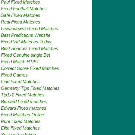
Paul Fixed Matches
Fixed Football Matches
Safe Fixed Matches
Real Fixed Matches
Lewandowski Fixed Matches
Best Predictions Website
Fixed VIP Matches Today
Best Sources Fixed Matches
Fixed Genuine single Bet
Fixed Match HT/FT
Correct Score Fixed Matches
Fixed Games
Find Fixed Matches
Germany Tips Fixed Matches
Tip1x2 Fixed Matches
Bernard Fixed matches
Edward Fixed matches
Fixed Matches Online
Pure Fixed Matches
Elite Fixed Matches
Soccer Prediction