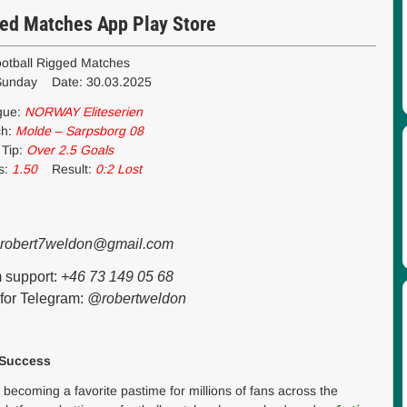
xed Matches App Play Store
otball Rigged Matches
Sunday Date: 30.03.2025
gue:
NORWAY Eliteserien
ch:
Molde – Sarpsborg 08
Tip:
Over 2.5 Goals
s:
1.50
Result:
0:2 Lost
robert7weldon@gmail.com
 support:
+46 73 149 05 68
for Telegram:
@robertweldon
 Success
, becoming a favorite pastime for millions of fans across the