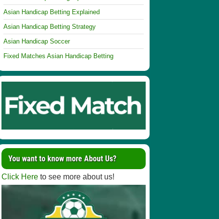
Asian Handicap Betting Explained
Asian Handicap Betting Strategy
Asian Handicap Soccer
Fixed Matches Asian Handicap Betting
You want to know more About Us?
Click Here
to see more about us!