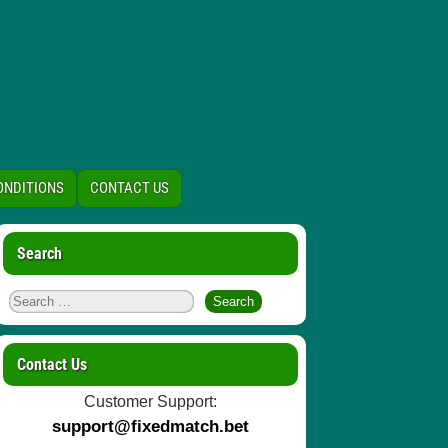
ONDITIONS
CONTACT US
Search
Contact Us
Customer Support:
support@fixedmatch.bet