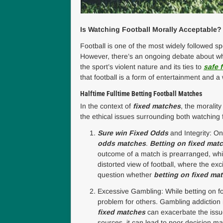
Is Watching Football Morally Acceptable?
Football is one of the most widely followed spo
However, there’s an ongoing debate about wh
the sport’s violent nature and its ties to
safe 
that football is a form of entertainment and 
Halftime Fulltime Betting Football Matches
In the context of
fixed matches
, the moralit
the ethical issues surrounding both watching f
Sure win Fixed Odds
and Integrity: On
odds matches
.
Betting on fixed mat
outcome of a match is prearranged, whic
distorted view of football, where the ex
question whether
betting on fixed ma
Excessive Gambling: While betting on foo
problem for others. Gambling addiction 
fixed matches
can exacerbate the issue
sources, it can lead to poor decision ma