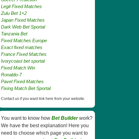
Legit Fixed Matches
Zulu Bet 1×2
Japan Fixed Matches
Dark Web Bet Sportal
Tanzania Bet
Fixed Matches Europe
Exact fixed matches
France Fixed Matches
Ivorycoast bet sportal
Fixed Match Win
Ronaldo-7
Pavel Fixed Matches
Fixing Match Bet Sportal
Contact us if you want link here from your website.
You want to know how
Bet Builder
work?
We have the best explanation! Here you
need to choose which page you want to