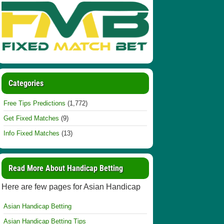
Categories
Free Tips Predictions
(1,772)
Get Fixed Matches
(9)
Info Fixed Matches
(13)
Read More About Handicap Betting
Here are few pages for Asian Handicap
Asian Handicap Betting
Asian Handicap Betting Tips