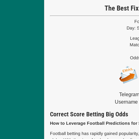
The Best Fi
Fo
Day: 
Lea
Mat
Odd
Telegram
Username 
Correct Score Betting Big Odds
How to Leverage Football Predictions for
Football betting has rapidly gained popularity