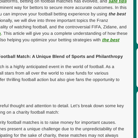
 platforms, betting on football matches has evolved, and
safe tips
nent way for bettors to secure more accurate outcomes. In this
 can improve your football betting experience by using
the best
tionally, we will dive into three important topics the Franz
ity of watching football, and the controversial FIFA, Zidane, and
p
. This article will give you a complete understanding of how these
 also helping you optimize your betting strategies with
the best
ootball Match: A Unique Blend of Sports and Philanthropy
is a highly anticipated event in the world of football. As a
ll stars from all over the world to raise funds for various
 thrilling football action but also give fans the opportunity to
careful thought and attention to detail. Let’s break down some key
ng on a charity football match:
ity football matches is to raise money for important causes.
es present a unique challenge due to the unpredictability of the
ipating for the sake of charity, these matches may not always