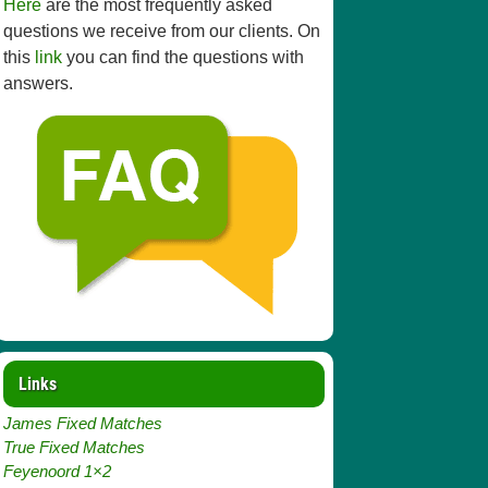
Here
are the most frequently asked
questions we receive from our clients. On
this
link
you can find the questions with
answers.
Links
James Fixed Matches
True Fixed Matches
Feyenoord 1×2