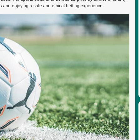
ns and enjoying a safe and ethical betting experience.