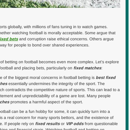
rts globally, with millions of fans tuning in to watch games.
ether watching football is morally acceptable. Some argue that
fixed bets
and corruption raise ethical concerns. Others argue
a way for people to bond over shared experiences.
y of betting on football becomes even more complex. Let’s explore
ootball and placing bets, particularly on
fixed matches
:
e of the biggest moral concerns in football betting is
best fixed
ches
essentially undermines the integrity of the sport. The
h contradicts the competitive nature of sports. This can lead to a
citement and unpredictability of a game are lost. Many people
tches
promotes a harmful aspect of the sport.
tball can be a fun hobby for some, it can quickly turn into a
is a real concern for many sports bettors, and the existence of
. If people rely on
fixed results
or
VIP odds
from questionable
king and financial strain. Watching football and betting on