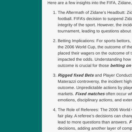
Here are a few insights into the FIFA, Zidane
The Aftermath of Zidane’s Headbutt: Z
football. FIFA’s decision to suspend Zi
integrity of the sport. However, the in
tournament, leading to questions about 
Betting Implications: For sports bettors, 
the 2006 World Cup, the outcome of the 
placed their wagers on the outcome of t
impacted the odds. Understanding how e
outcome is crucial for those
betting on
Rigged fixed Bets
and Player Conduc
Materazzi controversy, the incident high
outcome. Unpredictable actions by playe
markets.
Fixed matches
often occur w
emotions, disciplinary actions, and exte
The Role of Referees: The 2006 World Cu
fair play. A referee’s decisions can ch
lead to more questions than answers.
F
decisions, adding another layer of compl