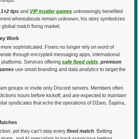
rships.
 1×2 tips
and
VIP insider games
unknowingly benefited
urrent whereabouts remain unknown, his story symbolizes
he global match fixing market.
hey Work
r more sophisticated. Fixers no longer rely on word of
perate through encrypted messaging apps, international
platforms. Services offering
safe fixed odds
,
premium
 games
use smart branding and data analytics to target the
ram groups or invite only Discord servers. Members often
dictions hours before kickoff, and are expected to maintain
igital syndicates that echo the operations of Džaro, Šapina,
Matches
tion, yet they can’t stop every
fixed match
. Betting
ysts, and AI specialists to track suspicious betting