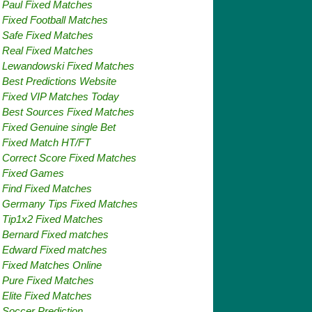
Paul Fixed Matches
Fixed Football Matches
Safe Fixed Matches
Real Fixed Matches
Lewandowski Fixed Matches
Best Predictions Website
Fixed VIP Matches Today
Best Sources Fixed Matches
Fixed Genuine single Bet
Fixed Match HT/FT
Correct Score Fixed Matches
Fixed Games
Find Fixed Matches
Germany Tips Fixed Matches
Tip1x2 Fixed Matches
Bernard Fixed matches
Edward Fixed matches
Fixed Matches Online
Pure Fixed Matches
Elite Fixed Matches
Soccer Prediction