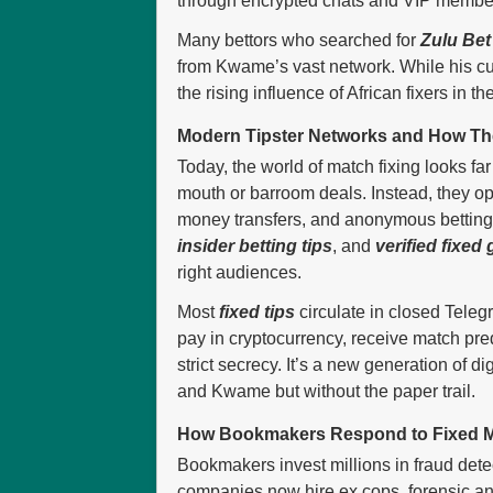
through encrypted chats and VIP membe
Many bettors who searched for
Zulu Bet
from Kwame’s vast network. While his c
the rising influence of African fixers in t
Modern Tipster Networks and How T
Today, the world of match fixing looks fa
mouth or barroom deals. Instead, they o
money transfers, and anonymous betting 
insider betting tips
, and
verified fixed
right audiences.
Most
fixed tips
circulate in closed Teleg
pay in cryptocurrency, receive match pre
strict secrecy. It’s a new generation of d
and Kwame but without the paper trail.
How Bookmakers Respond to Fixed 
Bookmakers invest millions in fraud detec
companies now hire ex cops, forensic anal