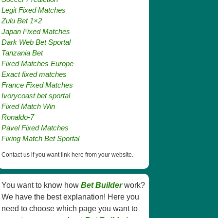
Legit Fixed Matches
Zulu Bet 1×2
Japan Fixed Matches
Dark Web Bet Sportal
Tanzania Bet
Fixed Matches Europe
Exact fixed matches
France Fixed Matches
Ivorycoast bet sportal
Fixed Match Win
Ronaldo-7
Pavel Fixed Matches
Fixing Match Bet Sportal
Contact us if you want link here from your website.
You want to know how
Bet Builder
work?
We have the best explanation! Here you
need to choose which page you want to