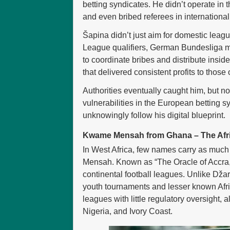
betting syndicates. He didn’t operate in 
and even bribed referees in internationa
Šapina didn’t just aim for domestic le
League qualifiers, German Bundesliga m
to coordinate bribes and distribute inside
that delivered consistent profits to those 
Authorities eventually caught him, but 
vulnerabilities in the European betting
unknowingly follow his digital blueprint.
Kwame Mensah from Ghana – The Afri
In West Africa, few names carry as much
Mensah. Known as “The Oracle of Accra,”
continental football leagues. Unlike Dž
youth tournaments and lesser known Afri
leagues with little regulatory oversight,
Nigeria, and Ivory Coast.