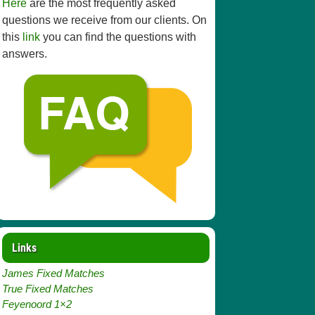
Here
are the most frequently asked
questions we receive from our clients. On
this
link
you can find the questions with
answers.
Links
James Fixed Matches
True Fixed Matches
Feyenoord 1×2