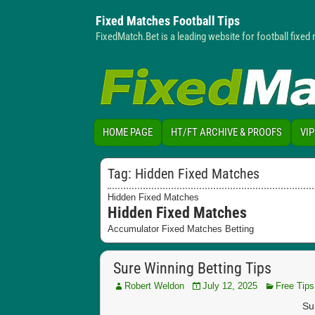
Fixed Matches Football Tips
FixedMatch.Bet is a leading website for football fixed 
HOME PAGE
HT/FT ARCHIVE & PROOFS
VIP
Tag:
Hidden Fixed Matches
Hidden Fixed Matches
Hidden Fixed Matches
Accumulator Fixed Matches Betting
Sure Winning Betting Tips
Robert Weldon
July 12, 2025
Free Tips
Su