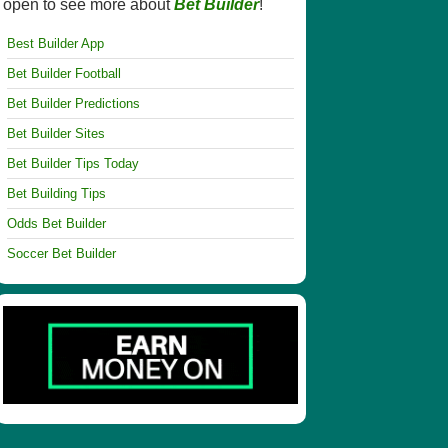
open to see more about
Bet Builder
!
Best Builder App
Bet Builder Football
Bet Builder Predictions
Bet Builder Sites
Bet Builder Tips Today
Bet Building Tips
Odds Bet Builder
Soccer Bet Builder