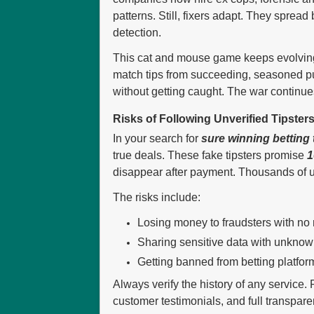
patterns. Still, fixers adapt. They spre
detection.
This cat and mouse game keeps evolving.
match tips from succeeding, seasoned p
without getting caught. The war continues
Risks of Following Unverified Tipster
In your search for
sure winning betting 
true deals. These fake tipsters promise
1
disappear after payment. Thousands of u
The risks include:
Losing money to fraudsters with no
Sharing sensitive data with unkno
Getting banned from betting platfor
Always verify the history of any service.
customer testimonials, and full transpare