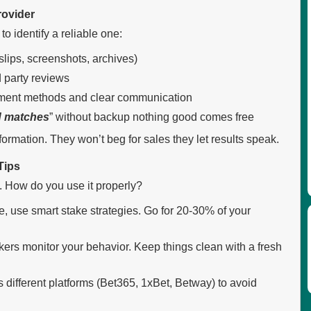
rovider
to identify a reliable one:
 slips, screenshots, archives)
d party reviews
yment methods and clear communication
ed matches
” without backup nothing good comes free
formation. They won’t beg for sales they let results speak.
Tips
p. How do you use it properly?
ure, use smart stake strategies. Go for 20-30% of your
rs monitor your behavior. Keep things clean with a fresh
ss different platforms (Bet365, 1xBet, Betway) to avoid