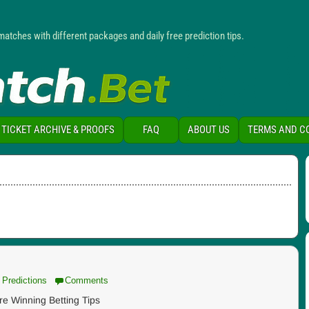
matches with different packages and daily free prediction tips.
 TICKET ARCHIVE & PROOFS
FAQ
ABOUT US
TERMS AND C
 Predictions
Comments
re Winning Betting Tips