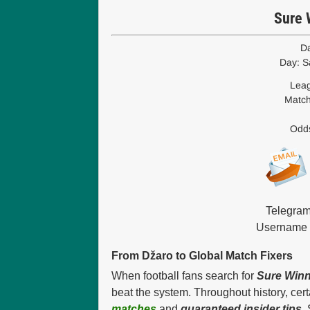
Sure 
D
Day: S
Lea
Matc
Odd
Telegram
Username 
From Džaro to Global Match Fixers
When football fans search for
Sure Winn
beat the system. Throughout history, cer
matches
and
guaranteed insider tips
.