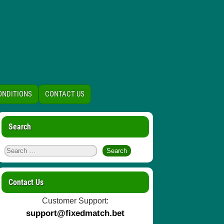
ONDITIONS
CONTACT US
Search
Contact Us
Customer Support:
support@fixedmatch.bet