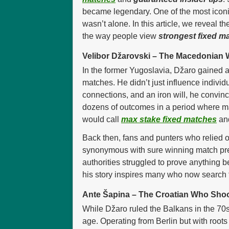
became legendary. One of the most icon
wasn’t alone. In this article, we reveal 
the way people view
strongest fixed m
Velibor Džarovski – The Macedonian 
In the former Yugoslavia, Džaro gained a
matches. He didn’t just influence individ
connections, and an iron will, he convin
dozens of outcomes in a period where ma
would call
max stake fixed matches
and
Back then, fans and punters who relied 
synonymous with sure winning match pre
authorities struggled to prove anything 
his story inspires many who now search 
Ante Šapina – The Croatian Who Sho
While Džaro ruled the Balkans in the 70s
age. Operating from Berlin but with roots