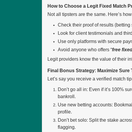
How to Choose a Legit Fixed Match P
Not all tipsters are the same. Here’s how 
Check their proof of results (betting
Look for client testimonials and thir
Use only platforms with secure pa
Avoid anyone who offers “
free fix
Legit providers know the value of their in
Final Bonus Strategy: Maximize Sure 
Let’s say you receive a verified match ti
Don’t go all in: Even if it’s 100% s
bankroll.
Use new betting accounts: Bookmake
profile.
Don’t bet solo: Split the stake acro
flagging.