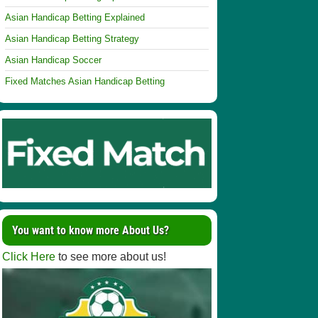
Asian Handicap Betting Explained
Asian Handicap Betting Strategy
Asian Handicap Soccer
Fixed Matches Asian Handicap Betting
You want to know more About Us?
Click Here
to see more about us!