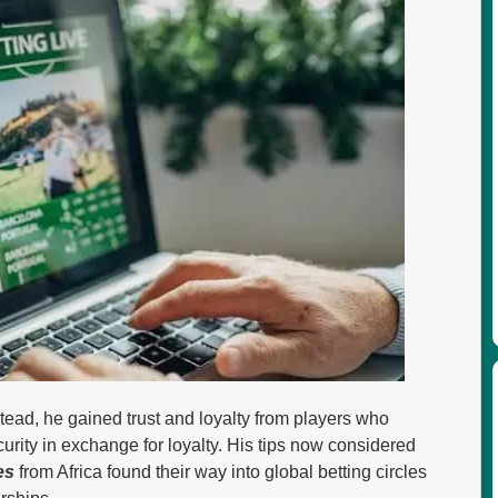
stead, he gained trust and loyalty from players who
curity in exchange for loyalty. His tips now considered
es
from Africa found their way into global betting circles