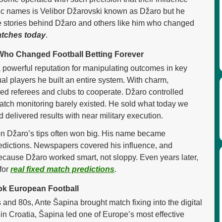
ic names is Velibor Džarovski known as Džaro but he
the stories behind Džaro and others like him who changed
atches today
.
Who Changed Football Betting Forever
 powerful reputation for manipulating outcomes in key
ual players he built an entire system. With charm,
ced referees and clubs to cooperate. Džaro controlled
tch monitoring barely existed. He sold what today we
 delivered results with near military execution.
on Džaro’s tips often won big. His name became
dictions. Newspapers covered his influence, and
because Džaro worked smart, not sloppy. Even years later,
for
real fixed match predictions
.
ok European Football
 and 80s, Ante Šapina brought match fixing into the digital
 in Croatia, Šapina led one of Europe’s most effective