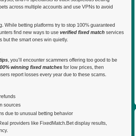
ad bets across multiple accounts and use VPNs to avoid
 While betting platforms try to stop 100% guaranteed
unters find new ways to use
verified fixed match
services
 but the smart ones win quietly.
s
tips
, you’ll encounter scammers offering too good to be
00% winning fixed matches
for low prices, then
sers report losses every year due to these scams.
 refunds
wn sources
ms due to unusual betting behavior
 Real providers like FixedMatch.Bet display results,
ncy.