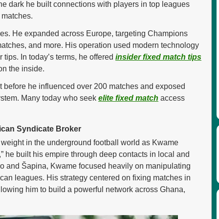
the dark he built connections with players in top leagues
l matches.
agues. He expanded across Europe, targeting Champions
atches, and more. His operation used modern technology
r tips. In today’s terms, he offered
insider fixed match tips
on the inside.
not before he influenced over 200 matches and exposed
 system. Many today who seek
elite fixed match
access
can Syndicate Broker
 weight in the underground football world as Kwame
 he built his empire through deep contacts in local and
aro and Šapina, Kwame focused heavily on manipulating
can leagues. His strategy centered on fixing matches in
 allowing him to build a powerful network across Ghana,