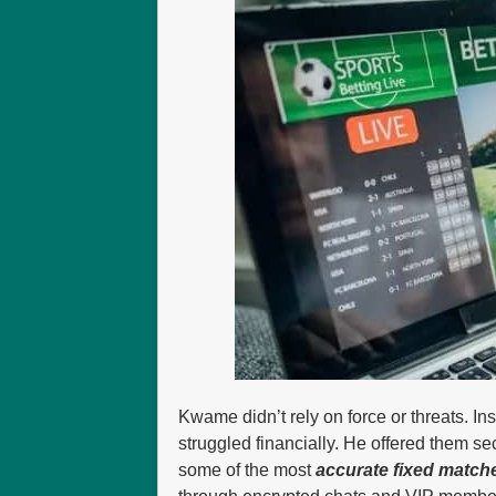
Kwame didn’t rely on force or threats. In
struggled financially. He offered them se
some of the most
accurate fixed match