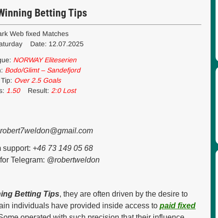
Winning Betting Tips
ark Web fixed Matches
aturday Date: 12.07.2025
gue:
NORWAY Eliteserien
h:
Bodo/Glimt – Sandefjord
Tip:
Over 2.5 Goals
s:
1.50
Result:
2:0 Lost
robert7weldon@gmail.com
 support:
+46 73 149 05 68
for Telegram:
@robertweldon
ing Betting Tips
, they are often driven by the desire to
tain individuals have provided inside access to
paid fixed
 Some operated with such precision that their influence