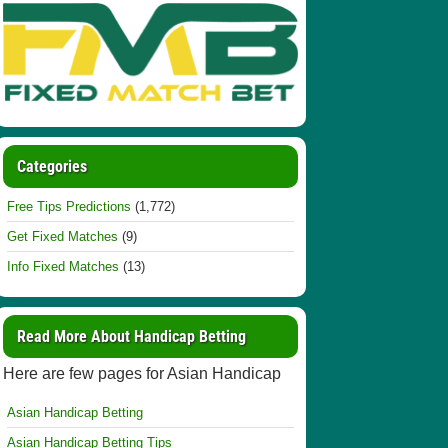
Categories
Free Tips Predictions
(1,772)
Get Fixed Matches
(9)
Info Fixed Matches
(13)
Read More About Handicap Betting
Here are few pages for Asian Handicap
Asian Handicap Betting
Asian Handicap Betting Tips