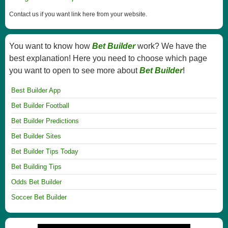
Contact us if you want link here from your website.
You want to know how
Bet Builder
work? We have the
best explanation! Here you need to choose which page
you want to open to see more about
Bet Builder
!
Best Builder App
Bet Builder Football
Bet Builder Predictions
Bet Builder Sites
Bet Builder Tips Today
Bet Building Tips
Odds Bet Builder
Soccer Bet Builder