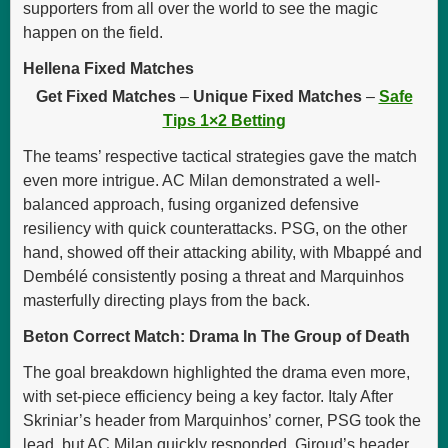
supporters from all over the world to see the magic
happen on the field.
Hellena Fixed Matches
Get Fixed Matches
–
Unique Fixed Matches
–
Safe
Tips 1×2 Betting
The teams’ respective tactical strategies gave the match
even more intrigue. AC Milan demonstrated a well-
balanced approach, fusing organized defensive
resiliency with quick counterattacks. PSG, on the other
hand, showed off their attacking ability, with Mbappé and
Dembélé consistently posing a threat and Marquinhos
masterfully directing plays from the back.
Beton Correct Match: Drama In The Group of Death
The goal breakdown highlighted the drama even more,
with set-piece efficiency being a key factor. Italy After
Skriniar’s header from Marquinhos’ corner, PSG took the
lead, but AC Milan quickly responded. Giroud’s header,