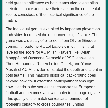
held great significance as both teams tried to establish
their dominance and leave their mark on the continental
scene, conscious of the historical significance of the
match.
The individual genius exhibited by important players on
both sides increased the encounter’s significance. The
game was a display of elite skill, from Olivier Giroud’s
dominant header to Rafael Leão’s clinical finish that
leveled the score for AC Milan. Players like Kylian
Mbappé and Ousmane Dembélé of PSG, as well as
Théo Hernández, Ruben Loftus-Cheek, and Yunus
Musah of AC Milan, demonstrated the depth and talent in
both teams.. This match’s historical background goes
beyond how it will affect the participating teams right
now. It adds to the stories that characterize European
football and becomes a new chapter in the ongoing tale.
This quality of the match serves as a reminder of
football’s capacity to cross boundaries, uniting