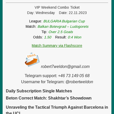
VIP Weekend Combo Ticket
Day: Wednesday Date: 22.11.2023
League:
BULGARIA Bulgarian Cup
Match:
Balkan Botevgrad – Ludogorets
Tip:
Over 2.5 Goals
Odds:
1.50
Result:
0:4 Won
Match Summary via Flashscore
robert7weldon@gmail.com
Telegram support:
+46 73 149 05 68
Username for Telegram:
@robertweldon
Daily Subscription Single Matches
Beton Correct Match: Shakhtar’s Showdown
Unraveling the Tactical Triumph Against Barcelona in
the UCL