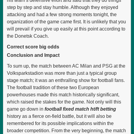
his team’s defensive effort and said that they do things
step by step and stay humble. Although they enjoyed
attacking and had a few strong moments tonight, the
organization of the game came first. It is unlikely that you
will prevail if you give up easily at this point according to
the Donetsk Coach.
Correct score big odds
Conclusion and Impact
To sum up, the match between AC Milan and PSG at the
Volksparkstadion was more than just a typical group
stage match; it was an enthralling show for football fans.
The football tradition of these two European
powerhouses made this match historically significant,
which raised the stakes for the game. Not only will this
game go down in
football fixed match ht/ft betting
history as a fierce on-field battle, but it will also be
remembered for its possible implications within the
broader competition. From the very beginning, the match