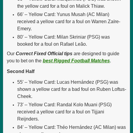
the yellow card for a foul on Malick Thiaw.
66′ – Yellow Card: Yunus Musah (AC Milan)
received a yellow card for a foul on Warren Zaïre-
Emery.
80′ – Yellow Card: Milan Skriniar (PSG) was
booked for a foul on Rafael Leão.
Our
Correct Fixed Official tips
are designed to guide
you to bet on the
best Rigged Football Matches
.
Second Half
55′ – Yellow Card: Lucas Hernández (PSG) was
shown a yellow card for a bad foul on Ruben Loftus-
Cheek.
73′ – Yellow Card: Randal Kolo Muani (PSG)
received a yellow card for a foul on Tijjani
Reijnders.
84′ – Yellow Card: Théo Hernández (AC Milan) was