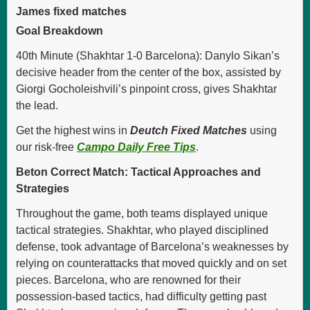
James fixed matches
Goal Breakdown
40th Minute (Shakhtar 1-0 Barcelona): Danylo Sikan’s
decisive header from the center of the box, assisted by
Giorgi Gocholeishvili’s pinpoint cross, gives Shakhtar
the lead.
Get the highest wins in
Deutch Fixed Matches
using
our risk-free
Campo Daily Free Tips
.
Beton Correct Match: Tactical Approaches and
Strategies
Throughout the game, both teams displayed unique
tactical strategies. Shakhtar, who played disciplined
defense, took advantage of Barcelona’s weaknesses by
relying on counterattacks that moved quickly and on set
pieces. Barcelona, who are renowned for their
possession-based tactics, had difficulty getting past