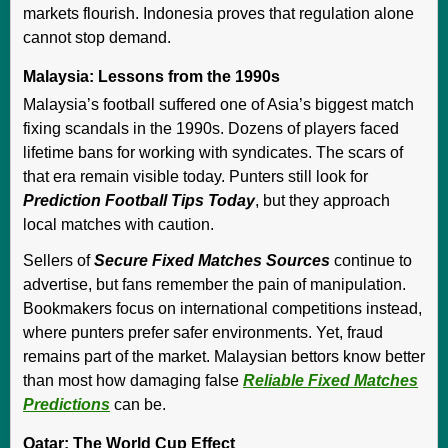
markets flourish. Indonesia proves that regulation alone
cannot stop demand.
Malaysia: Lessons from the 1990s
Malaysia’s football suffered one of Asia’s biggest match
fixing scandals in the 1990s. Dozens of players faced
lifetime bans for working with syndicates. The scars of
that era remain visible today. Punters still look for
Prediction Football Tips Today
, but they approach
local matches with caution.
Sellers of
Secure Fixed Matches Sources
continue to
advertise, but fans remember the pain of manipulation.
Bookmakers focus on international competitions instead,
where punters prefer safer environments. Yet, fraud
remains part of the market. Malaysian bettors know better
than most how damaging false
Reliable Fixed Matches
Predictions
can be.
Qatar: The World Cup Effect