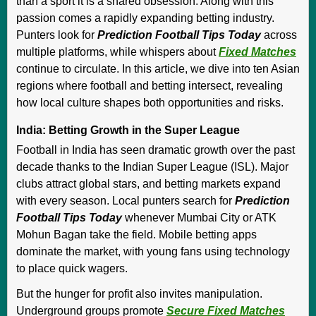
than a sport it is a shared obsession. Along with this
passion comes a rapidly expanding betting industry.
Punters look for
Prediction Football Tips Today
across
multiple platforms, while whispers about
Fixed Matches
continue to circulate. In this article, we dive into ten Asian
regions where football and betting intersect, revealing
how local culture shapes both opportunities and risks.
India: Betting Growth in the Super League
Football in India has seen dramatic growth over the past
decade thanks to the Indian Super League (ISL). Major
clubs attract global stars, and betting markets expand
with every season. Local punters search for
Prediction
Football Tips Today
whenever Mumbai City or ATK
Mohun Bagan take the field. Mobile betting apps
dominate the market, with young fans using technology
to place quick wagers.
But the hunger for profit also invites manipulation.
Underground groups promote
Secure Fixed Matches