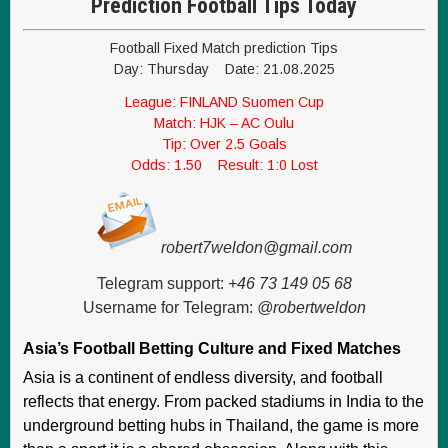
Prediction Football Tips Today
Football Fixed Match prediction Tips
Day: Thursday Date: 21.08.2025
League: FINLAND Suomen Cup
Match: HJK – AC Oulu
Tip: Over 2.5 Goals
Odds: 1.50 Result: 1:0 Lost
robert7weldon@gmail.com
Telegram support:
+46 73 149 05 68
Username for Telegram:
@robertweldon
Asia’s Football Betting Culture and Fixed Matches
Asia is a continent of endless diversity, and football
reflects that energy. From packed stadiums in India to the
underground betting hubs in Thailand, the game is more