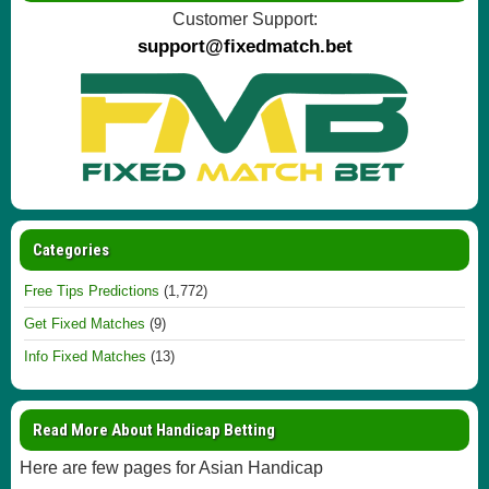
Customer Support:
support@fixedmatch.bet
Categories
Free Tips Predictions
(1,772)
Get Fixed Matches
(9)
Info Fixed Matches
(13)
Read More About Handicap Betting
Here are few pages for Asian Handicap