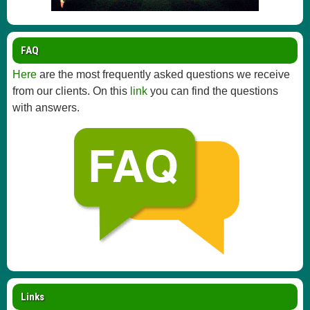
FAQ
Here
are the most frequently asked questions we receive
from our clients. On this
link
you can find the questions
with answers.
Links