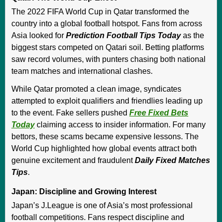
The 2022 FIFA World Cup in Qatar transformed the
country into a global football hotspot. Fans from across
Asia looked for
Prediction Football Tips Today
as the
biggest stars competed on Qatari soil. Betting platforms
saw record volumes, with punters chasing both national
team matches and international clashes.
While Qatar promoted a clean image, syndicates
attempted to exploit qualifiers and friendlies leading up
to the event. Fake sellers pushed
Free Fixed Bets
Today
claiming access to insider information. For many
bettors, these scams became expensive lessons. The
World Cup highlighted how global events attract both
genuine excitement and fraudulent
Daily Fixed Matches
Tips
.
Japan: Discipline and Growing Interest
Japan’s J.League is one of Asia’s most professional
football competitions. Fans respect discipline and