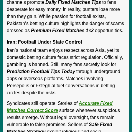
channels promote
Daily Fixed Matches Tips
to fans
desperate for easy money. In reality, punters lose more
than they gain. While passion for football exists,
Pakistan’s betting culture highlights the danger of scams
dressed as
Premium Fixed Matches 1×2
opportunities.
Iran: Football Under State Control
Iran’s national team enjoys respect across Asia, yet its
domestic betting culture faces strict regulation. Officially,
gambling is banned. Still, many fans secretly look for
Prediction Football Tips Today
through underground
apps or overseas platforms. Matches involving
Persepolis or Esteghlal fuel conversations in betting
circles despite the risks.
Syndicates still operate. Stories of
Accurate Fixed
Matches Correct Score
surface whenever suspicious
results emerge. Without legal oversight, fans remain
vulnerable to false promises. Sellers of
Safe Fixed
Matches Strategy
exploit religious and social