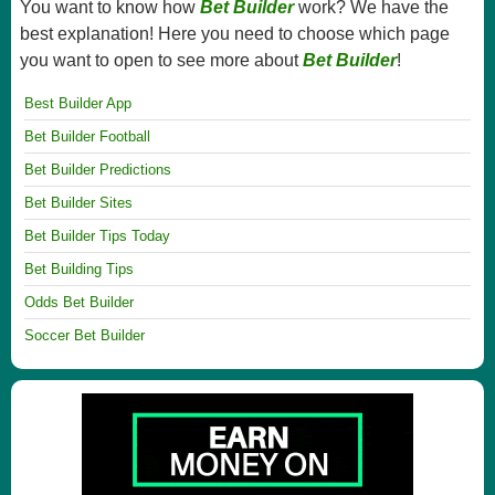
You want to know how
Bet Builder
work? We have the
best explanation! Here you need to choose which page
you want to open to see more about
Bet Builder
!
Best Builder App
Bet Builder Football
Bet Builder Predictions
Bet Builder Sites
Bet Builder Tips Today
Bet Building Tips
Odds Bet Builder
Soccer Bet Builder