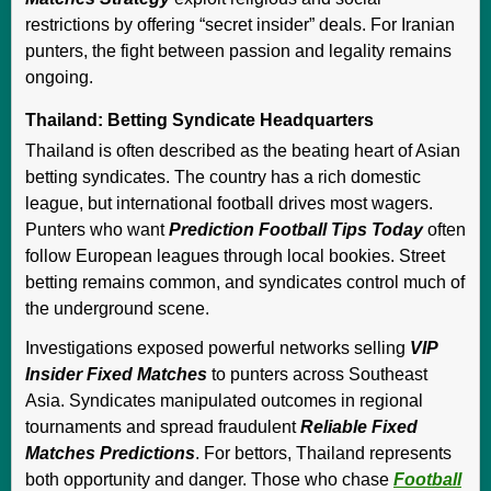
restrictions by offering “secret insider” deals. For Iranian
punters, the fight between passion and legality remains
ongoing.
Thailand: Betting Syndicate Headquarters
Thailand is often described as the beating heart of Asian
betting syndicates. The country has a rich domestic
league, but international football drives most wagers.
Punters who want
Prediction Football Tips Today
often
follow European leagues through local bookies. Street
betting remains common, and syndicates control much of
the underground scene.
Investigations exposed powerful networks selling
VIP
Insider Fixed Matches
to punters across Southeast
Asia. Syndicates manipulated outcomes in regional
tournaments and spread fraudulent
Reliable Fixed
Matches Predictions
. For bettors, Thailand represents
both opportunity and danger. Those who chase
Football