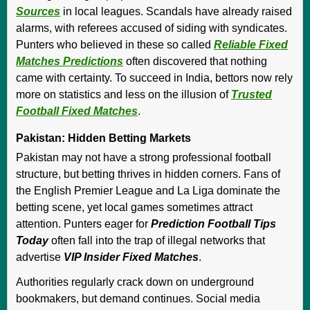
Sources
in local leagues. Scandals have already raised
alarms, with referees accused of siding with syndicates.
Punters who believed in these so called
Reliable Fixed
Matches Predictions
often discovered that nothing
came with certainty. To succeed in India, bettors now rely
more on statistics and less on the illusion of
Trusted
Football Fixed Matches
.
Pakistan: Hidden Betting Markets
Pakistan may not have a strong professional football
structure, but betting thrives in hidden corners. Fans of
the English Premier League and La Liga dominate the
betting scene, yet local games sometimes attract
attention. Punters eager for
Prediction Football Tips
Today
often fall into the trap of illegal networks that
advertise
VIP Insider Fixed Matches
.
Authorities regularly crack down on underground
bookmakers, but demand continues. Social media