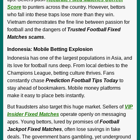
Score
to punters across the country. However, bettors
who fall into these traps lose more than they win.
Vietnam demonstrates the fine line between passion for
football and the dangers of
Trusted Football Fixed
Matches scams
.
Indonesia: Mobile Betting Explosion
Indonesia has one of the largest populations in Asia, and
its love for football runs deep. From local derbies to the
Champions League, betting culture thrives. Fans
constantly chase
Prediction Football Tips Today
to
stay ahead of bookmakers. Mobile money platforms
make it easy to place bets instantly.
But fraudsters also target this huge market. Sellers of
VIP
Insider Fixed Matches
operate openly on messaging
apps. Young bettors, lured by promises of
Football
Jackpot Fixed Matches
, often lose savings in fake
deals. The government bans gambling, yet underground