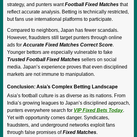
strategy, and punters want
Football Fixed Matches
that
reflect accurate analysis. Betting is technically restricted,
but fans use international platforms to participate.
Compared to neighbors, Japan has fewer scandals.
However, fraudsters still target punters through online
ads for
Accurate Fixed Matches Correct Score
.
Younger bettors are especially vulnerable to fake
Trusted Football Fixed Matches
sellers on social
media. Japan’s experience proves that even disciplined
markets are not immune to manipulation.
Conclusion: Asia’s Complex Betting Landscape
Asia’s football culture is as diverse as its nations. From
India’s growing leagues to Japan’s disciplined approach,
punters everywhere search for
VIP Fixed Bets Today
.
Yet with opportunity comes danger. Syndicates,
fraudsters, and underground networks exploit fans
through false promises of
Fixed Matches
.