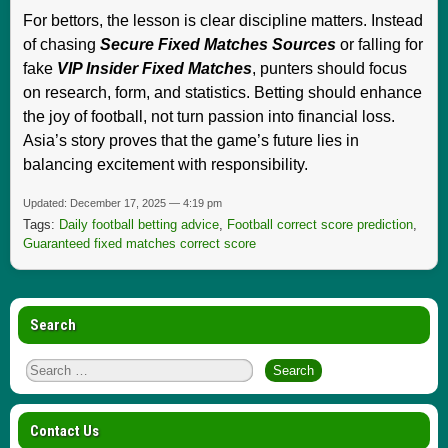
For bettors, the lesson is clear discipline matters. Instead
of chasing
Secure Fixed Matches Sources
or falling for
fake
VIP Insider Fixed Matches
, punters should focus
on research, form, and statistics. Betting should enhance
the joy of football, not turn passion into financial loss.
Asia’s story proves that the game’s future lies in
balancing excitement with responsibility.
Updated: December 17, 2025 — 4:19 pm
Tags:
Daily football betting advice
,
Football correct score prediction
,
Guaranteed fixed matches correct score
Search
Contact Us