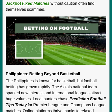
Jackpot Fixed Matches
without caution often find
themselves scammed.
Philippines: Betting Beyond Basketball
The Philippines is known for basketball, but football
betting has grown rapidly. The Azkals national team
sparked new interest, and international leagues attract
huge volumes. Local punters chase
Prediction Football
Tips Today
for Premier League and Champions League
matches. Online platforms thrive thanks to relaxed