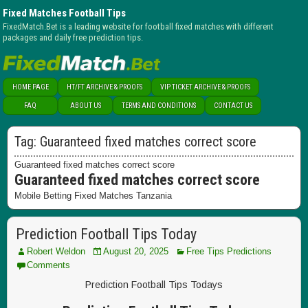
Fixed Matches Football Tips
FixedMatch.Bet is a leading website for football fixed matches with different
packages and daily free prediction tips.
HOME PAGE
HT/FT ARCHIVE & PROOFS
VIP TICKET ARCHIVE & PROOFS
FAQ
ABOUT US
TERMS AND CONDITIONS
CONTACT US
Tag:
Guaranteed fixed matches correct score
Guaranteed fixed matches correct score
Guaranteed fixed matches correct score
Mobile Betting Fixed Matches Tanzania
Prediction Football Tips Today
Robert Weldon
August 20, 2025
Free Tips Predictions
Comments
Prediction Football Tips Todays