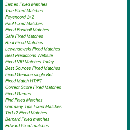
James Fixed Matches
True Fixed Matches
Feyenoord 1×2
Paul Fixed Matches
Fixed Football Matches
Safe Fixed Matches
Real Fixed Matches
Lewandowski Fixed Matches
Best Predictions Website
Fixed VIP Matches Today
Best Sources Fixed Matches
Fixed Genuine single Bet
Fixed Match HT/FT
Correct Score Fixed Matches
Fixed Games
Find Fixed Matches
Germany Tips Fixed Matches
Tip1x2 Fixed Matches
Bernard Fixed matches
Edward Fixed matches