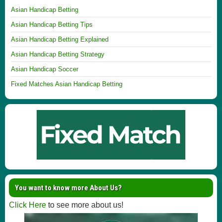
Asian Handicap Betting
Asian Handicap Betting Tips
Asian Handicap Betting Explained
Asian Handicap Betting Strategy
Asian Handicap Soccer
Fixed Matches Asian Handicap Betting
You want to know more About Us?
Click Here
to see more about us!