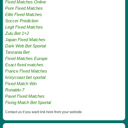
Fixed Matches Online
Pure Fixed Matches
Elite Fixed Matches
Soccer Prediction
Legit Fixed Matches
Zulu Bet 1×2
Japan Fixed Matches
Dark Web Bet Sportal
Tanzania Bet
Fixed Matches Europe
Exact fixed matches
France Fixed Matches
Ivorycoast bet sportal
Fixed Match Win
Ronaldo-7
Pavel Fixed Matches
Fixing Match Bet Sportal
Contact us if you want link here from your website.