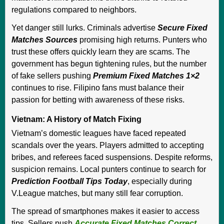
regulations compared to neighbors.
Yet danger still lurks. Criminals advertise
Secure Fixed
Matches Sources
promising high returns. Punters who
trust these offers quickly learn they are scams. The
government has begun tightening rules, but the number
of fake sellers pushing
Premium Fixed Matches 1×2
continues to rise. Filipino fans must balance their
passion for betting with awareness of these risks.
Vietnam: A History of Match Fixing
Vietnam’s domestic leagues have faced repeated
scandals over the years. Players admitted to accepting
bribes, and referees faced suspensions. Despite reforms,
suspicion remains. Local punters continue to search for
Prediction Football Tips Today
, especially during
V.League matches, but many still fear corruption.
The spread of smartphones makes it easier to access
tips. Sellers push
Accurate Fixed Matches Correct